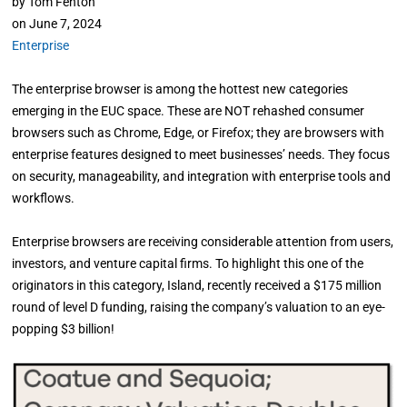
by
Tom Fenton
on
June 7, 2024
Enterprise
The enterprise browser is among the hottest new categories
emerging in the EUC space. These are NOT rehashed consumer
browsers such as Chrome, Edge, or Firefox; they are browsers with
enterprise features designed to meet businesses’ needs. They focus
on security, manageability, and integration with enterprise tools and
workflows.
Enterprise browsers are receiving considerable attention from users,
investors, and venture capital firms. To highlight this one of the
originators in this category, Island, recently received a $175 million
round of level D funding, raising the company’s valuation to an eye-
popping $3 billion!