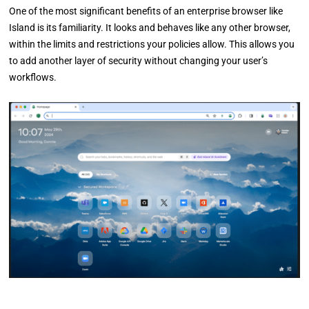
One of the most significant benefits of an enterprise browser like
Island is its familiarity. It looks and behaves like any other browser,
within the limits and restrictions your policies allow. This allows you
to add another layer of security without changing your user’s
workflows.