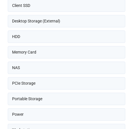
Client SSD
Desktop Storage (External)
HDD
Memory Card
NAS
PCIe Storage
Portable Storage
Power