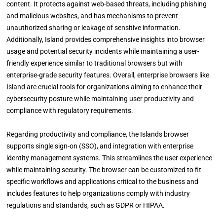
content. It protects against web-based threats, including phishing
and malicious websites, and has mechanisms to prevent
unauthorized sharing or leakage of sensitive information.
Additionally, Island provides comprehensive insights into browser
usage and potential security incidents while maintaining a user-
friendly experience similar to traditional browsers but with
enterprise-grade security features. Overall, enterprise browsers like
Island are crucial tools for organizations aiming to enhance their
cybersecurity posture while maintaining user productivity and
compliance with regulatory requirements.
Regarding productivity and compliance, the Islands browser
supports single sign-on (SSO), and integration with enterprise
identity management systems. This streamlines the user experience
while maintaining security. The browser can be customized to fit
specific workflows and applications critical to the business and
includes features to help organizations comply with industry
regulations and standards, such as GDPR or HIPAA.