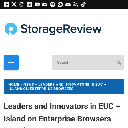
HOME
»
NEWS
»
LEADERS AND INNOVATORS IN EUC –
ISLAND ON ENTERPRISE BROWSERS
Leaders and Innovators in EUC –
Island on Enterprise Browsers