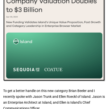
To get a better handle on this new category Brian Beeler and I
recently spoke with Jason Trunk and Ellen Roeckl of Island. Jason is
an Enterprise Architect at Island, and Ellen is Island’s Chief
Communications Officer.