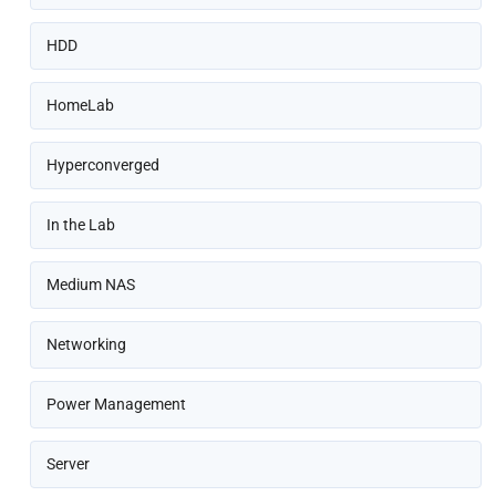
HDD
HomeLab
Hyperconverged
In the Lab
Medium NAS
Networking
Power Management
Server