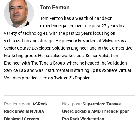
Tom Fenton
Tom Fenton has a wealth of hands-on IT
experience gained over the past 27 years in a
variety of technologies, with the past 20 years focusing on
virtualization and storage. He previously worked at VMware as a
Senior Course Developer, Solutions Engineer, and in the Competitive
Marketing group. He has also worked as a Senior Validation
Engineer with The Taneja Group, where he headed the Validation
Service Lab and was instrumental in starting up its vSphere Virtual
Volumes practice. He's on Twitter @vDoppler
Previous post:
ASRock
Next post:
Supermicro Teases
Rack Unveils NVIDIA
Overclockable AMD ThreadRipper
Blackwell Servers
Pro Rack Workstation