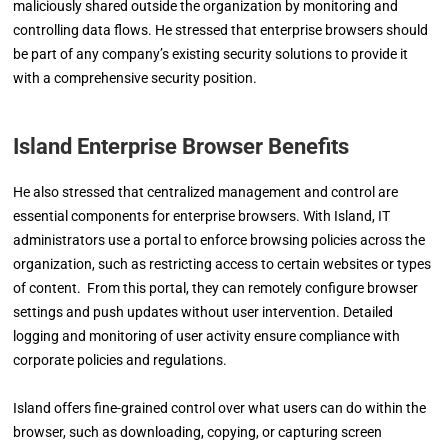
maliciously shared outside the organization by monitoring and
controlling data flows. He stressed that enterprise browsers should
be part of any company’s existing security solutions to provide it
with a comprehensive security position.
Island Enterprise Browser Benefits
He also stressed that centralized management and control are
essential components for enterprise browsers. With Island, IT
administrators use a portal to enforce browsing policies across the
organization, such as restricting access to certain websites or types
of content. From this portal, they can remotely configure browser
settings and push updates without user intervention. Detailed
logging and monitoring of user activity ensure compliance with
corporate policies and regulations.
Island offers fine-grained control over what users can do within the
browser, such as downloading, copying, or capturing screen