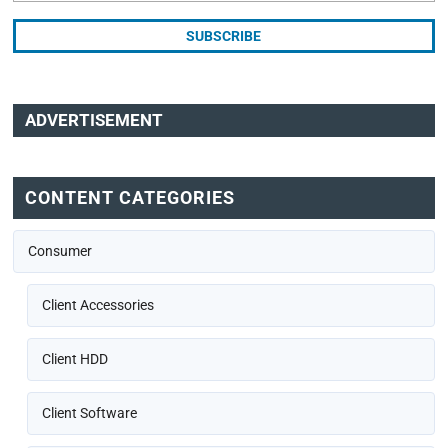
ADVERTISEMENT
CONTENT CATEGORIES
Consumer
Client Accessories
Client HDD
Client Software