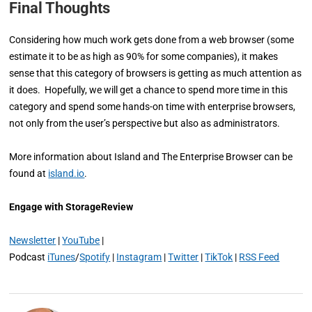
Final Thoughts
Considering how much work gets done from a web browser (some
estimate it to be as high as 90% for some companies), it makes
sense that this category of browsers is getting as much attention as
it does. Hopefully, we will get a chance to spend more time in this
category and spend some hands-on time with enterprise browsers,
not only from the user’s perspective but also as administrators.
More information about Island and The Enterprise Browser can be
found at
island.io
.
Engage with StorageReview
Newsletter
|
YouTube
|
Podcast
iTunes
/
Spotify
|
Instagram
|
Twitter
|
TikTok
|
RSS Feed