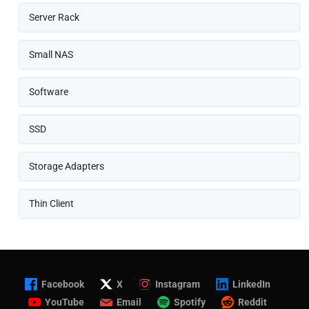
Server Rack
Small NAS
Software
SSD
Storage Adapters
Thin Client
Facebook
X
Instagram
LinkedIn
YouTube
Email
Spotify
Reddit