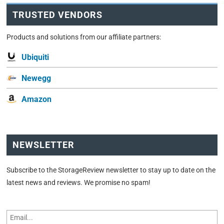
TRUSTED VENDORS
Products and solutions from our affiliate partners:
Ubiquiti
Newegg
Amazon
NEWSLETTER
Subscribe to the StorageReview newsletter to stay up to date on the
latest news and reviews. We promise no spam!