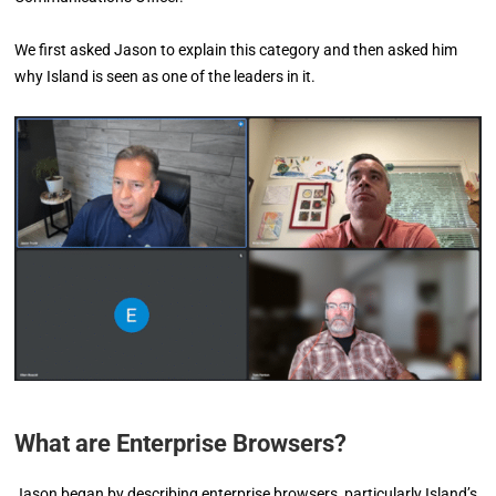
We first asked Jason to explain this category and then asked him
why Island is seen as one of the leaders in it.
What are Enterprise Browsers?
Jason began by describing enterprise browsers, particularly Island’s