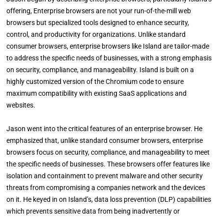
offering, Enterprise browsers are not your run-of-the-mill web
browsers but specialized tools designed to enhance security,
control, and productivity for organizations. Unlike standard
consumer browsers, enterprise browsers like Island are tailor-made
to address the specific needs of businesses, with a strong emphasis
on security, compliance, and manageability. Island is built on a
highly customized version of the Chromium code to ensure
maximum compatibility with existing SaaS applications and
websites.
Jason went into the critical features of an enterprise browser. He
emphasized that, unlike standard consumer browsers, enterprise
browsers focus on security, compliance, and manageability to meet
the specific needs of businesses. These browsers offer features like
isolation and containment to prevent malware and other security
threats from compromising a companies network and the devices
on it. He keyed in on Island’s, data loss prevention (DLP) capabilities
which prevents sensitive data from being inadvertently or