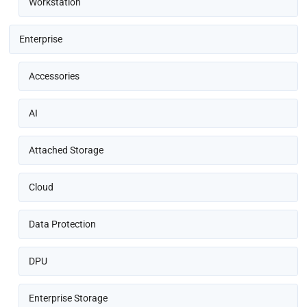
Workstation
Enterprise
Accessories
AI
Attached Storage
Cloud
Data Protection
DPU
Enterprise Storage