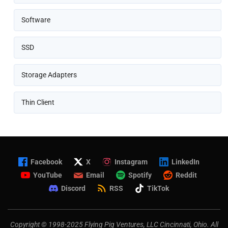
Software
SSD
Storage Adapters
Thin Client
Facebook
X
Instagram
LinkedIn
YouTube
Email
Spotify
Reddit
Discord
RSS
TikTok
Copyright © 1998-2025 Flying Pig Ventures, LLC Cincinnati, Ohio. All