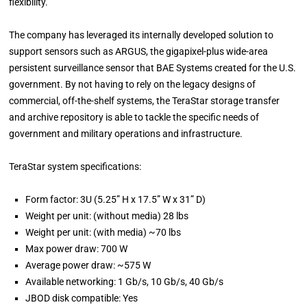
flexibility.
The company has leveraged its internally developed solution to
support sensors such as ARGUS, the gigapixel-plus wide-area
persistent surveillance sensor that BAE Systems created for the U.S.
government. By not having to rely on the legacy designs of
commercial, off-the-shelf systems, the TeraStar storage transfer
and archive repository is able to tackle the specific needs of
government and military operations and infrastructure.
TeraStar system specifications:
Form factor: 3U (5.25” H x 17.5” W x 31” D)
Weight per unit: (without media) 28 lbs
Weight per unit: (with media) ~70 lbs
Max power draw: 700 W
Average power draw: ~575 W
Available networking: 1 Gb/s, 10 Gb/s, 40 Gb/s
JBOD disk compatible: Yes