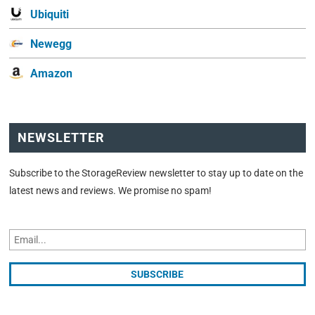
Ubiquiti
Newegg
Amazon
NEWSLETTER
Subscribe to the StorageReview newsletter to stay up to date on the
latest news and reviews. We promise no spam!