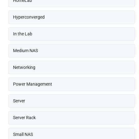
HomeLab
Hyperconverged
In the Lab
Medium NAS
Networking
Power Management
Server
Server Rack
Small NAS