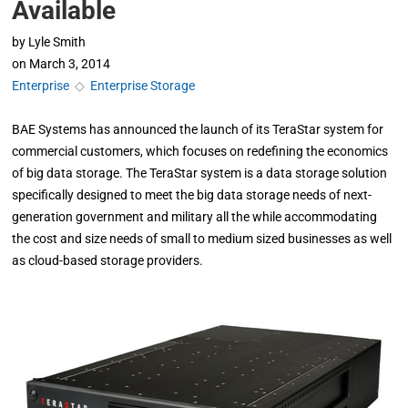
Available
by
Lyle Smith
on
March 3, 2014
Enterprise
◇
Enterprise Storage
BAE Systems has announced the launch of its TeraStar system for
commercial customers, which focuses on redefining the economics
of big data storage. The TeraStar system is a data storage solution
specifically designed to meet the big data storage needs of next-
generation government and military all the while accommodating
the cost and size needs of small to medium sized businesses as well
as cloud-based storage providers.