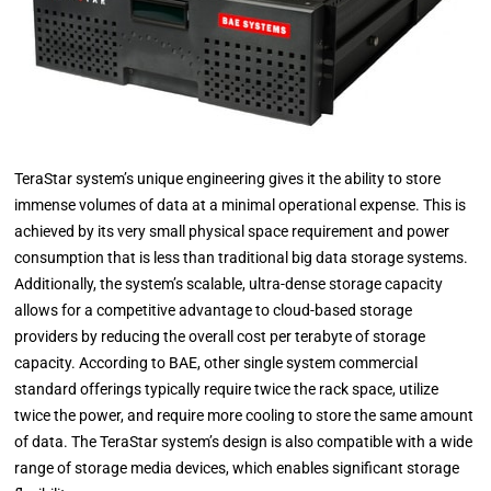
TeraStar system’s unique engineering gives it the ability to store
immense volumes of data at a minimal operational expense. This is
achieved by its very small physical space requirement and power
consumption that is less than traditional big data storage systems.
Additionally, the system’s scalable, ultra-dense storage capacity
allows for a competitive advantage to cloud-based storage
providers by reducing the overall cost per terabyte of storage
capacity. According to BAE, other single system commercial
standard offerings typically require twice the rack space, utilize
twice the power, and require more cooling to store the same amount
of data. The TeraStar system’s design is also compatible with a wide
range of storage media devices, which enables significant storage