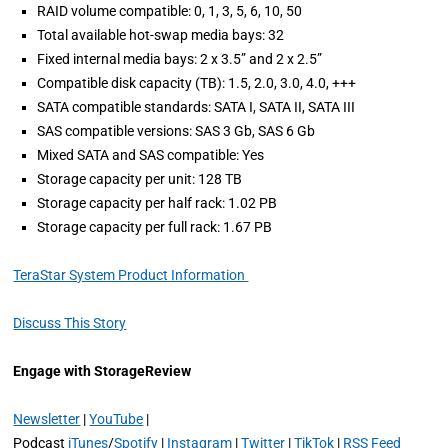
RAID volume compatible: 0, 1, 3, 5, 6, 10, 50
Total available hot-swap media bays: 32
Fixed internal media bays: 2 x 3.5” and 2 x 2.5”
Compatible disk capacity (TB): 1.5, 2.0, 3.0, 4.0, +++
SATA compatible standards: SATA I, SATA II, SATA III
SAS compatible versions: SAS 3 Gb, SAS 6 Gb
Mixed SATA and SAS compatible: Yes
Storage capacity per unit: 128 TB
Storage capacity per half rack: 1.02 PB
Storage capacity per full rack: 1.67 PB
TeraStar System Product Information
Discuss This Story
Engage with StorageReview
Newsletter
|
YouTube
|
Podcast
iTunes
/
Spotify
|
Instagram
|
Twitter
|
TikTok
|
RSS Feed