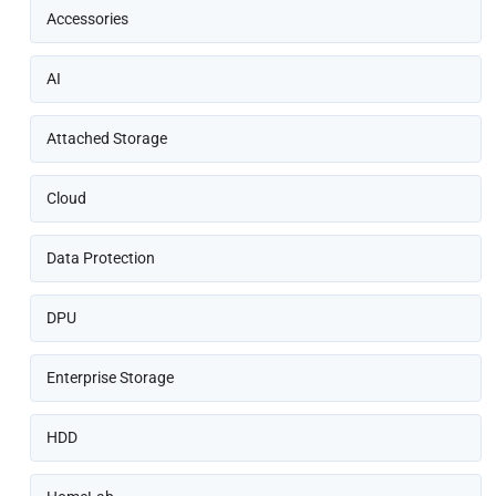
Accessories
AI
Attached Storage
Cloud
Data Protection
DPU
Enterprise Storage
HDD