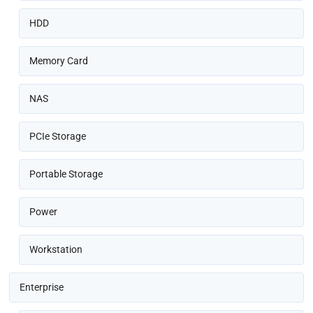
HDD
Memory Card
NAS
PCIe Storage
Portable Storage
Power
Workstation
Enterprise