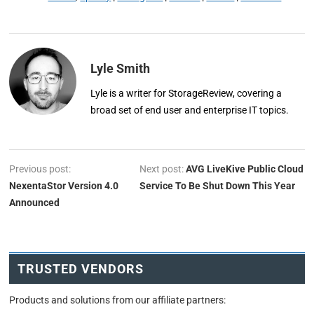
Lyle Smith
Lyle is a writer for StorageReview, covering a
broad set of end user and enterprise IT topics.
Previous post:
Next post:
AVG LiveKive Public Cloud
NexentaStor Version 4.0
Service To Be Shut Down This Year
Announced
TRUSTED VENDORS
Products and solutions from our affiliate partners: