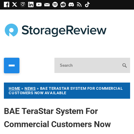
HOME
»
NEWS
»
BAE TERASTAR SYSTEM FOR COMMERCIAL
CUSTOMERS NOW AVAILABLE
BAE TeraStar System For
Commercial Customers Now