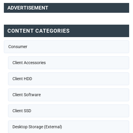
ADVERTISEMENT
CONTENT CATEGORIES
Consumer
Client Accessories
Client HDD
Client Software
Client SSD
Desktop Storage (External)