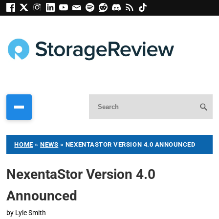
HOME
»
NEWS
»
NEXENTASTOR VERSION 4.0 ANNOUNCED
NexentaStor Version 4.0
Announced
by
Lyle Smith