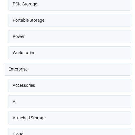
PCIe Storage
Portable Storage
Power
Workstation
Enterprise
Accessories
AI
Attached Storage
Cloud