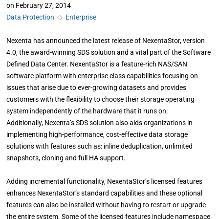
on
February 27, 2014
Data Protection
◇
Enterprise
Nexenta has announced the latest release of NexentaStor, version
4.0, the award-winning SDS solution and a vital part of the Software
Defined Data Center. NexentaStor is a feature-rich NAS/SAN
software platform with enterprise class capabilities focusing on
issues that arise due to ever-growing datasets and provides
customers with the flexibility to choose their storage operating
system independently of the hardware that it runs on.
Additionally, Nexenta’s SDS solution also aids organizations in
implementing high-performance, cost-effective data storage
solutions with features such as: inline deduplication, unlimited
snapshots, cloning and full HA support.
Adding incremental functionality, NexentaStor’s licensed features
enhances NexentaStor’s standard capabilities and these optional
features can also be installed without having to restart or upgrade
the entire system. Some of the licensed features include namespace