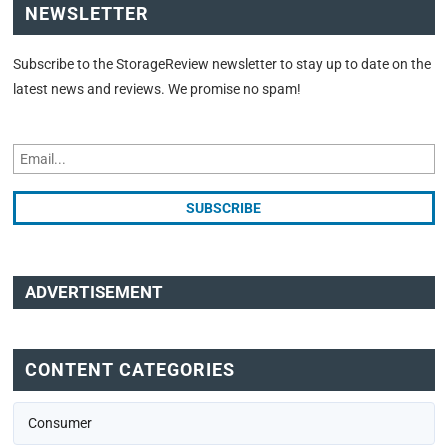
NEWSLETTER
Subscribe to the StorageReview newsletter to stay up to date on the
latest news and reviews. We promise no spam!
ADVERTISEMENT
CONTENT CATEGORIES
Consumer