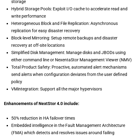
storage
Hybrid Storage Pools: Exploit I/O cache to accelerate read and
write performance
Heterogeneous Block and File Replication: Asynchronous
replication for easy disaster recovery
Block-level Mirroring: Setup remote backups and disaster
recovery at off-site locations
Simplified Disk Management: Manage disks and JBODs using
either command line or NexentaStor Management Viewer (NMV)
Total Product Safety: Proactive, automated alert mechanisms
send alerts when configuration deviates from the user defined
policy
VMintegration: Support all the major hypervisors
Enhancements of NextStor 4.0 include:
50% reduction in HA failover times
Embedded intelligence in the Fault Management Architecture
(FMA) which detects and resolves issues around failing