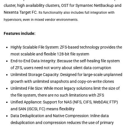
cluster, high availability clusters, OST for Symantec NetBackup and
Nexenta Target FC.
Its functionality also includes full integration with
hypervisors, even in mixed vendor environments.
Features include:
Highly Scalable File System: ZFS-based technology provides the
most scalable and flexible 128-bit file system
End-to-End Data Integrity: Because the self-healing file system
of ZFS, users need not worry about silent data corruption
Unlimited Storage Capacity: Designed for large-scale unplanned
growth with unlimited snapshots and copy-on-write clones
Unlimited File Size: While most legacy solutions limit the size of
the file system, there are no such limitations with ZFS
Unified Appliance: Support for NAS (NFS, CIFS, WebDAV, FTP)
and SAN (iSCSI, FC) means flexibility
Data Deduplication and Native Compression: Inline data
deduplication and compression reduces the use of primary