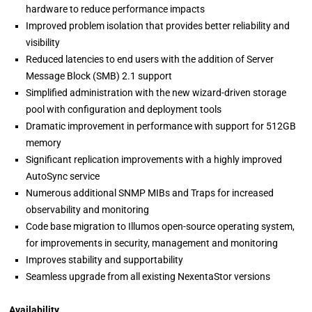
hardware to reduce performance impacts
Improved problem isolation that provides better reliability and
visibility
Reduced latencies to end users with the addition of Server
Message Block (SMB) 2.1 support
Simplified administration with the new wizard-driven storage
pool with configuration and deployment tools
Dramatic improvement in performance with support for 512GB
memory
Significant replication improvements with a highly improved
AutoSync service
Numerous additional SNMP MIBs and Traps for increased
observability and monitoring
Code base migration to Illumos open-source operating system,
for improvements in security, management and monitoring
Improves stability and supportability
Seamless upgrade from all existing NexentaStor versions
Availability