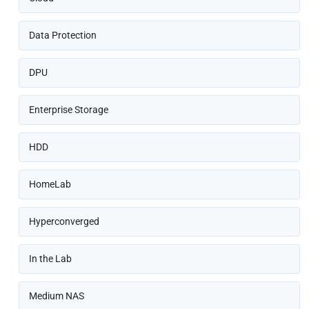
Data Protection
DPU
Enterprise Storage
HDD
HomeLab
Hyperconverged
In the Lab
Medium NAS