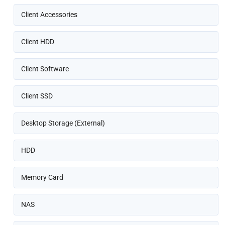
Client Accessories
Client HDD
Client Software
Client SSD
Desktop Storage (External)
HDD
Memory Card
NAS