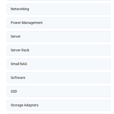
Networking
Power Management
Server
Server Rack
Small NAS
Software
SSD
Storage Adapters