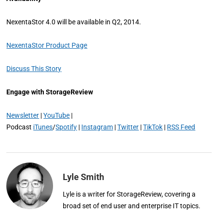
NexentaStor 4.0 will be available in Q2, 2014.
NexentaStor Product Page
Discuss This Story
Engage with StorageReview
Newsletter
|
YouTube
|
Podcast
iTunes
/
Spotify
|
Instagram
|
Twitter
|
TikTok
|
RSS Feed
Lyle Smith
Lyle is a writer for StorageReview, covering a
broad set of end user and enterprise IT topics.