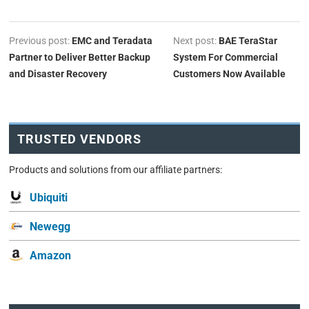
Previous post:
EMC and Teradata
Next post:
BAE TeraStar
Partner to Deliver Better Backup
System For Commercial
and Disaster Recovery
Customers Now Available
TRUSTED VENDORS
Products and solutions from our affiliate partners:
Ubiquiti
Newegg
Amazon