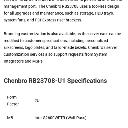
management port. The Chenbro RB23708 uses a tool-less design
for all upgrades and maintenance, such as storage, HDD trays,
system fans, and PCI-Express riser brackets.
Branding customization is also available, as the server case can be
modified to customer specifications, including personalized
silkscreens, logo plates, and tailor-made bezels. Chenbro’s server
customization services also support requests from System
Integrators and MSPs.
Chenbro RB23708-U1 Specifications
Form
2U
Factor
MB
Intel S2600WFTR (Wolf Pass)