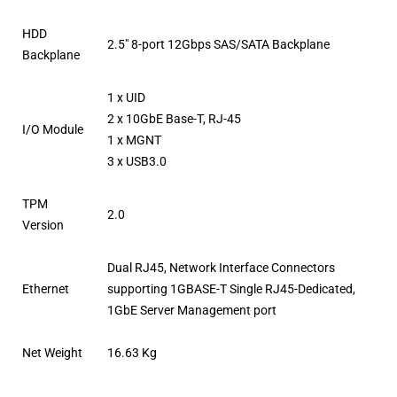
HDD
2.5″ 8-port 12Gbps SAS/SATA Backplane
Backplane
1 x UID
2 x 10GbE Base-T, RJ-45
I/O Module
1 x MGNT
3 x USB3.0
TPM
2.0
Version
Dual RJ45, Network Interface Connectors
Ethernet
supporting 1GBASE-T Single RJ45-Dedicated,
1GbE Server Management port
Net Weight
16.63 Kg