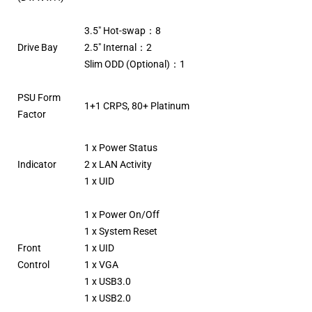
3.5″ Hot-swap：8
Drive Bay
2.5″ Internal：2
Slim ODD (Optional)：1
PSU Form
1+1 CRPS, 80+ Platinum
Factor
1 x Power Status
Indicator
2 x LAN Activity
1 x UID
1 x Power On/Off
1 x System Reset
Front
1 x UID
Control
1 x VGA
1 x USB3.0
1 x USB2.0