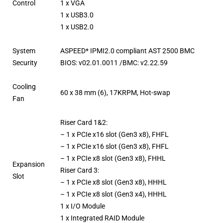
Control
1 x VGA
1 x USB3.0
1 x USB2.0
System
ASPEED* IPMI2.0 compliant AST 2500 BMC
Security
BIOS: v02.01.0011 /BMC: v2.22.59
Cooling
60 x 38 mm (6), 17KRPM, Hot-swap
Fan
Riser Card 1&2:
– 1 x PCIe x16 slot (Gen3 x8), FHFL
– 1 x PCIe x16 slot (Gen3 x8), FHFL
– 1 x PCIe x8 slot (Gen3 x8), FHHL
Expansion
Riser Card 3:
Slot
– 1 x PCIe x8 slot (Gen3 x8), HHHL
– 1 x PCIe x8 slot (Gen3 x4), HHHL
1 x I/O Module
1 x Integrated RAID Module