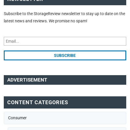
Subscribe to the StorageReview newsletter to stay up to date on the
latest news and reviews. We promise no spam!
ADVERTISEMENT
CONTENT CATEGORIES
Consumer