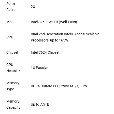
Form
2U
Factor
MB
Intel S2600WFTR (Wolf Pass)
Dual 2nd Generation Intel® Xeon® Scalable
CPU
Processors, up to 165W
Chipset
Intel C624 Chipset
CPU
1U Passive
Heatsink
Memory
DDR4 UDIMM ECC, 2933 MT/s, 1.2V
Type
Memory
Up to 7.5TB
Capacity