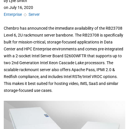
by
Lyle Smith
on
July 16, 2020
Enterprise
◇
Server
Chenbro has announced the immediate availability of the RB23708
Level 6, 2U rackmount server barebone. The RB23708 is specifically
built for mission-critical, storage-focused applications in Data
Center and HPC Enterprise environments and comes pre-integrated
with a 2-socket Intel Server Board S2600WFTR that supports up to
two 2nd Generation Intel Xeon Cascade Lake processors. The
scalable rackmount server also offers Apache Pass, IPMI 2.0 &
Redfish compliance, and includes Intel RSTe/Intel VROC options.
This makes it best suited for hosting video, IMS, SaaS and similar
storage-focused use cases.