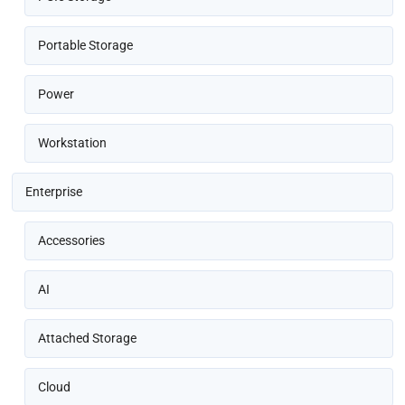
Portable Storage
Power
Workstation
Enterprise
Accessories
AI
Attached Storage
Cloud