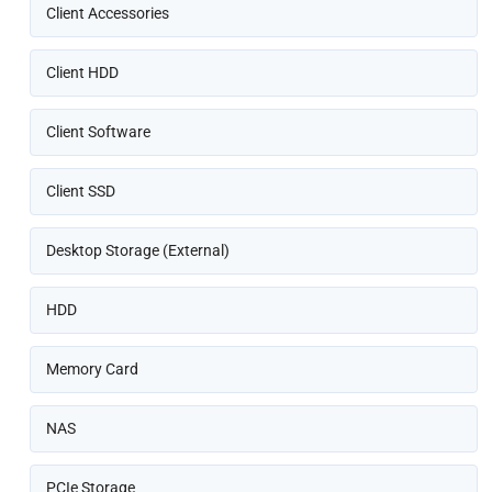
Client Accessories
Client HDD
Client Software
Client SSD
Desktop Storage (External)
HDD
Memory Card
NAS
PCIe Storage