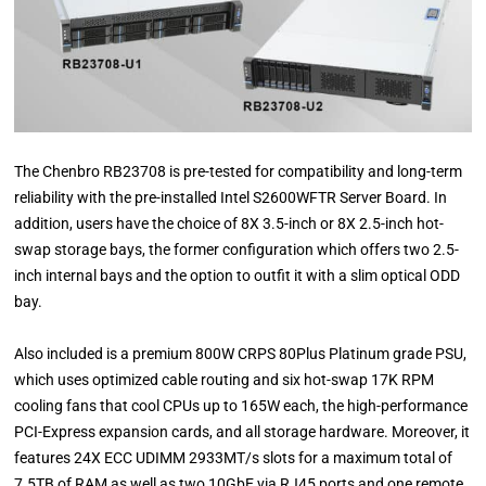
The Chenbro RB23708 is pre-tested for compatibility and long-term
reliability with the pre-installed Intel S2600WFTR Server Board. In
addition, users have the choice of 8X 3.5-inch or 8X 2.5-inch hot-
swap storage bays, the former configuration which offers two 2.5-
inch internal bays and the option to outfit it with a slim optical ODD
bay.
Also included is a premium 800W CRPS 80Plus Platinum grade PSU,
which uses optimized cable routing and six hot-swap 17K RPM
cooling fans that cool CPUs up to 165W each, the high-performance
PCI-Express expansion cards, and all storage hardware. Moreover, it
features 24X ECC UDIMM 2933MT/s slots for a maximum total of
7.5TB of RAM as well as two 10GbE via RJ45 ports and one remote