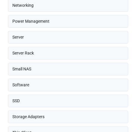
Networking
Power Management
Server
Server Rack
Small NAS
Software
SSD
Storage Adapters