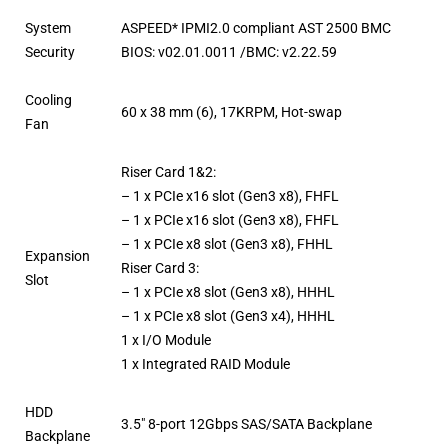
System
ASPEED* IPMI2.0 compliant AST 2500 BMC
Security
BIOS: v02.01.0011 /BMC: v2.22.59
Cooling
60 x 38 mm (6), 17KRPM, Hot-swap
Fan
Riser Card 1&2:
– 1 x PCIe x16 slot (Gen3 x8), FHFL
– 1 x PCIe x16 slot (Gen3 x8), FHFL
– 1 x PCIe x8 slot (Gen3 x8), FHHL
Expansion
Riser Card 3:
Slot
– 1 x PCIe x8 slot (Gen3 x8), HHHL
– 1 x PCIe x8 slot (Gen3 x4), HHHL
1 x I/O Module
1 x Integrated RAID Module
HDD
3.5″ 8-port 12Gbps SAS/SATA Backplane
Backplane