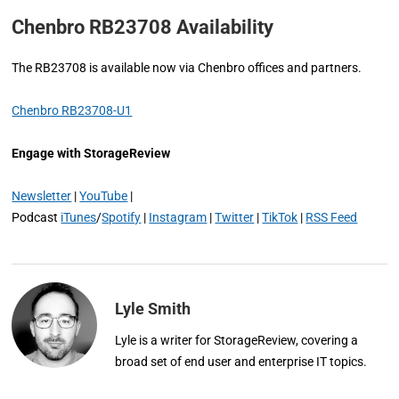
Chenbro RB23708 Availability
The RB23708 is available now via Chenbro offices and partners.
Chenbro RB23708-U1
Engage with StorageReview
Newsletter
|
YouTube
|
Podcast
iTunes
/
Spotify
|
Instagram
|
Twitter
|
TikTok
|
RSS Feed
Lyle Smith
Lyle is a writer for StorageReview, covering a
broad set of end user and enterprise IT topics.