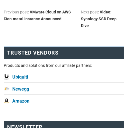
Previous post:
VMware Cloud on AWS
Next post:
Video:
i3en.metal Instance Announced
Synology SSD Deep
Dive
TRUSTED VENDORS
Products and solutions from our affiliate partners:
Ubiquiti
Newegg
Amazon
NEWSLETTER