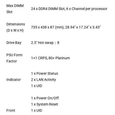
Max DIMM
24 x DDR4 DIMM Slot, 6 x Channel per processor
Slot
Dimensions
735 x 438 x 87 (mm), 28.94″ x 17.24″ x 3.43″
(D x W x H)
Drive Bay
2.5″ Hot-swap：8
PSU Form
1+1 CRPS, 80+ Platinum
Factor
1 x Power Status
Indicator
2 x LAN Activity
1 x UID
1 x Power On/Off
1 x System Reset
Front
1 x UID