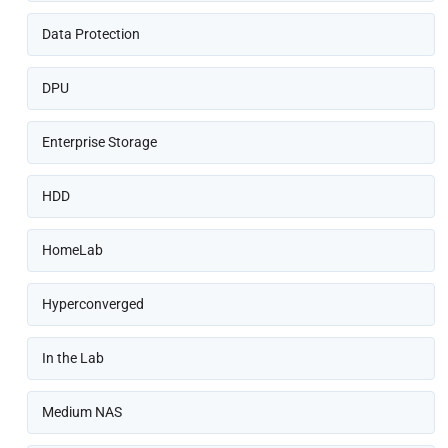
Data Protection
DPU
Enterprise Storage
HDD
HomeLab
Hyperconverged
In the Lab
Medium NAS