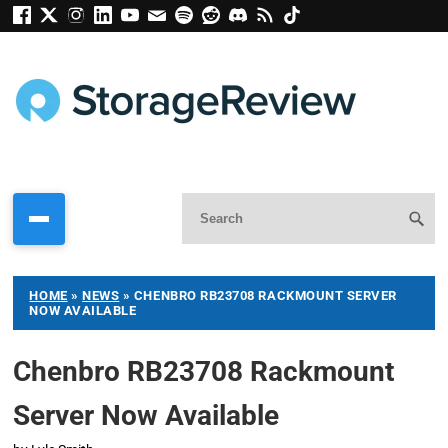
HOME
»
NEWS
»
CHENBRO RB23708 RACKMOUNT SERVER
NOW AVAILABLE
Chenbro RB23708 Rackmount
Server Now Available