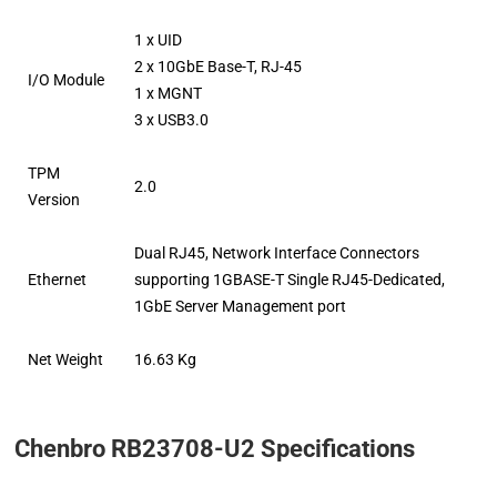
1 x UID
2 x 10GbE Base-T, RJ-45
I/O Module
1 x MGNT
3 x USB3.0
TPM
2.0
Version
Dual RJ45, Network Interface Connectors
Ethernet
supporting 1GBASE-T Single RJ45-Dedicated,
1GbE Server Management port
Net Weight
16.63 Kg
Chenbro RB23708-U2 Specifications