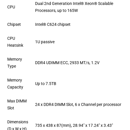
Dual 2nd Generation Intel® Xeon® Scalable
CPU
Processors, up to 165W
Chipset
Intel® C624 chipset
CPU
1U passive
Heatsink
Memory
DDR4 UDIMM ECC, 2933 MT/s, 1.2V
Type
Memory
Up to 7.5TB
Capacity
Max DIMM
24 x DDR4 DIMM Slot, 6 x Channel per processor
Slot
Dimensions
735 x 438 x 87(mm), 28.94″ x 17.24″ x 3.43″
(D x W x H)