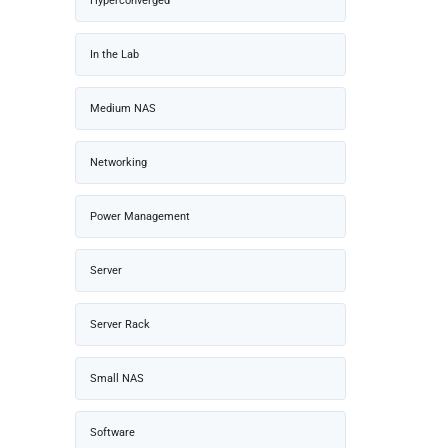
Hyperconverged
In the Lab
Medium NAS
Networking
Power Management
Server
Server Rack
Small NAS
Software