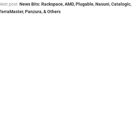
Next post:
News Bits: Rackspace, AMD, Plugable, Nasuni, Catalogic,
TerraMaster, Panzura, & Others