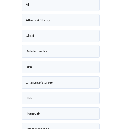
AI
Attached Storage
Cloud
Data Protection
DPU
Enterprise Storage
HDD
HomeLab