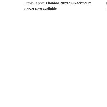
Previous post:
Chenbro RB23708 Rackmount
Server Now Available