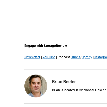
Engage with StorageReview
Newsletter
|
YouTube
| Podcast
iTunes
/
Spotify
|
Instagr
Brian Beeler
Brian is located in Cincinnati, Ohio 