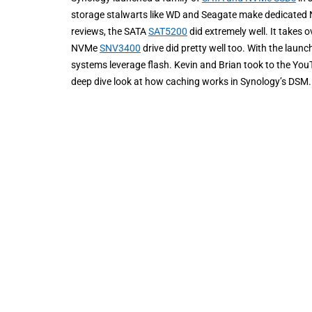
storage stalwarts like WD and Seagate make dedicated N
reviews, the SATA
SAT5200
did extremely well. It takes 
NVMe
SNV3400
drive did pretty well too. With the lau
systems leverage flash. Kevin and Brian took to the YouT
deep dive look at how caching works in Synology’s DSM.