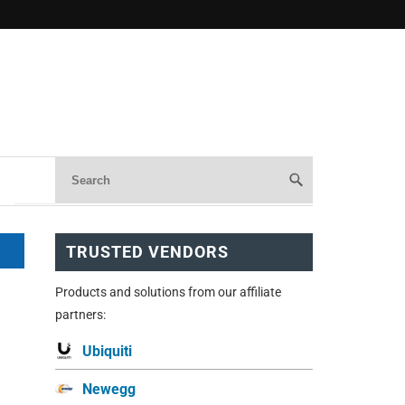
TRUSTED VENDORS
Products and solutions from our affiliate
partners:
Ubiquiti
Newegg