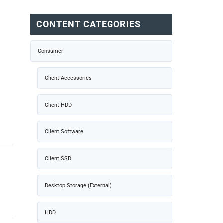
CONTENT CATEGORIES
Consumer
Client Accessories
Client HDD
Client Software
Client SSD
Desktop Storage (External)
HDD