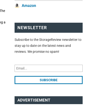
Amazon
 The
ng a
NEWSLETTER
Subscribe to the StorageReview newsletter to
stay up to date on the latest news and
reviews. We promise no spam!
ADVERTISEMENT