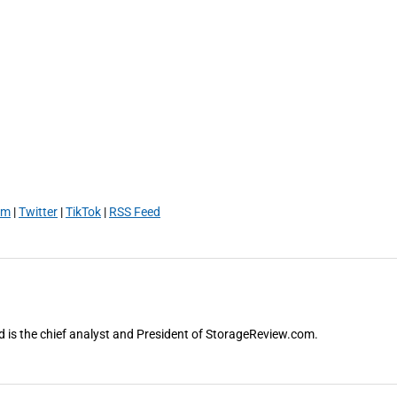
am
|
Twitter
|
TikTok
|
RSS Feed
and is the chief analyst and President of StorageReview.com.