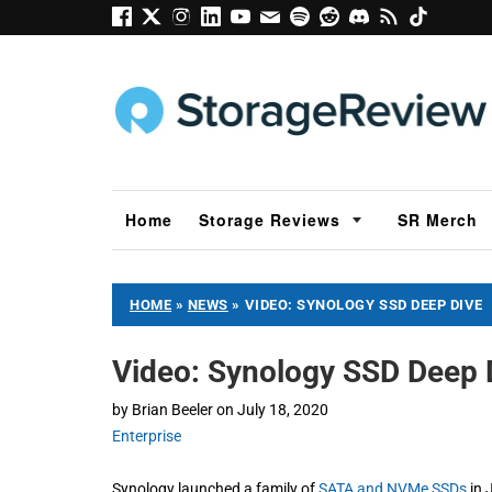
Home
Storage Reviews
SR Merch
HOME
»
NEWS
»
VIDEO: SYNOLOGY SSD DEEP DIVE
Video: Synology SSD Deep 
by
Brian Beeler
on
July 18, 2020
Enterprise
Synology launched a family of
SATA and NVMe SSDs
in 