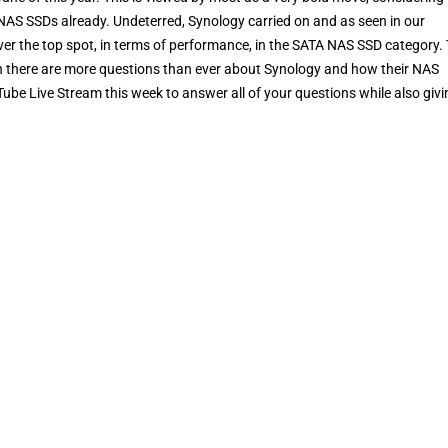
AS SSDs already. Undeterred, Synology carried on and as seen in our
over the top spot, in terms of performance, in the SATA NAS SSD category.
nch there are more questions than ever about Synology and how their NAS
ube Live Stream this week to answer all of your questions while also givi