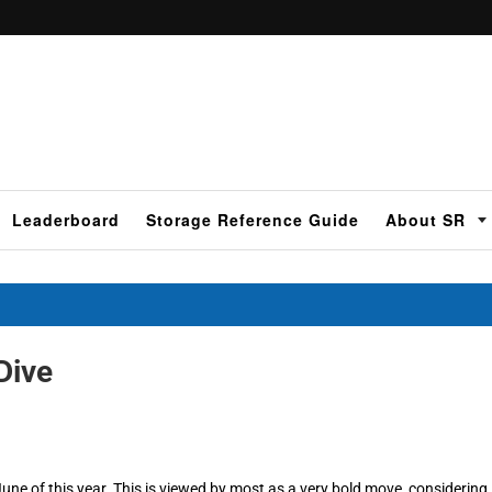
Leaderboard
Storage Reference Guide
About SR
Dive
June of this year. This is viewed by most as a very bold move, considering