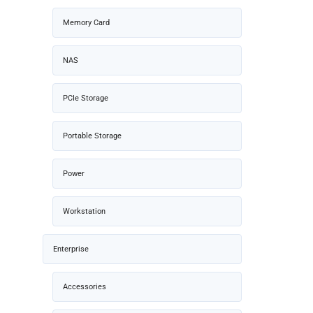
Memory Card
NAS
PCIe Storage
Portable Storage
Power
Workstation
Enterprise
Accessories