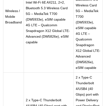
Intel Wi-Fi 6E AX211, 2×2,
Wireless Card
Bluetooth 5.3 Wireless Card
Wireless /
5G – MediaTek
5G – MediaTek T700
Mobile
T700
(DW5933e), eSIM capable
Broadband
(DW5933e),
4G LTE – Qualcomm
eSIM capable
Snapdragon X12 Global LTE-
4G LTE –
Advanced (DW5826e), eSIM
Qualcomm
capable
Snapdragon
X12 Global LTE-
Advanced
(DW5826e),
eSIM capable
2 x Type-C
Thunderbolt
4/USB4 (40
Gbps) port with
2 x Type-C Thunderbolt
Power Delivery
4/USB4 (40 Gbps) port with
and DisplayPort