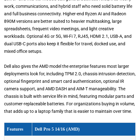
work, communications, and hybrid staff who need solid battery life
and full business connectivity. Higher-end Ryzen AI and Radeon
890M versions are better suited to heavier multitasking, large
spreadsheets, frequent video meetings, and light creative
workloads. Optional 4G or 5G, Wi-Fi 7, RJ45, HDMI 2.1, USB-A, and
dual USB-C ports also keep it flexible for travel, docked use, and
mixed office setups.
Dell also gives the AMD model the enterprise features most larger
deployments look for, including TPM 2.0, chassis intrusion detection,
optional fingerprint and smart card authentication, optional IR
camera support, and AMD DASH and AIM-T manageability. The
chassis is built with service life in mind, featuring modular parts and
customer-replaceable batteries. For organizations buying in volume,
that adds up to a laptop family that is easier to maintain over time.
Features
Dell Pro 5 14/16 (AMD)