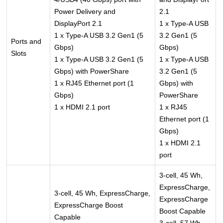
Power Delivery and
2.1
DisplayPort 2.1
1 x Type-A USB
1 x Type-A USB 3.2 Gen1 (5
3.2 Gen1 (5
Ports and
Gbps)
Gbps)
Slots
1 x Type-A USB 3.2 Gen1 (5
1 x Type-A USB
Gbps) with PowerShare
3.2 Gen1 (5
1 x RJ45 Ethernet port (1
Gbps) with
Gbps)
PowerShare
1 x HDMI 2.1 port
1 x RJ45
Ethernet port (1
Gbps)
1 x HDMI 2.1
port
3-cell, 45 Wh,
ExpressCharge,
3-cell, 45 Wh, ExpressCharge,
ExpressCharge
ExpressCharge Boost
Boost Capable
Capable