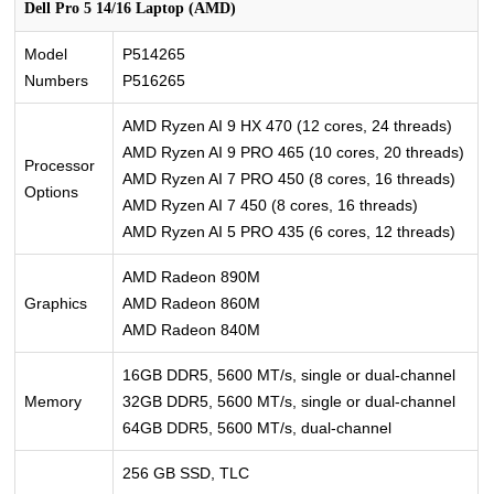
Dell Pro 5 14/16 Laptop (AMD)
Model
P514265
Numbers
P516265
AMD Ryzen AI 9 HX 470 (12 cores, 24 threads)
AMD Ryzen AI 9 PRO 465 (10 cores, 20 threads)
Processor
AMD Ryzen AI 7 PRO 450 (8 cores, 16 threads)
Options
AMD Ryzen AI 7 450 (8 cores, 16 threads)
AMD Ryzen AI 5 PRO 435 (6 cores, 12 threads)
AMD Radeon 890M
Graphics
AMD Radeon 860M
AMD Radeon 840M
16GB DDR5, 5600 MT/s, single or dual-channel
Memory
32GB DDR5, 5600 MT/s, single or dual-channel
64GB DDR5, 5600 MT/s, dual-channel
256 GB SSD, TLC