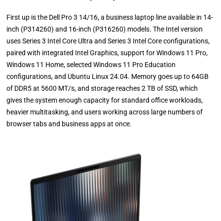
First up is the Dell Pro 3 14/16, a business laptop line available in 14-
inch (P314260) and 16-inch (P316260) models. The Intel version
uses Series 3 Intel Core Ultra and Series 3 Intel Core configurations,
paired with integrated Intel Graphics, support for Windows 11 Pro,
Windows 11 Home, selected Windows 11 Pro Education
configurations, and Ubuntu Linux 24.04. Memory goes up to 64GB
of DDR5 at 5600 MT/s, and storage reaches 2 TB of SSD, which
gives the system enough capacity for standard office workloads,
heavier multitasking, and users working across large numbers of
browser tabs and business apps at once.