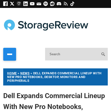
HOME
»
NEWS
»
DELL EXPANDS COMMERCIAL LINEUP WITH
NEW PRO NOTEBOOKS, DESKTOP, MONITORS AND
PERIPHERALS
Dell Expands Commercial Lineup
With New Pro Notebooks,