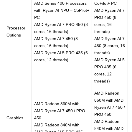
AMD Series 400 Processors
CoPilot+ PC
with Ryzen AI NPU – CoPilot+
AMD Ryzen AI 7
PC
PRO 450 (8
AMD Ryzen AI 7 PRO 450 (8
cores, 16
Processor
cores, 16 threads)
threads)
Options
AMD Ryzen AI 7 450 (8
AMD Ryzen AI 7
cores, 16 threads)
450 (8 cores, 16
AMD Ryzen AI 5 PRO 435 (6
threads)
cores, 12 threads)
AMD Ryzen AI 5
PRO 435 (6
cores, 12
threads)
AMD Radeon
860M with AMD
AMD Radeon 860M with
Ryzen AI 7 450 /
AMD Ryzen AI 7 450 / PRO
PRO 450
Graphics
450
AMD Radeon
AMD Radeon 840M with
840M with AMD