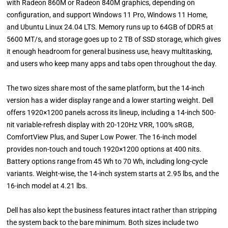
with Radeon 860M or Radeon 840M graphics, depending on
configuration, and support Windows 11 Pro, Windows 11 Home,
and Ubuntu Linux 24.04 LTS. Memory runs up to 64GB of DDR5 at
5600 MT/s, and storage goes up to 2 TB of SSD storage, which gives
it enough headroom for general business use, heavy multitasking,
and users who keep many apps and tabs open throughout the day.
The two sizes share most of the same platform, but the 14-inch
version has a wider display range and a lower starting weight. Dell
offers 1920×1200 panels across its lineup, including a 14-inch 500-
nit variable-refresh display with 20-120Hz VRR, 100% sRGB,
ComfortView Plus, and Super Low Power. The 16-inch model
provides non-touch and touch 1920×1200 options at 400 nits.
Battery options range from 45 Wh to 70 Wh, including long-cycle
variants. Weight-wise, the 14-inch system starts at 2.95 lbs, and the
16-inch model at 4.21 lbs.
Dell has also kept the business features intact rather than stripping
the system back to the bare minimum. Both sizes include two