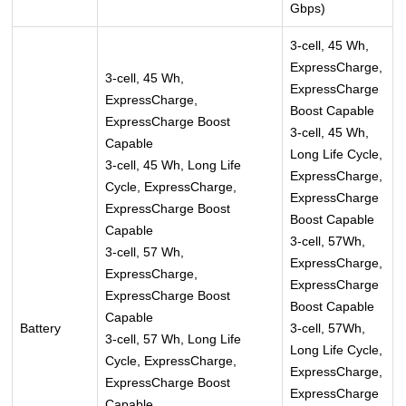
Gbps)
3-cell, 45 Wh,
ExpressCharge,
3-cell, 45 Wh,
ExpressCharge
ExpressCharge,
Boost Capable
ExpressCharge Boost
3-cell, 45 Wh,
Capable
Long Life Cycle,
3-cell, 45 Wh, Long Life
ExpressCharge,
Cycle, ExpressCharge,
ExpressCharge
ExpressCharge Boost
Boost Capable
Capable
3-cell, 57Wh,
3-cell, 57 Wh,
ExpressCharge,
ExpressCharge,
ExpressCharge
ExpressCharge Boost
Boost Capable
Capable
Battery
3-cell, 57Wh,
3-cell, 57 Wh, Long Life
Long Life Cycle,
Cycle, ExpressCharge,
ExpressCharge,
ExpressCharge Boost
ExpressCharge
Capable