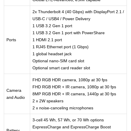
2x Thunderbolt 4 (40 Gbps) with DisplayPort 2.1 /
USB-C / USB4 / Power Delivery
1 USB 3.2 Gen 1 port
1 USB 3.2 Gen 1 port with PowerShare
Ports
1 HDMI 2.1 port
1 RJ45 Ethernet port (1 Gbps)
1 global headset jack
Optional nano-SIM card slot
Optional smart card reader slot
FHD RGB HDR camera, 1080p at 30 fps
FHD RGB HDR + IR camera, 1080p at 30 fps
Camera
8MP RGB HDR + IR camera, 1440p at 30 fps
and Audio
2 x 2W speakers
2 x noise-canceling microphones
3-cell 45 Wh, 57 Wh, or 70 Wh options
ExpressCharge and ExpressCharge Boost
Battery