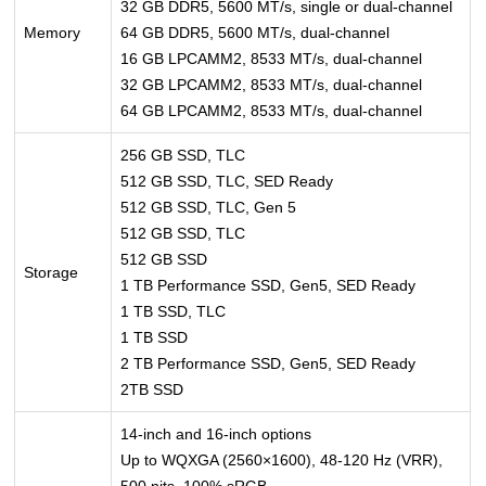
32 GB DDR5, 5600 MT/s, single or dual-channel
Memory
64 GB DDR5, 5600 MT/s, dual-channel
16 GB LPCAMM2, 8533 MT/s, dual-channel
32 GB LPCAMM2, 8533 MT/s, dual-channel
64 GB LPCAMM2, 8533 MT/s, dual-channel
256 GB SSD, TLC
512 GB SSD, TLC, SED Ready
512 GB SSD, TLC, Gen 5
512 GB SSD, TLC
512 GB SSD
Storage
1 TB Performance SSD, Gen5, SED Ready
1 TB SSD, TLC
1 TB SSD
2 TB Performance SSD, Gen5, SED Ready
2TB SSD
14-inch and 16-inch options
Up to WQXGA (2560×1600), 48-120 Hz (VRR),
500 nits, 100% sRGB