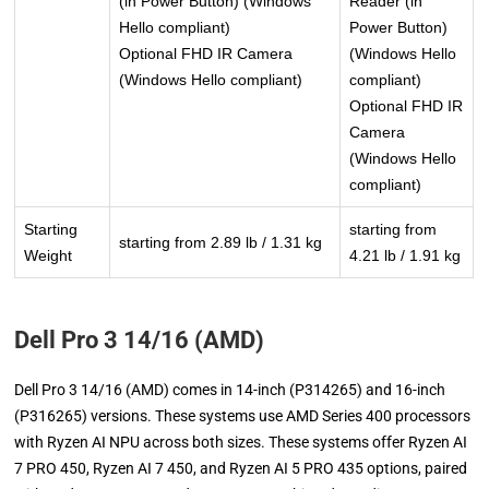
(in Power Button) (Windows
Reader (in
Hello compliant)
Power Button)
Optional FHD IR Camera
(Windows Hello
(Windows Hello compliant)
compliant)
Optional FHD IR
Camera
(Windows Hello
compliant)
Starting
starting from
starting from 2.89 lb / 1.31 kg
Weight
4.21 lb / 1.91 kg
Dell Pro 3 14/16 (AMD)
Dell Pro 3 14/16 (AMD) comes in 14-inch (P314265) and 16-inch
(P316265) versions. These systems use AMD Series 400 processors
with Ryzen AI NPU across both sizes. These systems offer Ryzen AI
7 PRO 450, Ryzen AI 7 450, and Ryzen AI 5 PRO 435 options, paired