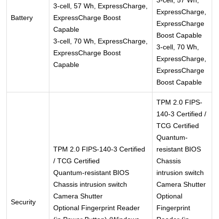
3-cell, 57 Wh,
3-cell, 57 Wh, ExpressCharge,
ExpressCharge,
Battery
ExpressCharge Boost
ExpressCharge
Capable
Boost Capable
3-cell, 70 Wh, ExpressCharge,
3-cell, 70 Wh,
ExpressCharge Boost
ExpressCharge,
Capable
ExpressCharge
Boost Capable
TPM 2.0 FIPS-
140-3 Certified /
TCG Certified
Quantum-
TPM 2.0 FIPS-140-3 Certified
resistant BIOS
/ TCG Certified
Chassis
Quantum-resistant BIOS
intrusion switch
Chassis intrusion switch
Camera Shutter
Camera Shutter
Optional
Security
Optional Fingerprint Reader
Fingerprint