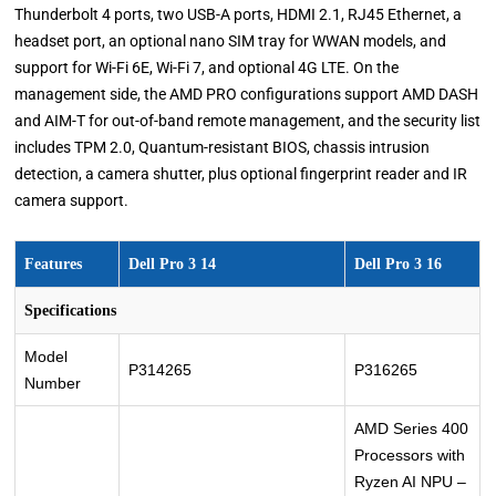
Thunderbolt 4 ports, two USB-A ports, HDMI 2.1, RJ45 Ethernet, a
headset port, an optional nano SIM tray for WWAN models, and
support for Wi-Fi 6E, Wi-Fi 7, and optional 4G LTE. On the
management side, the AMD PRO configurations support AMD DASH
and AIM-T for out-of-band remote management, and the security list
includes TPM 2.0, Quantum-resistant BIOS, chassis intrusion
detection, a camera shutter, plus optional fingerprint reader and IR
camera support.
Features
Dell Pro 3 14
Dell Pro 3 16
Specifications
Model
P314265
P316265
Number
AMD Series 400
Processors with
Ryzen AI NPU –