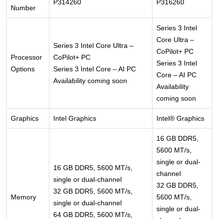
P314260
P316260
Number
Series 3 Intel
Core Ultra –
Series 3 Intel Core Ultra –
CoPilot+ PC
Processor
CoPilot+ PC
Series 3 Intel
Options
Series 3 Intel Core – AI PC
Core – AI PC
Availability coming soon
Availability
coming soon
Graphics
Intel Graphics
Intel® Graphics
16 GB DDR5,
5600 MT/s,
single or dual-
16 GB DDR5, 5600 MT/s,
channel
single or dual-channel
32 GB DDR5,
32 GB DDR5, 5600 MT/s,
Memory
5600 MT/s,
single or dual-channel
single or dual-
64 GB DDR5, 5600 MT/s,