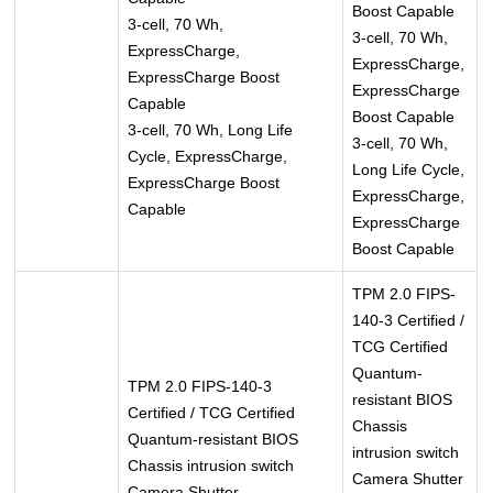
Boost Capable
3-cell, 70 Wh,
3-cell, 70 Wh,
ExpressCharge,
ExpressCharge,
ExpressCharge Boost
ExpressCharge
Capable
Boost Capable
3-cell, 70 Wh, Long Life
3-cell, 70 Wh,
Cycle, ExpressCharge,
Long Life Cycle,
ExpressCharge Boost
ExpressCharge,
Capable
ExpressCharge
Boost Capable
TPM 2.0 FIPS-
140-3 Certified /
TCG Certified
Quantum-
TPM 2.0 FIPS-140-3
resistant BIOS
Certified / TCG Certified
Chassis
Quantum-resistant BIOS
intrusion switch
Chassis intrusion switch
Camera Shutter
Camera Shutter