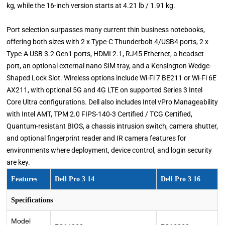
kg, while the 16-inch version starts at 4.21 lb / 1.91 kg.
Port selection surpasses many current thin business notebooks,
offering both sizes with 2 x Type-C Thunderbolt 4/USB4 ports, 2 x
Type-A USB 3.2 Gen1 ports, HDMI 2.1, RJ45 Ethernet, a headset
port, an optional external nano SIM tray, and a Kensington Wedge-
Shaped Lock Slot. Wireless options include Wi-Fi 7 BE211 or Wi-Fi 6E
AX211, with optional 5G and 4G LTE on supported Series 3 Intel
Core Ultra configurations. Dell also includes Intel vPro Manageability
with Intel AMT, TPM 2.0 FIPS-140-3 Certified / TCG Certified,
Quantum-resistant BIOS, a chassis intrusion switch, camera shutter,
and optional fingerprint reader and IR camera features for
environments where deployment, device control, and login security
are key.
Features
Dell Pro 3 14
Dell Pro 3 16
Specifications
Model