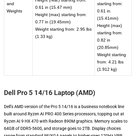
Height (rear) starting from:
and
starting from:
0.61 in (15.47 mm)
Weights
0.61 in.
Height (max) starting from:
(15.41mm)
0.77 in (19.45mm)
Height (max)
Weight starting from: 2.95 lbs
starting from:
(1.33 kg)
0.82 in
(20.85mm)
Weight starting
from: 4.21 lbs
(1.912 kg)
Dell Pro 5 14/16 Laptop (AMD)
Dell’s AMD version of the Pro 5 14/16 is a business notebook line
built around Ryzen AI PRO 400 Series processors, topping out at
Ryzen AI 9 HX 470 with Radeon 890M graphics. Memory scales to
64GB of DDR5-5600, and storage goes to 2TB. Display choices
range from standard WUXGA panels to higher-spec 120Hz VRR,