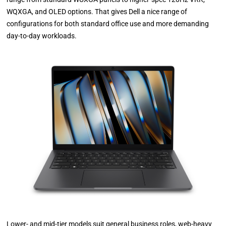
WQXGA, and OLED options. That gives Dell a nice range of
configurations for both standard office use and more demanding
day-to-day workloads.
Lower- and mid-tier models suit general business roles, web-heavy