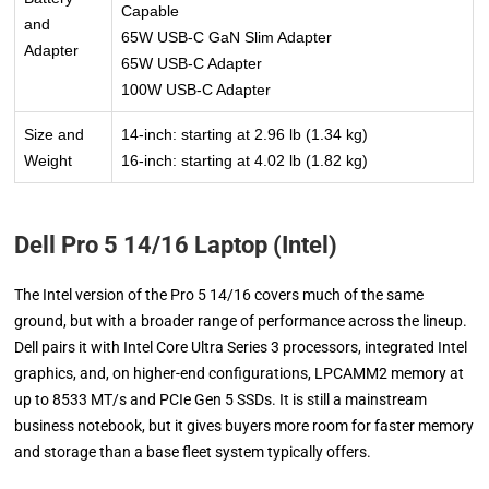
Capable
and
65W USB-C GaN Slim Adapter
Adapter
65W USB-C Adapter
100W USB-C Adapter
Size and
14-inch: starting at 2.96 lb (1.34 kg)
Weight
16-inch: starting at 4.02 lb (1.82 kg)
Dell Pro 5 14/16 Laptop (Intel)
The Intel version of the Pro 5 14/16 covers much of the same
ground, but with a broader range of performance across the lineup.
Dell pairs it with Intel Core Ultra Series 3 processors, integrated Intel
graphics, and, on higher-end configurations, LPCAMM2 memory at
up to 8533 MT/s and PCIe Gen 5 SSDs. It is still a mainstream
business notebook, but it gives buyers more room for faster memory
and storage than a base fleet system typically offers.