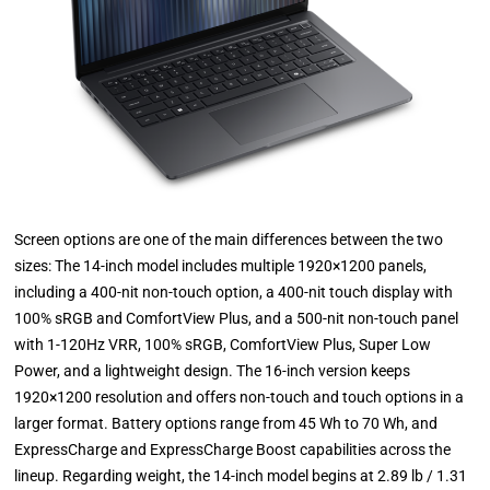
Screen options are one of the main differences between the two
sizes: The 14-inch model includes multiple 1920×1200 panels,
including a 400-nit non-touch option, a 400-nit touch display with
100% sRGB and ComfortView Plus, and a 500-nit non-touch panel
with 1-120Hz VRR, 100% sRGB, ComfortView Plus, Super Low
Power, and a lightweight design. The 16-inch version keeps
1920×1200 resolution and offers non-touch and touch options in a
larger format. Battery options range from 45 Wh to 70 Wh, and
ExpressCharge and ExpressCharge Boost capabilities across the
lineup. Regarding weight, the 14-inch model begins at 2.89 lb / 1.31