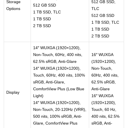
Storage
512 GB SSD,
512 GB SSD
Options
TLC
1 TB SSD, TLC
512 GB SSD
1 TB SSD
1 TB SSD, TLC
2 TB SSD
1 TB SSD
2 TB SSD
14″ WUXGA (1920×1200),
Non-Touch, 60Hz, 400 nits,
16″ WUXGA
62.5% sRGB, Anti-Glare
(1920×1200),
14″ WUXGA (1920×1200),
Non-Touch,
Touch, 60Hz, 400 nits, 100%
60Hz, 400 nits,
sRGB, Anti-Glare,
62.5% sRGB,
ComfortView Plus (Low Blue
Anti-Glare
Display
Light)
16″ WUXGA
14″ WUXGA (1920×1200),
(1920×1200),
Non-Touch, 20-120Hz (VRR),
Touch, 60 Hz,
500 nits, 100% sRGB, Anti-
400 nits, 62.5%
Glare, ComfortView Plus
sRGB, Anti-