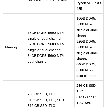
AMD Ryzen AI 5 PRO 435
Ryzen AI 5 PRO
435
16GB DDR5,
5600 MT/s,
single or dual-
16GB DDR5, 5600 MT/s,
channel
single or dual-channel
32GB DDR5,
32GB DDR5, 5600 MT/s,
Memory
5600 MT/s,
single or dual-channel
single or dual-
64GB DDR5, 5600 MT/s,
channel
dual-channel
64GB DDR5,
5600 MT/s,
dual-channel
256 GB SSD,
TLC
256 GB SSD, TLC
512 GB SSD,
512 GB SSD, TLC, SED
TLC, SED
512 GB SSD, TLC