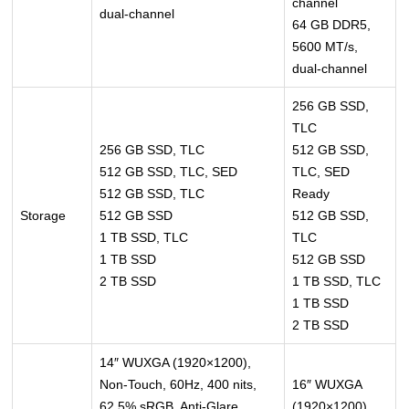
channel
dual-channel
64 GB DDR5,
5600 MT/s,
dual-channel
256 GB SSD,
TLC
256 GB SSD, TLC
512 GB SSD,
512 GB SSD, TLC, SED
TLC, SED
512 GB SSD, TLC
Ready
Storage
512 GB SSD
512 GB SSD,
1 TB SSD, TLC
TLC
1 TB SSD
512 GB SSD
2 TB SSD
1 TB SSD, TLC
1 TB SSD
2 TB SSD
14″ WUXGA (1920×1200),
Non-Touch, 60Hz, 400 nits,
16″ WUXGA
62.5% sRGB, Anti-Glare
(1920×1200),