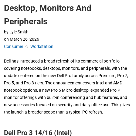
Desktop, Monitors And
Peripherals
by
Lyle Smith
on
March 26, 2026
Consumer
◇
Workstation
Dell has introduced a broad refresh of its commercial portfolio,
covering notebooks, desktops, monitors, and peripherals, with the
update centered on the new Dell Pro family across Premium, Pro 7,
Pro 5, and Pro 3 tiers. The announcement covers Intel and AMD
notebook options, a new Pro 5 Micro desktop, expanded Pro P
monitor offerings with built-in conferencing and hub features, and
new accessories focused on security and daily office use. This gives
the launch a broader scope than a typical PC refresh.
Dell Pro 3 14/16 (Intel)