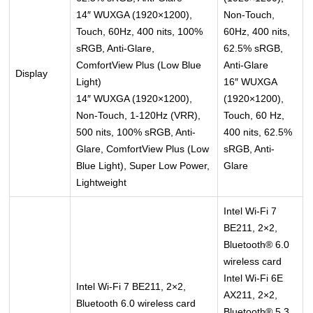
14″ WUXGA (1920×1200),
Non-Touch,
Touch, 60Hz, 400 nits, 100%
60Hz, 400 nits,
sRGB, Anti-Glare,
62.5% sRGB,
ComfortView Plus (Low Blue
Anti-Glare
Display
Light)
16″ WUXGA
14″ WUXGA (1920×1200),
(1920×1200),
Non-Touch, 1-120Hz (VRR),
Touch, 60 Hz,
500 nits, 100% sRGB, Anti-
400 nits, 62.5%
Glare, ComfortView Plus (Low
sRGB, Anti-
Blue Light), Super Low Power,
Glare
Lightweight
Intel Wi-Fi 7
BE211, 2×2,
Bluetooth® 6.0
wireless card
Intel Wi-Fi 6E
Intel Wi-Fi 7 BE211, 2×2,
AX211, 2×2,
Bluetooth 6.0 wireless card
Bluetooth® 5.3