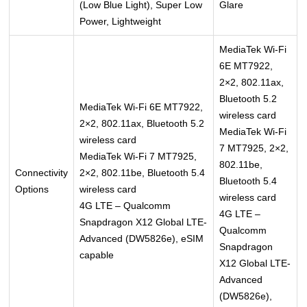
(Low Blue Light), Super Low
Glare
Power, Lightweight
MediaTek Wi-Fi
6E MT7922,
2×2, 802.11ax,
Bluetooth 5.2
MediaTek Wi-Fi 6E MT7922,
wireless card
2×2, 802.11ax, Bluetooth 5.2
MediaTek Wi-Fi
wireless card
7 MT7925, 2×2,
MediaTek Wi-Fi 7 MT7925,
802.11be,
Connectivity
2×2, 802.11be, Bluetooth 5.4
Bluetooth 5.4
Options
wireless card
wireless card
4G LTE – Qualcomm
4G LTE –
Snapdragon X12 Global LTE-
Qualcomm
Advanced (DW5826e), eSIM
Snapdragon
capable
X12 Global LTE-
Advanced
(DW5826e),