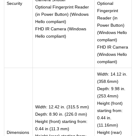
Security
Optional
Optional Fingerprint Reader
Fingerprint
(in Power Button) (Windows
Reader (in
Hello compliant)
Power Button)
FHD IR Camera (Windows
(Windows Hello
Hello compliant)
compliant)
FHD IR Camera
(Windows Hello
compliant)
Width: 14.12 in.
(358.6mm)
Depth: 9.98 in.
(253.4mm)
Height (front)
Width: 12.42 in. (315.5 mm)
starting from:
Depth: 8.90 in. (226.0 mm)
0.44 in.
Height (front) starting from:
(11.16mm)
0.44 in (11.3 mm)
Dimensions
Height (rear)