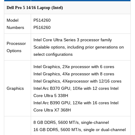
Dell Pro 5 14/16 Laptop (Intel)
Model
P514260
Numbers
P516260
Intel Core Ultra Series 3 processor family
Processor
Scalable options, including prior generations on
Options
select configurations
Intel Graphics, 2Xe processor with 6 cores
Intel Graphics, 4Xe processor with 8 cores
Intel Graphics, 4Xeprocessor with 12/16 cores
Graphics
Intel Arc B370 GPU, 10Xe with 12 cores Intel
Core Ultra 5 338H
Intel Arc B390 GPU, 12Xe with 16 cores Intel
Core Ultra X7 368H
8 GB DDR5, 5600 MT/s, single-channel
16 GB DDR5, 5600 MT/s, single or dual-channel