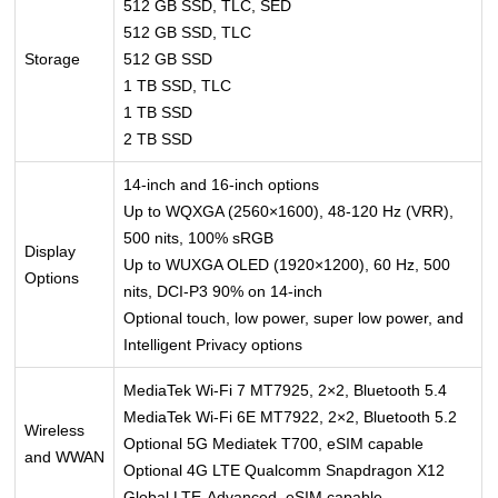
512 GB SSD, TLC, SED
512 GB SSD, TLC
Storage
512 GB SSD
1 TB SSD, TLC
1 TB SSD
2 TB SSD
14-inch and 16-inch options
Up to WQXGA (2560×1600), 48-120 Hz (VRR),
500 nits, 100% sRGB
Display
Up to WUXGA OLED (1920×1200), 60 Hz, 500
Options
nits, DCI-P3 90% on 14-inch
Optional touch, low power, super low power, and
Intelligent Privacy options
MediaTek Wi-Fi 7 MT7925, 2×2, Bluetooth 5.4
MediaTek Wi-Fi 6E MT7922, 2×2, Bluetooth 5.2
Wireless
Optional 5G Mediatek T700, eSIM capable
and WWAN
Optional 4G LTE Qualcomm Snapdragon X12
Global LTE-Advanced, eSIM capable