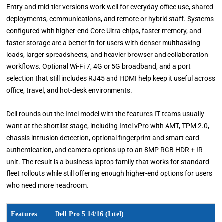
Entry and mid-tier versions work well for everyday office use, shared
deployments, communications, and remote or hybrid staff. Systems
configured with higher-end Core Ultra chips, faster memory, and
faster storage are a better fit for users with denser multitasking
loads, larger spreadsheets, and heavier browser and collaboration
workflows. Optional Wi-Fi 7, 4G or 5G broadband, and a port
selection that still includes RJ45 and HDMI help keep it useful across
office, travel, and hot-desk environments.
Dell rounds out the Intel model with the features IT teams usually
want at the shortlist stage, including Intel vPro with AMT, TPM 2.0,
chassis intrusion detection, optional fingerprint and smart card
authentication, and camera options up to an 8MP RGB HDR + IR
unit. The result is a business laptop family that works for standard
fleet rollouts while still offering enough higher-end options for users
who need more headroom.
Features
Dell Pro 5 14/16 (Intel)