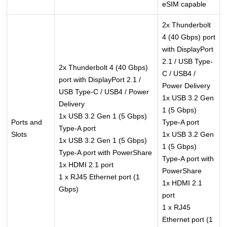
eSIM capable
2x Thunderbolt
4 (40 Gbps) port
with DisplayPort
2.1 / USB Type-
2x Thunderbolt 4 (40 Gbps)
C / USB4 /
port with DisplayPort 2.1 /
Power Delivery
USB Type-C / USB4 / Power
1x USB 3.2 Gen
Delivery
1 (5 Gbps)
1x USB 3.2 Gen 1 (5 Gbps)
Ports and
Type-A port
Type-A port
Slots
1x USB 3.2 Gen
1x USB 3.2 Gen 1 (5 Gbps)
1 (5 Gbps)
Type-A port with PowerShare
Type-A port with
1x HDMI 2.1 port
PowerShare
1 x RJ45 Ethernet port (1
1x HDMI 2.1
Gbps)
port
1 x RJ45
Ethernet port (1