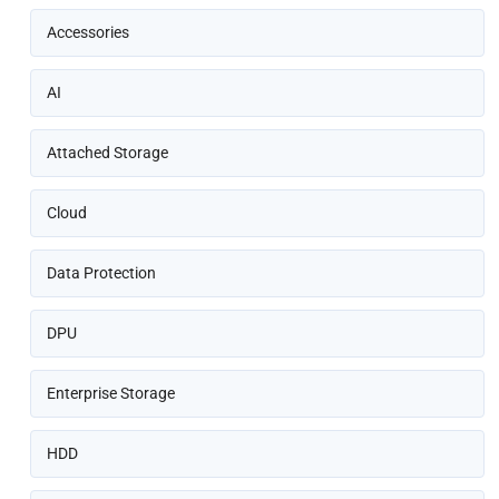
Accessories
AI
Attached Storage
Cloud
Data Protection
DPU
Enterprise Storage
HDD