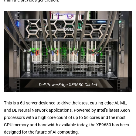
than the previous generation.
Dell PowerEdge XE9680 Cabled
This is a 6U server designed to drive the latest cutting-edge AI, ML,
and DL Neural Network applications. Powered by Intel’s latest Xeon
processors with a high core count of up to 56 cores and the most
GPU memory and bandwidth available today, the XE9680 has been
designed for the future of AI computing.