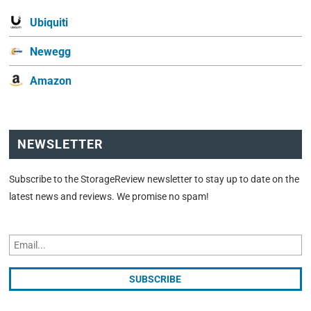
Ubiquiti
Newegg
Amazon
NEWSLETTER
Subscribe to the StorageReview newsletter to stay up to date on the
latest news and reviews. We promise no spam!