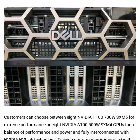
Customers can choose between eight NVIDIA H100 700W SXM5 for
extreme performance or eight NVIDIA A100 500W SXM4 GPUs for a
balance of performance and power and fully interconnected with
NVIDIA NVLink technology. Training performance is improved with