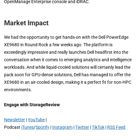
OpenManage Enterprise console and iDRAC.
Market Impact
We had the opportunity to get hands-on with the Dell PowerEdge
XE9680 in Round Rock a few weeks ago. The platform is
exceedingly impressive and really launches Dell headfirst into the
conversation when it comes to emerging analytics and intelligence
workloads. And while liquid-cooled solutions will certainly lead the
pack soon for GPU-dense solutions, Dell has managed to offer the
XE9680 in an air-cooled design, making it a perfect fit for non-HPC
environments.
Engage with StorageReview
Newsletter
|
YouTube
|
Podcast
iTunes
/
Spotify
|
Instagram
|
Twitter
|
TikTok
|
RSS Feed