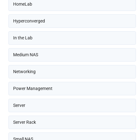
HomeLab
Hyperconverged
In the Lab
Medium NAS
Networking
Power Management
Server
Server Rack
Small NAS