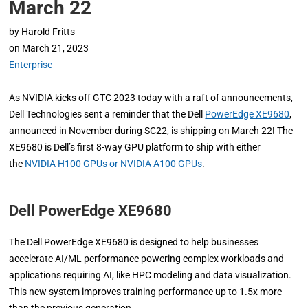
March 22
by
Harold Fritts
on
March 21, 2023
Enterprise
As NVIDIA kicks off GTC 2023 today with a raft of announcements,
Dell Technologies sent a reminder that the Dell
PowerEdge XE9680
,
announced in November during SC22, is shipping on March 22! The
XE9680 is Dell’s first 8-way GPU platform to ship with either
the
NVIDIA H100 GPUs or NVIDIA A100 GPUs
.
Dell PowerEdge XE9680
The Dell PowerEdge XE9680 is designed to help businesses
accelerate AI/ML performance powering complex workloads and
applications requiring AI, like HPC modeling and data visualization.
This new system improves training performance up to 1.5x more