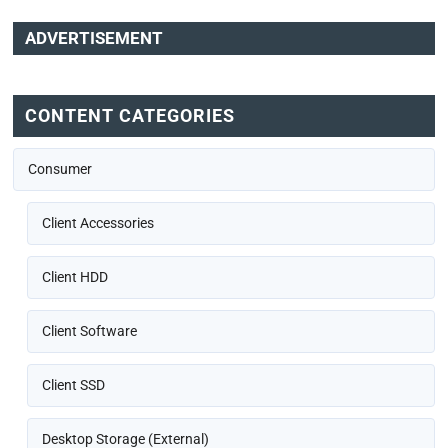
ADVERTISEMENT
CONTENT CATEGORIES
Consumer
Client Accessories
Client HDD
Client Software
Client SSD
Desktop Storage (External)