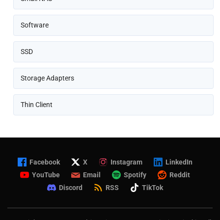
Software
SSD
Storage Adapters
Thin Client
Facebook
X
Instagram
LinkedIn
YouTube
Email
Spotify
Reddit
Discord
RSS
TikTok