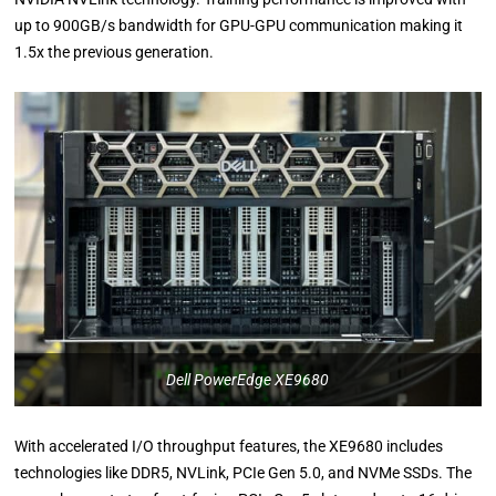
up to 900GB/s bandwidth for GPU-GPU communication making it
1.5x the previous generation.
Dell PowerEdge XE9680
With accelerated I/O throughput features, the XE9680 includes
technologies like DDR5, NVLink, PCIe Gen 5.0, and NVMe SSDs. The