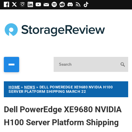
HOME
»
NEWS
»
DELL POWEREDGE XE9680 NVIDIA H100
SERVER PLATFORM SHIPPING MARCH 22
Dell PowerEdge XE9680 NVIDIA
H100 Server Platform Shipping