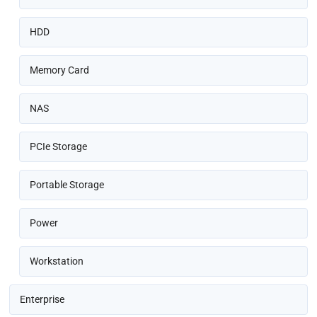
HDD
Memory Card
NAS
PCIe Storage
Portable Storage
Power
Workstation
Enterprise