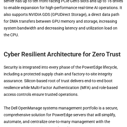
server has up to ten front-facing PCIe Gen5 slots and up to 16 drives
to enable expansion for high-performance real-time AI operations. It
also supports NVIDIA GDS (GPUDirect Storage), a direct data path
for DMA transfers between GPU memory and storage, increasing
system bandwidth and decreasing latency and utilization load on
the CPU.
Cyber Resilient Architecture for Zero Trust
Security is integrated into every phase of the PowerEdge lifecycle,
including a protected supply chain and factory-to-site integrity
assurance. Silicon-based root of trust delivers end-to-end boot
resilience while Multi-Factor Authentication (MFA) and role-based
access controls ensure trusted operations.
The Dell OpenManage systems management portfolio is a secure,
comprehensive solution for PowerEdge servers that will simplify,
automate, and centralize one-to-many management with the