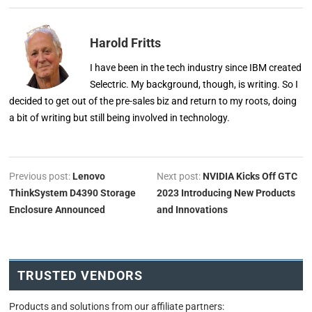
Harold Fritts
I have been in the tech industry since IBM created
Selectric. My background, though, is writing. So I
decided to get out of the pre-sales biz and return to my roots, doing
a bit of writing but still being involved in technology.
Previous post:
Lenovo
Next post:
NVIDIA Kicks Off GTC
ThinkSystem D4390 Storage
2023 Introducing New Products
Enclosure Announced
and Innovations
TRUSTED VENDORS
Products and solutions from our affiliate partners: