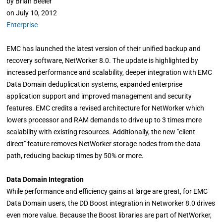
by
Brian Beeler
on
July 10, 2012
Enterprise
EMC has launched the latest version of their unified backup and
recovery software, NetWorker 8.0. The update is highlighted by
increased performance and scalability, deeper integration with EMC
Data Domain deduplication systems, expanded enterprise
application support and improved management and security
features. EMC credits a revised architecture for NetWorker which
lowers processor and RAM demands to drive up to 3 times more
scalability with existing resources. Additionally, the new "client
direct" feature removes NetWorker storage nodes from the data
path, reducing backup times by 50% or more.
Data Domain Integration
While performance and efficiency gains at large are great, for EMC
Data Domain users, the DD Boost integration in Networker 8.0 drives
even more value. Because the Boost libraries are part of NetWorker,