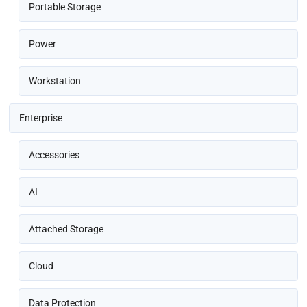
Portable Storage
Power
Workstation
Enterprise
Accessories
AI
Attached Storage
Cloud
Data Protection