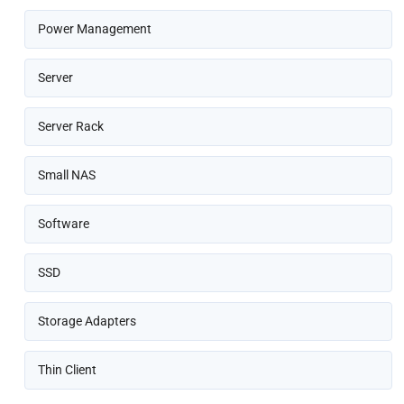
Power Management
Server
Server Rack
Small NAS
Software
SSD
Storage Adapters
Thin Client