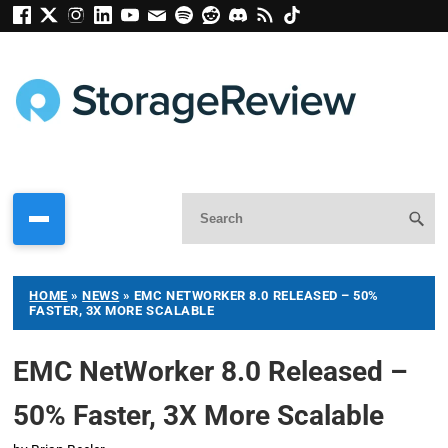
HOME
»
NEWS
»
EMC NETWORKER 8.0 RELEASED – 50%
FASTER, 3X MORE SCALABLE
EMC NetWorker 8.0 Released –
50% Faster, 3X More Scalable