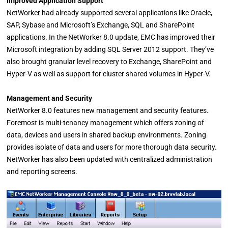
Improved Application Support
NetWorker had already supported several applications like Oracle,
SAP, Sybase and Microsoft’s Exchange, SQL and SharePoint
applications. In the NetWorker 8.0 update, EMC has improved their
Microsoft integration by adding SQL Server 2012 support. They’ve
also brought granular level recovery to Exchange, SharePoint and
Hyper-V as well as support for cluster shared volumes in Hyper-V.
Management and Security
NetWorker 8.0 features new management and security features.
Foremost is multi-tenancy management which offers zoning of
data, devices and users in shared backup environments. Zoning
provides isolate of data and users for more thorough data security.
NetWorker has also been updated with centralized administration
and reporting screens.