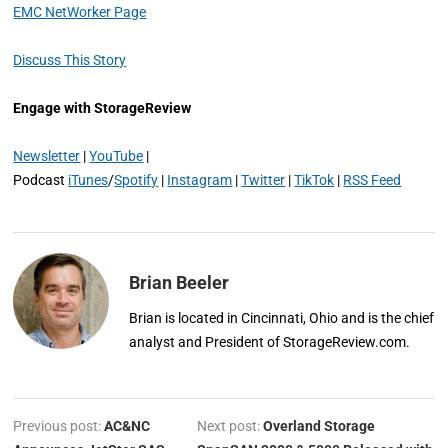
EMC NetWorker Page
Discuss This Story
Engage with StorageReview
Newsletter
|
YouTube
|
Podcast
iTunes
/
Spotify
|
Instagram
|
Twitter
|
TikTok
|
RSS Feed
Brian Beeler
Brian is located in Cincinnati, Ohio and is the chief
analyst and President of StorageReview.com.
Previous post:
AC&NC
Next post:
Overland Storage