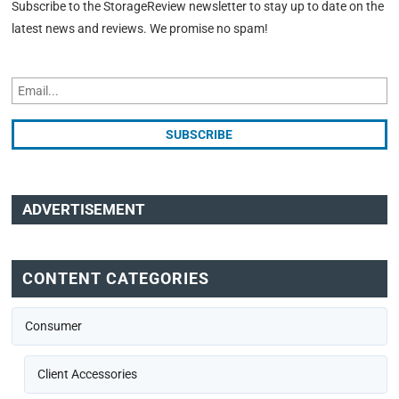
Subscribe to the StorageReview newsletter to stay up to date on the
latest news and reviews. We promise no spam!
ADVERTISEMENT
CONTENT CATEGORIES
Consumer
Client Accessories