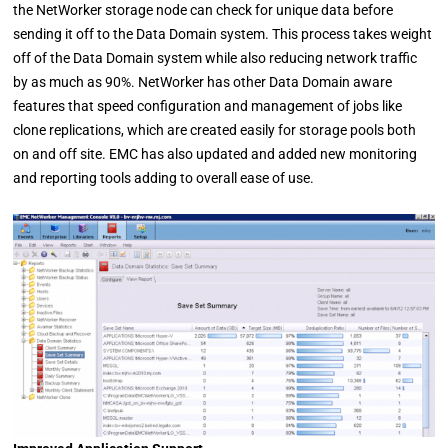
the NetWorker storage node can check for unique data before
sending it off to the Data Domain system. This process takes weight
off of the Data Domain system while also reducing network traffic
by as much as 90%. NetWorker has other Data Domain aware
features that speed configuration and management of jobs like
clone replications, which are created easily for storage pools both
on and off site. EMC has also updated and added new monitoring
and reporting tools adding to overall ease of use.