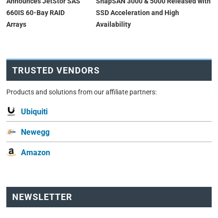
Announces JetStor SAS
SnapSAN 3000 & 5000 Released with
660IS 60-Bay RAID
SSD Acceleration and High
Arrays
Availability
TRUSTED VENDORS
Products and solutions from our affiliate partners:
Ubiquiti
Newegg
Amazon
NEWSLETTER