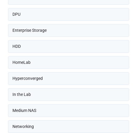
DPU
Enterprise Storage
HDD
HomeLab
Hyperconverged
In the Lab
Medium NAS
Networking