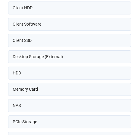
Client HDD
Client Software
Client SSD
Desktop Storage (External)
HDD
Memory Card
NAS
PCIe Storage