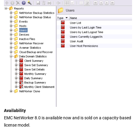
Availability
EMC NetWorker 8.0 is available now and is sold on a capacity-based
license model.