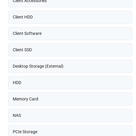
Client Accessories
Client HDD
Client Software
Client SSD
Desktop Storage (External)
HDD
Memory Card
NAS
PCIe Storage