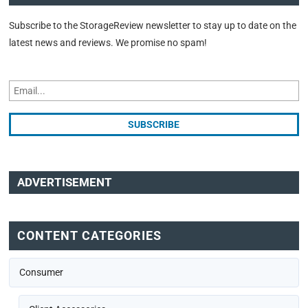
Subscribe to the StorageReview newsletter to stay up to date on the
latest news and reviews. We promise no spam!
ADVERTISEMENT
CONTENT CATEGORIES
Consumer