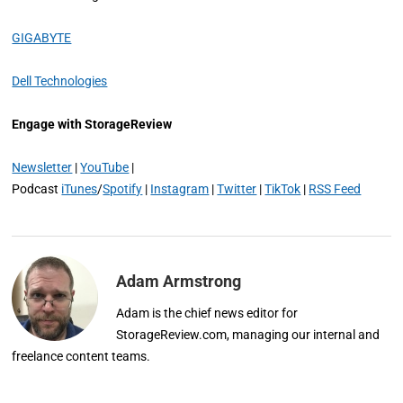
GIGABYTE
Dell Technologies
Engage with StorageReview
Newsletter
|
YouTube
|
Podcast
iTunes
/
Spotify
|
Instagram
|
Twitter
|
TikTok
|
RSS Feed
Adam Armstrong
Adam is the chief news editor for
StorageReview.com, managing our internal and
freelance content teams.