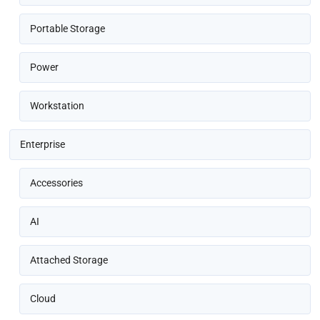
Portable Storage
Power
Workstation
Enterprise
Accessories
AI
Attached Storage
Cloud