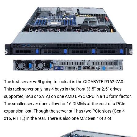
The first server we’ll going to look at is the GIGABYTE R162-ZA0.
This rack server only has 4 bays in the front (3.5” or 2.5” drives
supported, SAS or SATA) on one AMD EPYC CPU in a 1U form factor.
The smaller server does allow for 16 DIMMs at the cost of a PCIe
expansion lost. Though the server still has two PCIe slots (Gen 4
x16, FHHL) in the rear. There is also one M.2 Gen 4×4 slot.