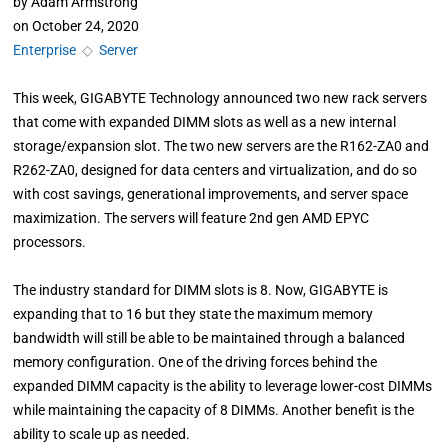
by
Adam Armstrong
on
October 24, 2020
Enterprise
◇
Server
This week, GIGABYTE Technology announced two new rack servers
that come with expanded DIMM slots as well as a new internal
storage/expansion slot. The two new servers are the R162-ZA0 and
R262-ZA0, designed for data centers and virtualization, and do so
with cost savings, generational improvements, and server space
maximization. The servers will feature 2nd gen AMD EPYC
processors.
The industry standard for DIMM slots is 8. Now, GIGABYTE is
expanding that to 16 but they state the maximum memory
bandwidth will still be able to be maintained through a balanced
memory configuration. One of the driving forces behind the
expanded DIMM capacity is the ability to leverage lower-cost DIMMs
while maintaining the capacity of 8 DIMMs. Another benefit is the
ability to scale up as needed.