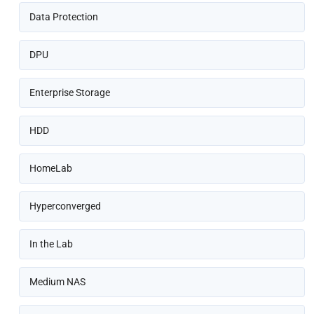
Data Protection
DPU
Enterprise Storage
HDD
HomeLab
Hyperconverged
In the Lab
Medium NAS