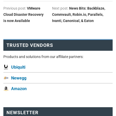
Previous post:
VMware
Next post:
News Bits: Backblaze,
Cloud Disaster Recovery
Commvault, Robin.io, Parallels,
is now Available
Ivanti, Canonical, & Eaton
TRUSTED VENDORS
Products and solutions from our affiliate partners:
Ubiquiti
Newegg
Amazon
NEWSLETTER