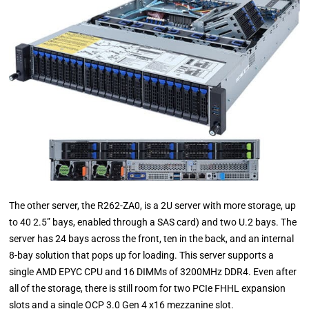
The other server, the R262-ZA0, is a 2U server with more storage, up
to 40 2.5” bays, enabled through a SAS card) and two U.2 bays. The
server has 24 bays across the front, ten in the back, and an internal
8-bay solution that pops up for loading. This server supports a
single AMD EPYC CPU and 16 DIMMs of 3200MHz DDR4. Even after
all of the storage, there is still room for two PCIe FHHL expansion
slots and a single OCP 3.0 Gen 4 x16 mezzanine slot.