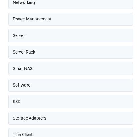
Networking
Power Management
Server
Server Rack
Small NAS
Software
SSD
Storage Adapters
Thin Client