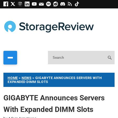
HOME
»
NEWS
»
GIGABYTE ANNOUNCES SERVERS WITH
EXPANDED DIMM SLOTS
GIGABYTE Announces Servers
With Expanded DIMM Slots