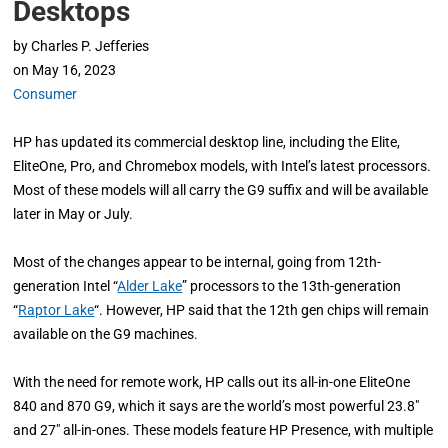
Desktops
by
Charles P. Jefferies
on
May 16, 2023
Consumer
HP has updated its commercial desktop line, including the Elite,
EliteOne, Pro, and Chromebox models, with Intel’s latest processors.
Most of these models will all carry the G9 suffix and will be available
later in May or July.
Most of the changes appear to be internal, going from 12th-
generation Intel “
Alder Lake
” processors to the 13th-generation
“
Raptor Lake
“. However, HP said that the 12th gen chips will remain
available on the G9 machines.
With the need for remote work, HP calls out its all-in-one EliteOne
840 and 870 G9, which it says are the world’s most powerful 23.8″
and 27″ all-in-ones. These models feature HP Presence, with multiple