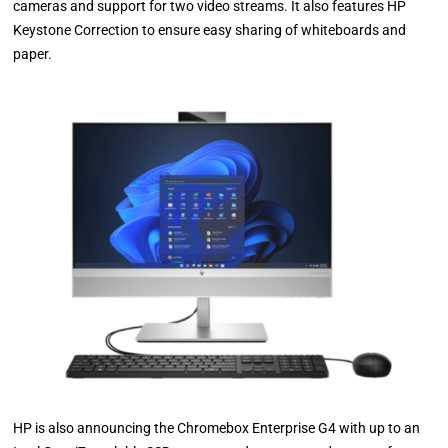
cameras and support for two video streams. It also features HP
Keystone Correction to ensure easy sharing of whiteboards and
paper.
HP is also announcing the Chromebox Enterprise G4 with up to an