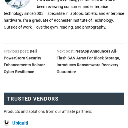
been reviewing consumer and enterprise
technology since 2005. I specialize in laptops, tablets, and enterprise
hardware. I'm a graduate of Rochester Institute of Technology.
Outside of work, I love the gym, reading, and photography.
Previous post:
Dell
Next post:
NetApp Announces All-
PowerStore Security
Flash SAN Array For Block Storage,
Enhancements Bolster
Introduces Ransomware Recovery
Cyber Resilience
Guarantee
TRUSTED VENDORS
Products and solutions from our affiliate partners:
Ubiquiti