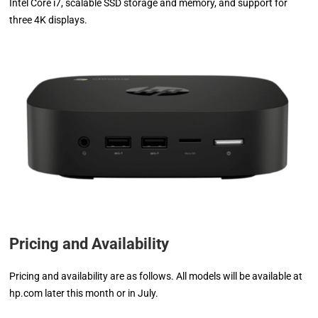
Intel Core i7, scalable SSD storage and memory, and support for
three 4K displays.
Pricing and Availability
Pricing and availability are as follows. All models will be available at
hp.com later this month or in July.