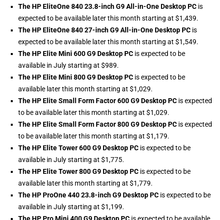
The HP EliteOne 840 23.8-inch G9 All-in-One Desktop PC
is
expected to be available later this month starting at $1,439.
The HP EliteOne 840 27-inch G9 All-in-One Desktop PC
is
expected to be available later this month starting at $1,549.
The HP Elite Mini 600 G9 Desktop PC
is expected to be
available in July starting at $989.
The HP Elite Mini 800 G9 Desktop PC
is expected to be
available later this month starting at $1,029.
The HP Elite Small Form Factor 600 G9 Desktop PC
is expected
to be available later this month starting at $1,029.
The HP Elite Small Form Factor 800 G9 Desktop PC
is expected
to be available later this month starting at $1,179.
The HP Elite Tower 600 G9 Desktop PC
is expected to be
available in July starting at $1,775.
The HP Elite Tower 800 G9 Desktop PC
is expected to be
available later this month starting at $1,779.
The HP ProOne 440 23.8-inch G9 Desktop PC
is expected to be
available in July starting at $1,199.
The HP Pro Mini 400 G9 Desktop PC
is expected to be available