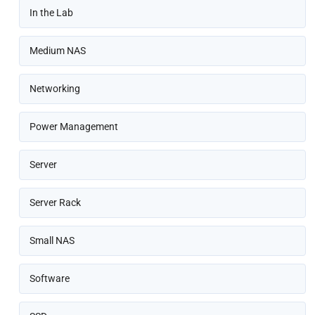
In the Lab
Medium NAS
Networking
Power Management
Server
Server Rack
Small NAS
Software