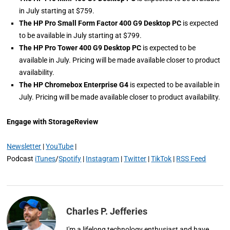
in July starting at $759.
The HP Pro Small Form Factor 400 G9 Desktop PC
is expected
to be available in July starting at $799.
The HP Pro Tower 400 G9 Desktop PC
is expected to be
available in July. Pricing will be made available closer to product
availability.
The HP Chromebox Enterprise G4
is expected to be available in
July. Pricing will be made available closer to product availability.
Engage with StorageReview
Newsletter
|
YouTube
|
Podcast
iTunes
/
Spotify
|
Instagram
|
Twitter
|
TikTok
|
RSS Feed
Charles P. Jefferies
I'm a lifelong technology enthusiast and have