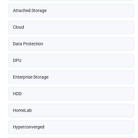
Attached Storage
Cloud
Data Protection
DPU
Enterprise Storage
HDD
HomeLab
Hyperconverged