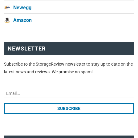
Newegg
Amazon
NEWSLETTER
Subscribe to the StorageReview newsletter to stay up to date on the
latest news and reviews. We promise no spam!