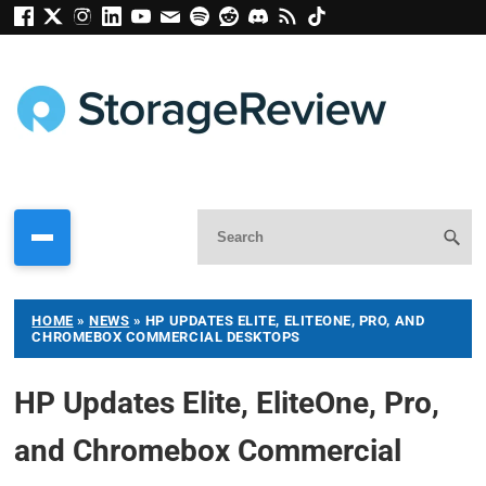
HOME
»
NEWS
»
HP UPDATES ELITE, ELITEONE, PRO, AND
CHROMEBOX COMMERCIAL DESKTOPS
HP Updates Elite, EliteOne, Pro,
and Chromebox Commercial