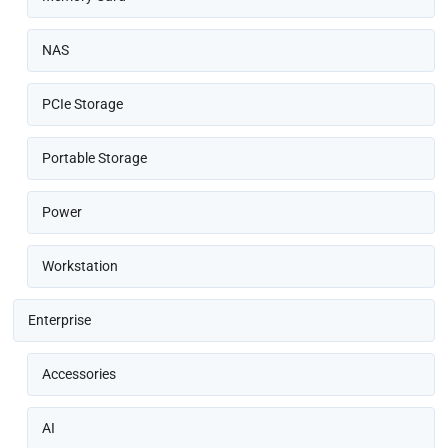
NAS
PCIe Storage
Portable Storage
Power
Workstation
Enterprise
Accessories
AI