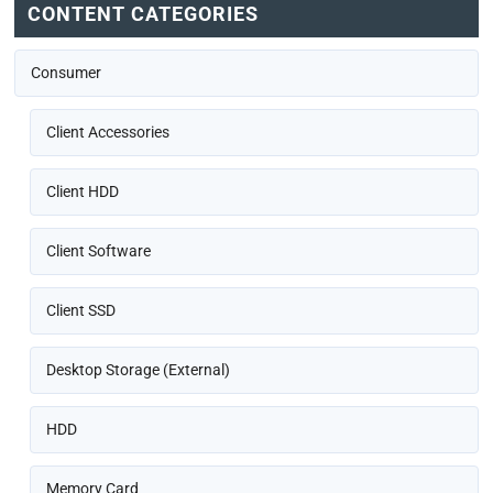
CONTENT CATEGORIES
Consumer
Client Accessories
Client HDD
Client Software
Client SSD
Desktop Storage (External)
HDD
Memory Card