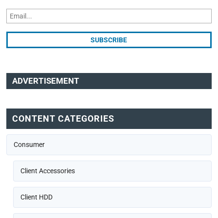
ADVERTISEMENT
CONTENT CATEGORIES
Consumer
Client Accessories
Client HDD