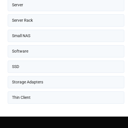
Server
Server Rack
Small NAS
Software
SSD
Storage Adapters
Thin Client