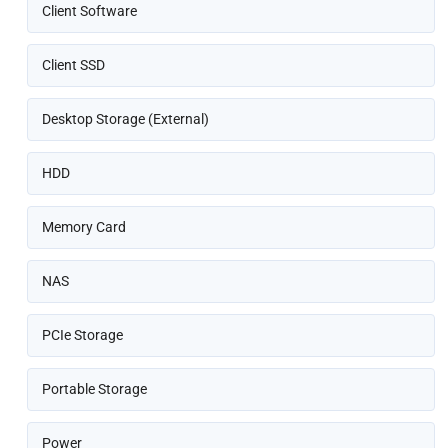
Client Software
Client SSD
Desktop Storage (External)
HDD
Memory Card
NAS
PCIe Storage
Portable Storage
Power