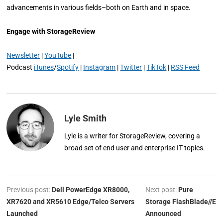
advancements in various fields–both on Earth and in space.
Engage with StorageReview
Newsletter
|
YouTube
|
Podcast
iTunes
/
Spotify
|
Instagram
|
Twitter
|
TikTok
|
RSS Feed
Lyle Smith
Lyle is a writer for StorageReview, covering a
broad set of end user and enterprise IT topics.
Previous post:
Dell PowerEdge XR8000,
Next post:
Pure
XR7620 and XR5610 Edge/Telco Servers
Storage FlashBlade//E
Launched
Announced