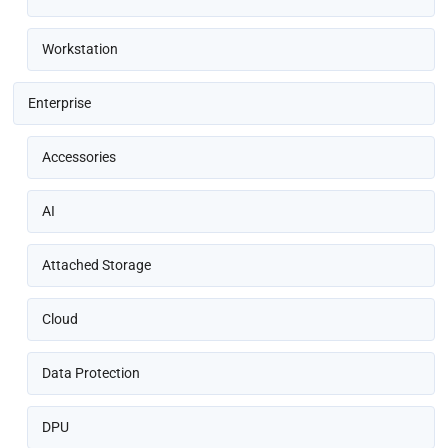
Workstation
Enterprise
Accessories
AI
Attached Storage
Cloud
Data Protection
DPU