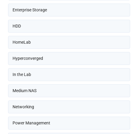
Enterprise Storage
HDD
HomeLab
Hyperconverged
In the Lab
Medium NAS
Networking
Power Management