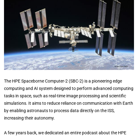
The HPE Spaceborne Computer-2 (SBC-2) is a pioneering edge
computing and AI system designed to perform advanced computing
tasks in space, such as real-time image processing and scientific
simulations. It aims to reduce reliance on communication with Earth
by enabling astronauts to process data directly on the ISS,
increasing their autonomy.
A few years back, we dedicated an entire podcast about the HPE