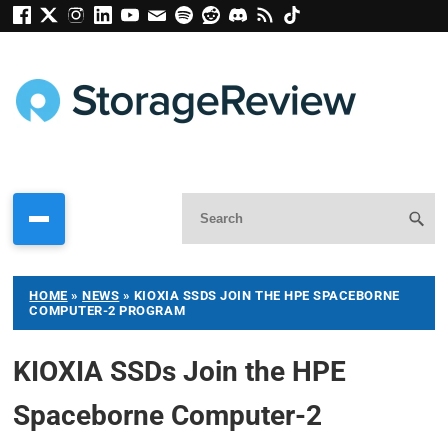
HOME
»
NEWS
»
KIOXIA SSDS JOIN THE HPE SPACEBORNE
COMPUTER-2 PROGRAM
KIOXIA SSDs Join the HPE
Spaceborne Computer-2