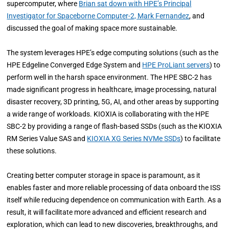
supercomputer, where
Brian sat down with HPE’s Principal
Investigator for Spaceborne Computer-2, Mark Fernandez
, and
discussed the goal of making space more sustainable.
The system leverages HPE’s edge computing solutions (such as the
HPE Edgeline Converged Edge System and
HPE ProLiant servers
) to
perform well in the harsh space environment. The HPE SBC-2 has
made significant progress in healthcare, image processing, natural
disaster recovery, 3D printing, 5G, AI, and other areas by supporting
a wide range of workloads. KIOXIA is collaborating with the HPE
SBC-2 by providing a range of flash-based SSDs (such as the KIOXIA
RM Series Value SAS and
KIOXIA XG Series NVMe SSDs
) to facilitate
these solutions.
Creating better computer storage in space is paramount, as it
enables faster and more reliable processing of data onboard the ISS
itself while reducing dependence on communication with Earth. As a
result, it will facilitate more advanced and efficient research and
exploration, which can lead to new discoveries, breakthroughs, and