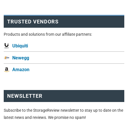
TRUSTED VENDORS
Products and solutions from our affiliate partners:
Ubiquiti
Newegg
Amazon
NEWSLETTER
Subscribe to the StorageReview newsletter to stay up to date on the
latest news and reviews. We promise no spam!