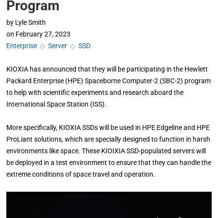
Program
by
Lyle Smith
on
February 27, 2023
Enterprise
◇
Server
◇
SSD
KIOXIA has announced that they will be participating in the Hewlett
Packard Enterprise (HPE) Spaceborne Computer-2 (SBC-2) program
to help with scientific experiments and research aboard the
International Space Station (ISS).
More specifically, KIOXIA SSDs will be used in HPE Edgeline and HPE
ProLiant solutions, which are specially designed to function in harsh
environments like space. These KIOIXIA SSD-populated servers will
be deployed in a test environment to ensure that they can handle the
extreme conditions of space travel and operation.