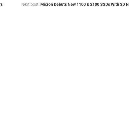
rs
Next post:
Micron Debuts New 1100 & 2100 SSDs With 3D 