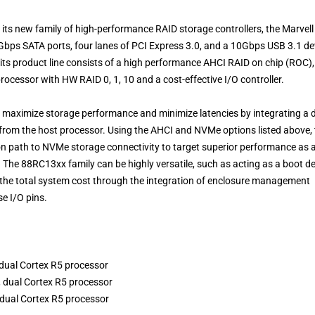
 its new family of high-performance RAID storage controllers, the Marvell
Gbps SATA ports, four lanes of PCI Express 3.0, and a 10Gbps USB 3.1 de
 its product line consists of a high performance AHCI RAID on chip (ROC),
cessor with HW RAID 0, 1, 10 and a cost-effective I/O controller.
n maximize storage performance and minimize latencies by integrating a 
from the host processor. Using the AHCI and NVMe options listed above, 
on path to NVMe storage connectivity to target superior performance as 
. The 88RC13xx family can be highly versatile, such as acting as a boot d
e the total system cost through the integration of enclosure management
e I/O pins.
dual Cortex R5 processor
 dual Cortex R5 processor
 dual Cortex R5 processor