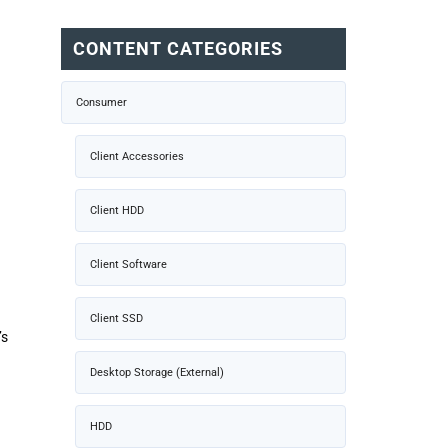
CONTENT CATEGORIES
Consumer
Client Accessories
Client HDD
Client Software
Client SSD
’s
Desktop Storage (External)
HDD