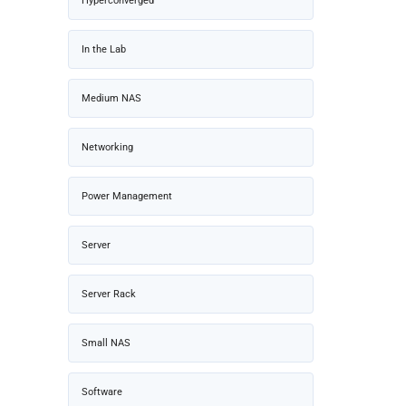
Hyperconverged
In the Lab
Medium NAS
Networking
Power Management
Server
Server Rack
Small NAS
Software