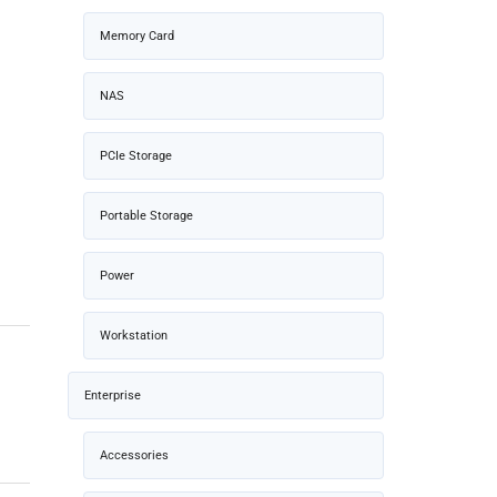
Memory Card
NAS
PCIe Storage
Portable Storage
Power
Workstation
Enterprise
Accessories