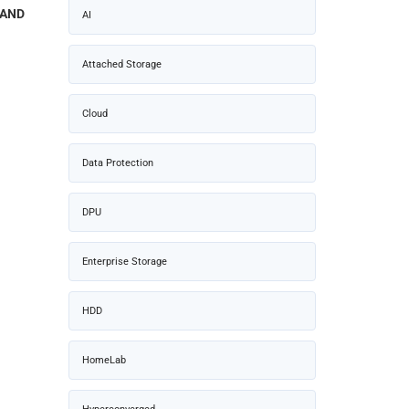
NAND
AI
Attached Storage
Cloud
Data Protection
DPU
Enterprise Storage
HDD
HomeLab