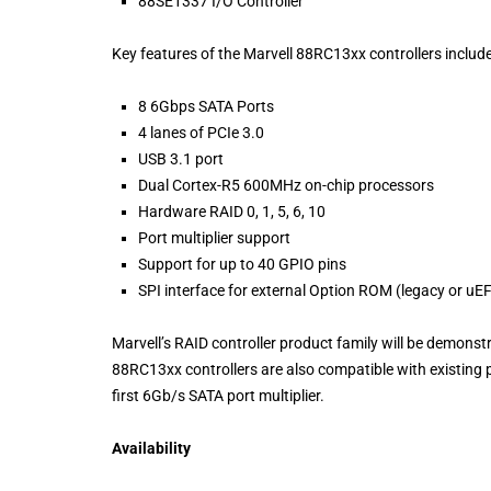
88SE1337 I/O Controller
Key features of the Marvell 88RC13xx controllers include
8 6Gbps SATA Ports
4 lanes of PCIe 3.0
USB 3.1 port
Dual Cortex-R5 600MHz on-chip processors
Hardware RAID 0, 1, 5, 6, 10
Port multiplier support
Support for up to 40 GPIO pins
SPI interface for external Option ROM (legacy or uEF
Marvell’s RAID controller product family will be demons
88RC13xx controllers are also compatible with existing p
first 6Gb/s SATA port multiplier.
Availability