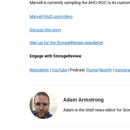
Marvell is currently sampling the AHCI ROC to its custom
Marvell RAID controllers
Discuss this story
Sign up for the StorageReview newsletter
Engage with StorageReview
Newsletter
|
YouTube
| Podcast
iTunes
/
Spotify
|
Instagr
Adam Armstrong
Adam is the chief news editor for St