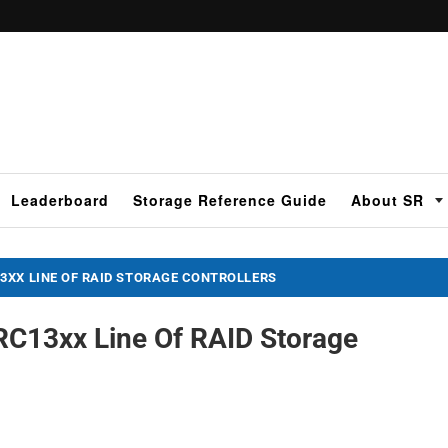
Leaderboard
Storage Reference Guide
About SR
3XX LINE OF RAID STORAGE CONTROLLERS
RC13xx Line Of RAID Storage