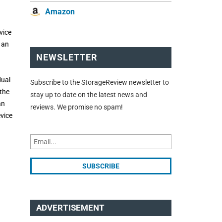
Amazon
vice
 an
NEWSLETTER
dual
Subscribe to the StorageReview newsletter to
the
stay up to date on the latest news and
an
reviews. We promise no spam!
evice
ADVERTISEMENT