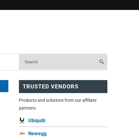
TRUSTED VENDORS
Products and solutions from our affiliate
partners:
Ubiquiti
Newegg