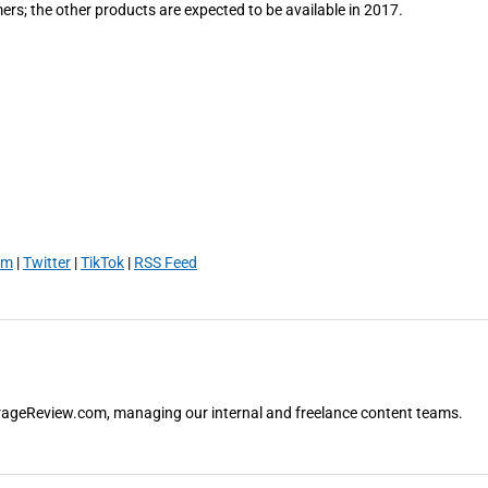
ers; the other products are expected to be available in 2017.
am
|
Twitter
|
TikTok
|
RSS Feed
orageReview.com, managing our internal and freelance content teams.