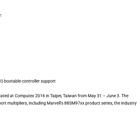
:
I) bootable controller support
trated at Computex 2016 in Taipei, Taiwan from May 31 – June 3. The
ort multipliers, including Marvell’s 88SM97xx product series, the industry