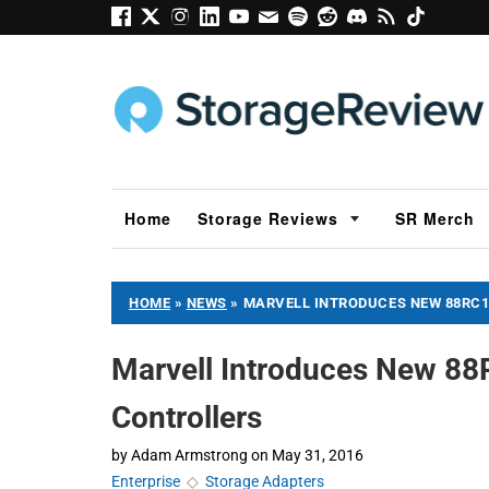
Home
Storage Reviews
SR Merch
HOME
»
NEWS
»
MARVELL INTRODUCES NEW 88RC1
Marvell Introduces New 88
Controllers
by
Adam Armstrong
on
May 31, 2016
Enterprise
◇
Storage Adapters