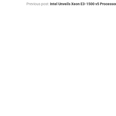
Previous post:
Intel Unveils Xeon E3-1500 v5 Processo