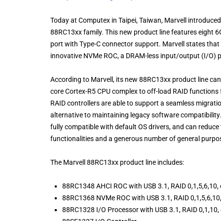
Today at Computex in Taipei, Taiwan, Marvell introduced
88RC13xx family. This new product line features eight 6
port with Type-C connector support. Marvell states that
innovative NVMe ROC, a DRAM-less input/output (I/O) pro
According to Marvell, its new 88RC13xx product line ca
core Cortex-R5 CPU complex to off-load RAID functions 
RAID controllers are able to support a seamless migrati
alternative to maintaining legacy software compatibility
fully compatible with default OS drivers, and can reduc
functionalities and a generous number of general purpos
The Marvell 88RC13xx product line includes:
88RC1348 AHCI ROC with USB 3.1, RAID 0,1,5,6,10, 
88RC1368 NVMe ROC with USB 3.1, RAID 0,1,5,6,10,
88RC1328 I/O Processor with USB 3.1, RAID 0,1,10,