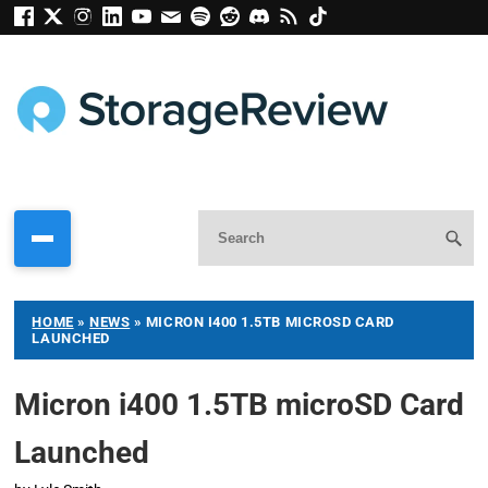
HOME
»
NEWS
»
MICRON I400 1.5TB MICROSD CARD
LAUNCHED
Micron i400 1.5TB microSD Card
Launched