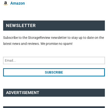
Amazon
NEWSLETTER
Subscribe to the StorageReview newsletter to stay up to date on the
latest news and reviews. We promise no spam!
ADVERTISEMENT