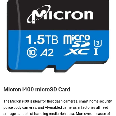
Micron i400 microSD Card
The Micron i400 is ideal for fleet dash cameras, smart home security,
police body cameras, and AI-enabled cameras in factories all need
storage capable of handling media-rich data. Moreover, because of