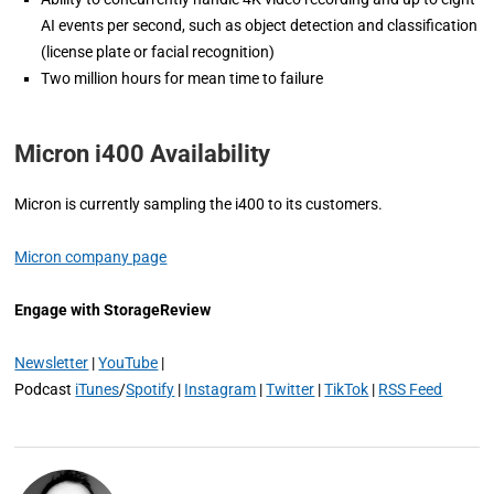
AI events per second, such as object detection and classification
(license plate or facial recognition)
Two million hours for mean time to failure
Micron i400 Availability
Micron is currently sampling the i400 to its customers.
Micron company page
Engage with StorageReview
Newsletter
|
YouTube
|
Podcast
iTunes
/
Spotify
|
Instagram
|
Twitter
|
TikTok
|
RSS Feed