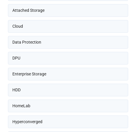
Attached Storage
Cloud
Data Protection
DPU
Enterprise Storage
HDD
HomeLab
Hyperconverged