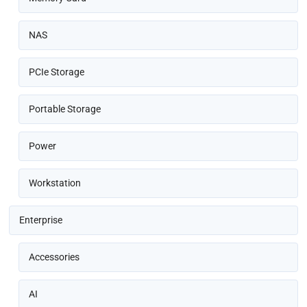
NAS
PCIe Storage
Portable Storage
Power
Workstation
Enterprise
Accessories
AI