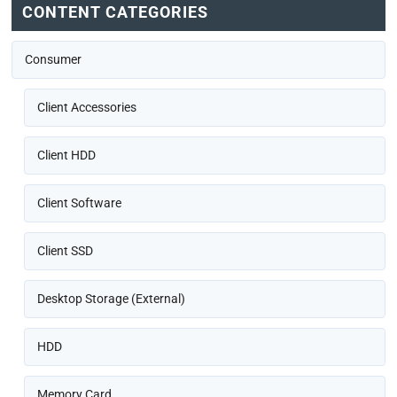
CONTENT CATEGORIES
Consumer
Client Accessories
Client HDD
Client Software
Client SSD
Desktop Storage (External)
HDD
Memory Card