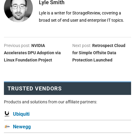
Lyle Smith
Lyle is a writer for StorageReview, covering a
broad set of end user and enterprise IT topics.
Previous post:
NVIDIA
Next post:
Retrospect Cloud
Accelerates DPU Adoption via
for Simple Offsite Data
Linux Foundation Project
Protection Launched
TRUSTED VENDORS
Products and solutions from our affiliate partners:
Ubiquiti
Newegg