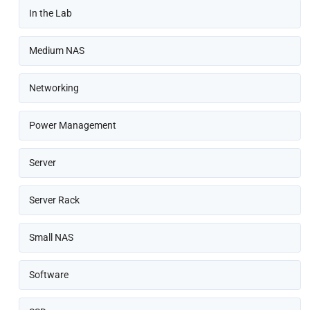
In the Lab
Medium NAS
Networking
Power Management
Server
Server Rack
Small NAS
Software