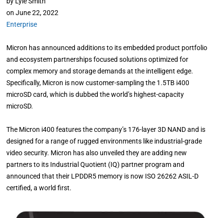
by
Lyle Smith
on
June 22, 2022
Enterprise
Micron has announced additions to its embedded product portfolio
and ecosystem partnerships focused solutions optimized for
complex memory and storage demands at the intelligent edge.
Specifically, Micron is now customer-sampling the 1.5TB i400
microSD card, which is dubbed the world’s highest-capacity
microSD.
The Micron i400 features the company’s 176-layer 3D NAND and is
designed for a range of rugged environments like industrial-grade
video security. Micron has also unveiled they are adding new
partners to its Industrial Quotient (IQ) partner program and
announced that their LPDDR5 memory is now ISO 26262 ASIL-D
certified, a world first.