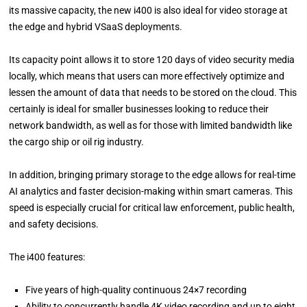
its massive capacity, the new i400 is also ideal for video storage at
the edge and hybrid VSaaS deployments.
Its capacity point allows it to store 120 days of video security media
locally, which means that users can more effectively optimize and
lessen the amount of data that needs to be stored on the cloud. This
certainly is ideal for smaller businesses looking to reduce their
network bandwidth, as well as for those with limited bandwidth like
the cargo ship or oil rig industry.
In addition, bringing primary storage to the edge allows for real-time
AI analytics and faster decision-making within smart cameras. This
speed is especially crucial for critical law enforcement, public health,
and safety decisions.
The i400 features:
Five years of high-quality continuous 24×7 recording
Ability to concurrently handle 4K video recording and up to eight