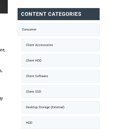
CONTENT CATEGORIES
Consumer
Client Accessories
re,
Client HDD
s,
Client Software
Client SSD
gy
Desktop Storage (External)
HDD