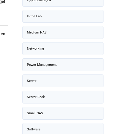
Hyperconverged
get
In the Lab
Medium NAS
Gen
Networking
Power Management
Server
Server Rack
Small NAS
Software