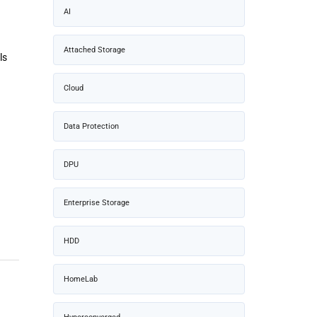
AI
Attached Storage
ls
Cloud
Data Protection
DPU
Enterprise Storage
HDD
HomeLab