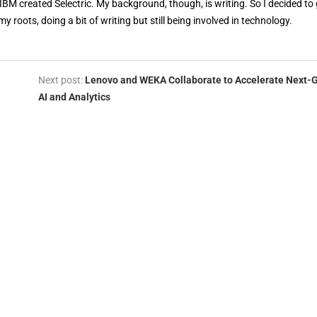
 IBM created Selectric. My background, though, is writing. So I decided to 
my roots, doing a bit of writing but still being involved in technology.
Next post:
Lenovo and WEKA Collaborate to Accelerate Next-
AI and Analytics