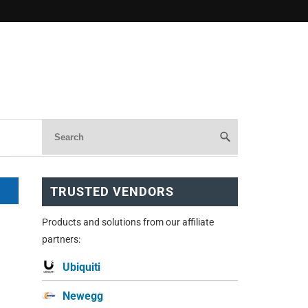
TRUSTED VENDORS
Products and solutions from our affiliate
partners:
Ubiquiti
Newegg