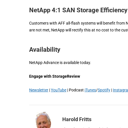
NetApp 4:1 SAN Storage Efficienc
Customers with AFF all-flash systems will benefit from 
are not met, NetApp will rectify this at no cost to the cu
Availability
NetApp Advance is available today.
Engage with StorageReview
Newsletter
|
YouTube
| Podcast
iTunes
/
Spotify
|
Instagr
Harold Fritts