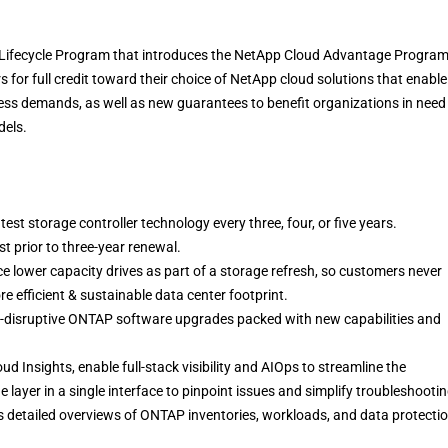
Lifecycle Program that introduces the NetApp Cloud Advantage Program
 for full credit toward their choice of NetApp cloud solutions that enable
ess demands, as well as new guarantees to benefit organizations in need
dels.
est storage controller technology every three, four, or five years.
t prior to three-year renewal.
e lower capacity drives as part of a storage refresh, so customers never
e efficient & sustainable data center footprint.
-disruptive ONTAP software upgrades packed with new capabilities and
ud Insights, enable full-stack visibility and AIOps to streamline the
e layer in a single interface to pinpoint issues and simplify troubleshooti
s detailed overviews of ONTAP inventories, workloads, and data protectio