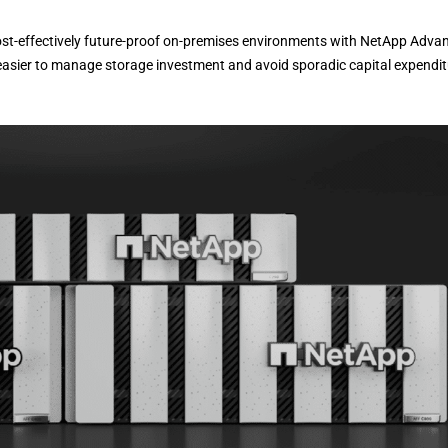
st-effectively future-proof on-premises environments with NetApp Advan
easier to manage storage investment and avoid sporadic capital expendi