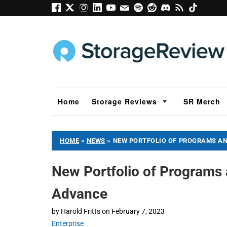
Home
Storage Reviews
SR Merch
HOME
»
NEWS
»
NEW PORTFOLIO OF PROGRAMS A
New Portfolio of Programs
Advance
by
Harold Fritts
on
February 7, 2023
Enterprise