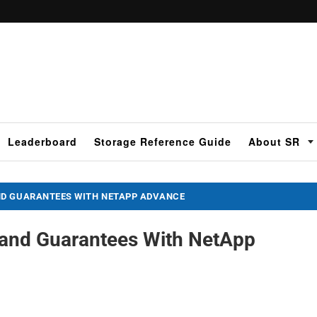
Leaderboard
Storage Reference Guide
About SR
ND GUARANTEES WITH NETAPP ADVANCE
 and Guarantees With NetApp