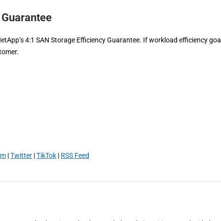
y Guarantee
NetApp’s 4:1 SAN Storage Efficiency Guarantee. If workload efficiency goa
stomer.
am
|
Twitter
|
TikTok
|
RSS Feed