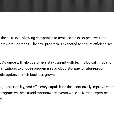
he next level allowing companies to avoid complex, expensive, time-
hardware upgrades. The new program is expected to ensure efficient, secu
Advance will help customers stay current with technological innovation
anizations to choose on-premises or cloud storage to future-proof
disruption, as their business grows.
, sustainability, and efficiency capabilities that continually improve ener
 program will help avoid ransomware events while delivering expertise to
ck.