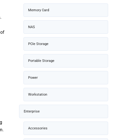
Memory Card
.
NAS
 of
PCIe Storage
Portable Storage
Power
Workstation
Enterprise
ng
Accessories
n.