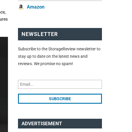
Amazon
ce,
tures
NEWSLETTER
Subscribe to the StorageReview newsletter to
stay up to date on the latest news and
reviews. We promise no spam!
ADVERTISEMENT