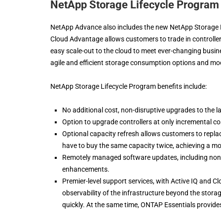
NetApp Storage Lifecycle Program
NetApp Advance also includes the new NetApp Storage 
Cloud Advantage allows customers to trade in controllers
easy scale-out to the cloud to meet ever-changing busin
agile and efficient storage consumption options and mo
NetApp Storage Lifecycle Program benefits include:
No additional cost, non-disruptive upgrades to the lat
Option to upgrade controllers at only incremental cos
Optional capacity refresh allows customers to replac
have to buy the same capacity twice, achieving a mor
Remotely managed software updates, including non
enhancements.
Premier-level support services, with Active IQ and Clo
observability of the infrastructure beyond the storag
quickly. At the same time, ONTAP Essentials provide