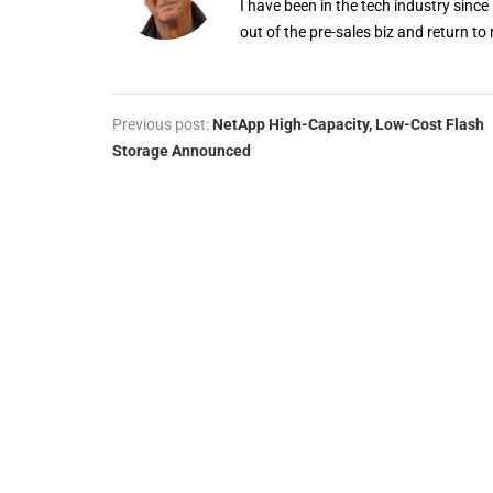
I have been in the tech industry since
out of the pre-sales biz and return to 
Previous post:
NetApp High-Capacity, Low-Cost Flash
Storage Announced