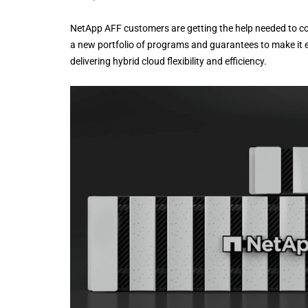
NetApp AFF customers are getting the help needed to co
a new portfolio of programs and guarantees to make it 
delivering hybrid cloud flexibility and efficiency.