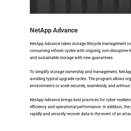
NetApp Advance
NetApp Advance takes storage lifecycle management to t
consuming refresh cycles with ongoing, non-disruptive 
and sustainable storage with new guarantees.
To simplify storage ownership and management, NetApp 
avoiding typical upgrade cycles. The program allows org
environments to scale securely, seamlessly, and without 
NetApp Advance brings best practices for cyber resilience
efficiency and operational performance. In addition, the
rapidly and securely recover data in the event of an atta