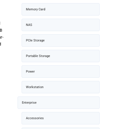
Memory Card
l
NAS
TB
r-
PCIe Storage
d
Portable Storage
Power
Workstation
Enterprise
Accessories