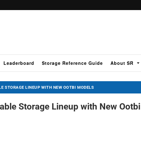
Leaderboard
Storage Reference Guide
About SR
LE STORAGE LINEUP WITH NEW OOTBI MODELS
able Storage Lineup with New Ootbi