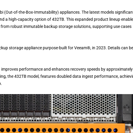
i (Out-of-the-Box-Immutability) appliances. The latest models significan
and a high-capacity option of 432TB. This expanded product lineup enabl
it from robust immutable backup storage solutions, supporting use cases
up storage appliance purpose-built for Veeam®, in 2023. Details can b
hat improves performance and enhances recovery speeds by approximately
ering, the 432TB model, features doubled data ingest performance, achiev
p.