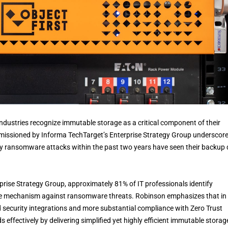
dustries recognize immutable storage as a critical component of their
mmissioned by Informa TechTarget’s Enterprise Strategy Group underscor
by ransomware attacks within the past two years have seen their backup
prise Strategy Group, approximately 81% of IT professionals identify
se mechanism against ransomware threats. Robinson emphasizes that in
d security integrations and more substantial compliance with Zero Trust
 effectively by delivering simplified yet highly efficient immutable storag