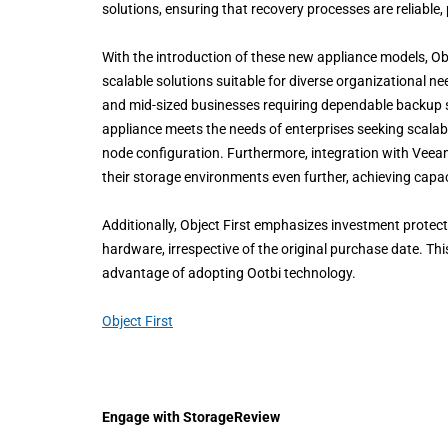
solutions, ensuring that recovery processes are reliable, 
With the introduction of these new appliance models, Obj
scalable solutions suitable for diverse organizational n
and mid-sized businesses requiring dependable backup s
appliance meets the needs of enterprises seeking scalabl
node configuration. Furthermore, integration with Vee
their storage environments even further, achieving capa
Additionally, Object First emphasizes investment prote
hardware, irrespective of the original purchase date. Thi
advantage of adopting Ootbi technology.
Object First
Engage with StorageReview