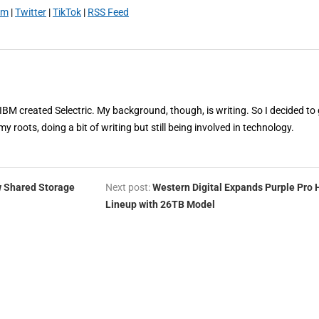
am
|
Twitter
|
TikTok
|
RSS Feed
 IBM created Selectric. My background, though, is writing. So I decided to 
my roots, doing a bit of writing but still being involved in technology.
w Shared Storage
Next post:
Western Digital Expands Purple Pro
Lineup with 26TB Model