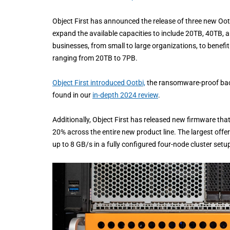
Object First has announced the release of three new Ootb
expand the available capacities to include 20TB, 40TB, 
businesses, from small to large organizations, to benef
ranging from 20TB to 7PB.
Object First introduced Ootbi,
the ransomware-proof back
found in our
in-depth 2024 review
.
Additionally, Object First has released new firmware t
20% across the entire new product line. The largest off
up to 8 GB/s in a fully configured four-node cluster setu