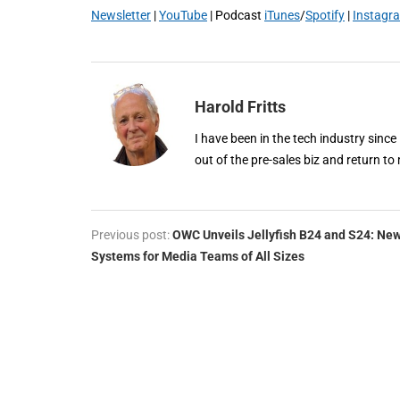
Newsletter
|
YouTube
| Podcast
iTunes
/
Spotify
|
Instagr
Harold Fritts
I have been in the tech industry since
out of the pre-sales biz and return to 
Previous post:
OWC Unveils Jellyfish B24 and S24: Ne
Systems for Media Teams of All Sizes