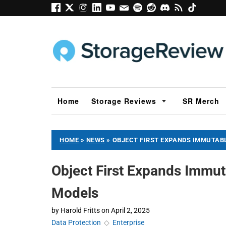
Home
Storage Reviews
SR Merch
HOME
»
NEWS
»
OBJECT FIRST EXPANDS IMMUTAB
Object First Expands Immut
Models
by
Harold Fritts
on
April 2, 2025
Data Protection
◇
Enterprise