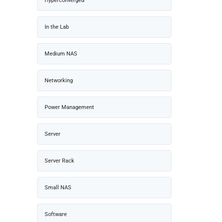
Hyperconverged
In the Lab
Medium NAS
Networking
Power Management
Server
Server Rack
Small NAS
Software