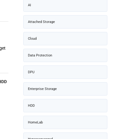
AI
Attached Storage
Cloud
get
Data Protection
DPU
 HDD
Enterprise Storage
HDD
HomeLab