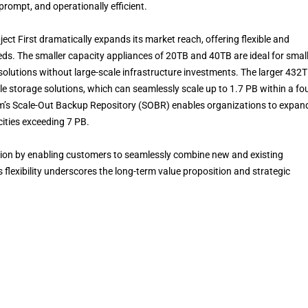
prompt, and operationally efficient.
ect First dramatically expands its market reach, offering flexible and
eeds. The smaller capacity appliances of 20TB and 40TB are ideal for smal
olutions without large-scale infrastructure investments. The larger 432
e storage solutions, which can seamlessly scale up to 1.7 PB within a fou
am’s Scale-Out Backup Repository (SOBR) enables organizations to expan
cities exceeding 7 PB.
ction by enabling customers to seamlessly combine new and existing
s flexibility underscores the long-term value proposition and strategic