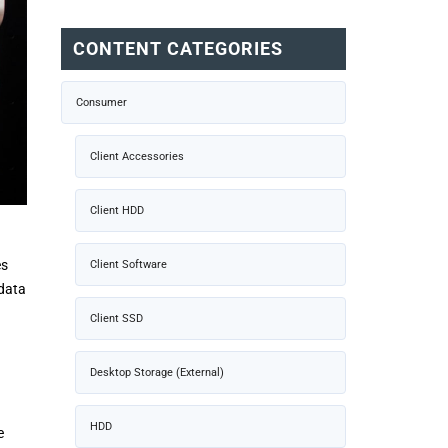
CONTENT CATEGORIES
Consumer
Client Accessories
Client HDD
es
Client Software
 data
Client SSD
Desktop Storage (External)
HDD
e