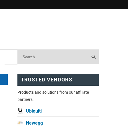
TRUSTED VENDORS
Products and solutions from our affiliate
partners:
Ubiquiti
Newegg