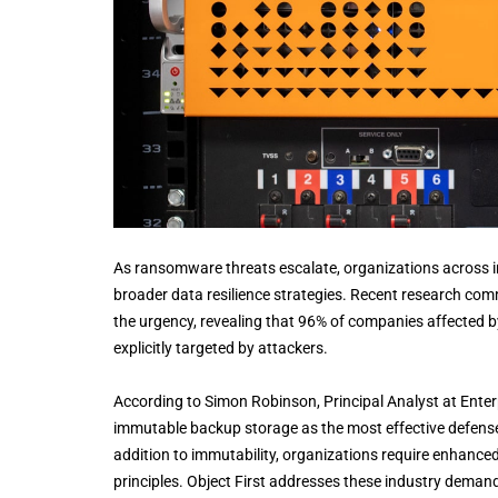
As ransomware threats escalate, organizations across in
broader data resilience strategies. Recent research co
the urgency, revealing that 96% of companies affected 
explicitly targeted by attackers.
According to Simon Robinson, Principal Analyst at Enter
immutable backup storage as the most effective defen
addition to immutability, organizations require enhance
principles. Object First addresses these industry demands