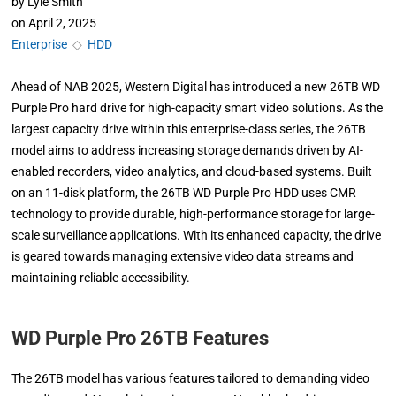
by
Lyle Smith
on
April 2, 2025
Enterprise
◇
HDD
Ahead of NAB 2025, Western Digital has introduced a new 26TB WD
Purple Pro hard drive for high-capacity smart video solutions. As the
largest capacity drive within this enterprise-class series, the 26TB
model aims to address increasing storage demands driven by AI-
enabled recorders, video analytics, and cloud-based systems. Built
on an 11-disk platform, the 26TB WD Purple Pro HDD uses CMR
technology to provide durable, high-performance storage for large-
scale surveillance applications. With its enhanced capacity, the drive
is geared towards managing extensive video data streams and
maintaining reliable accessibility.
WD Purple Pro 26TB Features
The 26TB model has various features tailored to demanding video