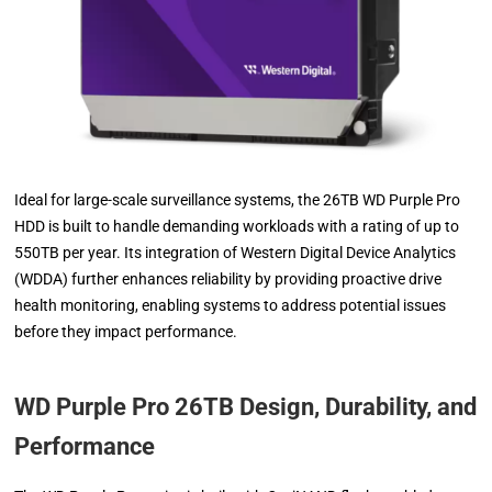
Ideal for large-scale surveillance systems, the 26TB WD Purple Pro
HDD is built to handle demanding workloads with a rating of up to
550TB per year. Its integration of Western Digital Device Analytics
(WDDA) further enhances reliability by providing proactive drive
health monitoring, enabling systems to address potential issues
before they impact performance.
WD Purple Pro 26TB Design, Durability, and
Performance