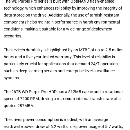
The WD Purple Pro series is built with OptiNAND flash-enabled
technology, which enhances reliability by improving the integrity of
data stored on the drive. Additionally, the use of tarnish-resistant
components helps maintain performance in harsh environmental
conditions, making it suitable for a wide range of deployment
scenarios.
The device’s durability is highlighted by an MTBF of up to 2.5 million
hours and a five-year limited warranty. This level of reliability is
particularly crucial for applications that demand 24/7 operation,
such as deep-learning servers and enterprise-level surveillance
systems.
The 26TB WD Purple Pro HDD has a 512MB cache and a rotational
speed of 7200 RPM, driving a maximum internal transfer rate of a
quoted 287MB/s.
The drive’s power consumption is modest, with an average
read/write power draw of 6.2 watts, idle power usage of 5.7 watts,