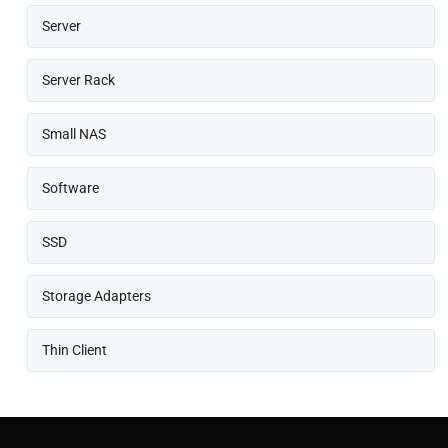
Server
Server Rack
Small NAS
Software
SSD
Storage Adapters
Thin Client