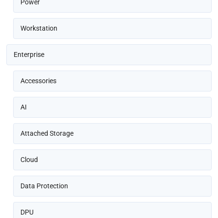
Power
Workstation
Enterprise
Accessories
AI
Attached Storage
Cloud
Data Protection
DPU