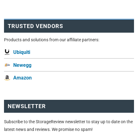
TRUSTED VENDORS
Products and solutions from our affiliate partners:
Ubiquiti
Newegg
Amazon
NEWSLETTER
Subscribe to the StorageReview newsletter to stay up to date on the
latest news and reviews. We promise no spam!