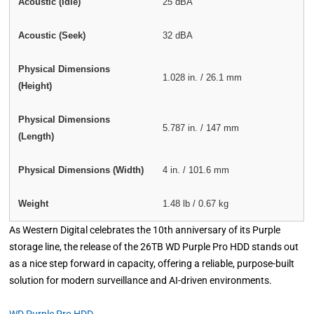
Acoustic (Idle)
25 dBA
Acoustic (Seek)
32 dBA
Physical Dimensions
1.028 in. / 26.1 mm
(Height)
Physical Dimensions
5.787 in. / 147 mm
(Length)
Physical Dimensions (Width)
4 in. / 101.6 mm
Weight
1.48 lb / 0.67 kg
As Western Digital celebrates the 10th anniversary of its Purple
storage line, the release of the 26TB WD Purple Pro HDD stands out
as a nice step forward in capacity, offering a reliable, purpose-built
solution for modern surveillance and AI-driven environments.
WD Purple Pro HDD