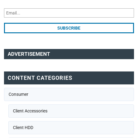
ADVERTISEMENT
CONTENT CATEGORIES
Consumer
Client Accessories
Client HDD