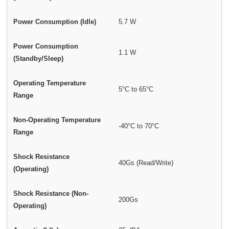
Power Consumption (Idle)
5.7 W
Power Consumption
1.1 W
(Standby/Sleep)
Operating Temperature
5°C to 65°C
Range
Non-Operating Temperature
-40°C to 70°C
Range
Shock Resistance
40Gs (Read/Write)
(Operating)
Shock Resistance (Non-
200Gs
Operating)