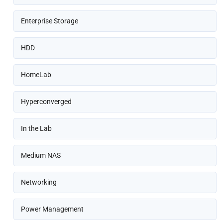
Enterprise Storage
HDD
HomeLab
Hyperconverged
In the Lab
Medium NAS
Networking
Power Management