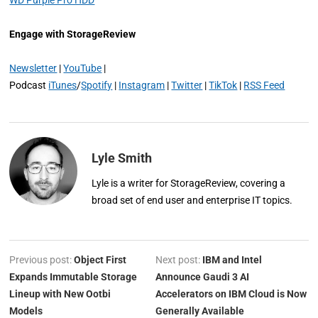
Engage with StorageReview
Newsletter
|
YouTube
|
Podcast
iTunes
/
Spotify
|
Instagram
|
Twitter
|
TikTok
|
RSS Feed
Lyle Smith
Lyle is a writer for StorageReview, covering a
broad set of end user and enterprise IT topics.
Previous post:
Object First
Next post:
IBM and Intel
Expands Immutable Storage
Announce Gaudi 3 AI
Lineup with New Ootbi
Accelerators on IBM Cloud is Now
Models
Generally Available