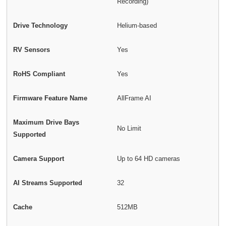
Recording)
Drive Technology
Helium-based
RV Sensors
Yes
RoHS Compliant
Yes
Firmware Feature Name
AllFrame AI
Maximum Drive Bays
No Limit
Supported
Camera Support
Up to 64 HD cameras
AI Streams Supported
32
Cache
512MB