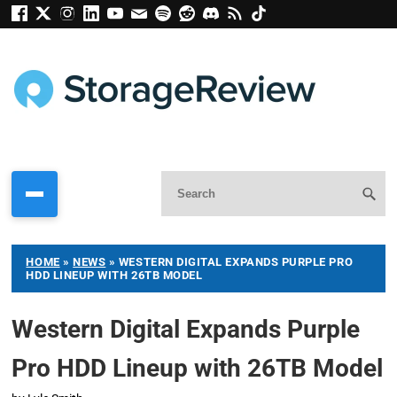
HOME
»
NEWS
»
WESTERN DIGITAL EXPANDS PURPLE PRO
HDD LINEUP WITH 26TB MODEL
Western Digital Expands Purple
Pro HDD Lineup with 26TB Model