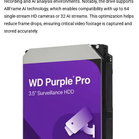
recording and AI analysis environments. Notably, the drive supports
AllFrame AI technology, which enables compatibility with up to 64
single-stream HD cameras or 32 AI streams. This optimization helps
reduce frame drops, ensuring critical video footage is captured and
stored accurately.