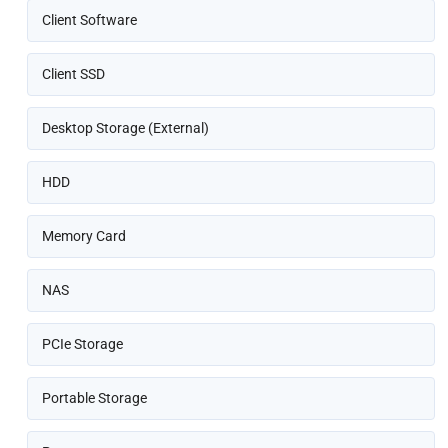
Client Software
Client SSD
Desktop Storage (External)
HDD
Memory Card
NAS
PCIe Storage
Portable Storage