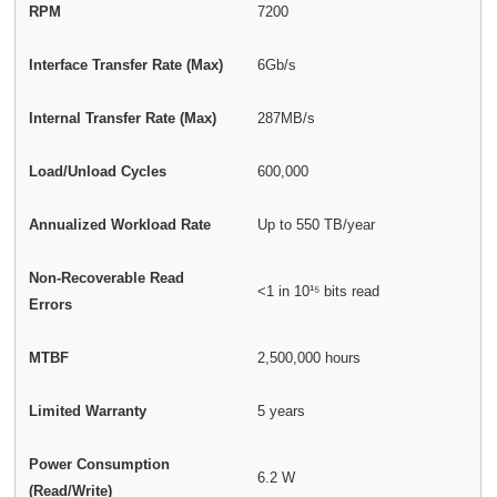
RPM
7200
Interface Transfer Rate (Max)
6Gb/s
Internal Transfer Rate (Max)
287MB/s
Load/Unload Cycles
600,000
Annualized Workload Rate
Up to 550 TB/year
Non-Recoverable Read
<1 in 10¹⁵ bits read
Errors
MTBF
2,500,000 hours
Limited Warranty
5 years
Power Consumption
6.2 W
(Read/Write)