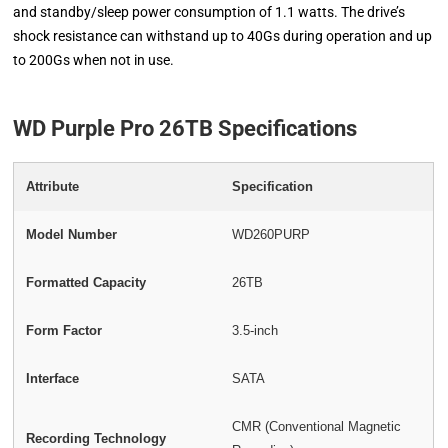
and standby/sleep power consumption of 1.1 watts. The drive’s
shock resistance can withstand up to 40Gs during operation and up
to 200Gs when not in use.
WD Purple Pro 26TB Specifications
Attribute
Specification
Model Number
WD260PURP
Formatted Capacity
26TB
Form Factor
3.5-inch
Interface
SATA
CMR (Conventional Magnetic
Recording Technology