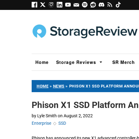
Home
Storage Reviews
SR Merch
HOME
»
NEWS
»
PHISON X1 SSD PLATFORM ANNO
Phison X1 SSD Platform A
by
Lyle Smith
on
August 2, 2022
Enterprise
◇
SSD
Phison has announced its new X1 advanced controller-b