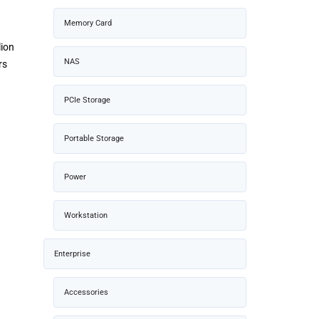
Memory Card
lion
NAS
rs
PCIe Storage
Portable Storage
Power
Workstation
Enterprise
Accessories