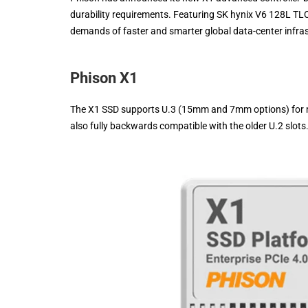
durability requirements. Featuring SK hynix V6 128L TL
demands of faster and smarter global data-center infra
Phison X1
The X1 SSD supports U.3 (15mm and 7mm options) for ma
also fully backwards compatible with the older U.2 slots