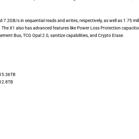
d 7.2GB/s in sequential reads and writes, respectively, as well as 1.75 mil
 The X1 also has advanced features like Power Loss Protection capacito
ment Bus, TCG Opal 2.0, sanitize capabilities, and Crypto Erase.
 15.36TB
 12.8TB