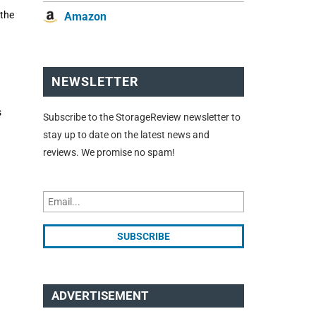
 the
Amazon
NEWSLETTER
s
Subscribe to the StorageReview newsletter to
stay up to date on the latest news and
reviews. We promise no spam!
ADVERTISEMENT