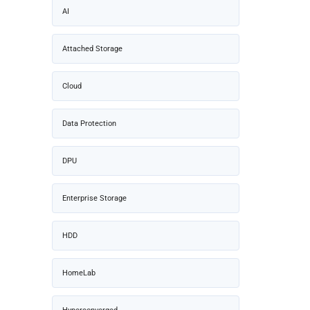
AI
Attached Storage
Cloud
Data Protection
DPU
Enterprise Storage
HDD
HomeLab