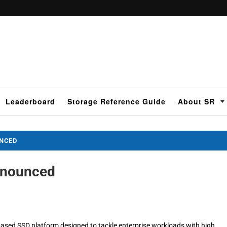
Leaderboard
Storage Reference Guide
About SR
UNCED
nnounced
ased SSD platform designed to tackle enterprise workloads with high