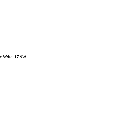
 Write: 17.9W