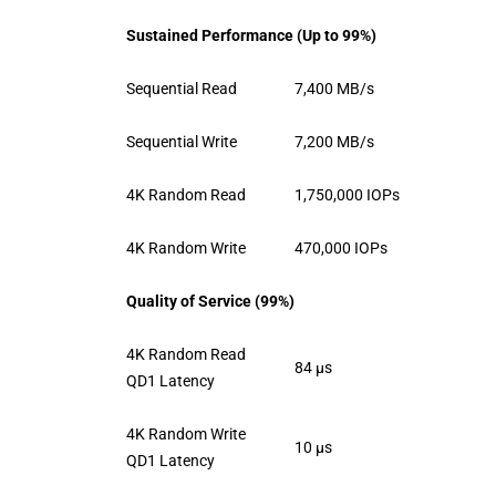
Sustained Performance (Up to 99%)
Sequential Read
7,400 MB/s
Sequential Write
7,200 MB/s
4K Random Read
1,750,000 IOPs
4K Random Write
470,000 IOPs
Quality of Service (99%)
4K Random Read
84 μs
QD1 Latency
4K Random Write
10 μs
QD1 Latency