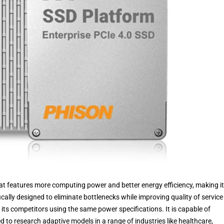
hat features more computing power and better energy efficiency, making it
fically designed to eliminate bottlenecks while improving quality of servic
its competitors using the same power specifications. It is capable of
 to research adaptive models in a range of industries like healthcare,