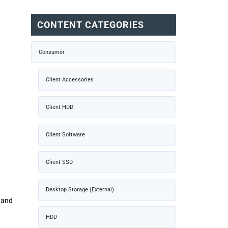
CONTENT CATEGORIES
Consumer
Client Accessories
Client HDD
Client Software
Client SSD
Desktop Storage (External)
e and
HDD