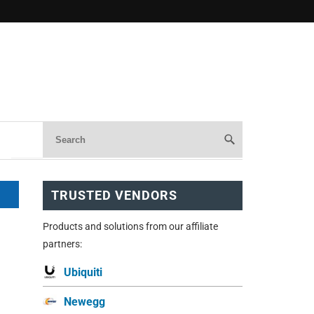
TRUSTED VENDORS
Products and solutions from our affiliate
partners:
Ubiquiti
Newegg