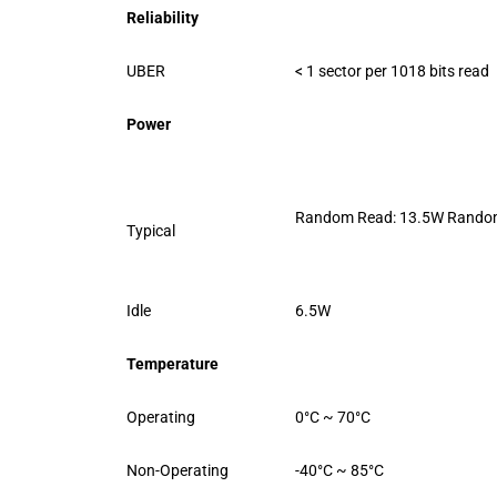
Reliability
UBER
< 1 sector per 1018 bits read
Power
Random Read: 13.5W Random
Typical
Idle
6.5W
Temperature
Operating
0°C ~ 70°C
Non-Operating
-40°C ~ 85°C