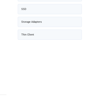
SSD
Storage Adapters
Thin Client