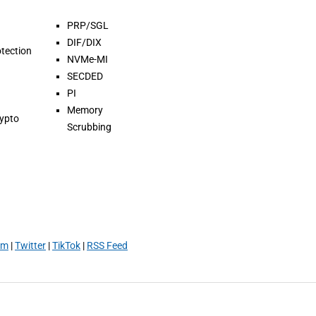
PRP/SGL
DIF/DIX
tection
NVMe-MI
SECDED
PI
Memory
rypto
Scrubbing
am
|
Twitter
|
TikTok
|
RSS Feed