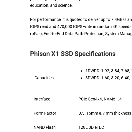
education, and science.
For performance, it is quoted to deliver up to 7.4GB/s an
IOPS read and 470,000 IOPS write in random 4K speeds.
(pFail), End-to-End Data Path Protection, System Manage
Phison X1 SSD Specifications
1DWPD: 1.92, 3.84, 7.68,
Capacities
3DWPD: 1.60, 3.20, 6.40,
Interface
PCIe Gen4x4, NVMe 1.4
Form Factor
U.3, 15mm & 7 mm thickness
NAND Flash
128L 3D eTLC