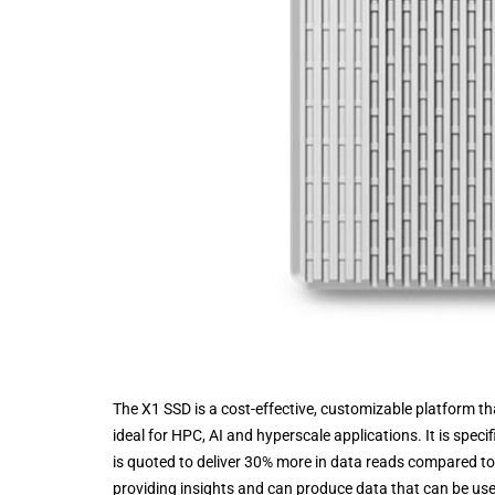
The X1 SSD is a cost-effective, customizable platform t
ideal for HPC, AI and hyperscale applications. It is speci
is quoted to deliver 30% more in data reads compared to 
providing insights and can produce data that can be used