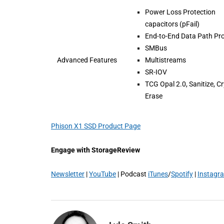
Power Loss Protection
capacitors (pFail)
End-to-End Data Path Pro
SMBus
Advanced Features
Multistreams
SR-IOV
TCG Opal 2.0, Sanitize, C
Erase
Phison X1 SSD Product Page
Engage with StorageReview
Newsletter
|
YouTube
| Podcast
iTunes
/
Spotify
|
Instagr