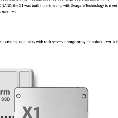
C NAND, the X1 was built in partnership with Seagate Technology to meet
structures.
ximum pluggability with rack server/storage array manufacturers. It i
.