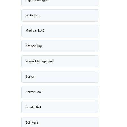
Hyperconverged
In the Lab
Medium NAS
Networking
Power Management
Server
Server Rack
Small NAS
Software