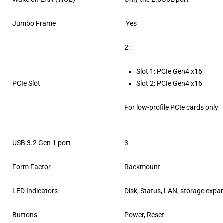
Jumbo Frame
Yes
2:
Slot 1: PCIe Gen4 x16
PCIe Slot
Slot 2: PCIe Gen4 x16
For low-profile PCIe cards only
USB 3.2 Gen 1 port
3
Form Factor
Rackmount
LED Indicators
Disk, Status, LAN, storage expa
Buttons
Power, Reset