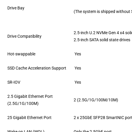
Drive Bay
(The system is shipped without
2.5-inch U.2 NVMe Gen 4 x4 soli
Drive Compatibility
2.5-inch SATA solid state drives
Hot-swappable
Yes
SSD Cache Acceleration Support
Yes
SR-IOV
Yes
2.5 Gigabit Ethernet Port
2 (2.5G/1G/100M/10M)
(2.5G/1G/100M)
25 Gigabit Ethernet Port
2 x 25GbE SFP28 SmartNIC por
Wake on LAN (WOL)
Only the 2.5GbE port