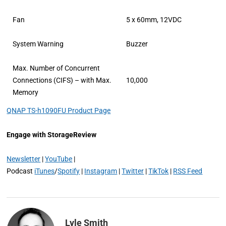
Fan
5 x 60mm, 12VDC
System Warning
Buzzer
Max. Number of Concurrent
Connections (CIFS) – with Max.
10,000
Memory
QNAP TS-h1090FU Product Page
Engage with StorageReview
Newsletter
|
YouTube
|
Podcast
iTunes
/
Spotify
|
Instagram
|
Twitter
|
TikTok
|
RSS Feed
Lyle Smith