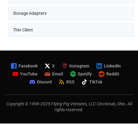
Storage Adapters
Thin Client
Facebook
X
Instagram
LinkedIn
YouTube
Email
Spotify
Reddit
Discord
RSS
TikTok
Copyright © 1998-2025 Flying Pig Ventures, LLC Cincinnati, Ohio. All
rights reserved.