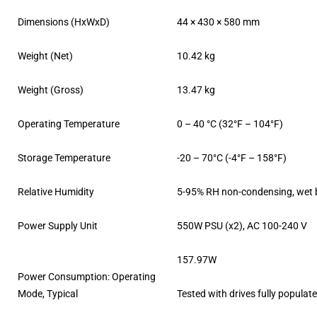
Dimensions (HxWxD)
44 × 430 × 580 mm
Weight (Net)
10.42 kg
Weight (Gross)
13.47 kg
Operating Temperature
0 – 40 °C (32°F – 104°F)
Storage Temperature
-20 – 70°C (-4°F – 158°F)
Relative Humidity
5-95% RH non-condensing, wet b
Power Supply Unit
550W PSU (x2), AC 100-240 V
157.97W
Power Consumption: Operating
Mode, Typical
Tested with drives fully populat