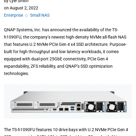
by
Lyle Smith
on
August 2, 2022
Enterprise
◇
Small NAS
QNAP Systems, Inc. has announced the availability of the TS-
h1090FU, the company’s newest high-density NVMe all-flash NAS
that features U.2 NVMe PCIe Gen 4 x4 SSD architecture. Purpose-
built for high throughput and low latency workloads, it comes
equipped with dual-port 25GbE connectivity, PCIe Gen 4
expandability, ZFS reliability, and QNAP’s SSD optimization
technologies.
The TS-h1090FU features 10 drive bays with U.2 NVMe PCIe Gen 4