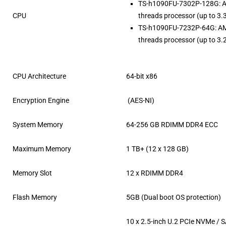
TS-h1090FU-7302P-128G: 
CPU
threads processor (up to 3.
TS-h1090FU-7232P-64G: A
threads processor (up to 3.
CPU Architecture
64-bit x86
Encryption Engine
(AES-NI)
System Memory
64-256 GB RDIMM DDR4 ECC
Maximum Memory
1 TB+ (12 x 128 GB)
Memory Slot
12 x RDIMM DDR4
Flash Memory
5GB (Dual boot OS protection)
10 x 2.5-inch U.2 PCIe NVMe /