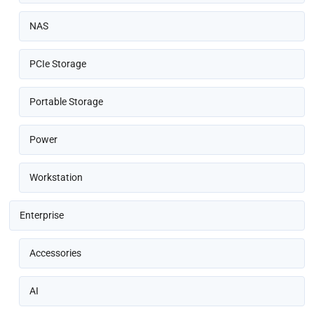
NAS
PCIe Storage
Portable Storage
Power
Workstation
Enterprise
Accessories
AI