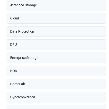
Attached Storage
Cloud
Data Protection
DPU
Enterprise Storage
HDD
HomeLab
Hyperconverged