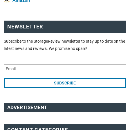
Amazon
NEWSLETTER
Subscribe to the StorageReview newsletter to stay up to date on the
latest news and reviews. We promise no spam!
ADVERTISEMENT
CONTENT CATEGORIES