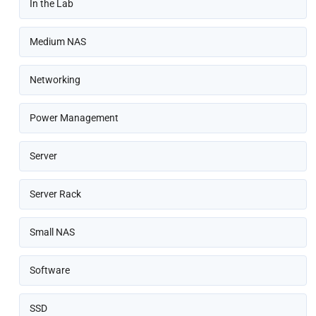
In the Lab
Medium NAS
Networking
Power Management
Server
Server Rack
Small NAS
Software
SSD