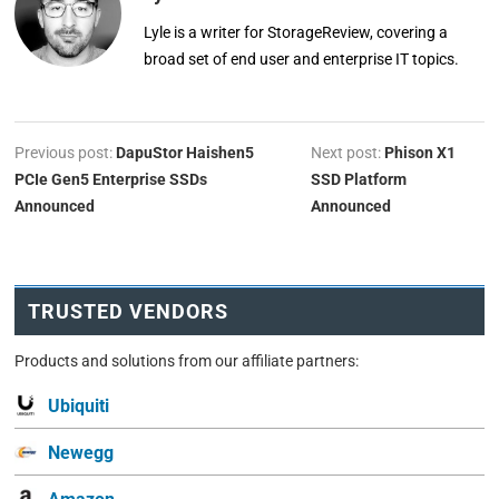
Lyle is a writer for StorageReview, covering a
broad set of end user and enterprise IT topics.
Previous post:
DapuStor Haishen5
Next post:
Phison X1
PCIe Gen5 Enterprise SSDs
SSD Platform
Announced
Announced
TRUSTED VENDORS
Products and solutions from our affiliate partners:
Ubiquiti
Newegg