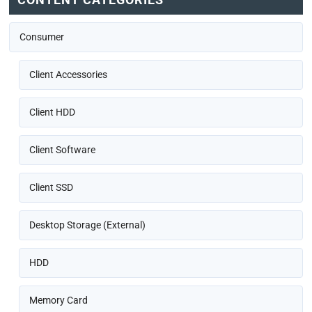
Consumer
Client Accessories
Client HDD
Client Software
Client SSD
Desktop Storage (External)
HDD
Memory Card