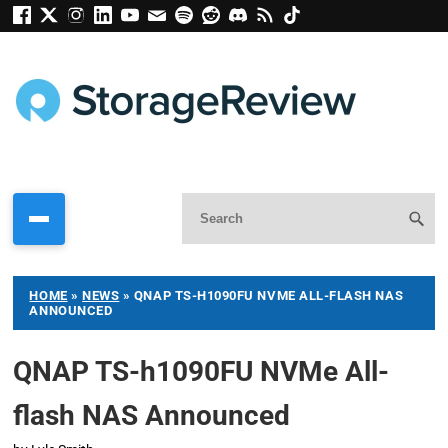
HOME
»
NEWS
»
QNAP TS-H1090FU NVME ALL-FLASH NAS
ANNOUNCED
QNAP TS-h1090FU NVMe All-
flash NAS Announced