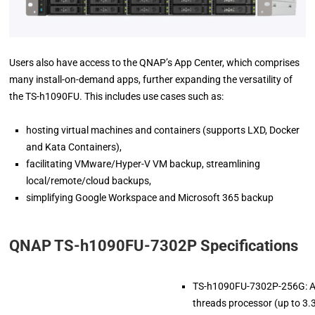
Users also have access to the QNAP’s App Center, which comprises
many install-on-demand apps, further expanding the versatility of
the TS-h1090FU. This includes use cases such as:
hosting virtual machines and containers (supports LXD, Docker
and Kata Containers),
facilitating VMware/Hyper-V VM backup, streamlining
local/remote/cloud backups,
simplifying Google Workspace and Microsoft 365 backup
QNAP TS-h1090FU-7302P Specifications
TS-h1090FU-7302P-256G: 
threads processor (up to 3.