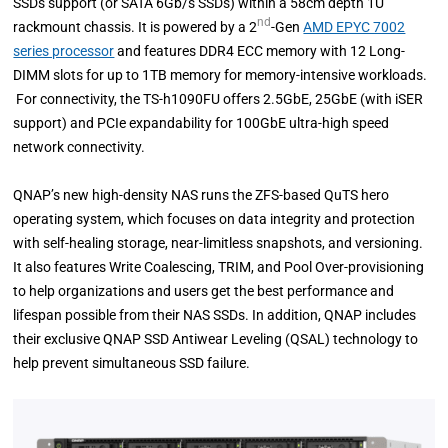
SSDs support (or SATA 6Gb/s SSDs) within a 58cm depth 1U
nd
rackmount chassis. It is powered by a 2
-Gen
AMD EPYC 7002
series processor
and features DDR4 ECC memory with 12 Long-
DIMM slots for up to 1TB memory for memory-intensive workloads.
For connectivity, the TS-h1090FU offers 2.5GbE, 25GbE (with iSER
support) and PCIe expandability for 100GbE ultra-high speed
network connectivity.
QNAP’s new high-density NAS runs the ZFS-based QuTS hero
operating system, which focuses on data integrity and protection
with self-healing storage, near-limitless snapshots, and versioning.
It also features Write Coalescing, TRIM, and Pool Over-provisioning
to help organizations and users get the best performance and
lifespan possible from their NAS SSDs. In addition, QNAP includes
their exclusive QNAP SSD Antiwear Leveling (QSAL) technology to
help prevent simultaneous SSD failure.