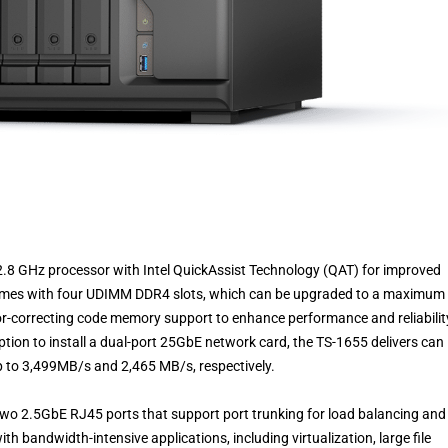
.8 GHz processor with Intel QuickAssist Technology (QAT) for improved
omes with four UDIMM DDR4 slots, which can be upgraded to a maximum 
r-correcting code memory support to enhance performance and reliability
tion to install a dual-port 25GbE network card, the TS-1655 delivers can
up to 3,499MB/s and 2,465 MB/s, respectively.
two 2.5GbE RJ45 ports that support port trunking for load balancing and
ith bandwidth-intensive applications, including virtualization, large file