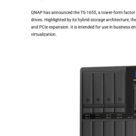
QNAP has announced the TS-1655, a tower-form factor NA
drives. Highlighted by its hybrid storage architecture, 
and PCIe expansion. It is intended for use in business en
virtualization.