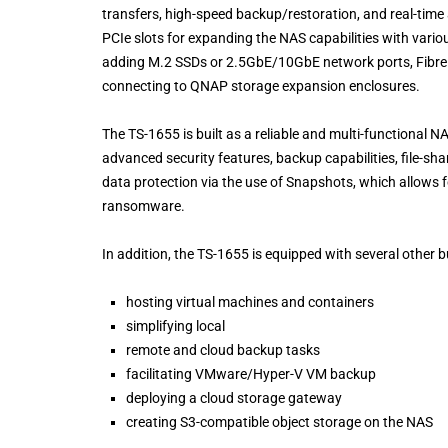
transfers, high-speed backup/restoration, and real-time
PCIe slots for expanding the NAS capabilities with var
adding M.2 SSDs or 2.5GbE/10GbE network ports, Fibre 
connecting to QNAP storage expansion enclosures.
The TS-1655 is built as a reliable and multi-functional 
advanced security features, backup capabilities, file-s
data protection via the use of Snapshots, which allows f
ransomware.
In addition, the TS-1655 is equipped with several other b
hosting virtual machines and containers
simplifying local
remote and cloud backup tasks
facilitating VMware/Hyper-V VM backup
deploying a cloud storage gateway
creating S3-compatible object storage on the NAS