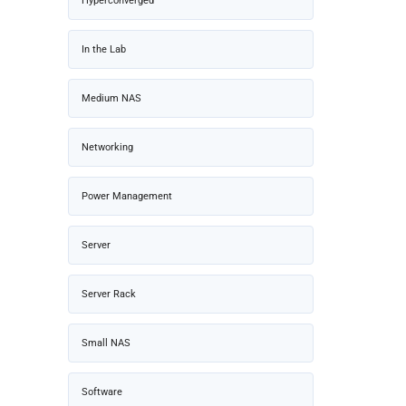
Hyperconverged
In the Lab
Medium NAS
Networking
Power Management
Server
Server Rack
Small NAS
Software