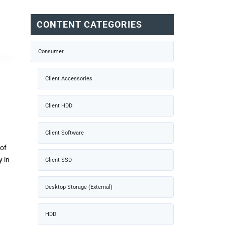
CONTENT CATEGORIES
Consumer
Client Accessories
Client HDD
Client Software
of
 in
Client SSD
Desktop Storage (External)
HDD