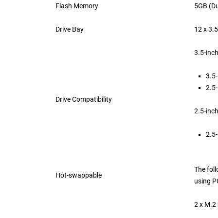
Flash Memory
5GB (Du
Drive Bay
12 x 3.
3.5-inc
3.5-
2.5-
Drive Compatibility
2.5-inc
2.5-
The fol
Hot-swappable
using P
2 x M.2