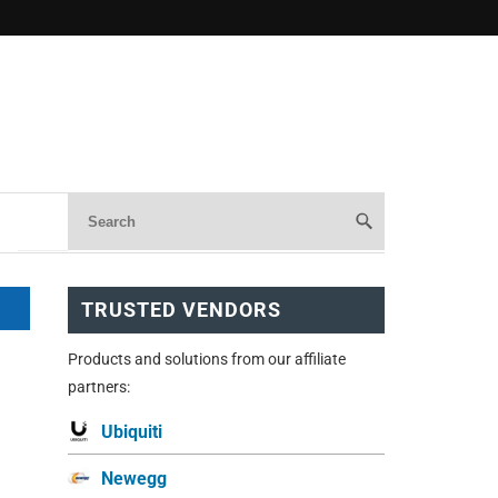
TRUSTED VENDORS
Products and solutions from our affiliate
partners:
Ubiquiti
Newegg