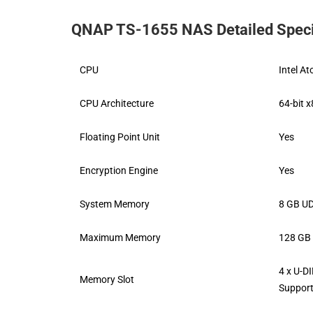
QNAP TS-1655 NAS Detailed Speci
CPU
Intel A
CPU Architecture
64-bit 
Floating Point Unit
Yes
Encryption Engine
Yes
System Memory
8 GB UD
Maximum Memory
128 GB 
4 x U-
Memory Slot
Suppor