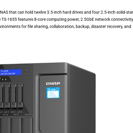
S that can hold twelve 3.5-inch hard drives and four 2.5-inch solid-sta
the TS-1655 features 8-core computing power, 2.5GbE network connectivity
vironments for file sharing, collaboration, backup, disaster recovery, and