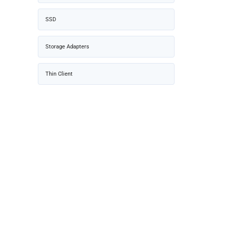
SSD
Storage Adapters
Thin Client