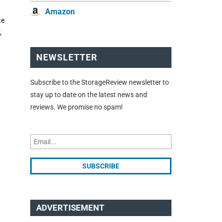
Amazon
te
,
NEWSLETTER
Subscribe to the StorageReview newsletter to
stay up to date on the latest news and
reviews. We promise no spam!
ADVERTISEMENT