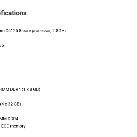
fications
tom C5125 8-core processor, 2.8GHz
x86
IMM DDR4 (1 x 8 GB)
(4 x 32 GB)
DIMM DDR4
t ECC memory