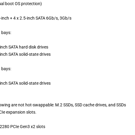
al boot OS protection)
5-inch + 4 x 2.5-inch SATA 6Gb/s, 3Gb/s
h bays:
inch SATA hard disk drives
inch SATA solid-state drives
h bays:
inch SATA solid-state drives
lowing are not hot-swappable: M.2 SSDs, SSD cache drives, and SSDs
CIe expansion slots.
 2280 PCIe Gen3 x2 slots