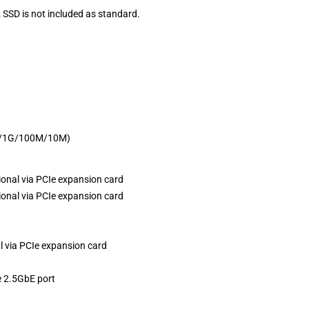
 SSD is not included as standard.
G/1G/100M/10M)
ional via PCIe expansion card
ional via PCIe expansion card
l via PCIe expansion card
e 2.5GbE port