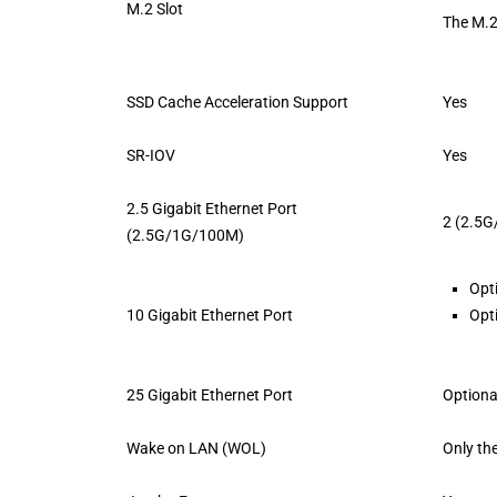
M.2 Slot
The M.2
SSD Cache Acceleration Support
Yes
SR-IOV
Yes
2.5 Gigabit Ethernet Port
2 (2.5
(2.5G/1G/100M)
Opt
10 Gigabit Ethernet Port
Opt
25 Gigabit Ethernet Port
Optiona
Wake on LAN (WOL)
Only th