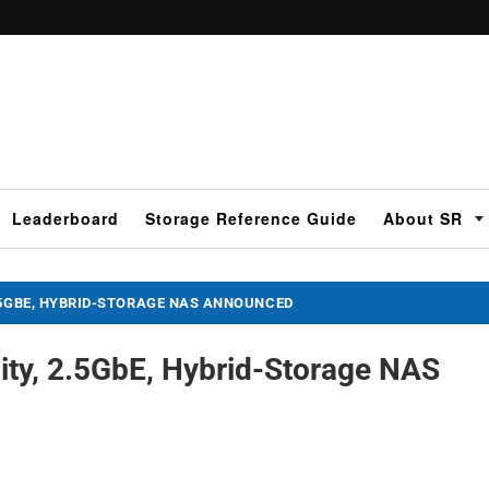
Leaderboard
Storage Reference Guide
About SR
.5GBE, HYBRID-STORAGE NAS ANNOUNCED
ty, 2.5GbE, Hybrid-Storage NAS