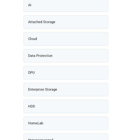
AI
Attached Storage
Cloud
Data Protection
DPU
Enterprise Storage
HDD
HomeLab