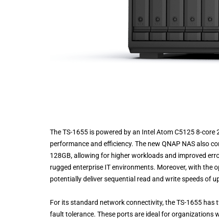
The TS-1655 is powered by an Intel Atom C5125 8-core 2
performance and efficiency. The new QNAP NAS also c
128GB, allowing for higher workloads and improved erro
rugged enterprise IT environments. Moreover, with the op
potentially deliver sequential read and write speeds of 
For its standard network connectivity, the TS-1655 has 
fault tolerance. These ports are ideal for organizations w