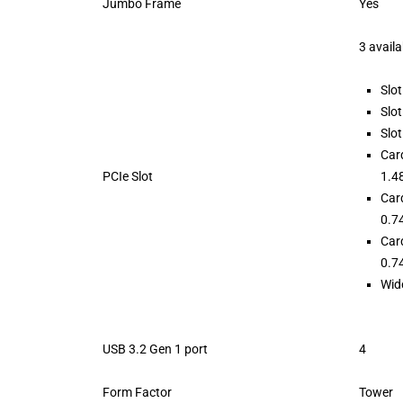
Jumbo Frame
Yes
3 availa
Slot
Slot
Slot
Car
PCIe Slot
1.48
Car
0.74
Car
0.74
Wide
USB 3.2 Gen 1 port
4
Form Factor
Tower