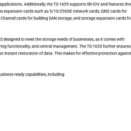
 applications. Additionally, the TS-1655 supports SR-IOV and features thr
ious expansion cards such as 5/10/25GbE network cards, QM2 cards for
Channel cards for building SAN storage, and storage expansion cards fo
NAS designed to meet the storage needs of businesses, as it comes with
haring functionality, and central management. The TS-1655 further ensures
or instant restoration of data. This makes for effective protection agains
usiness-ready capabilities, including: