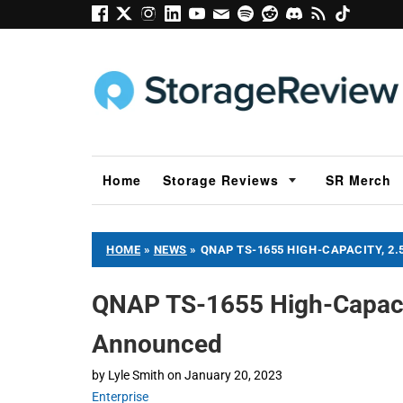
Home
Storage Reviews
SR Merch
HOME
»
NEWS
»
QNAP TS-1655 HIGH-CAPACITY, 2
QNAP TS-1655 High-Capaci
Announced
by
Lyle Smith
on
January 20, 2023
Enterprise