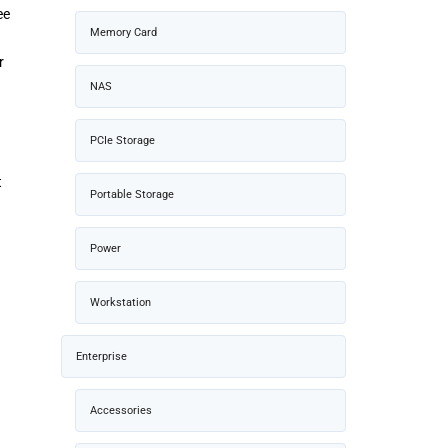
ee
Memory Card
r
NAS
PCIe Storage
t
Portable Storage
Power
Workstation
Enterprise
Accessories