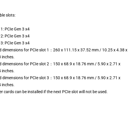
ble slots:
 1: PCIe Gen 3 x4
 2: PCIe Gen 3 x4
 3: PCIe Gen 3 x4
d dimensions for PCIe slot 1：260 x 111.15 x 37.52 mm / 10.25 x 4.38 x
 inches.
d dimensions for PCIe slot 2：150 x 68.9 x 18.76 mm / 5.90 x 2.71 x
 inches.
d dimensions for PCIe slot 3：150 x 68.9 x 18.76 mm / 5.90 x 2.71 x
 inches.
r cards can be installed if the next PCIe slot will not be used.