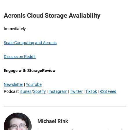
Acronis Cloud Storage Availability
Immediately
Scale Computing and Acronis
Discuss on Reddit
Engage with StorageReview
Newsletter
|
YouTube
|
Podcast
iTunes
/
Spotify
|
Instagram
|
Twitter
|
TikTok
|
RSS Feed
Michael Rink