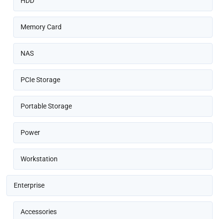
HDD
Memory Card
NAS
PCIe Storage
Portable Storage
Power
Workstation
Enterprise
Accessories