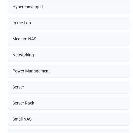
Hyperconverged
In the Lab
Medium NAS
Networking
Power Management
Server
Server Rack
Small NAS