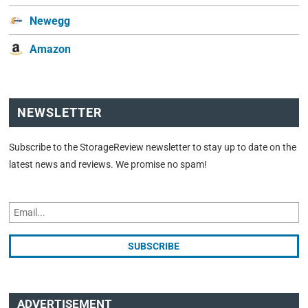
Newegg
Amazon
NEWSLETTER
Subscribe to the StorageReview newsletter to stay up to date on the
latest news and reviews. We promise no spam!
ADVERTISEMENT