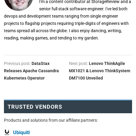
I'm a content contributor at StorageReview and a
senior full stack software engineer. I've led both
devops and development teams ranging from single engineer
projects to flagship projects requiring triple-digits of engineers with
teams spread all across the globe. I also enjoy dancing, writing,
reading, making games, and tending to my garden.
Previous post:
DataStax
Next post:
Lenovo ThinkAgile
Releases Apache Cassandra
MX1021 & Lenovo ThinkSystem
Kubernetes Operator
DM7100 Unveiled
TRUSTED VENDORS
Products and solutions from our affiliate partners:
Ubiquiti