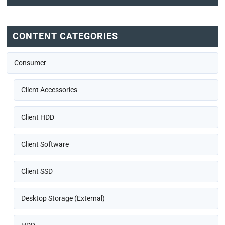
CONTENT CATEGORIES
Consumer
Client Accessories
Client HDD
Client Software
Client SSD
Desktop Storage (External)