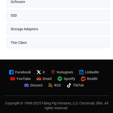
Software
SSD
Storage Adapters
Thin Client
Facebook
X
Instagram
LinkedIn
YouTube
Email
Spotify
Reddit
Discord
RSS
TikTok
Copyright © 1998-2025 Flying Pig Ventures, LLC Cincinnati, Ohio. All
rights reserved.