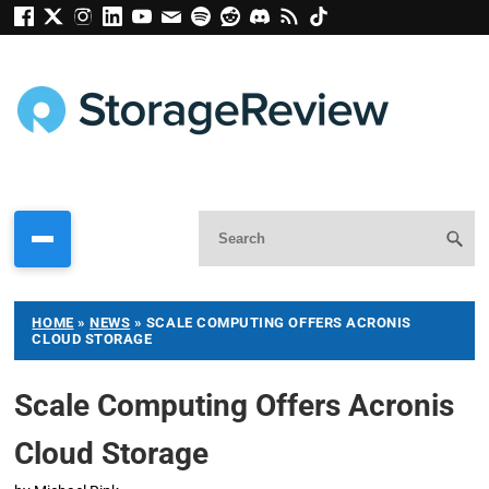
HOME
»
NEWS
»
SCALE COMPUTING OFFERS ACRONIS
CLOUD STORAGE
Scale Computing Offers Acronis
Cloud Storage