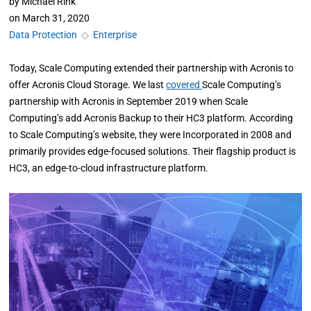
by
Michael Rink
on
March 31, 2020
Data Protection
◇
Enterprise
Today, Scale Computing extended their partnership with Acronis to
offer Acronis Cloud Storage. We last
covered
Scale Computing’s
partnership with Acronis in September 2019 when Scale
Computing’s add Acronis Backup to their HC3 platform. According
to Scale Computing’s website, they were Incorporated in 2008 and
primarily provides edge-focused solutions. Their flagship product is
HC3, an edge-to-cloud infrastructure platform.