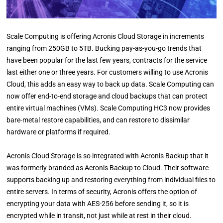
Scale Computing is offering Acronis Cloud Storage in increments
ranging from 250GB to 5TB. Bucking pay-as-you-go trends that
have been popular for the last few years, contracts for the service
last either one or three years. For customers willing to use Acronis
Cloud, this adds an easy way to back up data. Scale Computing can
now offer end-to-end storage and cloud backups that can protect
entire virtual machines (VMs). Scale Computing HC3 now provides
bare-metal restore capabilities, and can restore to dissimilar
hardware or platforms if required.
Acronis Cloud Storage is so integrated with Acronis Backup that it
was formerly branded as Acronis Backup to Cloud. Their software
supports backing up and restoring everything from individual files to
entire servers. In terms of security, Acronis offers the option of
encrypting your data with AES-256 before sending it, so it is
encrypted while in transit, not just while at rest in their cloud.