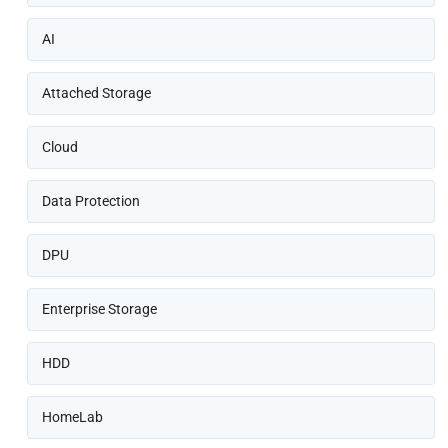
AI
Attached Storage
Cloud
Data Protection
DPU
Enterprise Storage
HDD
HomeLab