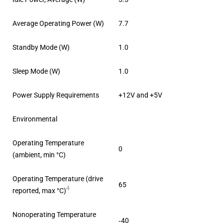
Average Operating Power (W)
7.7
Standby Mode (W)
1.0
Sleep Mode (W)
1.0
Power Supply Requirements
+12V and +5V
Environmental
Operating Temperature
0
(ambient, min °C)
Operating Temperature (drive
65
4
reported, max °C)
Nonoperating Temperature
‐40