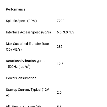
Performance
Spindle Speed (RPM)
7200
Interface Access Speed (Gb/s)
6.0, 3.0, 1.5
Max Sustained Transfer Rate
285
OD (MB/s)
Rotational Vibration @10‐
12.5
2
1500Hz (rad/s
)
Power Consumption
Startup Current, Typical (12V,
2.0
A)
Idle Power, Average (W)
5.5