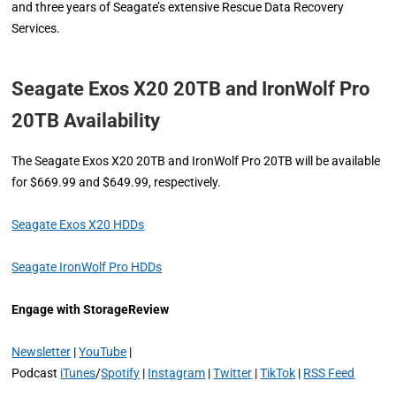
and three years of Seagate’s extensive Rescue Data Recovery
Services.
Seagate Exos X20 20TB and IronWolf Pro
20TB Availability
The Seagate Exos X20 20TB and IronWolf Pro 20TB will be available
for $669.99 and $649.99, respectively.
Seagate Exos X20 HDDs
Seagate IronWolf Pro HDDs
Engage with StorageReview
Newsletter
|
YouTube
|
Podcast
iTunes
/
Spotify
|
Instagram
|
Twitter
|
TikTok
|
RSS Feed