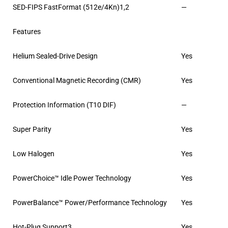
SED-FIPS FastFormat (512e/4Kn)1,2
—
Features
Helium Sealed-Drive Design
Yes
Conventional Magnetic Recording (CMR)
Yes
Protection Information (T10 DIF)
—
Super Parity
Yes
Low Halogen
Yes
PowerChoice™ Idle Power Technology
Yes
PowerBalance™ Power/Performance Technology
Yes
Hot-Plug Support3
Yes