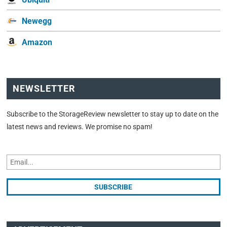
Newegg
Amazon
NEWSLETTER
Subscribe to the StorageReview newsletter to stay up to date on the
latest news and reviews. We promise no spam!