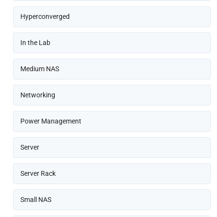
Hyperconverged
In the Lab
Medium NAS
Networking
Power Management
Server
Server Rack
Small NAS