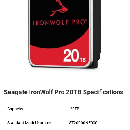
Seagate IronWolf Pro 20TB Specifications
Capacity
20TB
Standard Model Number
ST20000NE000