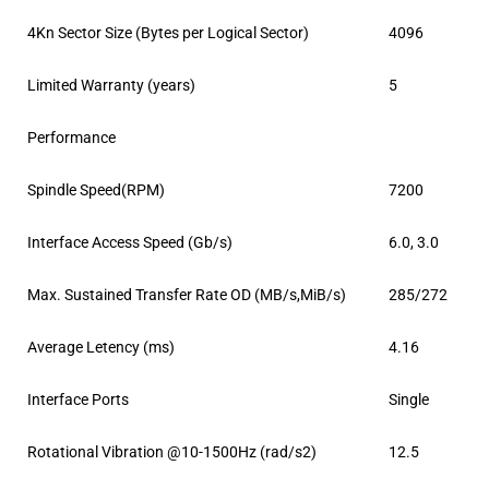
4Kn Sector Size (Bytes per Logical Sector)
4096
Limited Warranty (years)
5
Performance
Spindle Speed(RPM)
7200
Interface Access Speed (Gb/s)
6.0, 3.0
Max. Sustained Transfer Rate OD (MB/s,MiB/s)
285/272
Average Letency (ms)
4.16
Interface Ports
Single
Rotational Vibration @10-1500Hz (rad/s2)
12.5