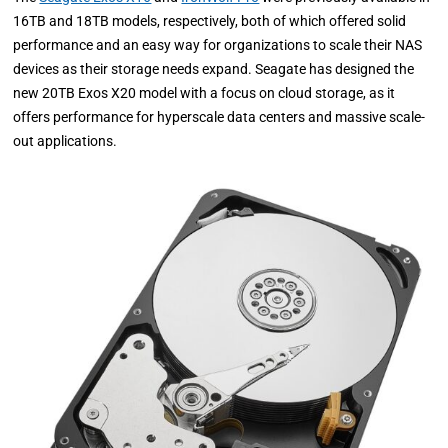
16TB and 18TB models, respectively, both of which offered solid
performance and an easy way for organizations to scale their NAS
devices as their storage needs expand. Seagate has designed the
new 20TB Exos X20 model with a focus on cloud storage, as it
offers performance for hyperscale data centers and massive scale-
out applications.