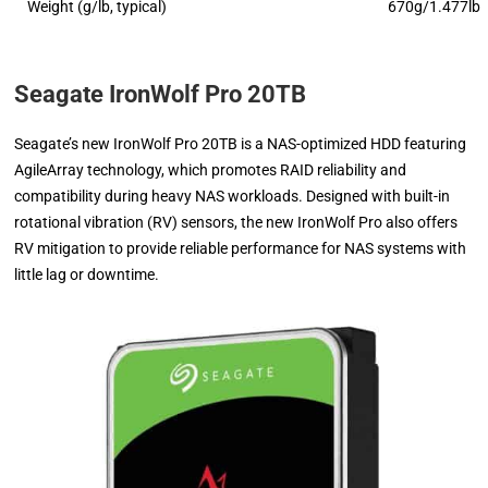
Weight (g/lb, typical)
670g/1.477lb
Seagate IronWolf Pro 20TB
Seagate’s new IronWolf Pro 20TB is a NAS-optimized HDD featuring
AgileArray technology, which promotes RAID reliability and
compatibility during heavy NAS workloads. Designed with built-in
rotational vibration (RV) sensors, the new IronWolf Pro also offers
RV mitigation to provide reliable performance for NAS systems with
little lag or downtime.