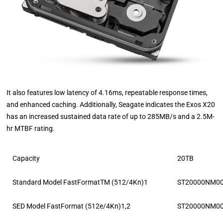
It also features low latency of 4.16ms, repeatable response times,
and enhanced caching. Additionally, Seagate indicates the Exos X20
has an increased sustained data rate of up to 285MB/s and a 2.5M-
hr MTBF rating.
Capacity
20TB
Standard Model FastFormatTM (512/4Kn)1
ST20000NM0
SED Model FastFormat (512e/4Kn)1,2
ST20000NM0