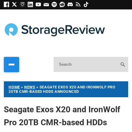
HOME
»
NEWS
»
SEAGATE EXOS X20 AND IRONWOLF PRO
20TB CMR-BASED HDDS ANNOUNCED
Seagate Exos X20 and IronWolf
Pro 20TB CMR-based HDDs