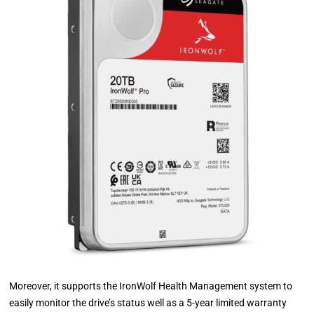
Moreover, it supports the IronWolf Health Management system to
easily monitor the drive’s status well as a 5-year limited warranty