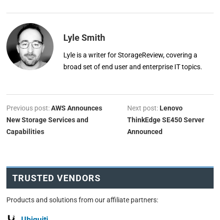
Lyle Smith
Lyle is a writer for StorageReview, covering a
broad set of end user and enterprise IT topics.
Previous post:
AWS Announces
Next post:
Lenovo
New Storage Services and
ThinkEdge SE450 Server
Capabilities
Announced
TRUSTED VENDORS
Products and solutions from our affiliate partners:
Ubiquiti