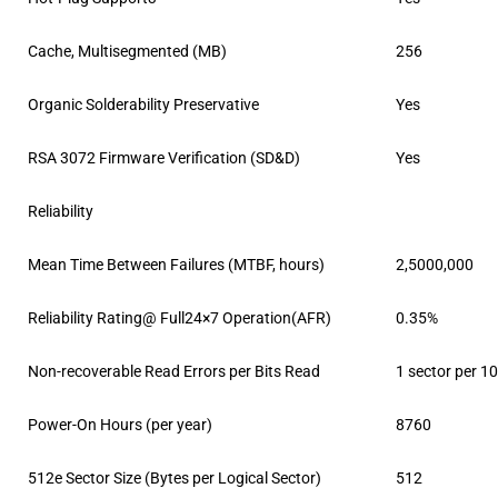
Cache, Multisegmented (MB)
256
Organic Solderability Preservative
Yes
RSA 3072 Firmware Verification (SD&D)
Yes
Reliability
Mean Time Between Failures (MTBF, hours)
2,5000,000
Reliability Rating@ Full24×7 Operation(AFR)
0.35%
Non-recoverable Read Errors per Bits Read
1 sector per 1
Power-On Hours (per year)
8760
512e Sector Size (Bytes per Logical Sector)
512