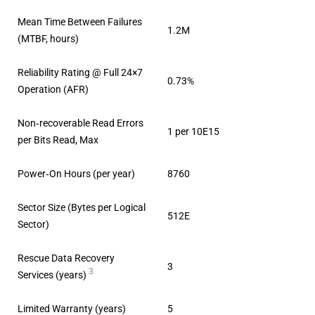
Mean Time Between Failures
1.2M
(MTBF, hours)
Reliability Rating @ Full 24×7
0.73%
Operation (AFR)
Non‐recoverable Read Errors
1 per 10E15
per Bits Read, Max
Power‐On Hours (per year)
8760
Sector Size (Bytes per Logical
512E
Sector)
Rescue Data Recovery
3
3
Services (years)
Limited Warranty (years)
5