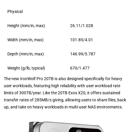
Physical
Height (mm/in, max)
26.11/1.028
Width (mm/in, max)
101.85/4.01
Depth (mm/in, max)
146.99/5.787
Weight (g/lb, typical)
670/1.477
The new IronWolf Pro 20TB is also designed specifically for heavy
user workloads, featuring high reliability with user workload rate
limits of 300TB/year. Like the 20TB Exos X20, it offers sustained
transfer rates of 285MB/s giving, allowing users to share files, back
up, and take on heavy workloads in multi-user NAS environments.