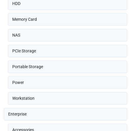
HDD
Memory Card
NAS
PCIe Storage
Portable Storage
Power
Workstation
Enterprise
Accessories