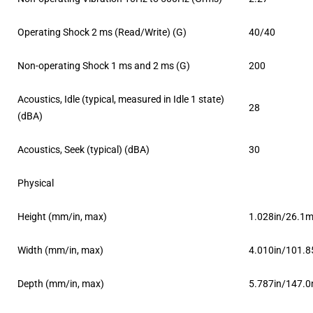
Operating Shock 2 ms (Read/Write) (G)
40/40
Non-operating Shock 1 ms and 2 ms (G)
200
Acoustics, Idle (typical, measured in Idle 1 state)
28
(dBA)
Acoustics, Seek (typical) (dBA)
30
Physical
Height (mm/in, max)
1.028in/26.1
Width (mm/in, max)
4.010in/101.
Depth (mm/in, max)
5.787in/147.