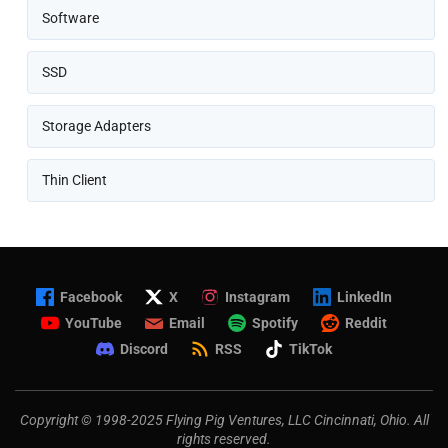
Software
SSD
Storage Adapters
Thin Client
Facebook
X
Instagram
LinkedIn
YouTube
Email
Spotify
Reddit
Discord
RSS
TikTok
Copyright © 1998-2025 Flying Pig Ventures, LLC Cincinnati, Ohio. All
rights reserved.