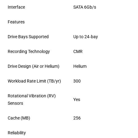
Interface
SATA 6Gb/s
Features
Drive Bays Supported
Up to 24‐bay
Recording Technology
CMR
Drive Design (Air or Helium)
Helium
Workload Rate Limit (TB/yr)
300
Rotational Vibration (RV)
Yes
Sensors
Cache (MB)
256
Reliability