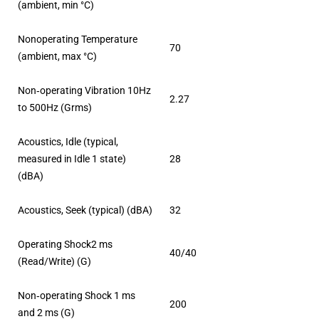
(ambient, min °C)
Nonoperating Temperature
70
(ambient, max °C)
Non‐operating Vibration 10Hz
2.27
to 500Hz (Grms)
Acoustics, Idle (typical,
measured in Idle 1 state)
28
(dBA)
Acoustics, Seek (typical) (dBA)
32
Operating Shock2 ms
40/40
(Read/Write) (G)
Non‐operating Shock 1 ms
200
and 2 ms (G)