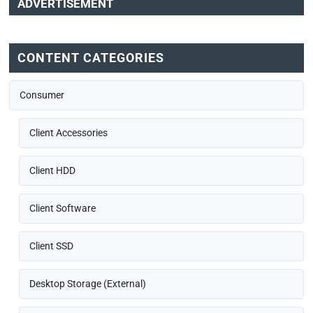
ADVERTISEMENT
CONTENT CATEGORIES
Consumer
Client Accessories
Client HDD
Client Software
Client SSD
Desktop Storage (External)