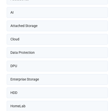
AI
Attached Storage
Cloud
Data Protection
DPU
Enterprise Storage
HDD
HomeLab