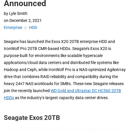
Announced
by
Lyle Smith
on
December 2, 2021
Enterprise
◇
HDD
Seagate has launched the Exos X20 20TB enterprise HDD and
IronWolf Pro 20TB CMR-based HDDs. Seagate’s Exos X20 is
purpose-built for environments like scalable hyperscale
applications/cloud data centers and distributed file systems like
Hadoop and Ceph, while IronWolf Pro is a NAS-optimized AgileArray
drive that combines RAID reliability and compatibility during the
heavy 24×7 NAS workloads for SMBs. These new Seagate releases
join the recently launched
WD Gold and Ultrastar DC HC560 20TB
HDDs
as the industry’s largest capacity data center drives.
Seagate Exos 20TB