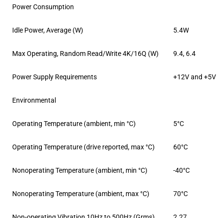
Power Consumption
Idle Power, Average (W)
5.4W
Max Operating, Random Read/Write 4K/16Q (W)
9.4, 6.4
Power Supply Requirements
+12V and +5V
Environmental
Operating Temperature (ambient, min °C)
5°C
Operating Temperature (drive reported, max °C)
60°C
Nonoperating Temperature (ambient, min °C)
-40°C
Nonoperating Temperature (ambient, max °C)
70°C
Non-operating Vibration 10Hz to 500Hz (Grms)
2.27