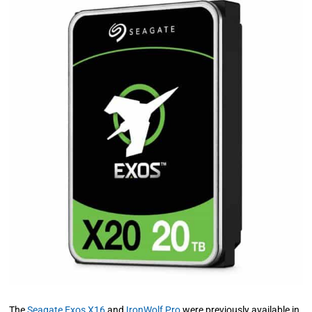
The
Seagate Exos X16
and
IronWolf Pro
were previously available in