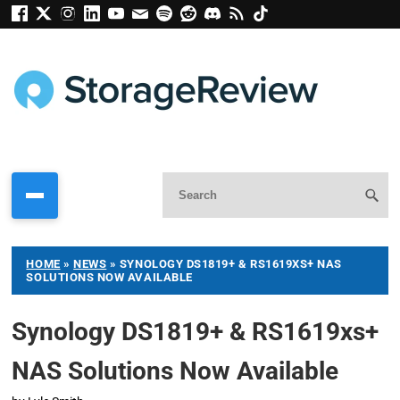
HOME
»
NEWS
»
SYNOLOGY DS1819+ & RS1619XS+ NAS
SOLUTIONS NOW AVAILABLE
Synology DS1819+ & RS1619xs+
NAS Solutions Now Available