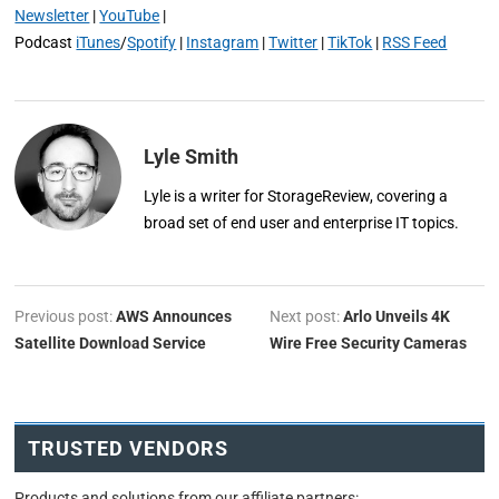
Newsletter
|
YouTube
|
Podcast
iTunes
/
Spotify
|
Instagram
|
Twitter
|
TikTok
|
RSS Feed
Lyle Smith
Lyle is a writer for StorageReview, covering a
broad set of end user and enterprise IT topics.
Previous post:
AWS Announces
Next post:
Arlo Unveils 4K
Satellite Download Service
Wire Free Security Cameras
TRUSTED VENDORS
Products and solutions from our affiliate partners: