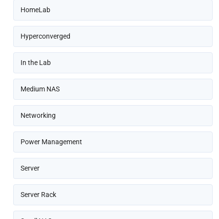
HomeLab
Hyperconverged
In the Lab
Medium NAS
Networking
Power Management
Server
Server Rack