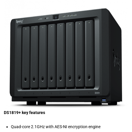
DS1819+ key features
Quad-core 2.1GHz with AES-NI encryption engine