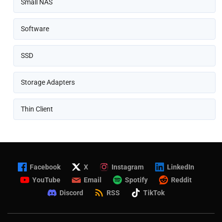
Small NAS
Software
SSD
Storage Adapters
Thin Client
Facebook
X
Instagram
LinkedIn
YouTube
Email
Spotify
Reddit
Discord
RSS
TikTok