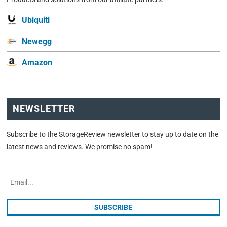
Ubiquiti
Newegg
Amazon
NEWSLETTER
Subscribe to the StorageReview newsletter to stay up to date on the
latest news and reviews. We promise no spam!