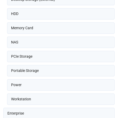
HDD
Memory Card
NAS
PCIe Storage
Portable Storage
Power
Workstation
Enterprise