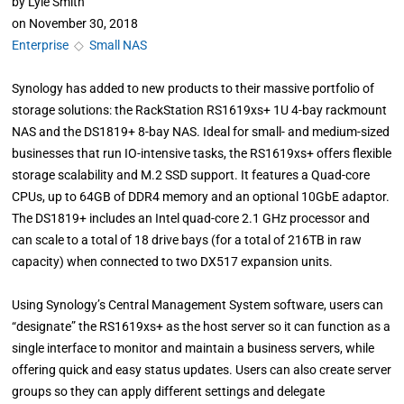
by
Lyle Smith
on
November 30, 2018
Enterprise
◇
Small NAS
Synology has added to new products to their massive portfolio of
storage solutions: the RackStation RS1619xs+ 1U 4-bay rackmount
NAS and the DS1819+ 8-bay NAS. Ideal for small- and medium-sized
businesses that run IO-intensive tasks, the RS1619xs+ offers flexible
storage scalability and M.2 SSD support. It features a Quad-core
CPUs, up to 64GB of DDR4 memory and an optional 10GbE adaptor.
The DS1819+ includes an Intel quad-core 2.1 GHz processor and
can scale to a total of 18 drive bays (for a total of 216TB in raw
capacity) when connected to two DX517 expansion units.
Using Synology’s Central Management System software, users can
“designate” the RS1619xs+ as the host server so it can function as a
single interface to monitor and maintain a business servers, while
offering quick and easy status updates. Users can also create server
groups so they can apply different settings and delegate