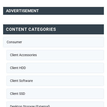
ADVERTISEMENT
CONTENT CATEGORIES
Consumer
Client Accessories
Client HDD
Client Software
Client SSD
Desktop Storage (External)