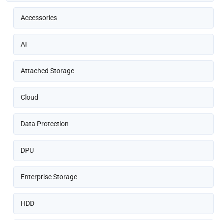
Accessories
AI
Attached Storage
Cloud
Data Protection
DPU
Enterprise Storage
HDD