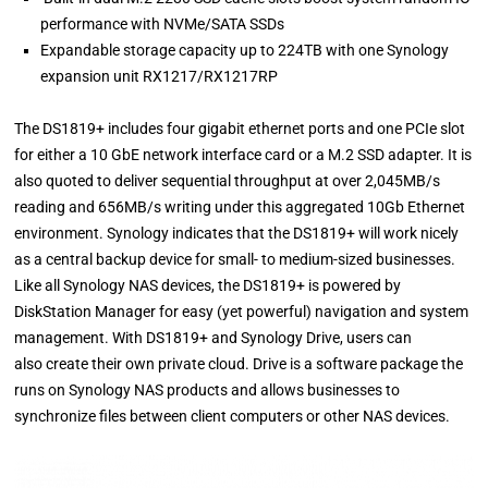
performance with NVMe/SATA SSDs
Expandable storage capacity up to 224TB with one Synology
expansion unit RX1217/RX1217RP
The DS1819+ includes four gigabit ethernet ports and one PCIe slot
for either a 10 GbE network interface card or a M.2 SSD adapter. It is
also quoted to deliver sequential throughput at over 2,045MB/s
reading and 656MB/s writing under this aggregated 10Gb Ethernet
environment. Synology indicates that the DS1819+ will work nicely
as a central backup device for small- to medium-sized businesses.
Like all Synology NAS devices, the DS1819+ is powered by
DiskStation Manager for easy (yet powerful) navigation and system
management. With DS1819+ and Synology Drive, users can
also create their own private cloud. Drive is a software package the
runs on Synology NAS products and allows businesses to
synchronize files between client computers or other NAS devices.