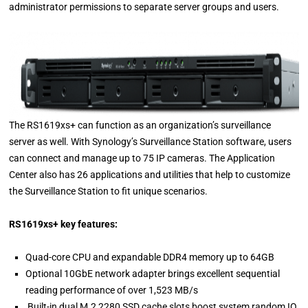
administrator permissions to separate server groups and users.
The RS1619xs+ can function as an organization’s surveillance
server as well. With Synology’s Surveillance Station software, users
can connect and manage up to 75 IP cameras. The Application
Center also has 26 applications and utilities that help to customize
the Surveillance Station to fit unique scenarios.
RS1619xs+ key features:
Quad-core CPU and expandable DDR4 memory up to 64GB
Optional 10GbE network adapter brings excellent sequential
reading performance of over 1,523 MB/s
Built-in dual M.2 2280 SSD cache slots boost system random IO