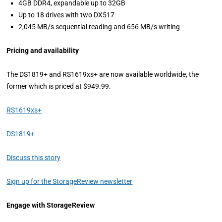
4GB DDR4, expandable up to 32GB
Up to 18 drives with two DX517
2,045 MB/s sequential reading and 656 MB/s writing
Pricing and availability
The DS1819+ and RS1619xs+ are now available worldwide, the
former which is priced at $949.99.
RS1619xs+
DS1819+
Discuss this story
Sign up for the StorageReview newsletter
Engage with StorageReview