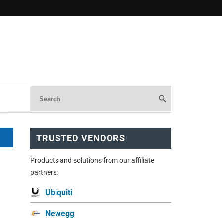
TRUSTED VENDORS
Products and solutions from our affiliate
partners:
Ubiquiti
Newegg