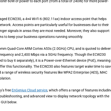
nsfer 60W of power to each port (from a total of 240W) for more power-
aged ECW230, a 4×4 Wi-Fi 6 (802.11ax) indoor access point that helps
network. Access points are particularly useful for businesses due to their
onger signals in areas they are most needed. Moreover, they also support
ons to keep your business operations running smoothly.
comm Quad-Core ARM Cortex A53s (2.0GHz) CPU, and is quoted to deliver
frequency and 2,400 Mbps via a 5GHz frequency. Though the ECW230
 to buy it separately), it is a Power-over-Ethernet device (PoE), meaning 
ffer this functionality. The ECW230 also features target wake time to sav
 a range of wireless security features like WPA2 Enterprise (AES), MAC
olation.
y’s free
EnGenius Cloud service
, which offers a range of features includi
troubleshooting, and advanced view to display network topology with the
e GUI below.