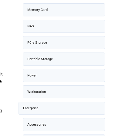
Memory Card
NAS
PCIe Storage
Portable Storage
it
Power
e
Workstation
Enterprise
ng
Accessories