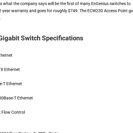
 what the company says will be the first of many EnGenius switches to
a 2-year warranty and goes for roughly $749. The ECW230 Access Point g
.
gabit Switch Specifications
thernet
X Ethernet
-T Ethernet
0Base-T Ethernet
x Flow Control