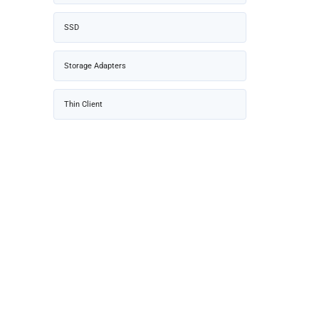
SSD
Storage Adapters
Thin Client