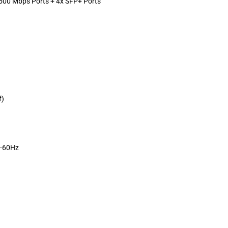
00 Mbps Ports + 4x SFP+ Ports
f)
0-60Hz