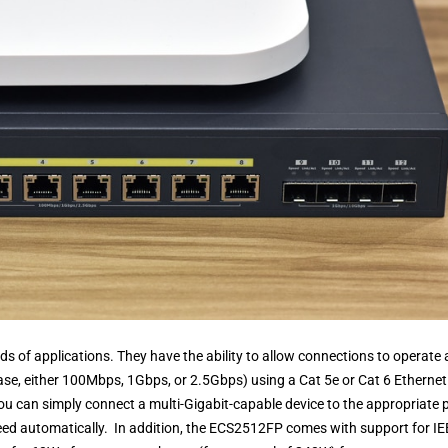
nds of applications. They have the ability to allow connections to operate 
s case, either 100Mbps, 1Gbps, or 2.5Gbps) using a Cat 5e or Cat 6 Ethernet
ou can simply connect a multi-Gigabit-capable device to the appropriate 
eed automatically. In addition, the ECS2512FP comes with support for I