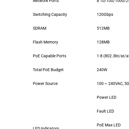
Network Ports
8 10/100/1000/25
Switching Capacity
120Gbps
SDRAM
512MB
Flash Memory
128MB
PoE Capable Ports
1-8 (802.3bt/at/a
Total PoE Budget
240W
Power Source
100 ~ 240VAC, 5
Power LED
Fault LED
PoE Max LED
LED Indicators