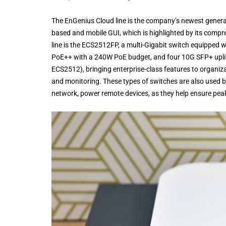
The EnGenius Cloud line is the company’s newest generat
based and mobile GUI, which is highlighted by its compre
line is the ECS2512FP, a multi-Gigabit switch equipped
PoE++ with a 240W PoE budget, and four 10G SFP+ uplink
ECS2512), bringing enterprise-class features to organiza
and monitoring. These types of switches are also used by
network, power remote devices, as they help ensure pe