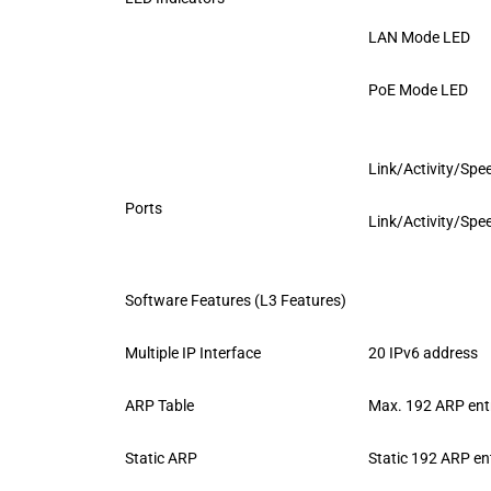
LAN Mode LED
PoE Mode LED
Link/Activity/Spee
Ports
Link/Activity/Spee
Software Features (L3 Features)
Multiple IP Interface
20 IPv6 address
ARP Table
Max. 192 ARP ent
Static ARP
Static 192 ARP en