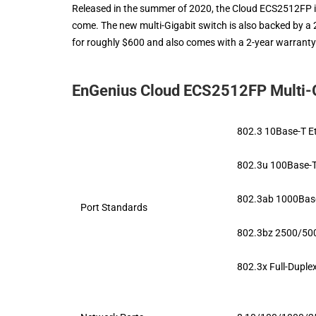
Released in the summer of 2020, the Cloud ECS2512FP is
come. The new multi-Gigabit switch is also backed by 
for roughly $600 and also comes with a 2-year warranty
EnGenius Cloud ECS2512FP Multi-Gi
802.3 10Base-T E
802.3u 100Base-T
802.3ab 1000Base
Port Standards
802.3bz 2500/500
802.3x Full-Duple