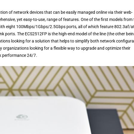
ion of network devices that can be easily managed online via their web-
hensive, yet easy-to-use, range of features. One of the first models from 
 with eight 100Mbps/1Gbps/2.5Gbps ports, all of which feature 802.3af/a
 ports. The ECS2512FP is the high-end model of the line (the other bei
tions looking for a solution that helps to simplify both network configura
 organizations looking for a flexible way to upgrade and optimize their
ak performance 24/7.