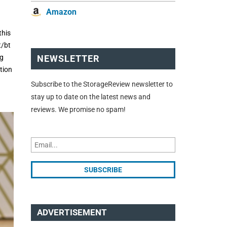
Amazon
this
t/bt
ng
NEWSLETTER
tion
Subscribe to the StorageReview newsletter to
stay up to date on the latest news and
reviews. We promise no spam!
ADVERTISEMENT