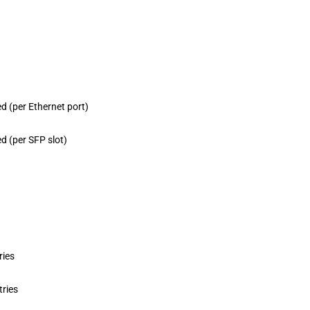
d (per Ethernet port)
d (per SFP slot)
ries
tries