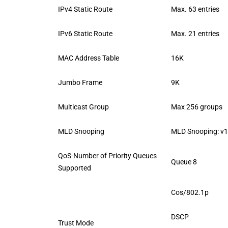
IPv4 Static Route
Max. 63 entries
IPv6 Static Route
Max. 21 entries
MAC Address Table
16K
Jumbo Frame
9K
Multicast Group
Max 256 groups
MLD Snooping
MLD Snooping: v1
QoS-Number of Priority Queues
Queue 8
Supported
Cos/802.1p
DSCP
Trust Mode