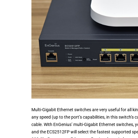
Multi-Gigabit Ethernet switches are very useful for all ki
any speed (up to the port’s capabilities, in this switch’
cable. With EnGenius’ multi-Gigabit Ethernet switches, y
and the ECS2512FP will select the fastest supported sp