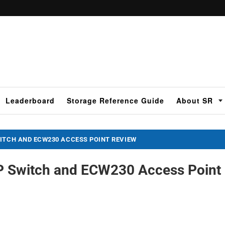
Leaderboard
Storage Reference Guide
About SR
ITCH AND ECW230 ACCESS POINT REVIEW
 Switch and ECW230 Access Point