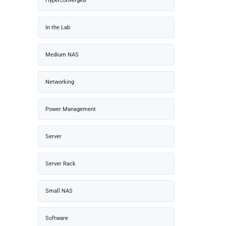
Hyperconverged
In the Lab
Medium NAS
Networking
Power Management
Server
Server Rack
Small NAS
Software