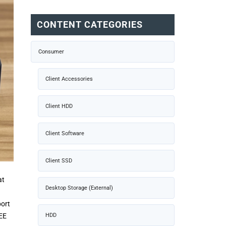
CONTENT CATEGORIES
Consumer
Client Accessories
Client HDD
Client Software
Client SSD
at
Desktop Storage (External)
port
HDD
EEE