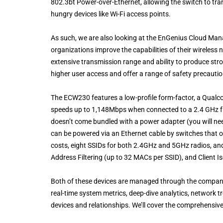
802.3bt Power-over-Ethernet, allowing the switch to tra
hungry devices like Wi-Fi access points.
As such, we are also looking at the EnGenius Cloud Man
organizations improve the capabilities of their wireless 
extensive transmission range and ability to produce str
higher user access and offer a range of safety precauti
The ECW230 features a low-profile form-factor, a Qual
speeds up to 1,148Mbps when connected to a 2.4 GHz 
doesn’t come bundled with a power adapter (you will need
can be powered via an Ethernet cable by switches that o
costs, eight SSIDs for both 2.4GHz and 5GHz radios, and
Address Filtering (up to 32 MACs per SSID), and Client Is
Both of these devices are managed through the compan
real-time system metrics, deep-dive analytics, network 
devices and relationships. We’ll cover the comprehensiv