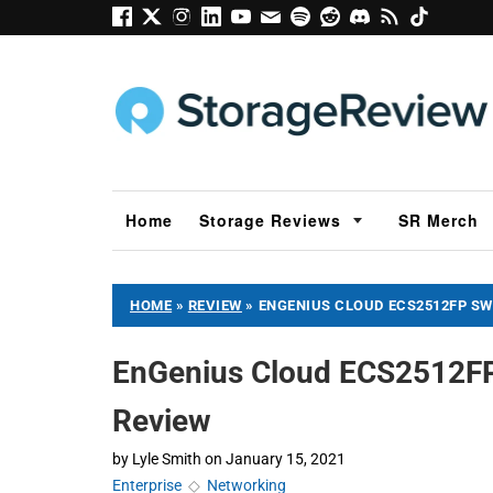
Home
Storage Reviews
SR Merch
HOME
»
REVIEW
»
ENGENIUS CLOUD ECS2512FP SW
EnGenius Cloud ECS2512FP
Review
by
Lyle Smith
on
January 15, 2021
Enterprise
◇
Networking