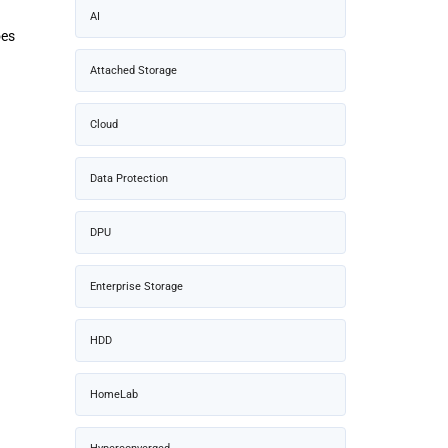
AI
oes
Attached Storage
Cloud
Data Protection
DPU
Enterprise Storage
HDD
HomeLab