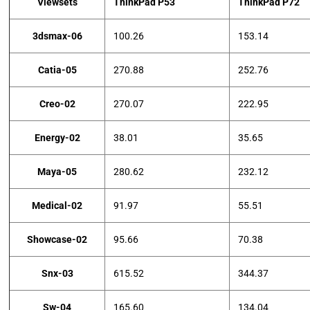
Viewsets
ThinkPad P53
ThinkPad P72
3dsmax-06
100.26
153.14
Catia-05
270.88
252.76
Creo-02
270.07
222.95
Energy-02
38.01
35.65
Maya-05
280.62
232.12
Medical-02
91.97
55.51
Showcase-02
95.66
70.38
Snx-03
615.52
344.37
Sw-04
165.60
134.04