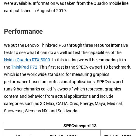
were available. Information was taken from the Quadro mobile line
card published in August of 2019.
Performance
We put the Lenovo ThinkPad P53 through three resource intensive
tests to see what it can do as well as test the capabilities of the
Nvidia Quadro RTX 5000
. In this testing we will be comparing it to
the
ThinkPad P72
. This first test is the SPECviewperf 13 benchmark,
which is the worldwide standard for measuring graphics
performance based on professional applications. SPECviewperf
runs 9 benchmarks called “viewsets,” which represent graphics
content and behavior from actual applications and include
categories such as 3D Max, CATIA, Creo, Energy, Maya, Medical,
Showcase, Siemens NX, and Solidworks.
SPECviewperf 13