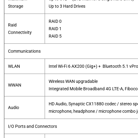
Storage
Up to 3 Hard Drives
RAID 0
Raid
RAID 1
Connectivity
RAID 5
Communications
WLAN
Intel Wi-Fi 6 AX200 (Gig+) + Bluetooth 5.1 vPr
Wireless WAN upgradable
WWAN
​Integrated Mobile Broadband 4G LTE-A, Fiboc
HD Audio, Synaptic CX11880 codec / stereo spea
Audio
microphone, headphone / microphone combo j
I/O Ports and Connectors