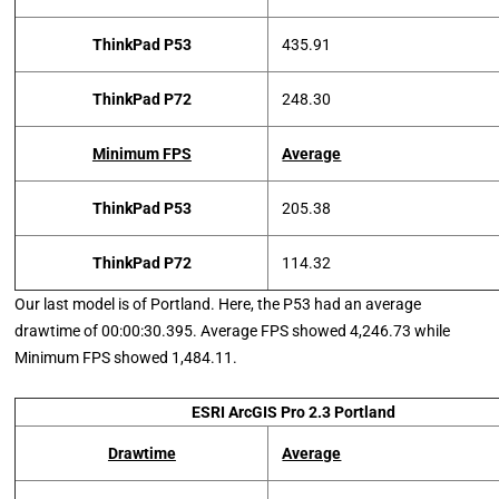
ThinkPad P53
435.91
ThinkPad P72
248.30
Minimum FPS
Average
ThinkPad P53
205.38
ThinkPad P72
114.32
Our last model is of Portland. Here, the P53 had an average
drawtime of 00:00:30.395. Average FPS showed 4,246.73 while
Minimum FPS showed 1,484.11.
ESRI ArcGIS Pro 2.3 Portland
Drawtime
Average