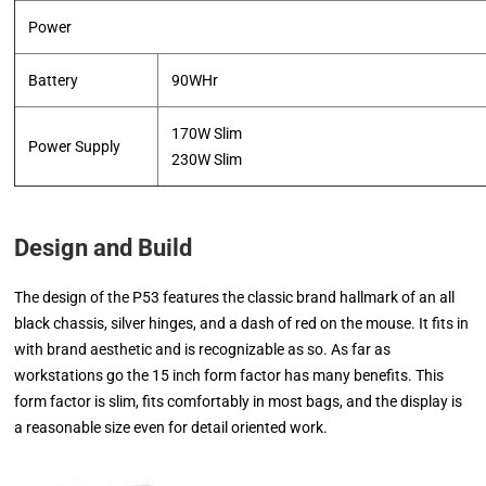
Power
Battery
90WHr
170W Slim
Power Supply
​230W Slim
Design and Build
The design of the P53 features the classic brand hallmark of an all
black chassis, silver hinges, and a dash of red on the mouse. It fits in
with brand aesthetic and is recognizable as so. As far as
workstations go the 15 inch form factor has many benefits. This
form factor is slim, fits comfortably in most bags, and the display is
a reasonable size even for detail oriented work.