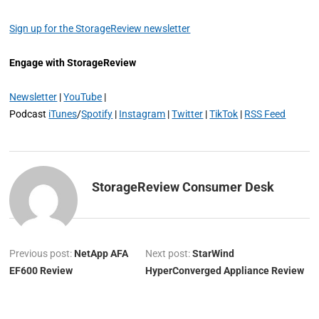
Sign up for the StorageReview newsletter
Engage with StorageReview
Newsletter
|
YouTube
|
Podcast
iTunes
/
Spotify
|
Instagram
|
Twitter
|
TikTok
|
RSS Feed
StorageReview Consumer Desk
Previous post:
NetApp AFA
Next post:
StarWind
EF600 Review
HyperConverged Appliance Review