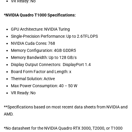
VR Ready: No
*NVIDIA Quadro T1000 Specifications:
GPU Architecture: NVIDIA Turing
Single-Precision Performance: Up to 2.6TFLOPS
NVIDIA Cuda Cores: 768
Memory Configuration: 4GB GDDR5
Memory Bandwidth: Up to 128 GB/s
Display Output Connectors: DisplayPort 1.4
Board Form Factor and Length: x
Thermal Solution: Active
Max Power Consumption: 40 – 50 W
VR Ready: No
**Specifications based on most recent data sheets from NVIDIA and
AMD.
*No datasheet for the NVIDIA Quadro RTX 3000, T2000, or T1000