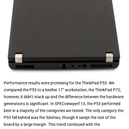
Performance results were promising for the ThinkPad P53. We
compared the P53 to a beefier 17” workstation, the ThinkPad P72;
however, it didn’t stack up and the difference between the hardware
generations is significant. In SPECviewperf 13, the P53 performed
best in a majority of the categories we tested. The only category the
P53 fell behind was the 3dsmax, though it swept the rest of the
board by a large margin. This trend continued with the