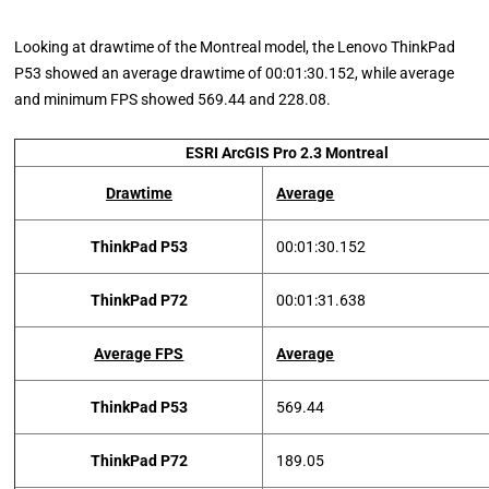
Looking at drawtime of the Montreal model, the Lenovo ThinkPad
P53 showed an average drawtime of 00:01:30.152, while average
and minimum FPS showed 569.44 and 228.08.
ESRI ArcGIS Pro 2.3 Montreal
Drawtime
Average
ThinkPad P53
00:01:30.152
ThinkPad P72
00:01:31.638
Average FPS
Average
ThinkPad P53
569.44
ThinkPad P72
189.05