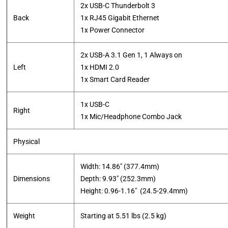
2x USB-C Thunderbolt 3
Back
1x RJ45 Gigabit Ethernet
​1x Power Connector
2x USB-A 3.1 Gen 1, 1 Always on
Left
1x HDMI 2.0
1x Smart Card Reader
1x USB-C
Right
​1x Mic/Headphone Combo Jack
Physical
Width: 14.86″ (377.4mm)
Dimensions
Depth: 9.93″ (252.3mm)
​Height: 0.96-1.16″ (24.5-29.4mm)
Weight
Starting at 5.51 lbs (2.5 kg)