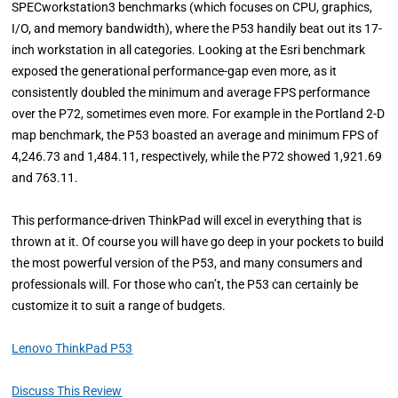
SPECworkstation3 benchmarks (which focuses on CPU, graphics,
I/O, and memory bandwidth), where the P53 handily beat out its 17-
inch workstation in all categories. Looking at the Esri benchmark
exposed the generational performance-gap even more, as it
consistently doubled the minimum and average FPS performance
over the P72, sometimes even more. For example in the Portland 2-D
map benchmark, the P53 boasted an average and minimum FPS of
4,246.73 and 1,484.11, respectively, while the P72 showed 1,921.69
and 763.11.
This performance-driven ThinkPad will excel in everything that is
thrown at it. Of course you will have go deep in your pockets to build
the most powerful version of the P53, and many consumers and
professionals will. For those who can’t, the P53 can certainly be
customize it to suit a range of budgets.
Lenovo ThinkPad P53
Discuss This Review