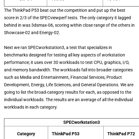
The ThinkPad P53 beat out the competition and put up the best
score in 2/3 of the SPECviewperf tests. The only category it lagged
behind in was 3dsmax-06, scoring within close range of the others in
Showcase-02 and Energy-02.
Next we ran SPECworkstation3, a test that specializes in
benchmarks designed for testing all key aspects of workstation
performance; it uses over 30 workloads to test CPU, graphics, I/O,
and memory bandwidth. The workloads fall into broader categories
such as Media and Entertainment, Financial Services, Product
Development, Energy, Life Sciences, and General Operations. We are
going to list the broad-category results for each, as opposed to the
individual workloads. The results are an average of all the individual
workloads in each category.
SPECworkstation3
Category
ThinkPad P53
ThinkPad P72