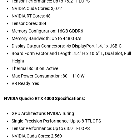
Tensor Performance: Up to 75.2 TFLOPS
NVIDIA Cuda Cores: 3,072
NVIDIA RT Cores: 48
Tensor Cores: 384
Memory Configuration: 16GB GDDR6
Memory Bandwidth: Up to 448 GB/s
Display Output Connectors: 4x DisplayPort 1.4, 1x USB-C
Board Form Factor and Length: 4.4” H x 10.5” L, Dual Slot, Full
Height
Thermal Solution: Active
Max Power Consumption: 80 – 110 W
VR Ready: Yes
NVIDIA Quadro RTX 4000 Specifications:
GPU Architecture: NVIDIA Turing
Single-Precision Performance: Up to 8 TFLOPS
Tensor Performance: Up to 63.9 TFLOPS
NVIDIA Cuda Cores: 2,560