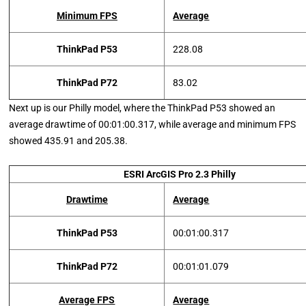
Minimum FPS
Average
ThinkPad P53
228.08
ThinkPad P72
83.02
Next up is our Philly model, where the ThinkPad P53 showed an
average drawtime of 00:01:00.317, while average and minimum FPS
showed 435.91 and 205.38.
ESRI ArcGIS Pro 2.3 Philly
Drawtime
Average
ThinkPad P53
00:01:00.317
ThinkPad P72
00:01:01.079
Average FPS
Average