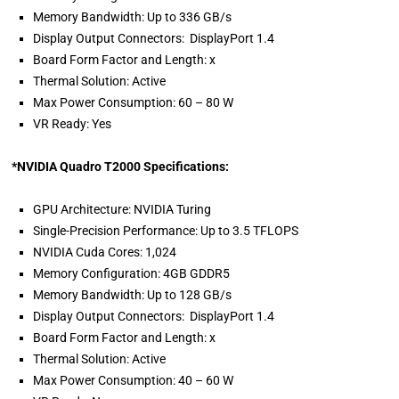
Memory Bandwidth: Up to 336 GB/s
Display Output Connectors: DisplayPort 1.4
Board Form Factor and Length: x
Thermal Solution: Active
Max Power Consumption: 60 – 80 W
VR Ready: Yes
*NVIDIA Quadro T2000 Specifications:
GPU Architecture: NVIDIA Turing
Single-Precision Performance: Up to 3.5 TFLOPS
NVIDIA Cuda Cores: 1,024
Memory Configuration: 4GB GDDR5
Memory Bandwidth: Up to 128 GB/s
Display Output Connectors: DisplayPort 1.4
Board Form Factor and Length: x
Thermal Solution: Active
Max Power Consumption: 40 – 60 W