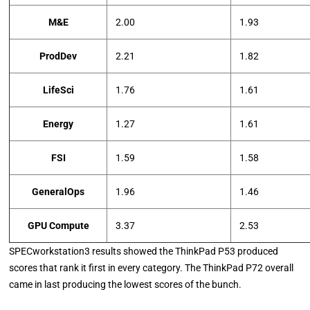
M&E
2.00
1.93
ProdDev
2.21
1.82
LifeSci
1.76
1.61
Energy
1.27
1.61
FSI
1.59
1.58
GeneralOps
1.96
1.46
GPU Compute
3.37
2.53
SPECworkstation3 results showed the ThinkPad P53 produced
scores that rank it first in every category. The ThinkPad P72 overall
came in last producing the lowest scores of the bunch.