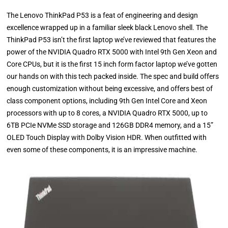
The Lenovo ThinkPad P53 is a feat of engineering and design
excellence wrapped up in a familiar sleek black Lenovo shell. The
ThinkPad P53 isn’t the first laptop we’ve reviewed that features the
power of the NVIDIA Quadro RTX 5000 with Intel 9th Gen Xeon and
Core CPUs, but it is the first 15 inch form factor laptop we’ve gotten
our hands on with this tech packed inside. The spec and build offers
enough customization without being excessive, and offers best of
class component options, including 9th Gen Intel Core and Xeon
processors with up to 8 cores, a NVIDIA Quadro RTX 5000, up to
6TB PCIe NVMe SSD storage and 126GB DDR4 memory, and a 15”
OLED Touch Display with Dolby Vision HDR. When outfitted with
even some of these components, it is an impressive machine.