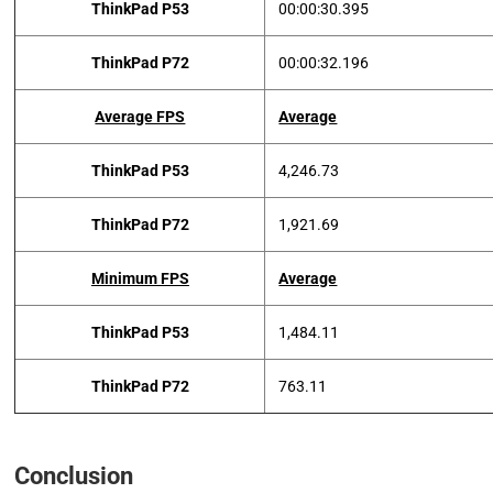
ThinkPad P53
00:00:30.395
ThinkPad P72
00:00:32.196
Average FPS
Average
ThinkPad P53
4,246.73
ThinkPad P72
1,921.69
Minimum FPS
Average
ThinkPad P53
1,484.11
ThinkPad P72
763.11
Conclusion