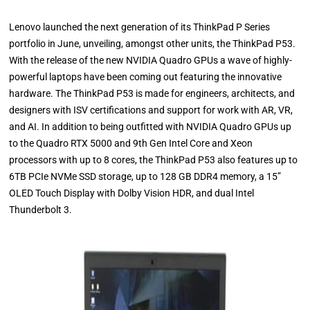
Lenovo launched the next generation of its ThinkPad P Series
portfolio in June, unveiling, amongst other units, the ThinkPad P53.
With the release of the new NVIDIA Quadro GPUs a wave of highly-
powerful laptops have been coming out featuring the innovative
hardware. The ThinkPad P53 is made for engineers, architects, and
designers with ISV certifications and support for work with AR, VR,
and AI. In addition to being outfitted with NVIDIA Quadro GPUs up
to the Quadro RTX 5000 and 9th Gen Intel Core and Xeon
processors with up to 8 cores, the ThinkPad P53 also features up to
6TB PCIe NVMe SSD storage, up to 128 GB DDR4 memory, a 15”
OLED Touch Display with Dolby Vision HDR, and dual Intel
Thunderbolt 3.