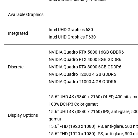
Available Graphics
Intel UHD Graphics 630
Integrated
​Intel UHD Graphics P630
NVIDIA Quadro RTX 5000 16GB GDDR6
NVIDIA Quadro RTX 4000 8GB GDDR6
Discrete
NVIDIA Quadro RTX 3000 6GB GDDR6
NVIDIA Quadro T2000 4 GB GDDR5
​NVIDIA Quadro T1000 4 GB GDDR5
15.6″ UHD 4K (3840 x 2160) OLED, 400 nits, mu
100% DCI-P3 Color gamut
15.6″ UHD 4K (3840 x 2160) IPS, anti-glare, 50
Display Options
gamut
15.6″ FHD (1920 x 1080) IPS, anti-glare, 500 n
​15.6″ FHD (1920 x 1080) IPS, anti-glare, 300 n