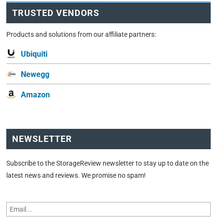
TRUSTED VENDORS
Products and solutions from our affiliate partners:
Ubiquiti
Newegg
Amazon
NEWSLETTER
Subscribe to the StorageReview newsletter to stay up to date on the
latest news and reviews. We promise no spam!