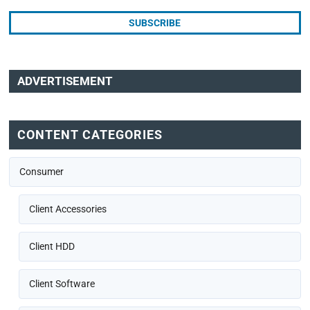
ADVERTISEMENT
CONTENT CATEGORIES
Consumer
Client Accessories
Client HDD
Client Software