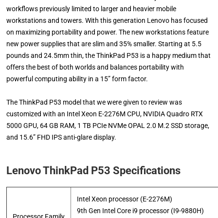
workflows previously limited to larger and heavier mobile
workstations and towers. With this generation Lenovo has focused
on maximizing portability and power. The new workstations feature
new power supplies that are slim and 35% smaller. Starting at 5.5
pounds and 24.5mm thin, the ThinkPad P53 is a happy medium that
offers the best of both worlds and balances portability with
powerful computing ability in a 15” form factor.
The ThinkPad P53 model that we were given to review was
customized with an Intel Xeon E-2276M CPU, NVIDIA Quadro RTX
5000 GPU, 64 GB RAM, 1 TB PCIe NVMe OPAL 2.0 M.2 SSD storage,
and 15.6” FHD IPS anti-glare display.
Lenovo ThinkPad P53 Specifications
Intel Xeon processor (E-2276M)
9th Gen Intel Core i9 processor (I9-9880H)
Processor Family