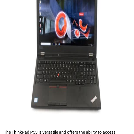
The ThinkPad P53 is versatile and offers the ability to access