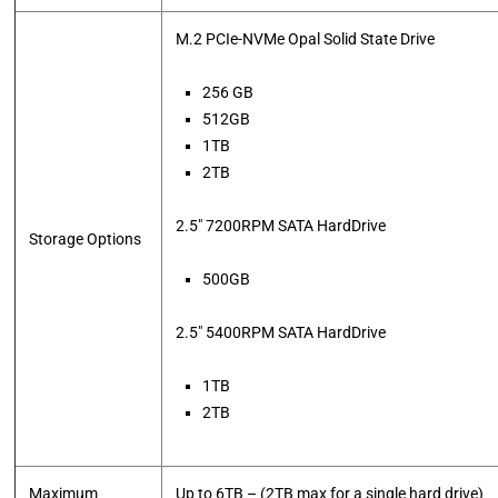
M.2 PCIe-NVMe Opal Solid State Drive
256 GB
512GB
1TB
2TB
2.5″ 7200RPM SATA HardDrive
Storage Options
500GB
2.5″ 5400RPM SATA HardDrive
1TB
2TB
Maximum
Up to 6TB – (2TB max for a single hard drive)