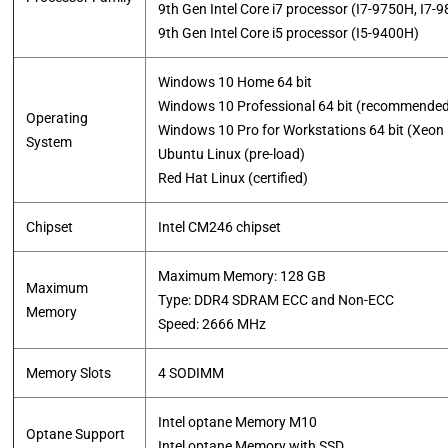
9th Gen Intel Core i7 processor (I7-9750H, I7-
​9th Gen Intel Core i5 processor (I5-9400H)
Windows 10 Home 64 bit
Windows 10 Professional 64 bit (recommende
Operating
Windows 10 Pro for Workstations 64 bit (Xeon
System
Ubuntu Linux (pre-load)
​Red Hat Linux (certified)
Chipset
Intel CM246 chipset
Maximum Memory: 128 GB
Maximum
Type: DDR4 SDRAM ECC and Non-ECC
Memory
​Speed: 2666 MHz
Memory Slots
4 SODIMM
Intel optane Memory M10
Optane Support
​Intel optane Memory with SSD