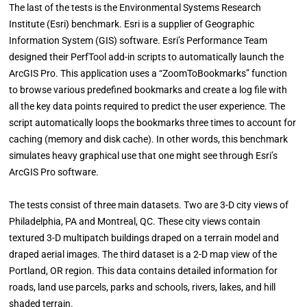
The last of the tests is the Environmental Systems Research
Institute (Esri) benchmark. Esri is a supplier of Geographic
Information System (GIS) software. Esri’s Performance Team
designed their PerfTool add-in scripts to automatically launch the
ArcGIS Pro. This application uses a “ZoomToBookmarks” function
to browse various predefined bookmarks and create a log file with
all the key data points required to predict the user experience. The
script automatically loops the bookmarks three times to account for
caching (memory and disk cache). In other words, this benchmark
simulates heavy graphical use that one might see through Esri’s
ArcGIS Pro software.
The tests consist of three main datasets. Two are 3-D city views of
Philadelphia, PA and Montreal, QC. These city views contain
textured 3-D multipatch buildings draped on a terrain model and
draped aerial images. The third dataset is a 2-D map view of the
Portland, OR region. This data contains detailed information for
roads, land use parcels, parks and schools, rivers, lakes, and hill
shaded terrain.