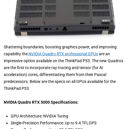
Shattering boundaries, boosting graphics power, and improving
capability the
NVIDIA Quadro RTX professional GPUs
are an
impressive option available on the ThinkPad P53. The new Quadros
are the first to incorporate ray-tracing and tensor (for AI
acceleration) cores, differentiating them from their Pascal
predecessors. Below are the specs on all GPUs available for the
ThinkPad P53.
NVIDIA Quadro RTX 5000 Specifications:
GPU Architecture: NVIDIA Turing
Single-Precision Performance: Up to 9.4 TFLOPS