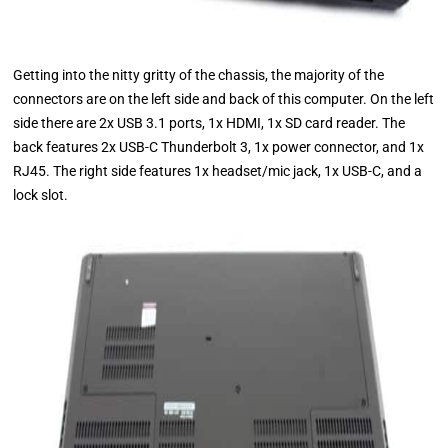
Getting into the nitty gritty of the chassis, the majority of the
connectors are on the left side and back of this computer. On the left
side there are 2x USB 3.1 ports, 1x HDMI, 1x SD card reader. The
back features 2x USB-C Thunderbolt 3, 1x power connector, and 1x
RJ45. The right side features 1x headset/mic jack, 1x USB-C, and a
lock slot.