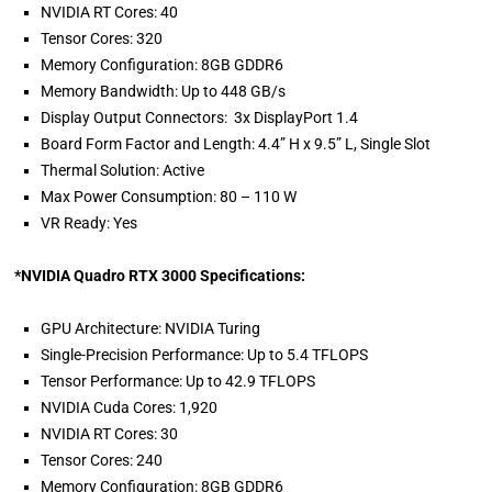
NVIDIA RT Cores: 40
Tensor Cores: 320
Memory Configuration: 8GB GDDR6
Memory Bandwidth: Up to 448 GB/s
Display Output Connectors: 3x DisplayPort 1.4
Board Form Factor and Length: 4.4” H x 9.5” L, Single Slot
Thermal Solution: Active
Max Power Consumption: 80 – 110 W
VR Ready: Yes
*NVIDIA Quadro RTX 3000 Specifications:
GPU Architecture: NVIDIA Turing
Single-Precision Performance: Up to 5.4 TFLOPS
Tensor Performance: Up to 42.9 TFLOPS
NVIDIA Cuda Cores: 1,920
NVIDIA RT Cores: 30
Tensor Cores: 240
Memory Configuration: 8GB GDDR6