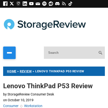
HOME
»
REVIEW
»
LENOVO THINKPAD P53 REVIEW
Lenovo ThinkPad P53 Review
by
StorageReview Consumer Desk
on
October 10, 2019
Consumer
◇
Workstation