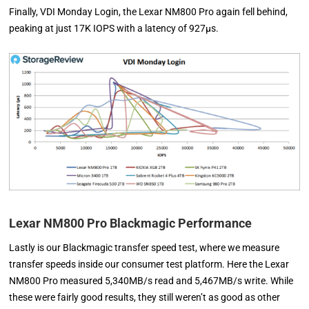
Finally, VDI Monday Login, the Lexar NM800 Pro again fell behind,
peaking at just 17K IOPS with a latency of 927µs.
Lexar NM800 Pro Blackmagic Performance
Lastly is our Blackmagic transfer speed test, where we measure
transfer speeds inside our consumer test platform. Here the Lexar
NM800 Pro measured 5,340MB/s read and 5,467MB/s write. While
these were fairly good results, they still weren’t as good as other