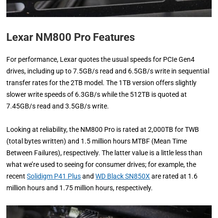
Lexar NM800 Pro Features
For performance, Lexar quotes the usual speeds for PCIe Gen4
drives, including up to 7.5GB/s read and 6.5GB/s write in sequential
transfer rates for the 2TB model. The 1TB version offers slightly
slower write speeds of 6.3GB/s while the 512TB is quoted at
7.45GB/s read and 3.5GB/s write.
Looking at reliability, the NM800 Pro is rated at 2,000TB for TWB
(total bytes written) and 1.5 million hours MTBF (Mean Time
Between Failures), respectively. The latter value is a little less than
what we’re used to seeing for consumer drives; for example, the
recent
Solidigm P41 Plus
and
WD Black SN850X
are rated at 1.6
million hours and 1.75 million hours, respectively.