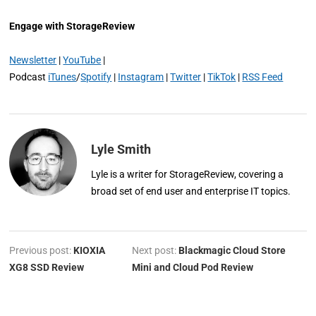
Engage with StorageReview
Newsletter
|
YouTube
|
Podcast
iTunes
/
Spotify
|
Instagram
|
Twitter
|
TikTok
|
RSS Feed
Lyle Smith
Lyle is a writer for StorageReview, covering a
broad set of end user and enterprise IT topics.
Previous post:
KIOXIA
Next post:
Blackmagic Cloud Store
XG8 SSD Review
Mini and Cloud Pod Review