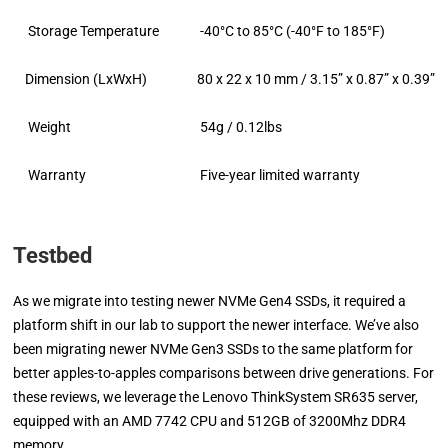
Storage Temperature
-40°C to 85°C (-40°F to 185°F)
Dimension (LxWxH)
80 x 22 x 10 mm / 3.15” x 0.87” x 0.39”
Weight
54g / 0.12lbs
Warranty
Five-year limited warranty
Testbed
As we migrate into testing newer NVMe Gen4 SSDs, it required a
platform shift in our lab to support the newer interface. We’ve also
been migrating newer NVMe Gen3 SSDs to the same platform for
better apples-to-apples comparisons between drive generations. For
these reviews, we leverage the Lenovo ThinkSystem SR635 server,
equipped with an AMD 7742 CPU and 512GB of 3200Mhz DDR4
memory.