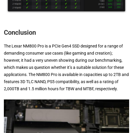
Conclusion
The Lexar NM800 Pro is a PCIe Gen4 SSD designed for a range of
demanding consumer use cases (like gaming and creation);
however, it had a very uneven showing during our benchmarking,
which makes us question whether it’s a suitable solution for these
applications. The NM800 Pro is available in capacities up to 2TB and
features 3D TLC NAND, PS5 compatibility, as well as a rating of
2,000TB and 1.5 million hours for TBW and MTBF, respectively.