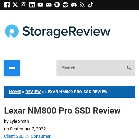
HOME
»
REVIEW
»
LEXAR NM800 PRO SSD REVIEW
Lexar NM800 Pro SSD Review
by
Lyle Smith
on
September 7, 2022
Client SSD
◇
Consumer