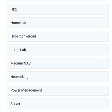
HDD
HomeLab
Hyperconverged
In the Lab
Medium NAS
Networking
Power Management
Server