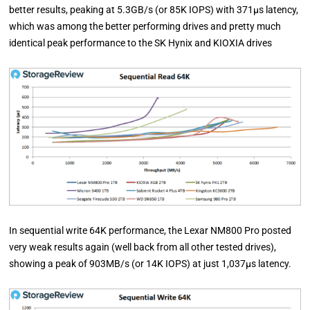
better results, peaking at 5.3GB/s (or 85K IOPS) with 371µs latency,
which was among the better performing drives and pretty much
identical peak performance to the SK Hynix and KIOXIA drives
In sequential write 64K performance, the Lexar NM800 Pro posted
very weak results again (well back from all other tested drives),
showing a peak of 903MB/s (or 14K IOPS) at just 1,037µs latency.