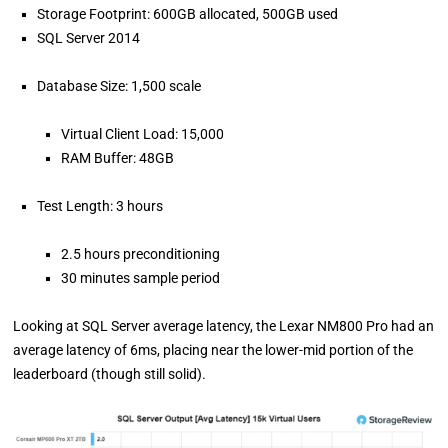
Storage Footprint: 600GB allocated, 500GB used
SQL Server 2014
Database Size: 1,500 scale
Virtual Client Load: 15,000
RAM Buffer: 48GB
Test Length: 3 hours
2.5 hours preconditioning
30 minutes sample period
Looking at SQL Server average latency, the Lexar NM800 Pro had an
average latency of 6ms, placing near the lower-mid portion of the
leaderboard (though still solid).