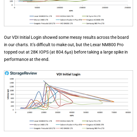
Our VDI Initial Login showed some messy results across the board
in our charts. It’s difficult to make out, but the Lexar NM800 Pro
topped out at 28K IOPS (at 804.6µs) before taking a large spike in
performance at the end.