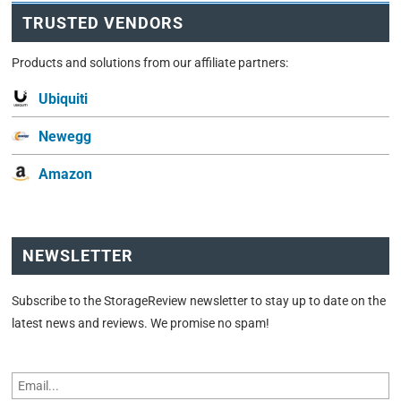
TRUSTED VENDORS
Products and solutions from our affiliate partners:
Ubiquiti
Newegg
Amazon
NEWSLETTER
Subscribe to the StorageReview newsletter to stay up to date on the
latest news and reviews. We promise no spam!