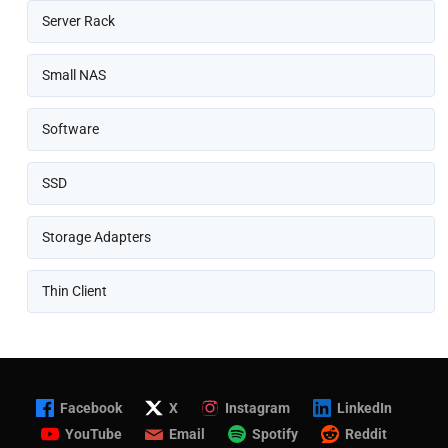
Server Rack
Small NAS
Software
SSD
Storage Adapters
Thin Client
Facebook
X
Instagram
LinkedIn
YouTube
Email
Spotify
Reddit