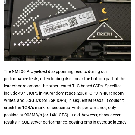
The NM800 Pro yielded disappointing results during our
performance tests, often finding itself near the bottom part of the
leaderboard among the other tested TLC-based SSDs. Specifics
include 437K IOPS in 4K random reads, 200K IOPS in 4K random
writes, and 5.3GB/s (or 85K IOPS) in sequential reads. It couldn’t
crack the 1GB/s mark for sequential write performance, only
peaking at 903MB/s (or 14K IOPS). It did, however, show decent
results in SQL server performance, posting 6ms in average latency.