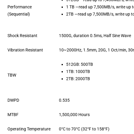
Performance
1 TB —read up 7,500MB/s, write up 
(Sequential)
2TB —read up 7,500MB/s, write up 
Shock Resistant
1500G, duration 0.5ms, Half Sine Wave
Vibration Resistant
10~2000Hz, 1.5mm, 20G, 1 Oct/min, 30m
512GB: 500TB
1TB: 1000TB
TBW
2TB: 2000TB
DWPD
0.535
MTBF
1,500,000 Hours
Operating Temperature
0°C to 70°C (32°F to 158°F)