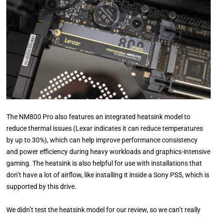
The NM800 Pro also features an integrated heatsink model to
reduce thermal issues (Lexar indicates it can reduce temperatures
by up to 30%), which can help improve performance consistency
and power efficiency during heavy workloads and graphics-intensive
gaming. The heatsink is also helpful for use with installations that
don’t have a lot of airflow, like installing it inside a Sony PS5, which is
supported by this drive.
We didn’t test the heatsink model for our review, so we can’t really