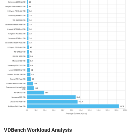
VDBench Workload Analysis