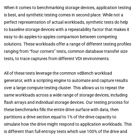
When it comes to benchmarking storage devices, application testing
is best, and synthetic testing comes in second place. While not a
perfect representation of actual workloads, synthetic tests do help
to baseline storage devices with a repeatability factor that makes it
easy to do apples-to-apples comparison between competing
solutions. These workloads offer a range of different testing profiles
ranging from “four corners” tests, common database transfer size
tests, to trace captures from different VDI environments.
All of these tests leverage the common vdBench workload
generator, with a scripting engine to automate and capture results
over a large compute testing cluster. This allows us to repeat the
same workloads across a wide range of storage devices, including
flash arrays and individual storage devices. Our testing process for
these benchmarks fills the entire drive surface with data, then
partitions a drive section equal to 1% of the drive capacity to
simulate how the drive might respond to application workloads. This
is different than full entropy tests which use 100% of the drive and