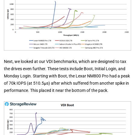
Next, we looked at our VDI benchmarks, which are designed to tax
the drives even further. These tests include Boot, Initial Login, and
Monday Login. Starting with Boot, the Lexar NM800 Pro had a peak
of 70k IOPS (at 510.5µs) after which suffered from another spike in
performance. This placed it near the bottom of the pack.