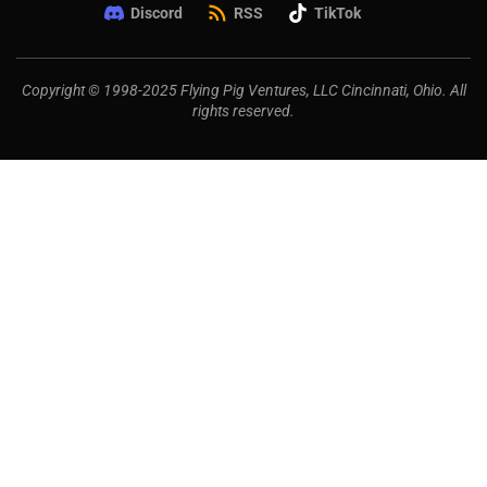
Discord
RSS
TikTok
Copyright © 1998-2025 Flying Pig Ventures, LLC Cincinnati, Ohio. All
rights reserved.