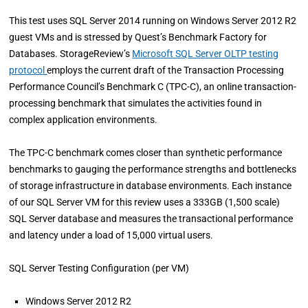
This test uses SQL Server 2014 running on Windows Server 2012 R2
guest VMs and is stressed by Quest’s Benchmark Factory for
Databases. StorageReview’s
Microsoft SQL Server OLTP testing
protocol
employs the current draft of the Transaction Processing
Performance Council’s Benchmark C (TPC-C), an online transaction-
processing benchmark that simulates the activities found in
complex application environments.
The TPC-C benchmark comes closer than synthetic performance
benchmarks to gauging the performance strengths and bottlenecks
of storage infrastructure in database environments. Each instance
of our SQL Server VM for this review uses a 333GB (1,500 scale)
SQL Server database and measures the transactional performance
and latency under a load of 15,000 virtual users.
SQL Server Testing Configuration (per VM)
Windows Server 2012 R2