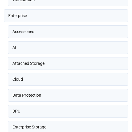
Enterprise
Accessories
AI
Attached Storage
Cloud
Data Protection
DPU
Enterprise Storage