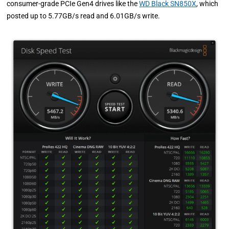
consumer-grade PCIe Gen4 drives like the
WD Black SN850X
, which
posted up to 5.77GB/s read and 6.01GB/s write.