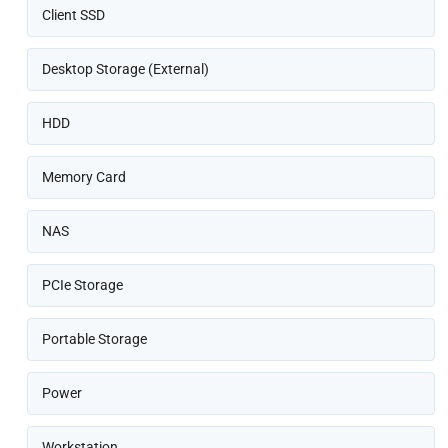
Client SSD
Desktop Storage (External)
HDD
Memory Card
NAS
PCIe Storage
Portable Storage
Power
Workstation