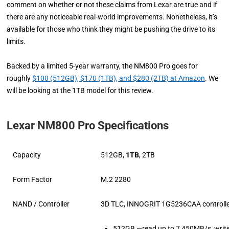
comment on whether or not these claims from Lexar are true and if
there are any noticeable real-world improvements. Nonetheless, it’s
available for those who think they might be pushing the drive to its
limits.
Backed by a limited 5-year warranty, the NM800 Pro goes for
roughly
$100 (512GB), $170 (1TB), and $280 (2TB) at Amazon
. We
will be looking at the 1TB model for this review.
Lexar NM800 Pro Specifications
Capacity
512GB,
1TB
, 2TB
Form Factor
M.2 2280
NAND / Controller
3D TLC, INNOGRIT 1G5236CAA controll
512GB —read up to 7,450MB/s, writ