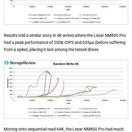
Results told a similar story in 4K writes where the Lexar NM800 Pro
had a peak performance of 200K IOPS and 633µs (before suffering
from a spike), placing it last among the tested drives.
Moving onto sequential read 64K, the Lexar NM800 Pro had much