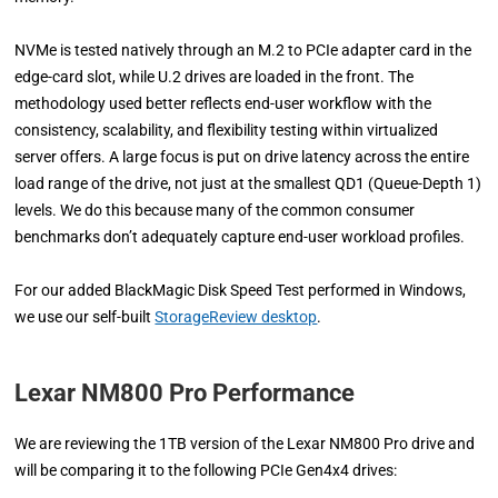
NVMe is tested natively through an M.2 to PCIe adapter card in the
edge-card slot, while U.2 drives are loaded in the front. The
methodology used better reflects end-user workflow with the
consistency, scalability, and flexibility testing within virtualized
server offers. A large focus is put on drive latency across the entire
load range of the drive, not just at the smallest QD1 (Queue-Depth 1)
levels. We do this because many of the common consumer
benchmarks don’t adequately capture end-user workload profiles.
For our added BlackMagic Disk Speed Test performed in Windows,
we use our self-built
StorageReview desktop
.
Lexar NM800 Pro Performance
We are reviewing the 1TB version of the Lexar NM800 Pro drive and
will be comparing it to the following PCIe Gen4x4 drives: