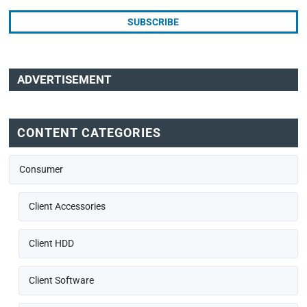
ADVERTISEMENT
CONTENT CATEGORIES
Consumer
Client Accessories
Client HDD
Client Software