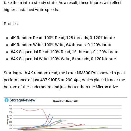
take them into a steady state. As a result, these figures will reflect
higher-sustained write speeds.
Profiles:
4K Random Read: 100% Read, 128 threads, 0-120% iorate
4K Random Write: 100% Write, 64 threads, 0-120% iorate
64K Sequential Read: 100% Read, 16 threads, 0-120% iorate
64K Sequential Write: 100% Write, 8 threads, 0-120% iorate
Starting with 4K random read, the Lexar NM800 Pro showed a peak
performance of just 437K IOPS at 290.4µs, which placed it near the
bottom of the leaderboard and just better than the Micron drive.