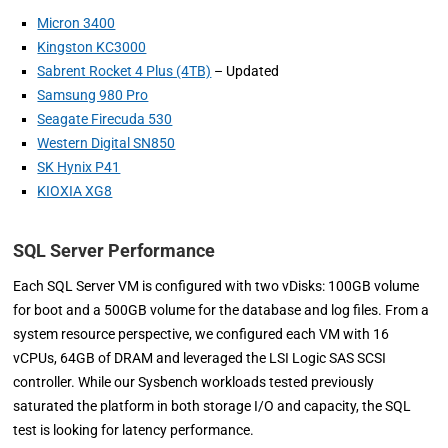
Micron 3400
Kingston KC3000
Sabrent Rocket 4 Plus (4TB)
– Updated
Samsung 980 Pro
Seagate Firecuda 530
Western Digital SN850
SK Hynix P41
KIOXIA XG8
SQL Server Performance
Each SQL Server VM is configured with two vDisks: 100GB volume
for boot and a 500GB volume for the database and log files. From a
system resource perspective, we configured each VM with 16
vCPUs, 64GB of DRAM and leveraged the LSI Logic SAS SCSI
controller. While our Sysbench workloads tested previously
saturated the platform in both storage I/O and capacity, the SQL
test is looking for latency performance.