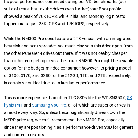
Its poor performance continued during our VDI benchmarks (our
suite of tests that tax the drives even further): our Boot profile
showed a peak of 70K IOPS, while initial and Monday login tests
topped out at just 28K IOPS and 17K IOPS, respectively.
While the NM800 Pro does feature a 2TB version with an integrated
heatsink and heat spreader, not much else sets this drive apart from
the other PCIe Gen4 drives out there. If it was noticeably cheaper
than other competing drives, the Lexar NM800 Pro might be a viable
option for the budget-minded consumer; however, its pricing model
of $100, $170, and $280 for the 512GB, 1TB, and 2TB, respectively,
is certainly not ideal due to its lackluster performance.
This is more expensive than other TLC SSDs like the WD SN850X,
SK
hynix P41
and
Samsung 980 Pro
, all of which are superior drives in
almost every way. So, unless Lexar significantly drives down the
MSRP price tag, we can’t recommend the NM800 Pro, especially
since they are positioning it as a performance-driven SSD for gamers
and content creators.