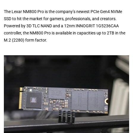
The Lexar NM800 Pro is the company’s newest PCIe Gen4 NVMe
SSD to hit the market for gamers, professionals, and creators.
Powered by 3D TLC NAND and a 12nm INNOGRIT 1G5236CAA
controller, the NM800 Pro is available in capacities up to 2TB in the
M.2 (2280) form factor.