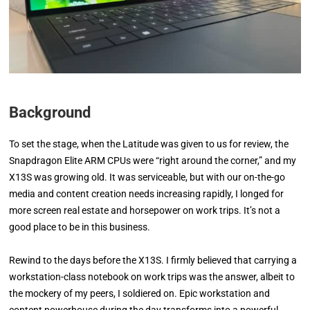
Background
To set the stage, when the Latitude was given to us for review, the
Snapdragon Elite ARM CPUs were “right around the corner,” and my
X13S was growing old. It was serviceable, but with our on-the-go
media and content creation needs increasing rapidly, I longed for
more screen real estate and horsepower on work trips. It’s not a
good place to be in this business.
Rewind to the days before the X13S. I firmly believed that carrying a
workstation-class notebook on work trips was the answer, albeit to
the mockery of my peers, I soldiered on. Epic workstation and