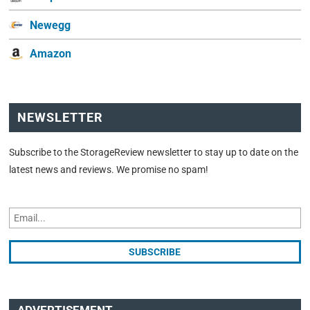
Newegg
Amazon
NEWSLETTER
Subscribe to the StorageReview newsletter to stay up to date on the
latest news and reviews. We promise no spam!