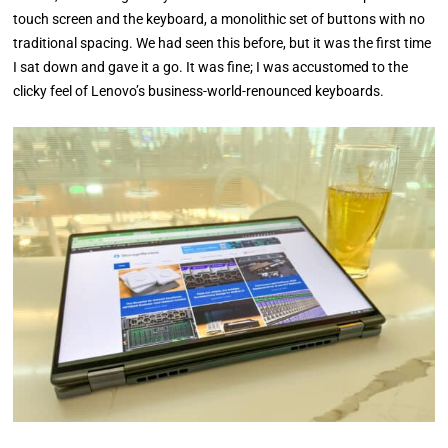
touch screen and the keyboard, a monolithic set of buttons with no
traditional spacing. We had seen this before, but it was the first time
I sat down and gave it a go. It was fine; I was accustomed to the
clicky feel of Lenovo’s business-world-renounced keyboards.