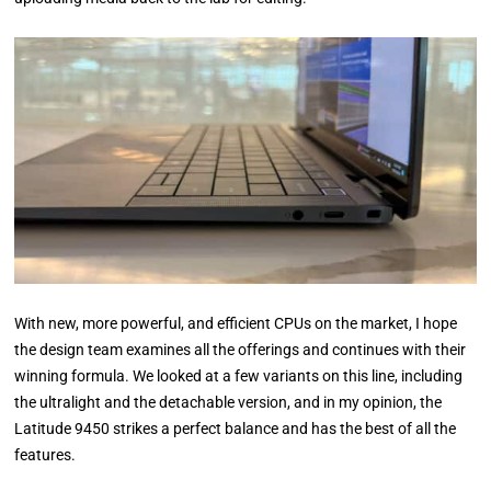
With new, more powerful, and efficient CPUs on the market, I hope
the design team examines all the offerings and continues with their
winning formula. We looked at a few variants on this line, including
the ultralight and the detachable version, and in my opinion, the
Latitude 9450 strikes a perfect balance and has the best of all the
features.