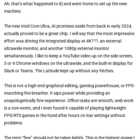
Ah, that’s what happened to it] and went home to set up the new
machine.
The new Intel Core Ultra, AI promises aside from back in early 2024,
actually proved to be a great chip. I will say that the most impressive
effort was driving the integrated display at 4K???, an external
ultrawide monitor, and another 1080p external monitor
simultaneously. I like to keep a YouTube video up on the side screen,
3 or 4 Chrome windows on the ultrawide, and the built-in display for
Slack or Teams. The Latitude kept up without any hitches.
This is not a high-end graphical editing, gaming powerhouse, or FPS-
munching fire-breather. It sips power while providing an
unapologetically fine experience. Office tasks are smooth, web work
is a non-event, and I even found it capable of playing lightweight
FPS/RTS games in the hotel after hours on low settings without
problems.
The term “fine” should not be taken lightly. This is the highest praise I