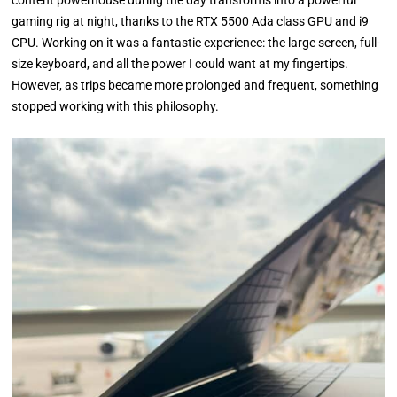
content powerhouse during the day transforms into a powerful
gaming rig at night, thanks to the RTX 5500 Ada class GPU and i9
CPU. Working on it was a fantastic experience: the large screen, full-
size keyboard, and all the power I could want at my fingertips.
However, as trips became more prolonged and frequent, something
stopped working with this philosophy.