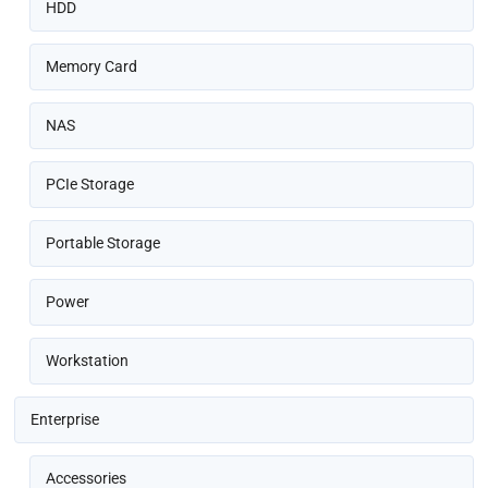
HDD
Memory Card
NAS
PCIe Storage
Portable Storage
Power
Workstation
Enterprise
Accessories