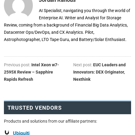
AI Specialist; navigating you through the world of
Enterprise AI. Writer and Analyst for Storage
Review, coming from a background of Financial Big Data Analytics,
Datacenter Ops/DevOps, and CX Analytics. Pilot,
Astrophotographer, LTO Tape Guru, and Battery/Solar Enthusiast.
Previous post:
Intel Xeon w7-
Next post:
EUC Leaders and
2595X Review – Sapphire
Innovators: DEX Originator,
Rapids Refresh
Nexthink
TRUSTED VENDORS
Products and solutions from our affiliate partners:
Ubiquiti