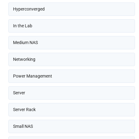
Hyperconverged
In the Lab
Medium NAS
Networking
Power Management
Server
Server Rack
Small NAS