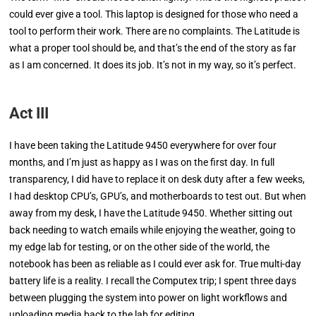
could ever give a tool. This laptop is designed for those who need a
tool to perform their work. There are no complaints. The Latitude is
what a proper tool should be, and that’s the end of the story as far
as I am concerned. It does its job. It’s not in my way, so it’s perfect.
Act III
I have been taking the Latitude 9450 everywhere for over four
months, and I’m just as happy as I was on the first day. In full
transparency, I did have to replace it on desk duty after a few weeks,
I had desktop CPU’s, GPU’s, and motherboards to test out. But when
away from my desk, I have the Latitude 9450. Whether sitting out
back needing to watch emails while enjoying the weather, going to
my edge lab for testing, or on the other side of the world, the
notebook has been as reliable as I could ever ask for. True multi-day
battery life is a reality. I recall the Computex trip; I spent three days
between plugging the system into power on light workflows and
uploading media back to the lab for editing.