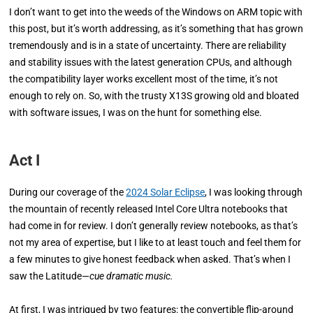
I don’t want to get into the weeds of the Windows on ARM topic with
this post, but it’s worth addressing, as it’s something that has grown
tremendously and is in a state of uncertainty. There are reliability
and stability issues with the latest generation CPUs, and although
the compatibility layer works excellent most of the time, it’s not
enough to rely on. So, with the trusty X13S growing old and bloated
with software issues, I was on the hunt for something else.
Act I
During our coverage of the
2024 Solar Eclipse
, I was looking through
the mountain of recently released Intel Core Ultra notebooks that
had come in for review. I don’t generally review notebooks, as that’s
not my area of expertise, but I like to at least touch and feel them for
a few minutes to give honest feedback when asked. That’s when I
saw the Latitude—
cue dramatic music.
At first, I was intrigued by two features: the convertible flip-around