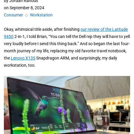
by
Jordan Ranous
on
September 8, 2024
Consumer
◇
Workstation
Okay, whimsical title aside, after
finishing
our review of the Latitude
9450
2-in-1, I told
Brian, “You can tell the Dell rep they will have to yell
very loudly before I send this thing back.” And so began the last four-
month journey of my life, replacing my old favorite travel notebook,
the
Lenovo X13S
Snapdragon ARM, and surprisingly, my daily
workstation, too.