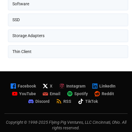
Software
SSD
Storage Adapters
Thin Client
Facebook
X
Instagram
LinkedIn
YouTube
Email
Spotify
Reddit
Discord
RSS
TikTok
Copyright © 1998-2025 Flying Pig Ventures, LLC Cincinnati, Ohio. All
rights reserved.