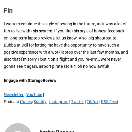
Fin
I want to continue this style of testing in the future, as it was a lot of
fun to live with this system. If you like this style of honest feedback
on long-term laptop reviews, let us know. Also, big shoutout to
Bubba at Dell for letting me have the opportunity to have such a
positive experience with a work laptop over the last few months, and
also that I’m sorry I lost it on a flight and you’re-erm… we’re never
gonna see it again, airport pirate stole it, oh no how awful!
Engage with StorageReview
Newsletter
|
YouTube
|
Podcast
iTunes
/
Spotify
|
Instagram
|
Twitter
|
TikTok
|
RSS Feed
Jordan Ranous