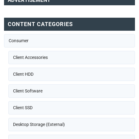
ADVERTISEMENT
CONTENT CATEGORIES
Consumer
Client Accessories
Client HDD
Client Software
Client SSD
Desktop Storage (External)