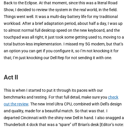
Back to the Eclipse. At that moment, since this was a literal Road
Show, I decided to review the system in the real world, in the field.
Things went well. It was a multi-day battery life for my traditional
workload. After a brief adaptation period, about half a day, I was up
to almost normal full desktop speed on the new keyboard, and the
touchpad was all right; it just took some getting used to, moving to a
total button-less implementation. I missed my 5G modem, but that’s
an option you can get if you configure it, so I’m not knocking it for
that; I’m just knocking our Dell Rep for not sending it with one.
Act II
This is when I started to put it
through its paces with our
benchmarks and testing. For that full detail, make sure you
check
out the review
. The new Intel Ultra CPU, combined with Dell’s design
and quality, made for a beautiful match. So that was that. I
departed Cincinnati with the shiny new Dell in hand. I also snagged a
Thunderbolt 4 dock that was a “spare” off Brian’s desk
[Editor’s note: