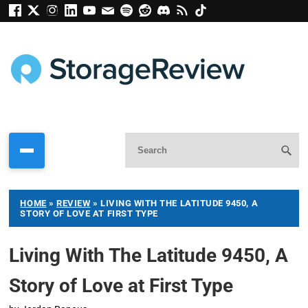
HOME
»
REVIEW
»
LIVING WITH THE LATITUDE 9450, A
STORY OF LOVE AT FIRST TYPE
Living With The Latitude 9450, A
Story of Love at First Type