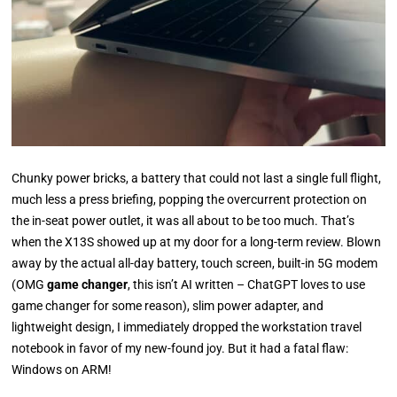
Chunky power bricks, a battery that could not last a single full flight,
much less a press briefing, popping the overcurrent protection on
the in-seat power outlet, it was all about to be too much. That’s
when the X13S showed up at my door for a long-term review.
Blown
away by the actual all-day battery, touch screen, built-in 5G modem
(OMG
game changer
, this isn’t AI written – ChatGPT loves to use
game changer for some reason), slim power adapter, and
lightweight design, I immediately dropped the workstation travel
notebook in favor of my new-found joy.
But it had a fatal flaw:
Windows on ARM!