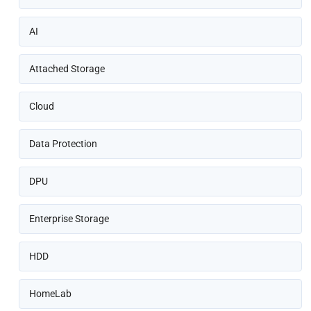
AI
Attached Storage
Cloud
Data Protection
DPU
Enterprise Storage
HDD
HomeLab