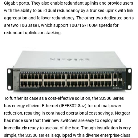
Gigabit ports. They also enable redundant uplinks and provide users
with the ability to build dual redundancy by a trunked uplink with link
aggregation and failover redundancy. The other two dedicated ports
are two 10GBaseT, which support 10G/1G/100M speeds for
redundant uplinks or stacking.
To further its case as a cost-effective solution, the S3300 Series
has energy efficient Ethernet (IEEE802.3az) for optimal power
reduction, resulting in continued operational cost savings. Netgear
has made sure that their new switches are easy to deploy and
immediately ready to use out of the box. Though installation is very
simple, the S3300 series is equipped with a diverse enterprise-class