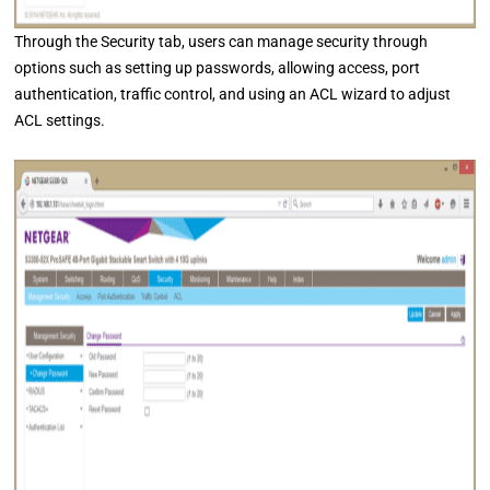
Through the Security tab, users can manage security through
options such as setting up passwords, allowing access, port
authentication, traffic control, and using an ACL wizard to adjust
ACL settings.