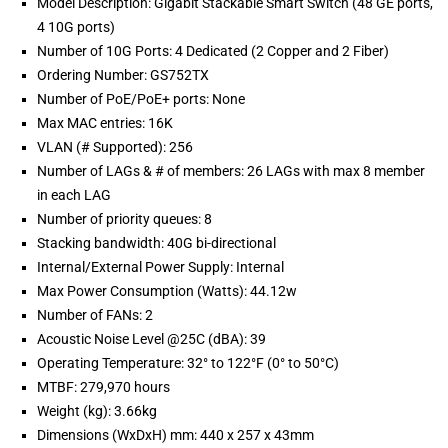
Model Description: Gigabit Stackable Smart Switch (48 GE ports,
4 10G ports)
Number of 10G Ports: 4 Dedicated (2 Copper and 2 Fiber)
Ordering Number: GS752TX
Number of PoE/PoE+ ports: None
Max MAC entries: 16K
VLAN (# Supported): 256
Number of LAGs & # of members: 26 LAGs with max 8 member
in each LAG
Number of priority queues: 8
Stacking bandwidth: 40G bi-directional
Internal/External Power Supply: Internal
Max Power Consumption (Watts): 44.12w
Number of FANs: 2
Acoustic Noise Level @25C (dBA): 39
Operating Temperature: 32° to 122°F (0° to 50°C)
MTBF: 279,970 hours
Weight (kg): 3.66kg
Dimensions (WxDxH) mm: 440 x 257 x 43mm