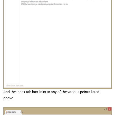
And the Index tab has links to any of the various points listed
above.