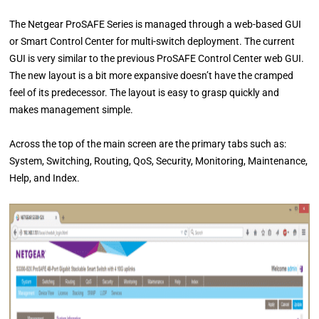
The Netgear ProSAFE Series is managed through a web-based GUI
or Smart Control Center for multi-switch deployment. The current
GUI is very similar to the previous ProSAFE Control Center web GUI.
The new layout is a bit more expansive doesn’t have the cramped
feel of its predecessor. The layout is easy to grasp quickly and
makes management simple.
Across the top of the main screen are the primary tabs such as:
System, Switching, Routing, QoS, Security, Monitoring, Maintenance,
Help, and Index.