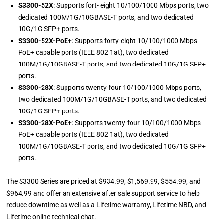
S3300-52X
: Supports fort- eight 10/100/1000 Mbps ports, two
dedicated 100M/1G/10GBASE-T ports, and two dedicated
10G/1G SFP+ ports.
S3300-52X-PoE+
: Supports forty-eight 10/100/1000 Mbps
PoE+ capable ports (IEEE 802.1at), two dedicated
100M/1G/10GBASE-T ports, and two dedicated 10G/1G SFP+
ports.
S3300-28X
: Supports twenty-four 10/100/1000 Mbps ports,
two dedicated 100M/1G/10GBASE-T ports, and two dedicated
10G/1G SFP+ ports.
S3300-28X-PoE+
: Supports twenty-four 10/100/1000 Mbps
PoE+ capable ports (IEEE 802.1at), two dedicated
100M/1G/10GBASE-T ports, and two dedicated 10G/1G SFP+
ports.
The S3300 Series are priced at $934.99, $1,569.99, $554.99, and
$964.99 and offer an extensive after sale support service to help
reduce downtime as well as a Lifetime warranty, Lifetime NBD, and
Lifetime online technical chat.