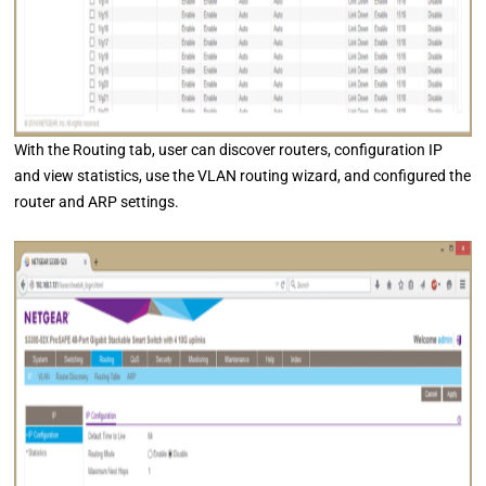
With the Routing tab, user can discover routers, configuration IP
and view statistics, use the VLAN routing wizard, and configured the
router and ARP settings.