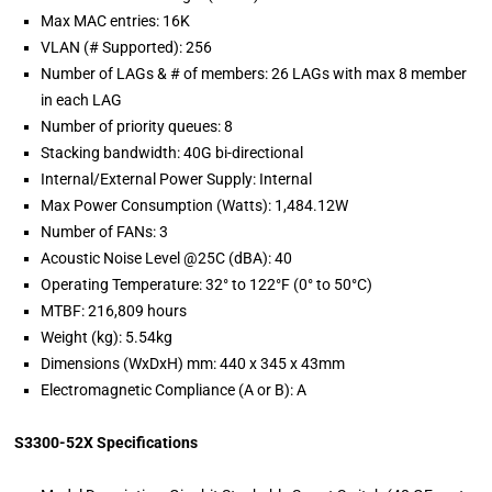
Max MAC entries: 16K
VLAN (# Supported): 256
Number of LAGs & # of members: 26 LAGs with max 8 member
in each LAG
Number of priority queues: 8
Stacking bandwidth: 40G bi-directional
Internal/External Power Supply: Internal
Max Power Consumption (Watts): 1,484.12W
Number of FANs: 3
Acoustic Noise Level @25C (dBA): 40
Operating Temperature: 32° to 122°F (0° to 50°C)
MTBF: 216,809 hours
Weight (kg): 5.54kg
Dimensions (WxDxH) mm: 440 x 345 x 43mm
Electromagnetic Compliance (A or B): A
S3300-52X Specifications