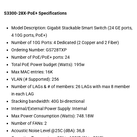
S3300-28X-PoE+ Specifications
Model Description: Gigabit Stackable Smart Switch (24 GE ports,
4 10G ports, PoE+)
Number of 10G Ports: 4 Dedicated (2 Copper and 2 Fiber)
Ordering Number: GS728TXP
Number of PoE/PoE+ ports: 24
Total PoE Power budget (Watts): 195w
Max MAC entries: 16K
VLAN (# Supported): 256
Number of LAGs & # of members: 26 LAGs with max 8 member
in each LAG
Stacking bandwidth: 40G bi-directional
Internal/External Power Supply: Internal
Max Power Consumption (Watts): 748.18W
Number of FANs: 2
Acoustic Noise Level @25C (dBA): 36,8