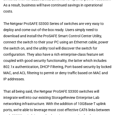
As a result, business will have continued savings in operational
costs.
The Netgear ProSAFE S3300 Series of switches are very easy to
deploy and come out-of-the-box ready. Users simply need to
download and install the ProSAFE Smart Control Center Utility,
connect the switch to their your PC using an Ethernet cable, power
the switch on, and the utility tool will discover the switch for
configuration. They also have a rich enterprise-class feature set
coupled with good security functionality, the latter which includes
802.1x authentication, DHCP Filtering, Port-based security by locked
MAC, and ACL filtering to permit or deny traffic based on MAC and
IP addresses.
That all being said, the Netgear ProSAFE S3300 switches will
integrate well into our existing StorageReview Enterprise Lab
networking infrastructure. With the addition of 10GBase-T uplink
ports, we're able to leverage most cost effective CAT6 links between