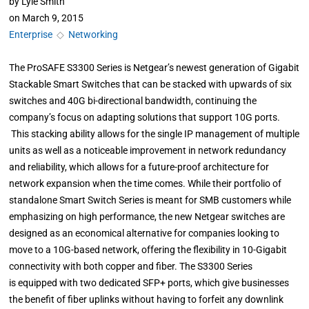
by
Lyle Smith
on
March 9, 2015
Enterprise
◇
Networking
The ProSAFE S3300 Series is Netgear’s newest generation of Gigabit
Stackable Smart Switches that can be stacked with upwards of six
switches and 40G bi-directional bandwidth, continuing the
company’s focus on adapting solutions that support 10G ports.
This stacking ability allows for the single IP management of multiple
units as well as a noticeable improvement in network redundancy
and reliability, which allows for a future-proof architecture for
network expansion when the time comes. While their portfolio of
standalone Smart Switch Series is meant for SMB customers while
emphasizing on high performance, the new Netgear switches are
designed as an economical alternative for companies looking to
move to a 10G-based network, offering the flexibility in 10-Gigabit
connectivity with both copper and fiber. The S3300 Series
is equipped with two dedicated SFP+ ports, which give businesses
the benefit of fiber uplinks without having to forfeit any downlink