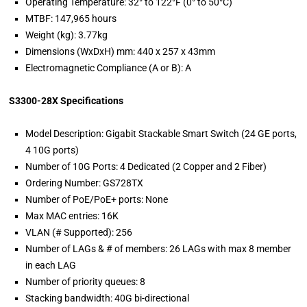
Operating Temperature: 32° to 122°F (0° to 50°C)
MTBF: 147,965 hours
Weight (kg): 3.77kg
Dimensions (WxDxH) mm: 440 x 257 x 43mm
Electromagnetic Compliance (A or B): A
S3300-28X Specifications
Model Description: Gigabit Stackable Smart Switch (24 GE ports,
4 10G ports)
Number of 10G Ports: 4 Dedicated (2 Copper and 2 Fiber)
Ordering Number: GS728TX
Number of PoE/PoE+ ports: None
Max MAC entries: 16K
VLAN (# Supported): 256
Number of LAGs & # of members: 26 LAGs with max 8 member
in each LAG
Number of priority queues: 8
Stacking bandwidth: 40G bi-directional