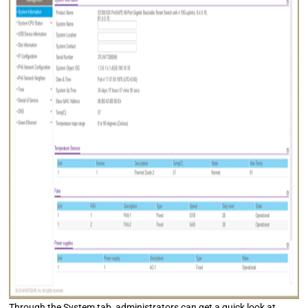
Through the System tab, administrators can get a quick look at