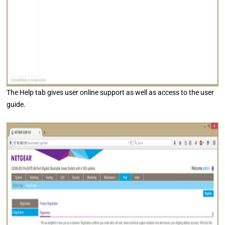
The Help tab gives user online support as well as access to the user
guide.