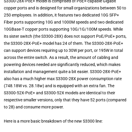
S3300-28X-PoE+ model is comprised of PoE+-capable Gigabit
copper ports and is designed for small organizations between 50 to
250 employees. In addition, it features two dedicated 10G SFP+
Fiber ports supporting 10G and 1000M speeds and two dedicated
10GBase-T copper ports supporting 10G/1G/100M speeds. While
its sister switch (the S3300-28X) does not support PoE/PoE+ ports,
the S3300-28X-PoE+ model has 24 of them. The S3300-28X-PoE+
can support devices requiring up to 30W per port, or 195W in total
across the entire switch. As a result, the amount of cabling and
powering devices needed are significantly reduced, which makes
installation and management quite a bit easier. S3300-28X-PoE+
also has a much higher max S3300-28X power consumption rate
(748.18W vs. 28.18w) and is equipped with an extra fan. The
S3300-52X-PoE+ and S3300-52X models are identical to their
respective smaller versions, only that they have 52 ports (compared
to 28) and consume more power.
Here is a more basic breakdown of the new S3300 line: