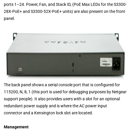
ports 1–24. Power, Fan, and Stack ID, (PoE Max LEDs for the S3300-
28X-PoE+ and S3300-52X-PoE+ units) are also present on the front
panel.
The back panel shows a serial console port that is configured for
115200, N, 8, 1 (this port is used for debugging purposes by Netgear
support people). It also provides users with a slot for an optional
redundant power supply and is where the AC power input
connector and a Kensington lock slot are located.
Management