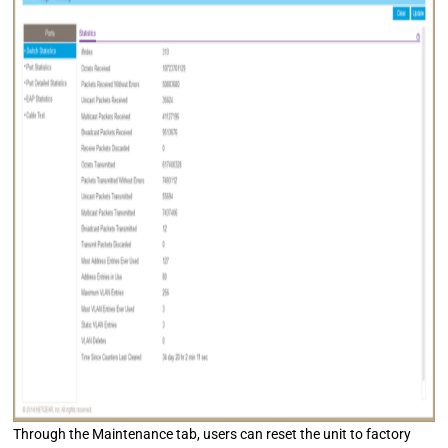
Through the Maintenance tab, users can reset the unit to factory