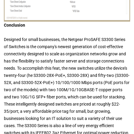
Conclusion
Designed for small businesses, the Netgear ProSAFE S3300 Series
of Switches is the company's newest generation of cost-effective
connectivity designed to scale as organization networks grow and
has the flexibility to satisfy faster server and storage connections
needs. To accomplish this feat, the new switches utilize the device's
twenty-four (he S3300-28X-PoE+, S3300-28X) and fifty-two (S3300-
52X, and S3300-52X-PoE+) 10/100/1000 Mbps ports (PoE ports for
two of the models) with two 100M/1G/10GBASE-T copper ports
and two 10G/1G SFP+ fiber ports, which can be used for stacking.
These intelligently designed switches are priced at roughly $22-
35/port; a very affordable price tag for small, but growing,
businesses looking for an IT solution to suit a variety of their use
cases. The S3300 Series is also a line of very energy efficient
switches with its IEEE802.3az Ethernet for optimal power reduction.