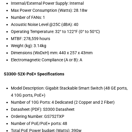
Internal/External Power Supply: Internal
Max Power Consumption (Watts): 28.18w
Number of FANs: 1
Acoustic Noise Level @25C (dBA): 40
Operating Temperature: 32° to 122°F (0° to 50°C)
MTBF: 278,559 hours
Weight (kg): 3.14kg
Dimensions (WxDxH) mm: 440 x 257 x 43mm
Electromagnetic Compliance (A or B): A
S3300-52X-PoE+ Specifications
Model Description: Gigabit Stackable Smart Switch (48 GE ports,
4 10G ports, PoE+)
Number of 10G Ports: 4 Dedicated (2 Copper and 2 Fiber)
Datasheet (PDF): S3300 Datasheet
Ordering Number: GS752TXP
Number of PoE/PoE+ ports: 48
Total PoE Power budget (Watts): 390w