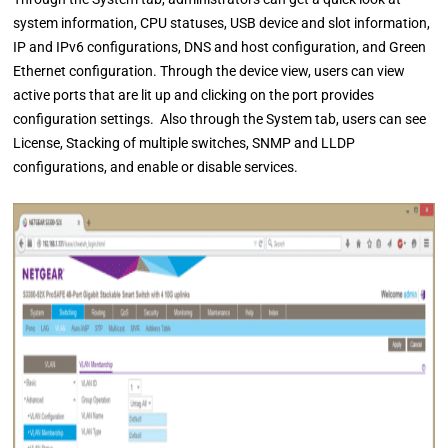
system information, CPU statuses, USB device and slot information,
IP and IPv6 configurations, DNS and host configuration, and Green
Ethernet configuration. Through the device view, users can view
active ports that are lit up and clicking on the port provides
configuration settings. Also through the System tab, users can see
License, Stacking of multiple switches, SNMP and LLDP
configurations, and enable or disable services.