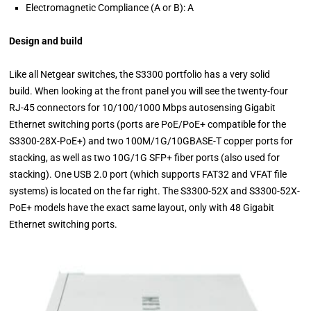
Electromagnetic Compliance (A or B): A
Design and build
Like all Netgear switches, the S3300 portfolio has a very solid
build. When looking at the front panel you will see the twenty-four
RJ-45 connectors for 10/100/1000 Mbps autosensing Gigabit
Ethernet switching ports (ports are PoE/PoE+ compatible for the
S3300-28X-PoE+) and two 100M/1G/10GBASE-T copper ports for
stacking, as well as two 10G/1G SFP+ fiber ports (also used for
stacking). One USB 2.0 port (which supports FAT32 and VFAT file
systems) is located on the far right. The S3300-52X and S3300-52X-
PoE+ models have the exact same layout, only with 48 Gigabit
Ethernet switching ports.