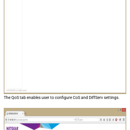
The QoS tab enables user to configure CoS and DiffServ settings.