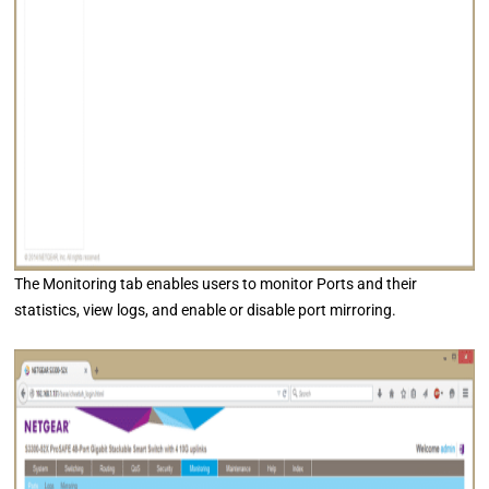
The Monitoring tab enables users to monitor Ports and their
statistics, view logs, and enable or disable port mirroring.