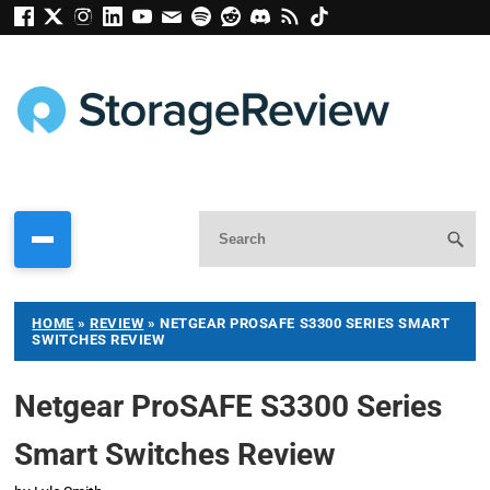
HOME
»
REVIEW
»
NETGEAR PROSAFE S3300 SERIES SMART
SWITCHES REVIEW
Netgear ProSAFE S3300 Series
Smart Switches Review