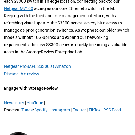
each S3300 switch in an edge location, connecting back to our
Netgear M7100
acting as our core Ethernet switch in the lab.
Keeping with the tried and true management interface, with a
refreshing visual update, the S3300-series is every bit as easy to
manage as prior generation switches. As we phase out older switch
models without 10G-uplinks and expand our networking
requirements, the new S3300-series is quickly becoming a valuable
asset in the StorageReview Enterprise Lab.
Netgear ProSAFE S3300 at Amazon
Discuss this review
Engage with StorageReview
Newsletter
|
YouTube
|
Podcast
iTunes
/
Spotify
|
Instagram
|
Twitter
|
TikTok
|
RSS Feed