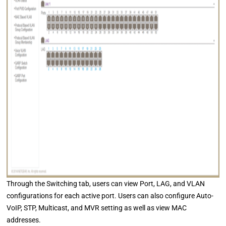
Through the Switching tab, users can view Port, LAG, and VLAN
configurations for each active port. Users can also configure Auto-
VoIP, STP, Multicast, and MVR setting as well as view MAC
addresses.