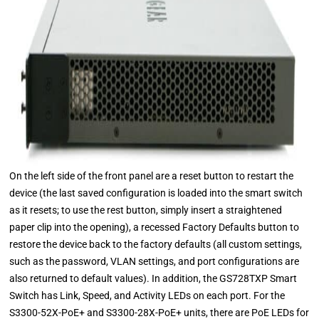
On the left side of the front panel are a reset button to restart the
device (the last saved configuration is loaded into the smart switch
as it resets; to use the rest button, simply insert a straightened
paper clip into the opening), a recessed Factory Defaults button to
restore the device back to the factory defaults (all custom settings,
such as the password, VLAN settings, and port configurations are
also returned to default values). In addition, the GS728TXP Smart
Switch has Link, Speed, and Activity LEDs on each port. For the
S3300-52X-PoE+ and S3300-28X-PoE+ units, there are PoE LEDs for