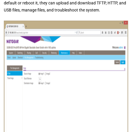
default or reboot it, they can upload and download TFTP, HTTP, and
USB files, manage files, and troubleshoot the system.