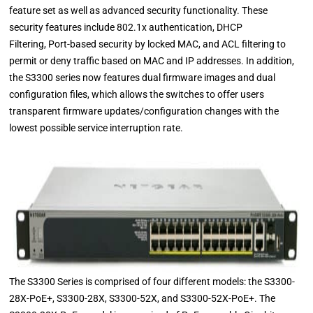
feature set as well as advanced security functionality. These
security features include 802.1x authentication, DHCP
Filtering, Port-based security by locked MAC, and ACL filtering to
permit or deny traffic based on MAC and IP addresses. In addition,
the S3300 series now features dual firmware images and dual
configuration files, which allows the switches to offer users
transparent firmware updates/configuration changes with the
lowest possible service interruption rate.
The S3300 Series is comprised of four different models: the S3300-
28X-PoE+, S3300-28X, S3300-52X, and S3300-52X-PoE+. The