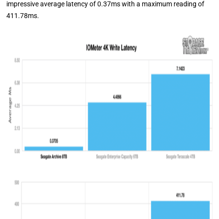
impressive average latency of 0.37ms with a maximum reading of
411.78ms.