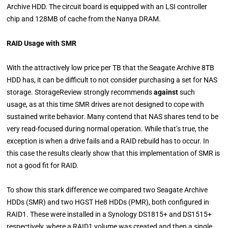
Archive HDD. The circuit board is equipped with an LSI controller
chip and 128MB of cache from the Nanya DRAM.
RAID Usage with SMR
With the attractively low price per TB that the Seagate Archive 8TB
HDD has, it can be difficult to not consider purchasing a set for NAS
storage. StorageReview strongly recommends
against
such
usage, as at this time SMR drives are not designed to cope with
sustained write behavior. Many contend that NAS shares tend to be
very read-focused during normal operation. While that’s true, the
exception is when a drive fails and a RAID rebuild has to occur. In
this case the results clearly show that this implementation of SMR is
not a good fit for RAID.
To show this stark difference we compared two Seagate Archive
HDDs (SMR) and two HGST He8 HDDs (PMR), both configured in
RAID1. These were installed in a Synology DS1815+ and DS1515+
respectively, where a RAID1 volume was created and then a single