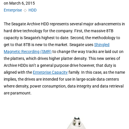
on
March 6, 2015
Enterprise
◇
HDD
The Seagate Archive HDD represents several major advancements in
hard drive technology for the company. First, the massive 8TB
capacity is Seagate’s highest to date. Second, the methodology to
get to that 8TB is new to the market. Seagate uses
Shingled
Magnetic Recording (SMR)
to change the way tracks are laid out on
the platters, which drives higher platter density. This new series of
Archive HDDs isn’t a general purpose drive however, that duty is
aligned with the
Enterprise Capacity
family. In this case, as the name
implies, the drives are intended for use in large-scale data centers
where density, power consumption, data integrity and data retrieval
are paramount.