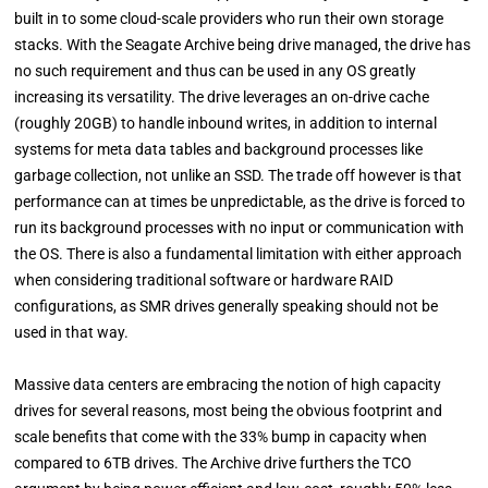
built in to some cloud-scale providers who run their own storage
stacks. With the Seagate Archive being drive managed, the drive has
no such requirement and thus can be used in any OS greatly
increasing its versatility. The drive leverages an on-drive cache
(roughly 20GB) to handle inbound writes, in addition to internal
systems for meta data tables and background processes like
garbage collection, not unlike an SSD. The trade off however is that
performance can at times be unpredictable, as the drive is forced to
run its background processes with no input or communication with
the OS. There is also a fundamental limitation with either approach
when considering traditional software or hardware RAID
configurations, as SMR drives generally speaking should not be
used in that way.
Massive data centers are embracing the notion of high capacity
drives for several reasons, most being the obvious footprint and
scale benefits that come with the 33% bump in capacity when
compared to 6TB drives. The Archive drive furthers the TCO