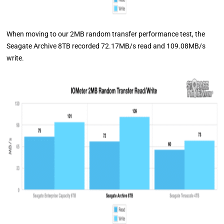
When moving to our 2MB random transfer performance test, the
Seagate Archive 8TB recorded 72.17MB/s read and 109.08MB/s
write.