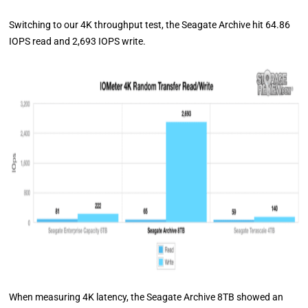
Switching to our 4K throughput test, the Seagate Archive hit 64.86
IOPS read and 2,693 IOPS write.
When measuring 4K latency, the Seagate Archive 8TB showed an