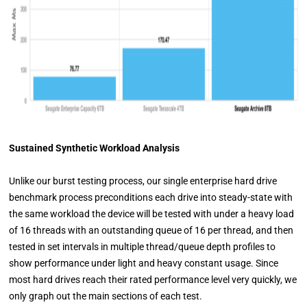
Sustained Synthetic Workload Analysis
Unlike our burst testing process, our single enterprise hard drive
benchmark process preconditions each drive into steady-state with
the same workload the device will be tested with under a heavy load
of 16 threads with an outstanding queue of 16 per thread, and then
tested in set intervals in multiple thread/queue depth profiles to
show performance under light and heavy constant usage. Since
most hard drives reach their rated performance level very quickly, we
only graph out the main sections of each test.