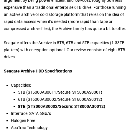
argument by being power efficient and low-cost, roughly 50% less
expensive than a traditional enterprise 6TB drive. For those running
an active archive or cold storage platform that relies on the idea of
rapid data access when it’s needed (more rapid than tape or
compressed archive files), the Archive family has quite a bit to offer.
Seagate offers the Archive in 8TB, 6TB and 5TB capacities (1.33TB
platters) with encryption optional. Our review consists of eight 8TB
drives.
Seagate Archive HDD Specifications
Capacities:
5TB (ST5000AS0011/Secure: ST5000AS0001)
6TB (ST6000AS0002/Secure: ST6000AS0012)
8TB (ST8000AS0002/Secure: ST8000AS0012)
Interface: SATA 6Gb/s
Halogen Free
AcuTrac Technology