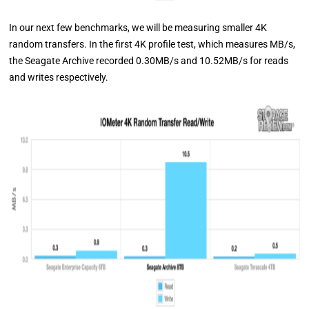
In our next few benchmarks, we will be measuring smaller 4K
random transfers. In the first 4K profile test, which measures MB/s,
the Seagate Archive recorded 0.30MB/s and 10.52MB/s for reads
and writes respectively.