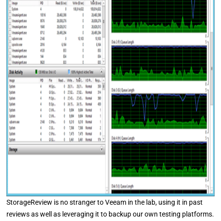
StorageReview is no stranger to Veeam in the lab, using it in past
reviews as well as leveraging it to backup our own testing platforms.