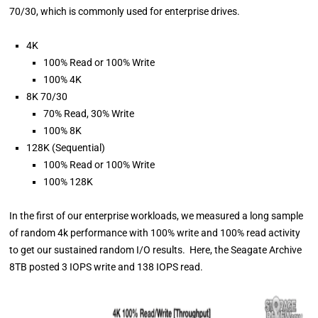
70/30, which is commonly used for enterprise drives.
4K
100% Read or 100% Write
100% 4K
8K 70/30
70% Read, 30% Write
100% 8K
128K (Sequential)
100% Read or 100% Write
100% 128K
In the first of our enterprise workloads, we measured a long sample
of random 4k performance with 100% write and 100% read activity
to get our sustained random I/O results. Here, the Seagate Archive
8TB posted 3 IOPS write and 138 IOPS read.