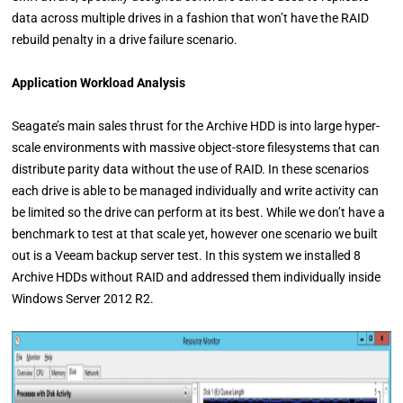
data across multiple drives in a fashion that won’t have the RAID
rebuild penalty in a drive failure scenario.
Application Workload Analysis
Seagate’s main sales thrust for the Archive HDD is into large hyper-
scale environments with massive object-store filesystems that can
distribute parity data without the use of RAID. In these scenarios
each drive is able to be managed individually and write activity can
be limited so the drive can perform at its best. While we don’t have a
benchmark to test at that scale yet, however one scenario we built
out is a Veeam backup server test. In this system we installed 8
Archive HDDs without RAID and addressed them individually inside
Windows Server 2012 R2.