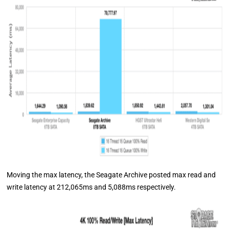
Moving the max latency, the Seagate Archive posted max read and
write latency at 212,065ms and 5,088ms respectively.