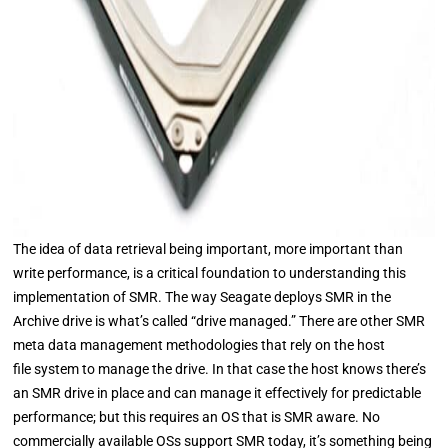
The idea of data retrieval being important, more important than
write performance, is a critical foundation to understanding this
implementation of SMR. The way Seagate deploys SMR in the
Archive drive is what’s called “drive managed.” There are other SMR
meta data management methodologies that rely on the host
file system to manage the drive. In that case the host knows there’s
an SMR drive in place and can manage it effectively for predictable
performance; but this requires an OS that is SMR aware. No
commercially available OSs support SMR today, it’s something being