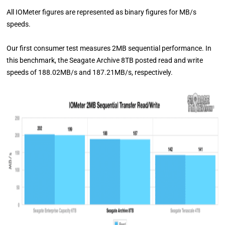
All IOMeter figures are represented as binary figures for MB/s
speeds.
Our first consumer test measures 2MB sequential performance. In
this benchmark, the Seagate Archive 8TB posted read and write
speeds of 188.02MB/s and 187.21MB/s, respectively.