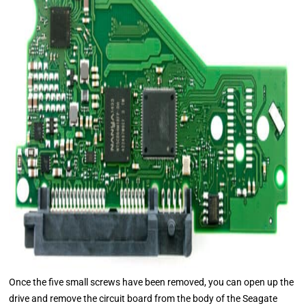
Once the five small screws have been removed, you can open up the
drive and remove the circuit board from the body of the Seagate