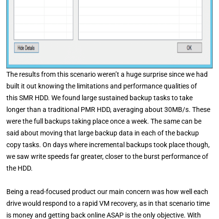
The results from this scenario weren’t a huge surprise since we had
built it out knowing the limitations and performance qualities of
this SMR HDD. We found large sustained backup tasks to take
longer than a traditional PMR HDD, averaging about 30MB/s. These
were the full backups taking place once a week. The same can be
said about moving that large backup data in each of the backup
copy tasks. On days where incremental backups took place though,
we saw write speeds far greater, closer to the burst performance of
the HDD.
Being a read-focused product our main concern was how well each
drive would respond to a rapid VM recovery, as in that scenario time
is money and getting back online ASAP is the only objective. With