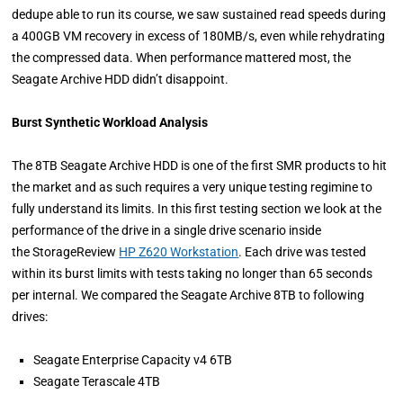
dedupe able to run its course, we saw sustained read speeds during
a 400GB VM recovery in excess of 180MB/s, even while rehydrating
the compressed data. When performance mattered most, the
Seagate Archive HDD didn’t disappoint.
Burst Synthetic Workload Analysis
The 8TB Seagate Archive HDD is one of the first SMR products to hit
the market and as such requires a very unique testing regimine to
fully understand its limits. In this first testing section we look at the
performance of the drive in a single drive scenario inside
the StorageReview
HP Z620 Workstation
. Each drive was tested
within its burst limits with tests taking no longer than 65 seconds
per internal. We compared the Seagate Archive 8TB to following
drives:
Seagate Enterprise Capacity v4 6TB
Seagate Terascale 4TB