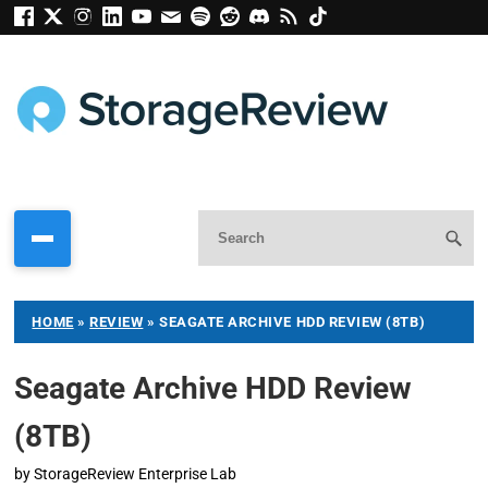
HOME
»
REVIEW
»
SEAGATE ARCHIVE HDD REVIEW (8TB)
Seagate Archive HDD Review
(8TB)
by
StorageReview Enterprise Lab