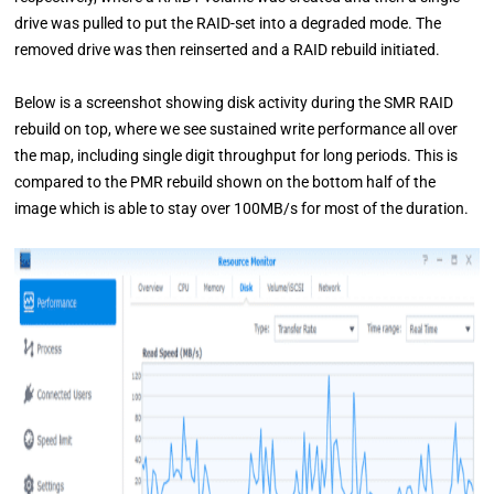
drive was pulled to put the RAID-set into a degraded mode. The
removed drive was then reinserted and a RAID rebuild initiated.
Below is a screenshot showing disk activity during the SMR RAID
rebuild on top, where we see sustained write performance all over
the map, including single digit throughput for long periods. This is
compared to the PMR rebuild shown on the bottom half of the
image which is able to stay over 100MB/s for most of the duration.