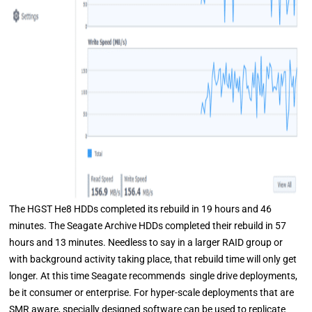
The HGST He8 HDDs completed its rebuild in 19 hours and 46
minutes. The Seagate Archive HDDs completed their rebuild in 57
hours and 13 minutes. Needless to say in a larger RAID group or
with background activity taking place, that rebuild time will only get
longer. At this time Seagate recommends single drive deployments,
be it consumer or enterprise. For hyper-scale deployments that are
SMR aware, specially designed software can be used to replicate