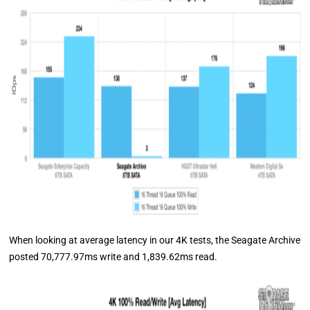
When looking at average latency in our 4K tests, the Seagate Archive
posted 70,777.97ms write and 1,839.62ms read.