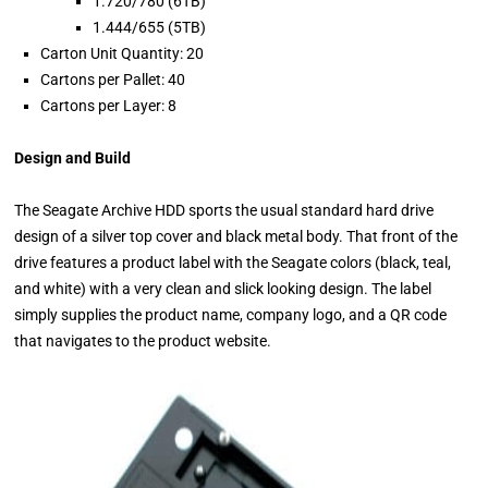
1.720/780 (6TB)
1.444/655 (5TB)
Carton Unit Quantity: 20
Cartons per Pallet: 40
Cartons per Layer: 8
Design and Build
The Seagate Archive HDD sports the usual standard hard drive
design of a silver top cover and black metal body. That front of the
drive features a product label with the Seagate colors (black, teal,
and white) with a very clean and slick looking design. The label
simply supplies the product name, company logo, and a QR code
that navigates to the product website.