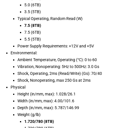
5.0 (6TB)
3.5 (5TB)
Typical Operating, Random Read (W)
7.5 (8TB)
7.5 (6TB)
5.5 (5TB)
Power Supply Requirements: +12V and +5V
Environmental:
Ambient Temperature, Operating (°C): 0 to 60
Vibration, Nonoperating: 5Hz to 500Hz: 3.0 Gs
Shock, Operating, 2ms (Read/Write) (Gs): 70/40
Shock, Nonoperating, max 250 Gs at 2ms
Physical
Height (in/mm, max): 1.028/26.1
Width (in/mm, max): 4.00/101.6
Depth (in/mm, max): 5.787/146.99
Weight (g/lb)
1.720/780 (8TB)