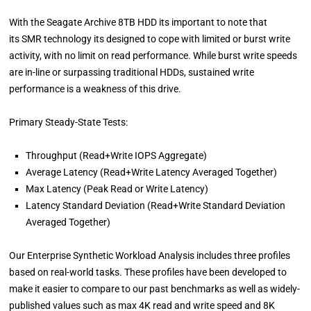
With the Seagate Archive 8TB HDD its important to note that
its SMR technology its designed to cope with limited or burst write
activity, with no limit on read performance. While burst write speeds
are in-line or surpassing traditional HDDs, sustained write
performance is a weakness of this drive.
Primary Steady-State Tests:
Throughput (Read+Write IOPS Aggregate)
Average Latency (Read+Write Latency Averaged Together)
Max Latency (Peak Read or Write Latency)
Latency Standard Deviation (Read+Write Standard Deviation
Averaged Together)
Our Enterprise Synthetic Workload Analysis includes three profiles
based on real-world tasks. These profiles have been developed to
make it easier to compare to our past benchmarks as well as widely-
published values such as max 4K read and write speed and 8K