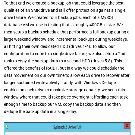
To that end we created a backup job that could leverage the best
qualities of an SMR drive and still offer protection against a single
drive failure. We created four backup jobs, each of a MySQL
database VM we use in testing that is roughly 400GB in size. We
then setup a backup schedule that performed a full backup during a
large weekend window and incremental backups during weekdays,
all hitting their own dedicated HDD (drives 1-4). To allow our
configuration to cope to a single drive failure, we also setup a 2nd
task to copy the backup data to a second HDD (drives 5-8). This
offered the benefits of RAID1, but in a way we could schedule the
data movement on our own time to allow each drive to recover after
longer sustained write activity. Lastly, with Windows Dedupe
enabled on each drive to maximize storage capacity, we set a third
window where that could take place overnight, affording each task
enough time to backup our VM, copy the backup data and then
dedupe the backup data in a single day.