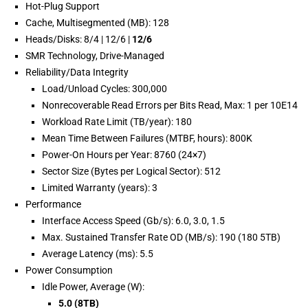
Hot-Plug Support
Cache, Multisegmented (MB): 128
Heads/Disks: 8/4 | 12/6 |
12/6
SMR Technology, Drive-Managed
Reliability/Data Integrity
Load/Unload Cycles: 300,000
Nonrecoverable Read Errors per Bits Read, Max: 1 per 10E14
Workload Rate Limit (TB/year): 180
Mean Time Between Failures (MTBF, hours): 800K
Power-On Hours per Year: 8760 (24×7)
Sector Size (Bytes per Logical Sector): 512
Limited Warranty (years): 3
Performance
Interface Access Speed (Gb/s): 6.0, 3.0, 1.5
Max. Sustained Transfer Rate OD (MB/s): 190 (180 5TB)
Average Latency (ms): 5.5
Power Consumption
Idle Power, Average (W):
5.0 (8TB)