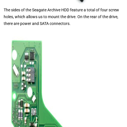
The sides of the Seagate Archive HDD feature a total of four screw
holes, which allows us to mount the drive. On the rear of the drive,
there are power and SATA connectors.