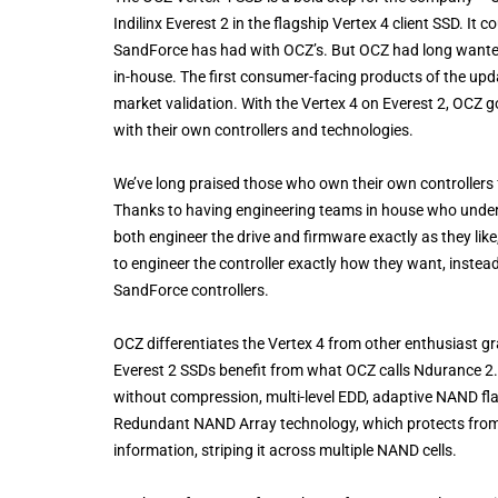
Indilinx Everest 2 in the flagship Vertex 4 client SSD. I
SandForce has had with OCZ’s. But OCZ had long wanted t
in-house. The first consumer-facing products of the upd
market validation. With the Vertex 4 on Everest 2, OCZ 
with their own controllers and technologies.
We’ve long praised those who own their own controllers f
Thanks to having engineering teams in house who underst
both engineer the drive and firmware exactly as they like
to engineer the controller exactly how they want, instead
SandForce controllers.
OCZ differentiates the Vertex 4 from other enthusiast 
Everest 2 SSDs benefit from what OCZ calls Ndurance 2.0,
without compression, multi-level EDD, adaptive NAND f
Redundant NAND Array technology, which protects from N
information, striping it across multiple NAND cells.