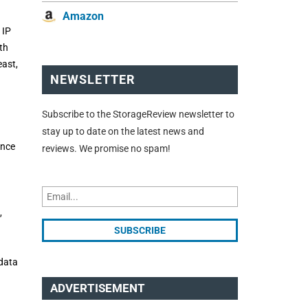
Amazon
 IP
th
east,
NEWSLETTER
Subscribe to the StorageReview newsletter to
stay up to date on the latest news and
ance
reviews. We promise no spam!
,
 data
ADVERTISEMENT