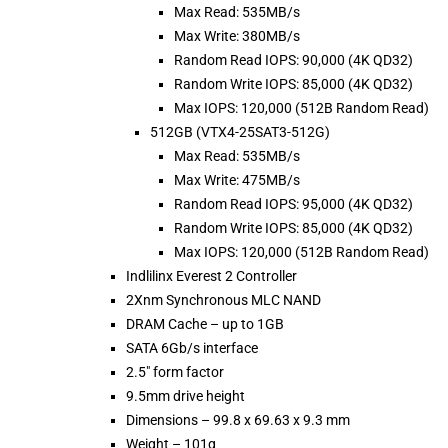
Max Read: 535MB/s
Max Write: 380MB/s
Random Read IOPS: 90,000 (4K QD32)
Random Write IOPS: 85,000 (4K QD32)
Max IOPS: 120,000 (512B Random Read)
512GB (VTX4-25SAT3-512G)
Max Read: 535MB/s
Max Write: 475MB/s
Random Read IOPS: 95,000 (4K QD32)
Random Write IOPS: 85,000 (4K QD32)
Max IOPS: 120,000 (512B Random Read)
Indlilinx Everest 2 Controller
2Xnm Synchronous MLC NAND
DRAM Cache – up to 1GB
SATA 6Gb/s interface
2.5″ form factor
9.5mm drive height
Dimensions – 99.8 x 69.63 x 9.3 mm
Weight – 101g