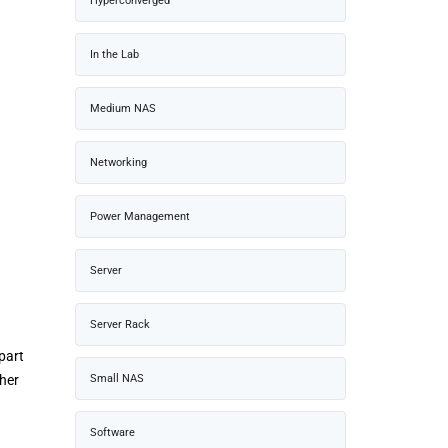
Hyperconverged
In the Lab
Medium NAS
Networking
Power Management
Server
Server Rack
part
Small NAS
ther
Software