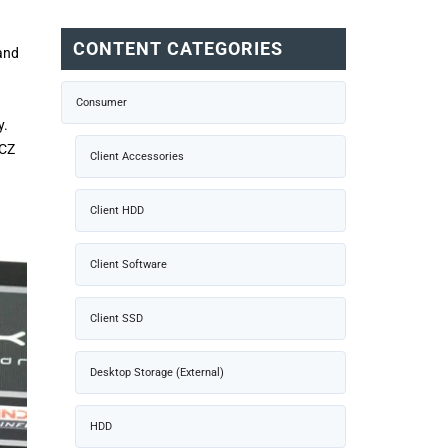
CONTENT CATEGORIES
and
Consumer
y.
OCZ
Client Accessories
Client HDD
Client Software
Client SSD
Desktop Storage (External)
HDD