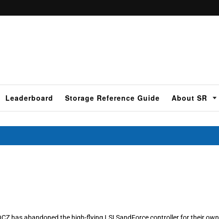
Leaderboard
Storage Reference Guide
About SR
OCZ has abandoned the high-flying LSI SandForce controller for their own