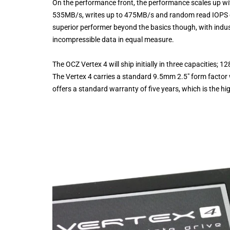
On the performance front, the performance scales up wi
535MB/s, writes up to 475MB/s and random read IOPS of
superior performer beyond the basics though, with indu
incompressible data in equal measure.
The OCZ Vertex 4 will ship initially in three capacitie
The Vertex 4 carries a standard 9.5mm 2.5″ form factor
offers a standard warranty of five years, which is the hig