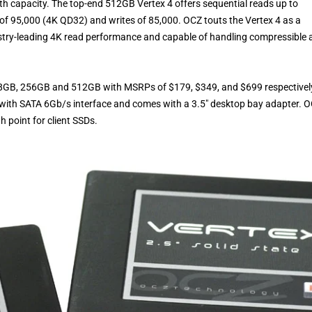
th capacity. The top-end 512GB Vertex 4 offers sequential reads up to
 95,000 (4K QD32) and writes of 85,000. OCZ touts the Vertex 4 as a
stry-leading 4K read performance and capable of handling compressible 
s; 128GB, 256GB and 512GB with MSRPs of $179, $349, and $699 respectivel
 with SATA 6Gb/s interface and comes with a 3.5″ desktop bay adapter. 
h point for client SSDs.