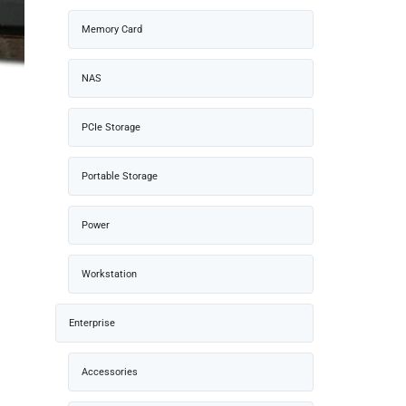
Memory Card
NAS
PCIe Storage
Portable Storage
Power
Workstation
Enterprise
Accessories