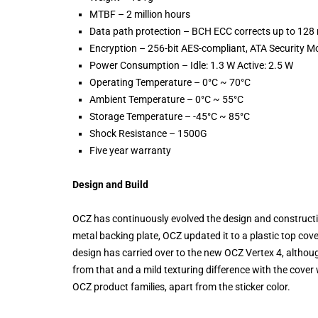
MTBF – 2 million hours
Data path protection – BCH ECC corrects up to 128
Encryption – 256-bit AES-compliant, ATA Security M
Power Consumption – Idle: 1.3 W Active: 2.5 W
Operating Temperature – 0°C ~ 70°C
Ambient Temperature – 0°C ~ 55°C
Storage Temperature – -45°C ~ 85°C
Shock Resistance – 1500G
Five year warranty
Design and Build
OCZ has continuously evolved the design and constructio
metal backing plate, OCZ updated it to a plastic top cov
design has carried over to the new OCZ Vertex 4, althou
from that and a mild texturing difference with the cover w
OCZ product families, apart from the sticker color.