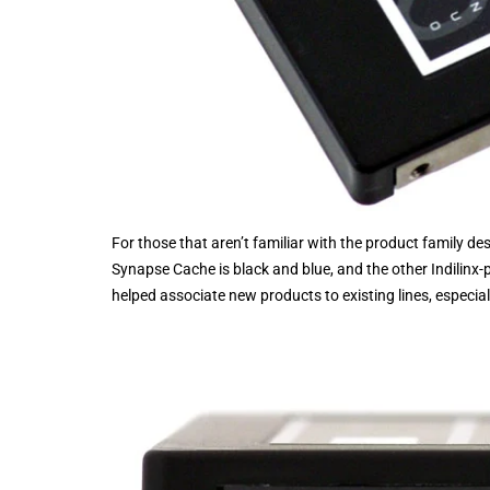
For those that aren’t familiar with the product family desig
Synapse Cache is black and blue, and the other Indilinx
helped associate new products to existing lines, especiall