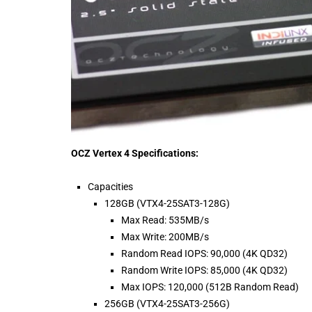
OCZ Vertex 4 Specifications:
Capacities
128GB (VTX4-25SAT3-128G)
Max Read: 535MB/s
Max Write: 200MB/s
Random Read IOPS: 90,000 (4K QD32)
Random Write IOPS: 85,000 (4K QD32)
Max IOPS: 120,000 (512B Random Read)
256GB (VTX4-25SAT3-256G)