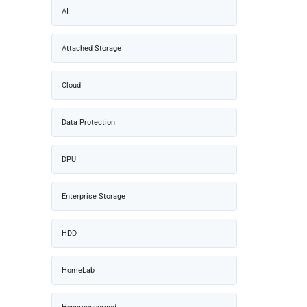
AI
Attached Storage
Cloud
Data Protection
DPU
Enterprise Storage
HDD
HomeLab