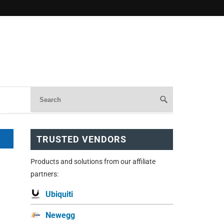
TRUSTED VENDORS
Products and solutions from our affiliate
partners:
Ubiquiti
Newegg