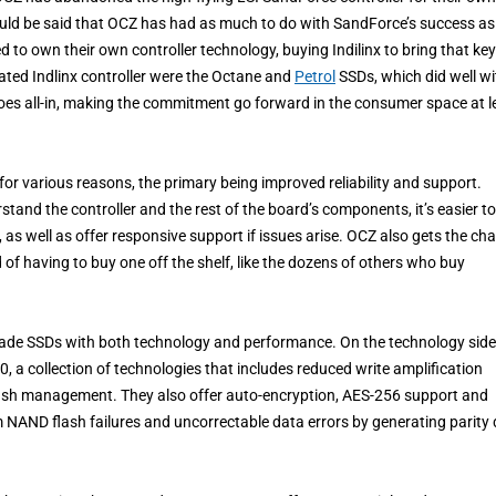
t could be said that OCZ has had as much to do with SandForce’s success as
o own their own controller technology, buying Indilinx to bring that key
ated Indlinx controller were the Octane and
Petrol
SSDs, which did well wi
goes all-in, making the commitment go forward in the consumer space at l
or various reasons, the primary being improved reliability and support.
and the controller and the rest of the board’s components, it’s easier to
, as well as offer responsive support if issues arise. OCZ also gets the ch
 of having to buy one off the shelf, like the dozens of others who buy
grade SSDs with both technology and performance. On the technology side
 a collection of technologies that includes reduced write amplification
lash management. They also offer auto-encryption, AES-256 support and
AND flash failures and uncorrectable data errors by generating parity