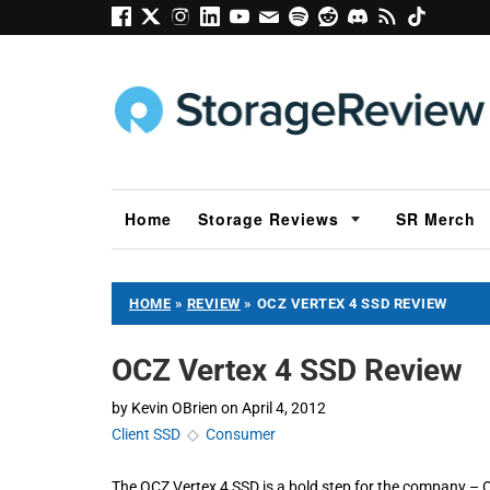
Home
Storage Reviews
SR Merch
HOME
»
REVIEW
»
OCZ VERTEX 4 SSD REVIEW
OCZ Vertex 4 SSD Review
by
Kevin OBrien
on
April 4, 2012
Client SSD
◇
Consumer
The OCZ Vertex 4 SSD is a bold step for the company – 