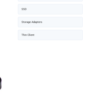
SSD
Storage Adapters
Thin Client