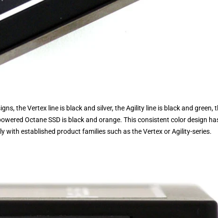
ns, the Vertex line is black and silver, the Agility line is black and green, 
-powered Octane SSD is black and orange. This consistent color design ha
y with established product families such as the Vertex or Agility-series.