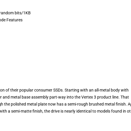
 random bits/1KB
ode Features
n of their popular consumer SSDs. Starting with an all-metal body with
er and metal base assembly part-way into the Vertex 3 product line. That
gh the polished metal plate now has a semi-rough brushed metal finish. A
ith a semi-matte finish, the drive is nearly identical to models found in o