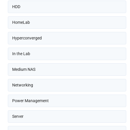
HDD
HomeLab
Hyperconverged
In the Lab
Medium NAS
Networking
Power Management
Server