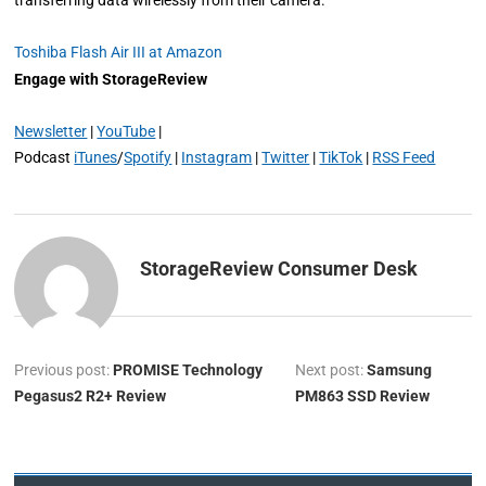
transferring data wirelessly from their camera.
Toshiba Flash Air III at Amazon
Engage with StorageReview
Newsletter
|
YouTube
|
Podcast
iTunes
/
Spotify
|
Instagram
|
Twitter
|
TikTok
|
RSS Feed
StorageReview Consumer Desk
Previous post:
PROMISE Technology
Next post:
Samsung
Pegasus2 R2+ Review
PM863 SSD Review