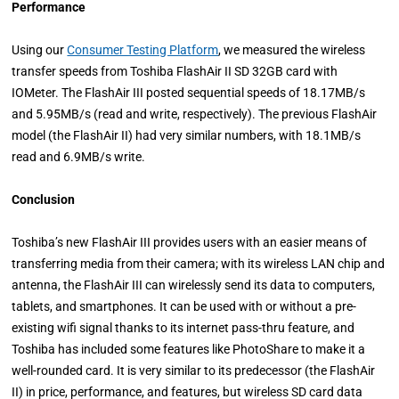
Performance
Using our
Consumer Testing Platform
, we measured the wireless
transfer speeds from Toshiba FlashAir II SD 32GB card with
IOMeter. The FlashAir III posted sequential speeds of 18.17MB/s
and 5.95MB/s (read and write, respectively). The previous FlashAir
model (the FlashAir II) had very similar numbers, with 18.1MB/s
read and 6.9MB/s write.
Conclusion
Toshiba’s new FlashAir III provides users with an easier means of
transferring media from their camera; with its wireless LAN chip and
antenna, the FlashAir III can wirelessly send its data to computers,
tablets, and smartphones. It can be used with or without a pre-
existing wifi signal thanks to its internet pass-thru feature, and
Toshiba has included some features like PhotoShare to make it a
well-rounded card. It is very similar to its predecessor (the FlashAir
II) in price, performance, and features, but wireless SD card data