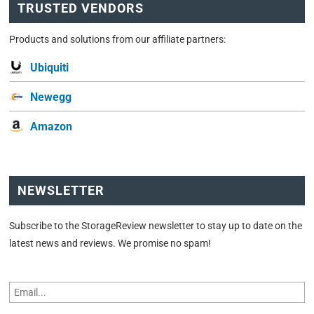
TRUSTED VENDORS
Products and solutions from our affiliate partners:
Ubiquiti
Newegg
Amazon
NEWSLETTER
Subscribe to the StorageReview newsletter to stay up to date on the
latest news and reviews. We promise no spam!