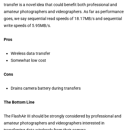
transfer is a novel idea that could benefit both professional and
amateur photographers and videographers. As far as performance
goes, we say sequential read speeds of 18.17MB/s and sequential
write speeds of 5.95MB/s.
Pros
Wireless data transfer
Somewhat low cost
Cons
Drains camera battery during transfers
The Bottom Line
The FlashAir III should be strongly considered by professional and
amateur photographers and videographers interested in