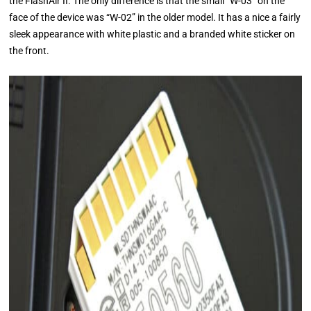
the FlashAir II. The only difference is that the small “W-03” on the
face of the device was “W-02” in the older model. It has a nice a fairly
sleek appearance with white plastic and a branded white sticker on
the front.