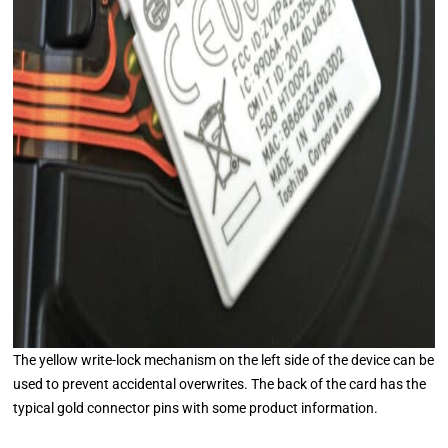
The yellow write-lock mechanism on the left side of the device can be
used to prevent accidental overwrites. The back of the card has the
typical gold connector pins with some product information.