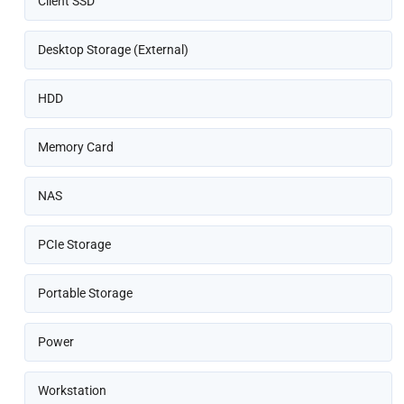
Client SSD
Desktop Storage (External)
HDD
Memory Card
NAS
PCIe Storage
Portable Storage
Power
Workstation