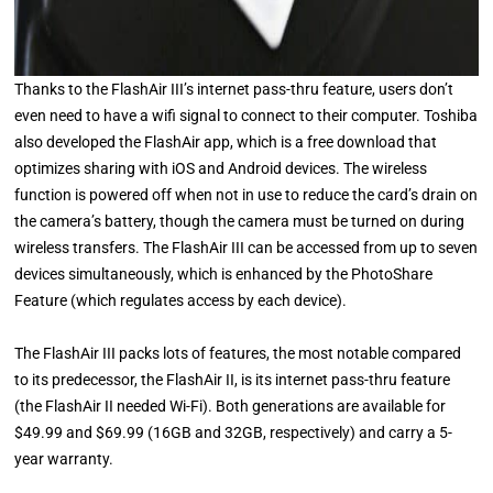
Thanks to the FlashAir III’s internet pass-thru feature, users don’t
even need to have a wifi signal to connect to their computer. Toshiba
also developed the FlashAir app, which is a free download that
optimizes sharing with iOS and Android devices. The wireless
function is powered off when not in use to reduce the card’s drain on
the camera’s battery, though the camera must be turned on during
wireless transfers. The FlashAir III can be accessed from up to seven
devices simultaneously, which is enhanced by the PhotoShare
Feature (which regulates access by each device).
The FlashAir III packs lots of features, the most notable compared
to its predecessor, the FlashAir II, is its internet pass-thru feature
(the FlashAir II needed Wi-Fi). Both generations are available for
$49.99 and $69.99 (16GB and 32GB, respectively) and carry a 5-
year warranty.