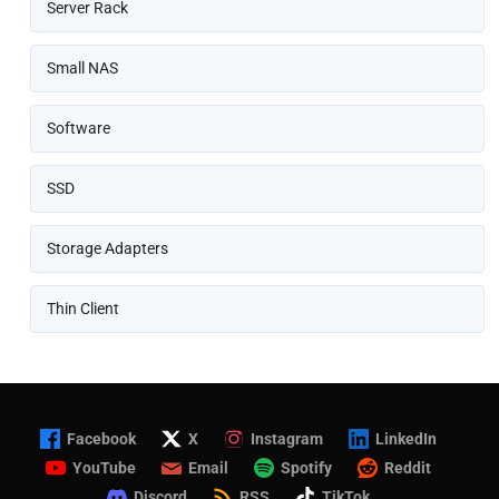
Server Rack
Small NAS
Software
SSD
Storage Adapters
Thin Client
Facebook
X
Instagram
LinkedIn
YouTube
Email
Spotify
Reddit
Discord
RSS
TikTok