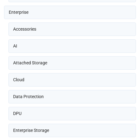
Enterprise
Accessories
AI
Attached Storage
Cloud
Data Protection
DPU
Enterprise Storage