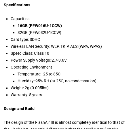
Specifications
Capacities
16GB (PFW016U-1CCW)
32GB (PFW032U-1CCW)
Card type: SDHC
Wireless LAN Security: WEP, TKIP, AES (WPA, WPA2)
Speed Class: Class 10
Power Supply Voltage: 2.7-3.6V
Operating Environment
Temperature: -25 to 85C
Humidity: 95% RH (at 25C, no condensation)
Weight: 2g (0.005lbs)
Warranty: 5 years
Design and Build
The design of the FlashAir III is almost completely identical to that of