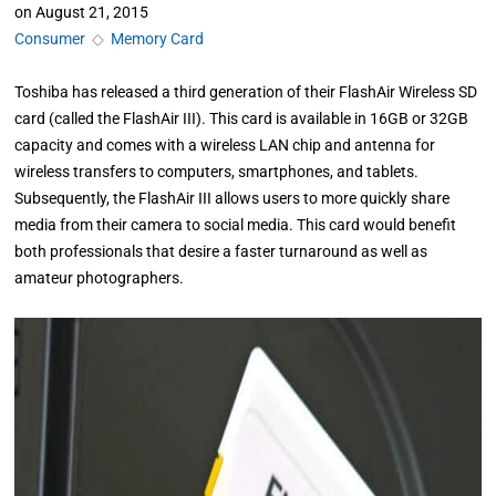
on
August 21, 2015
Consumer
◇
Memory Card
Toshiba has released a third generation of their FlashAir Wireless SD
card (called the FlashAir III). This card is available in 16GB or 32GB
capacity and comes with a wireless LAN chip and antenna for
wireless transfers to computers, smartphones, and tablets.
Subsequently, the FlashAir III allows users to more quickly share
media from their camera to social media. This card would benefit
both professionals that desire a faster turnaround as well as
amateur photographers.