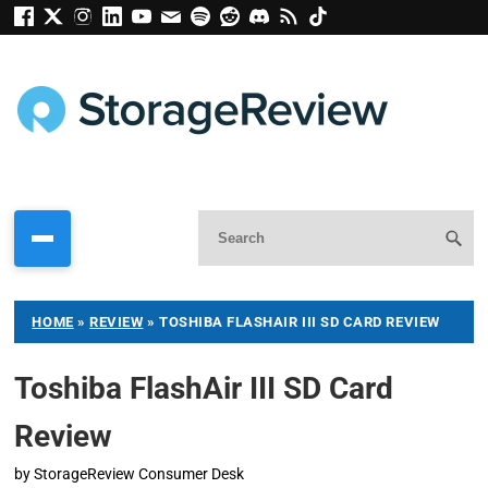
HOME
»
REVIEW
»
TOSHIBA FLASHAIR III SD CARD REVIEW
Toshiba FlashAir III SD Card
Review
by
StorageReview Consumer Desk