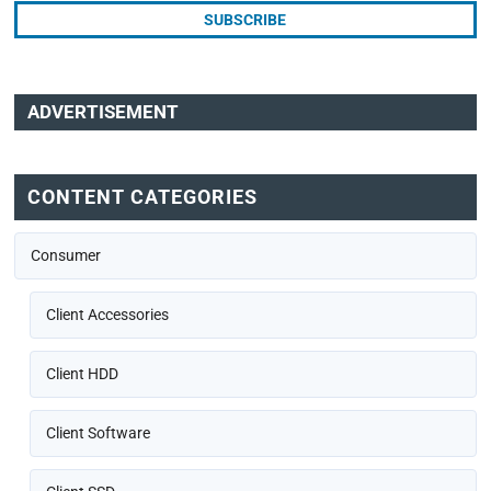
ADVERTISEMENT
CONTENT CATEGORIES
Consumer
Client Accessories
Client HDD
Client Software