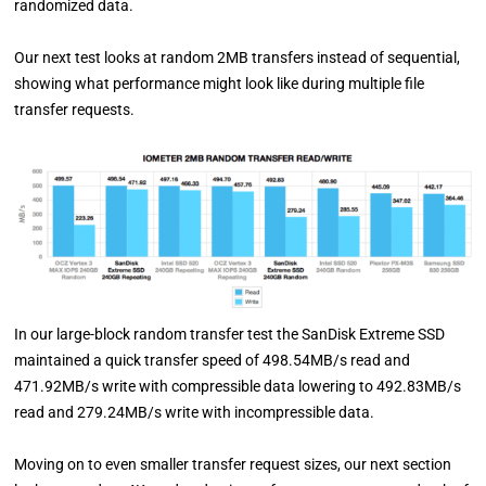
randomized data.
Our next test looks at random 2MB transfers instead of sequential,
showing what performance might look like during multiple file
transfer requests.
In our large-block random transfer test the SanDisk Extreme SSD
maintained a quick transfer speed of 498.54MB/s read and
471.92MB/s write with compressible data lowering to 492.83MB/s
read and 279.24MB/s write with incompressible data.
Moving on to even smaller transfer request sizes, our next section