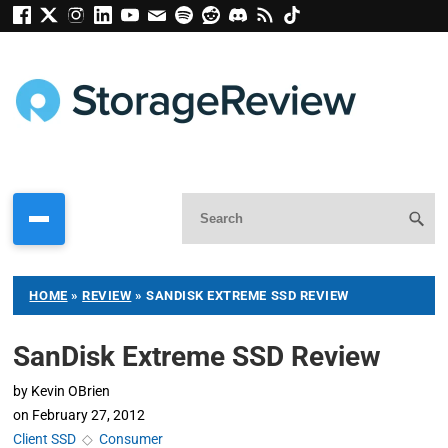
HOME
»
REVIEW
»
SANDISK EXTREME SSD REVIEW
SanDisk Extreme SSD Review
by
Kevin OBrien
on
February 27, 2012
Client SSD
◇
Consumer