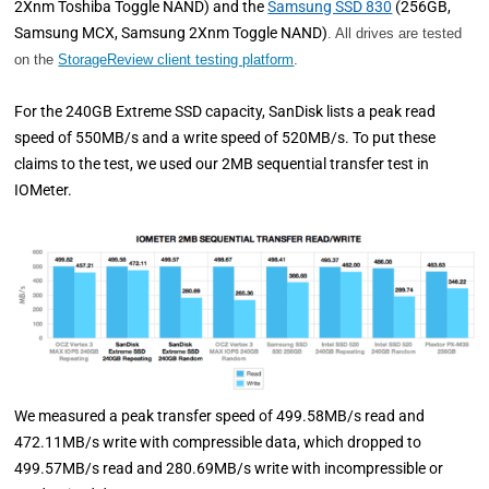
2Xnm Toshiba Toggle NAND) and the
Samsung SSD 830
(256GB,
Samsung MCX, Samsung 2Xnm Toggle NAND)
. All drives are tested
on the
StorageReview client testing platform
.
For the 240GB Extreme SSD capacity, SanDisk lists a peak read
speed of 550MB/s and a write speed of 520MB/s. To put these
claims to the test, we used our 2MB sequential transfer test in
IOMeter.
We measured a peak transfer speed of 499.58MB/s read and
472.11MB/s write with compressible data, which dropped to
499.57MB/s read and 280.69MB/s write with incompressible or