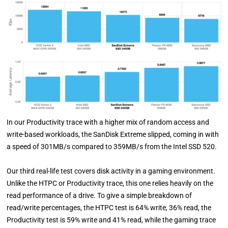
In our Productivity trace with a higher mix of random access and
write-based workloads, the SanDisk Extreme slipped, coming in with
a speed of 301MB/s compared to 359MB/s from the Intel SSD 520.
Our third real-life test covers disk activity in a gaming environment.
Unlike the HTPC or Productivity trace, this one relies heavily on the
read performance of a drive. To give a simple breakdown of
read/write percentages, the HTPC test is 64% write, 36% read, the
Productivity test is 59% write and 41% read, while the gaming trace