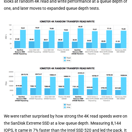
looks at random 4K read and write performance at a queue depth of
one, and later moves to expanded queue depth tests.
We were rather surprised by how strong the 4K read speeds were on
the SanDisk Extreme SSD at a low queue depth. Measuring 8,144
IOPS, it came in 7% faster than the Intel SSD 520 and led the pack. It