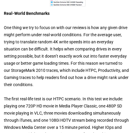
Real-World Benchmarks
One thing we try to focus on with our reviews is how any given drive
might perform under real-world conditions. For the average user,
trying to translate random 4K write speeds into an everyday
situation can be difficult. It helps when comparing drives in every
setting possible, but it doesn’t exactly work out into faster everyday
usage or better game loading times. For this reason we turned to
our StorageMark 2010 traces, which include HTPC, Productivity, and
Gaming traces to help readers find out how a drive might rank under
their conditions.
The first real-life test is our HTPC scenario. In this test we include:
playing one 720P HD movie in Media Player Classic, one 480P SD
movie playing in VLC, three movies downloading simultaneously
through iTunes, and one 1080i HDTV stream being recorded through
Windows Media Center over a 15 minute period. Higher IOps and