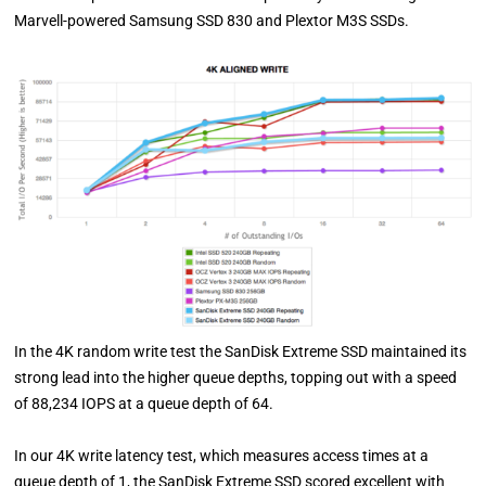
Marvell-powered Samsung SSD 830 and Plextor M3S SSDs.
In the 4K random write test the SanDisk Extreme SSD maintained its
strong lead into the higher queue depths, topping out with a speed
of 88,234 IOPS at a queue depth of 64.
In our 4K write latency test, which measures access times at a
queue depth of 1, the SanDisk Extreme SSD scored excellent with