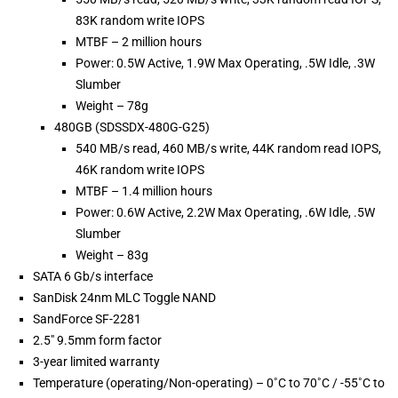
83K random write IOPS
MTBF – 2 million hours
Power: 0.5W Active, 1.9W Max Operating, .5W Idle, .3W
Slumber
Weight – 78g
480GB (SDSSDX-480G-G25)
540 MB/s read, 460 MB/s write, 44K random read IOPS,
46K random write IOPS
MTBF – 1.4 million hours
Power: 0.6W Active, 2.2W Max Operating, .6W Idle, .5W
Slumber
Weight – 83g
SATA 6 Gb/s interface
SanDisk 24nm MLC Toggle NAND
SandForce SF-2281
2.5″ 9.5mm form factor
3-year limited warranty
Temperature (operating/Non-operating) – 0˚C to 70˚C / -55˚C to