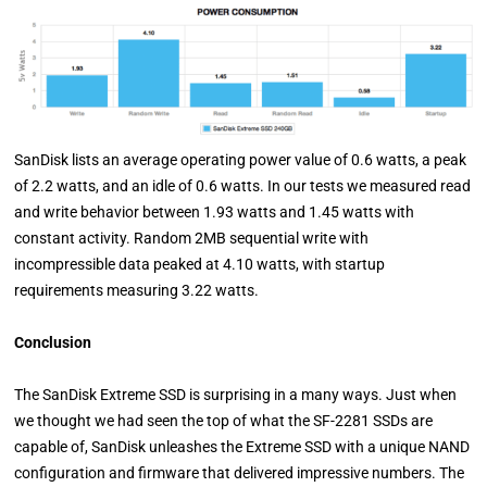
SanDisk lists an average operating power value of 0.6 watts, a peak
of 2.2 watts, and an idle of 0.6 watts. In our tests we measured read
and write behavior between 1.93 watts and 1.45 watts with
constant activity. Random 2MB sequential write with
incompressible data peaked at 4.10 watts, with startup
requirements measuring 3.22 watts.
Conclusion
The SanDisk Extreme SSD is surprising in a many ways. Just when
we thought we had seen the top of what the SF-2281 SSDs are
capable of, SanDisk unleashes the Extreme SSD with a unique NAND
configuration and firmware that delivered impressive numbers. The