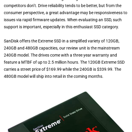
competitors don’t. Drive reliability tends to be better, but from the
consumer perspective, a great advantage may be responsiveness to
issues via rapid firmware updates. When evaluating an SSD, such
support is important, especially in this enthusiast SSD category.
SanDisk offers the Extreme SSD in a simplified variety of 120GB,
240GB and 480GB capacities, our review unit is the mainstream
240GB model. The drives come with a three year warranty and
feature a MTBF of up to 2.5 million hours. The 120GB Extreme SSD
carries a street price of $169.99 while the 240GB is $339.99. The
480GB model will ship into retail in the coming months.