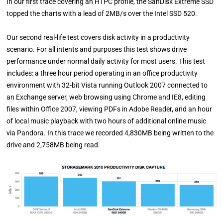
In our first trace covering an HTPC profile, the SanDisk Extreme SSD
topped the charts with a lead of 2MB/s over the Intel SSD 520.
Our second real-life test covers disk activity in a productivity
scenario. For all intents and purposes this test shows drive
performance under normal daily activity for most users. This test
includes: a three hour period operating in an office productivity
environment with 32-bit Vista running Outlook 2007 connected to
an Exchange server, web browsing using Chrome and IE8, editing
files within Office 2007, viewing PDFs in Adobe Reader, and an hour
of local music playback with two hours of additional online music
via Pandora. In this trace we recorded 4,830MB being written to the
drive and 2,758MB being read.