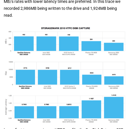
MB/s rates with lower latency times are preferred. In this trace we
recorded 2,986MB being written to the drive and 1,924MB being
read.