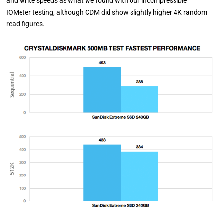
and write speeds as what we found with our incompressible
IOMeter testing, although CDM did show slightly higher 4K random
read figures.