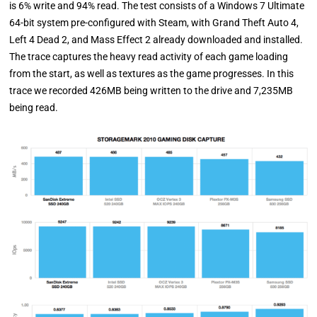
is 6% write and 94% read. The test consists of a Windows 7 Ultimate
64-bit system pre-configured with Steam, with Grand Theft Auto 4,
Left 4 Dead 2, and Mass Effect 2 already downloaded and installed.
The trace captures the heavy read activity of each game loading
from the start, as well as textures as the game progresses. In this
trace we recorded 426MB being written to the drive and 7,235MB
being read.