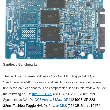
Synthetic Benchmarks
The SanDisk Extreme SSD uses SanDisk MLC Toggle NAND, a
SandForce SF-2281 processor and SATA 6Gb/s interface; our review
unit is the 240GB capacity. The comparables used in this review include
the following SSDs:
Intel SSD 520
(240GB, SF-2281, 25nm Intel
Vertex 3 Max IOPS
(240GB, SF-2281,
Synchronous NAND),
OCZ
32nm Toshiba Toggle NAND),
Plextor M3S
(256GB, Marvell 9174,