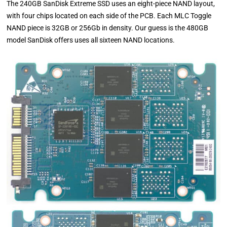
The 240GB SanDisk Extreme SSD uses an eight-piece NAND layout,
with four chips located on each side of the PCB. Each MLC Toggle
NAND piece is 32GB or 256Gb in density. Our guess is the 480GB
model SanDisk offers uses all sixteen NAND locations.