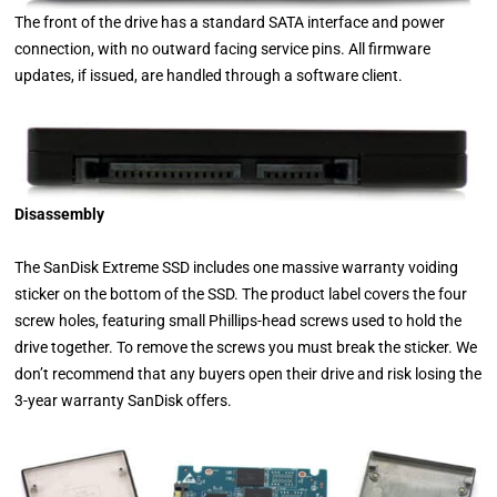
The front of the drive has a standard SATA interface and power
connection, with no outward facing service pins. All firmware
updates, if issued, are handled through a software client.
Disassembly
The SanDisk Extreme SSD includes one massive warranty voiding
sticker on the bottom of the SSD. The product label covers the four
screw holes, featuring small Phillips-head screws used to hold the
drive together. To remove the screws you must break the sticker. We
don’t recommend that any buyers open their drive and risk losing the
3-year warranty SanDisk offers.