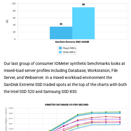
Our last group of consumer IOMeter synthetic benchmarks looks at
mixed-load server profiles including Database, Workstation, File
Server, and Webserver. In a mixed workload environment the
SanDisk Extreme SSD traded spots at the top of the charts with both
the Intel SSD 520 and Samsung SSD 830.