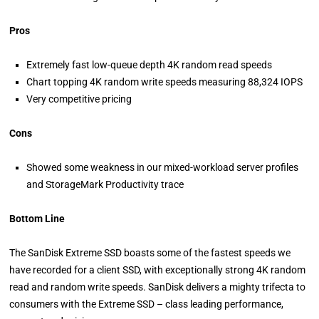
Pros
Extremely fast low-queue depth 4K random read speeds
Chart topping 4K random write speeds measuring 88,324 IOPS
Very competitive pricing
Cons
Showed some weakness in our mixed-workload server profiles
and StorageMark Productivity trace
Bottom Line
The SanDisk Extreme SSD boasts some of the fastest speeds we
have recorded for a client SSD, with exceptionally strong 4K random
read and random write speeds. SanDisk delivers a mighty trifecta to
consumers with the Extreme SSD – class leading performance,