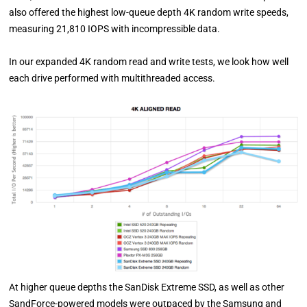
also offered the highest low-queue depth 4K random write speeds,
measuring 21,810 IOPS with incompressible data.
In our expanded 4K random read and write tests, we look how well
each drive performed with multithreaded access.
At higher queue depths the SanDisk Extreme SSD, as well as other
SandForce-powered models were outpaced by the Samsung and