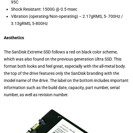
95C
Shock Resistant: 1500G @ 0.5 msec
Vibration (operating/Non-operating) – 2.17gRMS, 5- 700Hz /
3.13gRMS, 5-800Hz
Aesthetics
The SanDisk Extreme SSD follows a red on black color scheme,
which was also found on the previous generation Ultra SSD. This
format both looks and feel great, especially with the all-metal body.
the top of the drive features only the SanDisk branding with the
model name of the drive. The label on the bottom includes important
information such as the build date, capacity, part number, serial
number, as well as revision number.