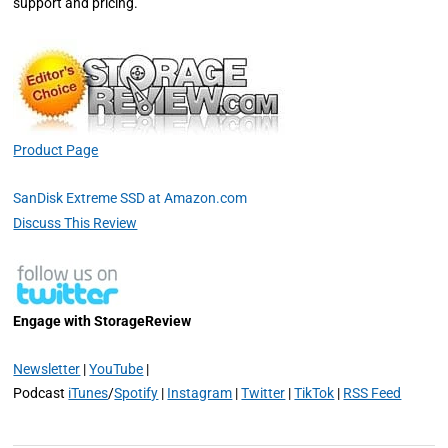
support and pricing.
Product Page
SanDisk Extreme SSD at Amazon.com
Discuss This Review
Engage with StorageReview
Newsletter
|
YouTube
|
Podcast
iTunes
/
Spotify
|
Instagram
|
Twitter
|
TikTok
|
RSS Feed