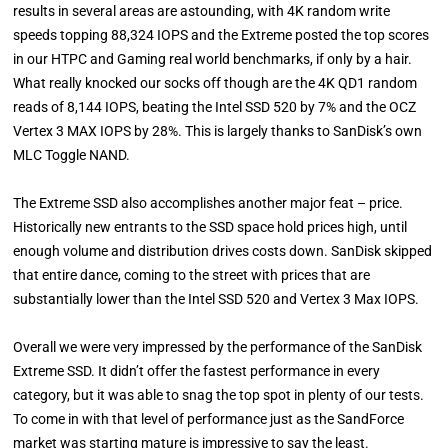
results in several areas are astounding, with 4K random write
speeds topping 88,324 IOPS and the Extreme posted the top scores
in our HTPC and Gaming real world benchmarks, if only by a hair.
What really knocked our socks off though are the 4K QD1 random
reads of 8,144 IOPS, beating the Intel SSD 520 by 7% and the OCZ
Vertex 3 MAX IOPS by 28%. This is largely thanks to SanDisk’s own
MLC Toggle NAND.
The Extreme SSD also accomplishes another major feat – price.
Historically new entrants to the SSD space hold prices high, until
enough volume and distribution drives costs down. SanDisk skipped
that entire dance, coming to the street with prices that are
substantially lower than the Intel SSD 520 and Vertex 3 Max IOPS.
Overall we were very impressed by the performance of the SanDisk
Extreme SSD. It didn’t offer the fastest performance in every
category, but it was able to snag the top spot in plenty of our tests.
To come in with that level of performance just as the SandForce
market was starting mature is impressive to say the least.