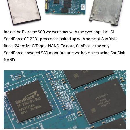
Inside the Extreme SSD we were met with the ever-popular LSI
SandForce SF-2281 processor, paired up with some of SanDisk’s
finest 24nm MLC Toggle NAND. To date, SanDisk is the only
SandForce-powered SSD manufacturer we have seen using SanDisk
NAND.