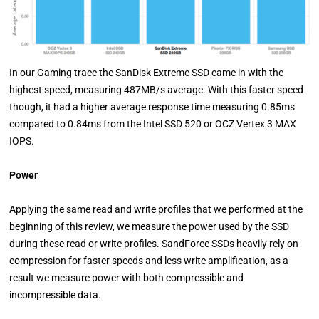
In our Gaming trace the SanDisk Extreme SSD came in with the
highest speed, measuring 487MB/s average. With this faster speed
though, it had a higher average response time measuring 0.85ms
compared to 0.84ms from the Intel SSD 520 or OCZ Vertex 3 MAX
IOPS.
Power
Applying the same read and write profiles that we performed at the
beginning of this review, we measure the power used by the SSD
during these read or write profiles. SandForce SSDs heavily rely on
compression for faster speeds and less write amplification, as a
result we measure power with both compressible and
incompressible data.