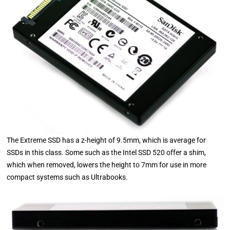
The Extreme SSD has a z-height of 9.5mm, which is average for
SSDs in this class. Some such as the Intel SSD 520 offer a shim,
which when removed, lowers the height to 7mm for use in more
compact systems such as Ultrabooks.