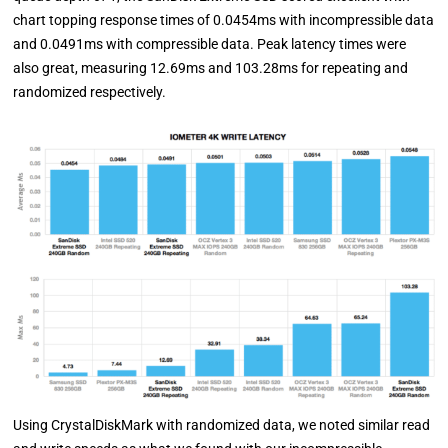
chart topping response times of 0.0454ms with incompressible data
and 0.0491ms with compressible data. Peak latency times were
also great, measuring 12.69ms and 103.28ms for repeating and
randomized respectively.
Using CrystalDiskMark with randomized data, we noted similar read