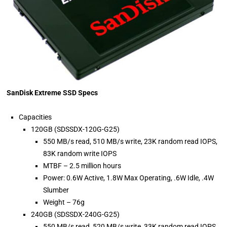
SanDisk Extreme SSD Specs
Capacities
120GB (SDSSDX-120G-G25)
550 MB/s read, 510 MB/s write, 23K random read IOPS,
83K random write IOPS
MTBF – 2.5 million hours
Power: 0.6W Active, 1.8W Max Operating, .6W Idle, .4W
Slumber
Weight – 76g
240GB (SDSSDX-240G-G25)
550 MB/s read, 520 MB/s write, 33K random read IOPS,