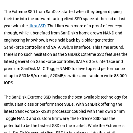
The Extreme SSD from SanDisk started when they began dipping
their toe into the outward facing client SSD space at the end of last
year with the
Ultra SSD
. The Ultra was more of a proof of concept
though, while it benefited from SanDisk’s home grown NAND and
engineering knowhow, it was held back by a older generation
SandForce controller and SATA 3Gb/s interface. This time around,
there is no such hesitation as the SanDisk Extreme SSD features the
latest generation SandForce controller, SATA 6Gb/s interface and
premium SanDisk MLC Toggle NAND to drive top end performance
of up to 550 MB/s reads, 520MB/s writes and random write 83,000
IOPS.
The SanDisk Extreme SSD includes the best available technology for
enthusiast class or performance SSDs. With SanDisk offering the
latest SandForce SF-2281 processor coupled with their own 24nm
Toggle NAND and custom firmware, the Extreme SSD has the
potential to be the fastest SSD on the market. While the Extreme is
only SanDisk’s second client SSD to be released into the retail