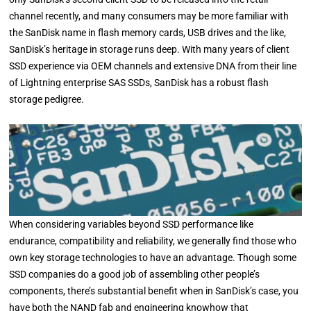
channel recently, and many consumers may be more familiar with
the SanDisk name in flash memory cards, USB drives and the like,
SanDisk’s heritage in storage runs deep. With many years of client
SSD experience via OEM channels and extensive DNA from their line
of Lightning enterprise SAS SSDs, SanDisk has a robust flash
storage pedigree.
When considering variables beyond SSD performance like
endurance, compatibility and reliability, we generally find those who
own key storage technologies to have an advantage. Though some
SSD companies do a good job of assembling other people’s
components, there’s substantial benefit when in SanDisk’s case, you
have both the NAND fab and engineering knowhow that