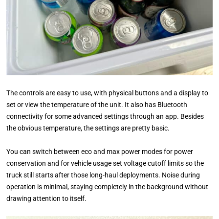
The controls are easy to use, with physical buttons and a display to
set or view the temperature of the unit. It also has Bluetooth
connectivity for some advanced settings through an app. Besides
the obvious temperature, the settings are pretty basic.
You can switch between eco and max power modes for power
conservation and for vehicle usage set voltage cutoff limits so the
truck still starts after those long-haul deployments. Noise during
operation is minimal, staying completely in the background without
drawing attention to itself.