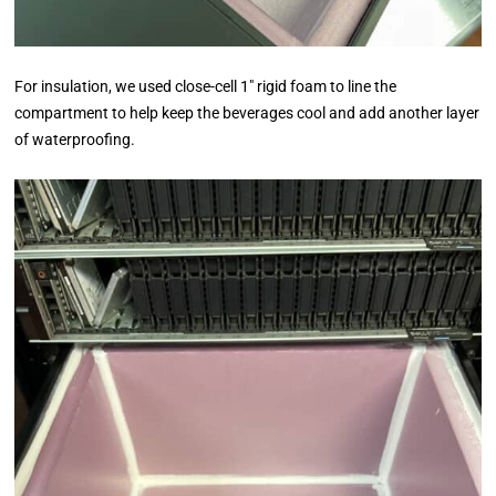
For insulation, we used close-cell 1″ rigid foam to line the
compartment to help keep the beverages cool and add another layer
of waterproofing.