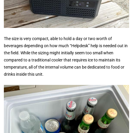
The size is very compact, able to hold a day or two worth of
beverages depending on how much “Helpdesk” help is needed out in
the field. While the sizing might initially seem too small when
compared to a traditional cooler that requires ice to maintain its
temperature, all of the internal volume can be dedicated to food or
drinks inside this unit.