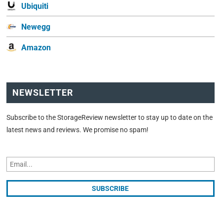
Ubiquiti
Newegg
Amazon
NEWSLETTER
Subscribe to the StorageReview newsletter to stay up to date on the
latest news and reviews. We promise no spam!