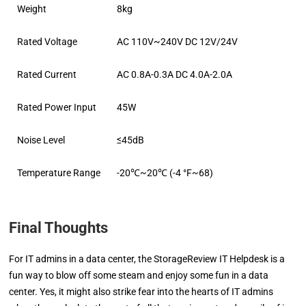
Weight
8kg
Rated Voltage
AC 110V~240V DC 12V/24V
Rated Current
AC 0.8A-0.3A DC 4.0A-2.0A
Rated Power Input
45W
Noise Level
≤45dB
Temperature Range
-20℃~20℃ (-4 °F~68)
Final Thoughts
For IT admins in a data center, the StorageReview IT Helpdesk is a
fun way to blow off some steam and enjoy some fun in a data
center. Yes, it might also strike fear into the hearts of IT admins