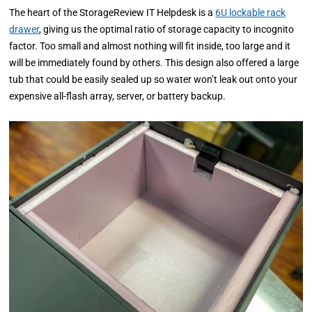
The heart of the StorageReview IT Helpdesk is a
6U lockable rack
drawer
, giving us the optimal ratio of storage capacity to incognito
factor. Too small and almost nothing will fit inside, too large and it
will be immediately found by others. This design also offered a large
tub that could be easily sealed up so water won’t leak out onto your
expensive all-flash array, server, or battery backup.