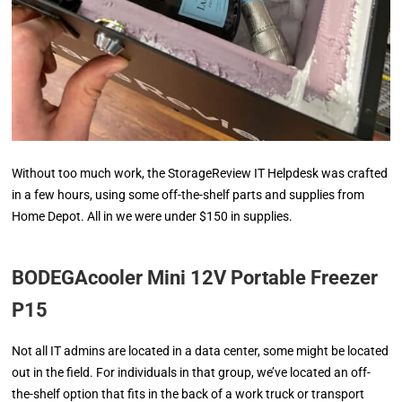
Without too much work, the StorageReview IT Helpdesk was crafted
in a few hours, using some off-the-shelf parts and supplies from
Home Depot. All in we were under $150 in supplies.
BODEGAcooler Mini 12V Portable Freezer
P15
Not all IT admins are located in a data center, some might be located
out in the field. For individuals in that group, we’ve located an off-
the-shelf option that fits in the back of a work truck or transport