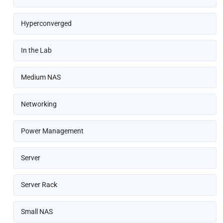
Hyperconverged
In the Lab
Medium NAS
Networking
Power Management
Server
Server Rack
Small NAS