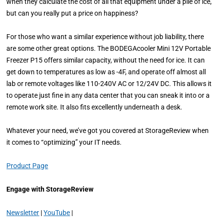
when they calculate the cost of all that equipment under a pile of ice,
but can you really put a price on happiness?
For those who want a similar experience without job liability, there
are some other great options. The BODEGAcooler Mini 12V Portable
Freezer P15 offers similar capacity, without the need for ice. It can
get down to temperatures as low as -4F, and operate off almost all
lab or remote voltages like 110-240V AC or 12/24V DC. This allows it
to operate just fine in any data center that you can sneak it into or a
remote work site. It also fits excellently underneath a desk.
Whatever your need, we’ve got you covered at StorageReview when
it comes to “optimizing” your IT needs.
Product Page
Engage with StorageReview
Newsletter
|
YouTube
|