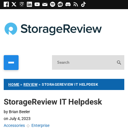
HOME
»
REVIEW
»
STORAGEREVIEW IT HELPDESK
StorageReview IT Helpdesk
by
Brian Beeler
on
July 4, 2023
Accessories
◇
Enterprise