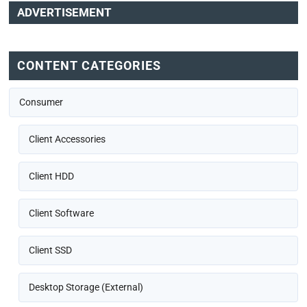
ADVERTISEMENT
CONTENT CATEGORIES
Consumer
Client Accessories
Client HDD
Client Software
Client SSD
Desktop Storage (External)