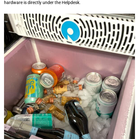
hardware is directly under the Helpdesk.