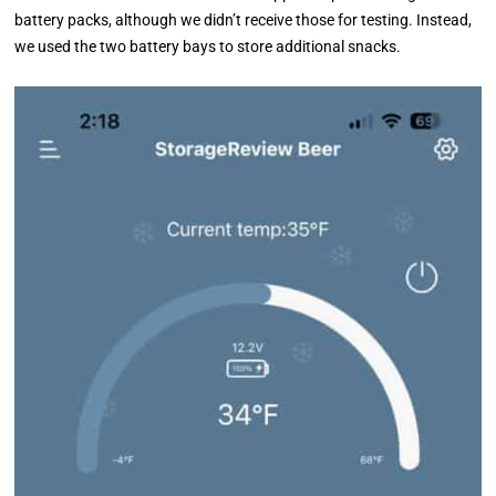
battery packs, although we didn’t receive those for testing. Instead,
we used the two battery bays to store additional snacks.