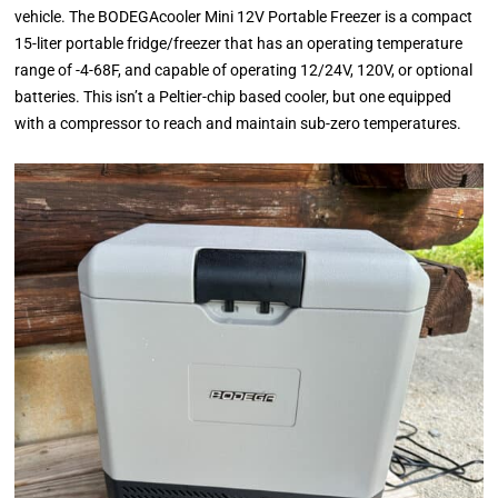
vehicle. The BODEGAcooler Mini 12V Portable Freezer is a compact
15-liter portable fridge/freezer that has an operating temperature
range of -4-68F, and capable of operating 12/24V, 120V, or optional
batteries. This isn’t a Peltier-chip based cooler, but one equipped
with a compressor to reach and maintain sub-zero temperatures.