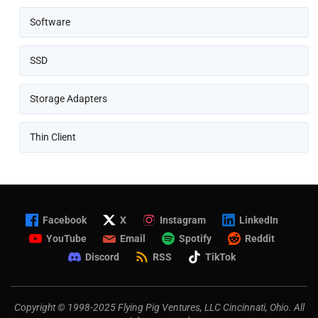
Software
SSD
Storage Adapters
Thin Client
Facebook
X
Instagram
LinkedIn
YouTube
Email
Spotify
Reddit
Discord
RSS
TikTok
Copyright © 1998-2025 Flying Pig Ventures, LLC Cincinnati, Ohio. All