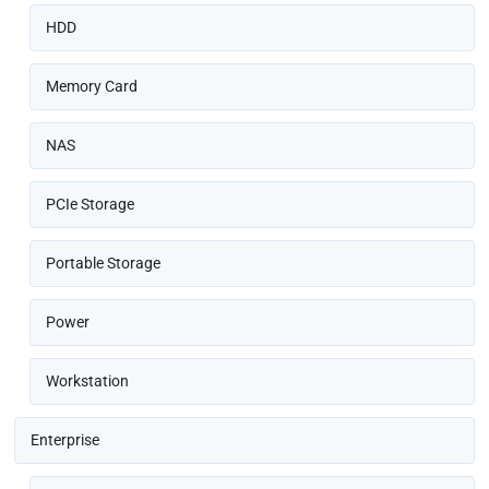
HDD
Memory Card
NAS
PCIe Storage
Portable Storage
Power
Workstation
Enterprise