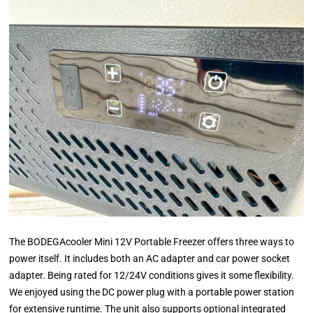
The BODEGAcooler Mini 12V Portable Freezer offers three ways to
power itself. It includes both an AC adapter and car power socket
adapter. Being rated for 12/24V conditions gives it some flexibility.
We enjoyed using the DC power plug with a portable power station
for extensive runtime. The unit also supports optional integrated