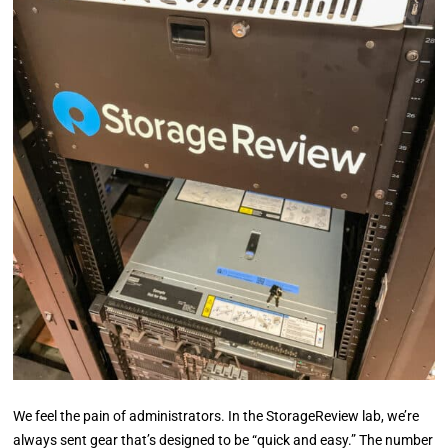
We feel the pain of administrators. In the StorageReview lab, we’re
always sent gear that’s designed to be “quick and easy.” The number