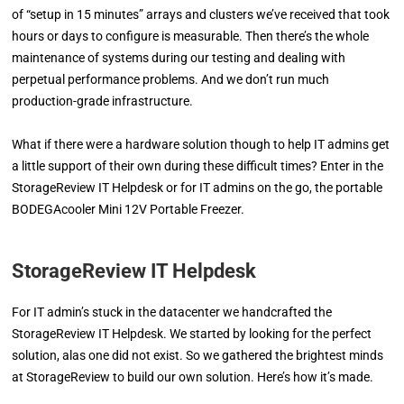
of “setup in 15 minutes” arrays and clusters we’ve received that took
hours or days to configure is measurable. Then there’s the whole
maintenance of systems during our testing and dealing with
perpetual performance problems. And we don’t run much
production-grade infrastructure.
What if there were a hardware solution though to help IT admins get
a little support of their own during these difficult times? Enter in the
StorageReview IT Helpdesk or for IT admins on the go, the portable
BODEGAcooler Mini 12V Portable Freezer.
StorageReview IT Helpdesk
For IT admin’s stuck in the datacenter we handcrafted the
StorageReview IT Helpdesk. We started by looking for the perfect
solution, alas one did not exist. So we gathered the brightest minds
at StorageReview to build our own solution. Here’s how it’s made.