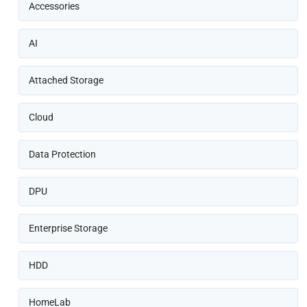
Accessories
AI
Attached Storage
Cloud
Data Protection
DPU
Enterprise Storage
HDD
HomeLab