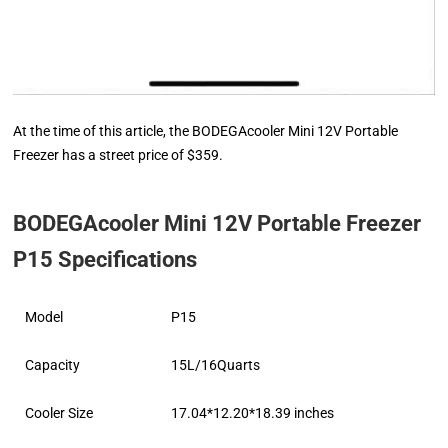
At the time of this article, the BODEGAcooler Mini 12V Portable
Freezer has a street price of $359.
BODEGAcooler Mini 12V Portable Freezer
P15 Specifications
Model
P15
Capacity
15L/16Quarts
Cooler Size
17.04*12.20*18.39 inches