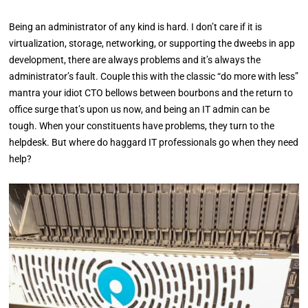
Being an administrator of any kind is hard. I don’t care if it is
virtualization, storage, networking, or supporting the dweebs in app
development, there are always problems and it’s always the
administrator’s fault. Couple this with the classic “do more with less”
mantra your idiot CTO bellows between bourbons and the return to
office surge that’s upon us now, and being an IT admin can be
tough. When your constituents have problems, they turn to the
helpdesk. But where do haggard IT professionals go when they need
help?