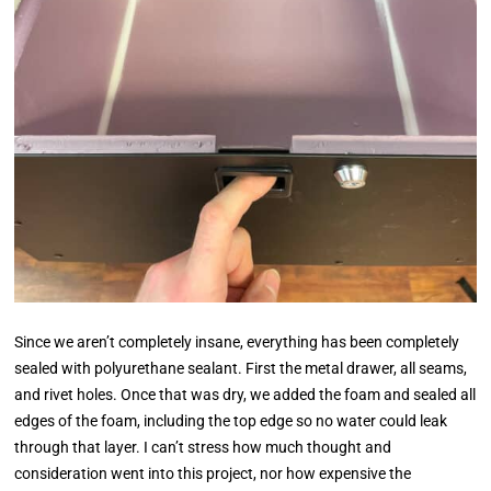
Since we aren’t completely insane, everything has been completely
sealed with polyurethane sealant. First the metal drawer, all seams,
and rivet holes. Once that was dry, we added the foam and sealed all
edges of the foam, including the top edge so no water could leak
through that layer. I can’t stress how much thought and
consideration went into this project, nor how expensive the