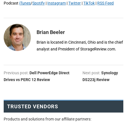
Podcast
iTunes
/
Spotify
|
Instagram
|
Twitter
|
TikTok
|
RSS Feed
Brian Beeler
Brian is located in Cincinnati, Ohio and is the chief
analyst and President of StorageReview.com.
Previous post:
Dell PowerEdge Direct
Next post:
Synology
Drives vs PERC 12 Review
DS223j Review
TRUSTED VENDORS
Products and solutions from our affiliate partners: