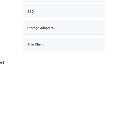
SSD
Storage Adapters
Thin Client
B
ext