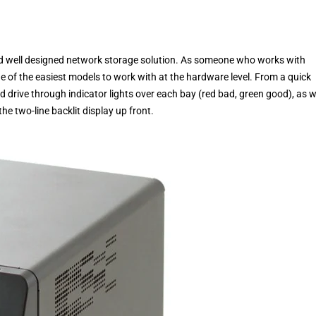
nd well designed network storage solution. As someone who works with
ne of the easiest models to work with at the hardware level. From a quick
rd drive through indicator lights over each bay (red bad, green good), as w
he two-line backlit display up front.