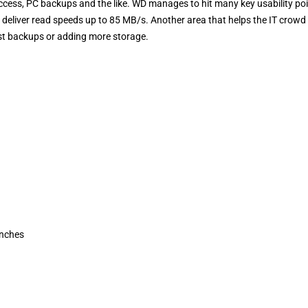
access, PC backups and the like. WD manages to hit many key usability po
 deliver read speeds up to 85 MB/s. Another area that helps the IT crowd 
ast backups or adding more storage.
Inches