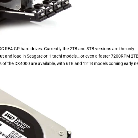
C RE4-GP hard drives. Currently the 2TB and 3TB versions are the only
out and load in Seagate or Hitachi models… or even a faster 7200RPM 2T
ns of the DX4000 are available, with 6TB and 12TB models coming early n