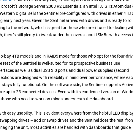
Microsoft’s Storage Server 2008 R2 Essentials, an Intel 1.8 GHz Atom dual
stern Digital sells the Sentinel pre-configured with drives in either 4TB 
ly next year. Given the Sentinel arrives with drives and is ready to roll,
ing to the network, which is great for those who aren’t used to dealing wi
 there’s still plenty to tweak under the covers should SMBs with access t
two-bay 4TB models and in RAID5 mode for those who opt for the four-driv
rest of the Sentinel is well-suited for its prospective business use
erfaces as well as dual USB 3.0 ports and dual power supplies (second
ctions are designed with reliability in mind over performance, where ea
 stays fully functional. On the software side, the Sentinel supports Active
tore up to 25 connected devices. Even with its condensed version of Win
for those who need to work on things underneath the dashboard.
ith easy usability. This is evident everywhere from the helpful LED displa
 swapping drives – add or swap drives and the Sentinel does the rest, fro
aging the unit, most activities are handled with dashboards that guide