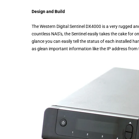
Design and Build
The Western Digital Sentinel DX4000 is a very rugged a
countless NAS’s, the Sentinel easily takes the cake for o
glance you can easily tell the status of each installed ha
as glean important information like the IP address from t