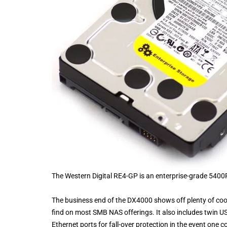
The Western Digital RE4-GP is an enterprise-grade 5400R
The business end of the DX4000 shows off plenty of cool
find on most SMB NAS offerings. It also includes twin US
Ethernet ports for fall-over protection in the event one co