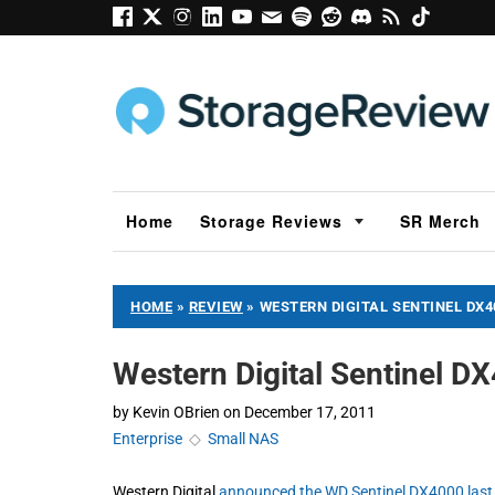
Home
Storage Reviews
SR Merch
HOME
»
REVIEW
»
WESTERN DIGITAL SENTINEL DX4
Western Digital Sentinel D
by
Kevin OBrien
on
December 17, 2011
Enterprise
◇
Small NAS
Western Digital
announced the WD Sentinel DX4000 las