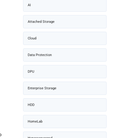
AI
Attached Storage
Cloud
Data Protection
DPU
Enterprise Storage
HDD
HomeLab
p