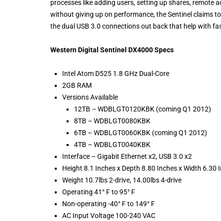
processes like adding users, setting up shares, remote 
without giving up on performance, the Sentinel claims to
the dual USB 3.0 connections out back that help with f
Western Digital Sentinel DX4000 Specs
Intel Atom D525 1.8 GHz Dual-Core
2GB RAM
Versions Available
12TB – WDBLGT0120KBK (coming Q1 2012)
8TB – WDBLGT0080KBK
6TB – WDBLGT0060KBK (coming Q1 2012)
4TB – WDBLGT0040KBK
Interface – Gigabit Ethernet x2, USB 3.0 x2
Height 8.1 Inches x Depth 8.80 Inches x Width 6.30 
Weight 10.7lbs 2-drive, 14.00lbs 4-drive
Operating 41° F to 95° F
Non-operating -40° F to 149° F
AC Input Voltage 100-240 VAC