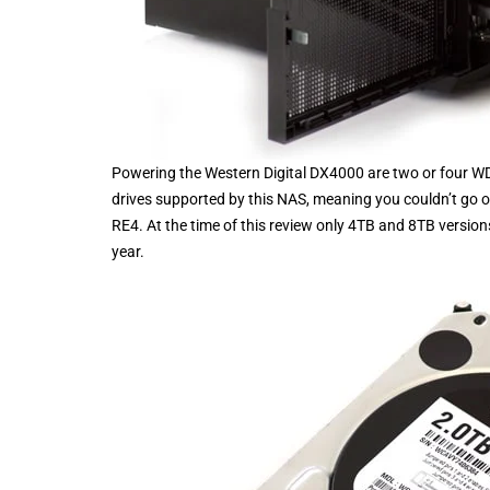
Powering the Western Digital DX4000 are two or four WD
drives supported by this NAS, meaning you couldn’t go 
RE4. At the time of this review only 4TB and 8TB versio
year.