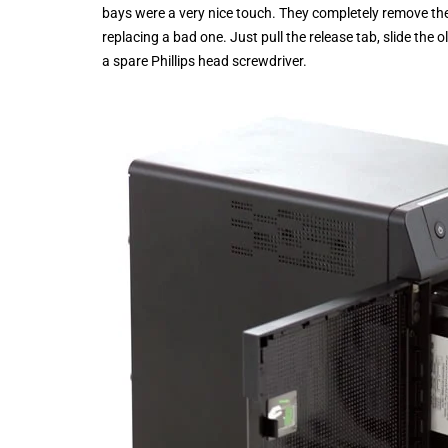
bays were a very nice touch. They completely remove the
replacing a bad one. Just pull the release tab, slide the 
a spare Phillips head screwdriver.