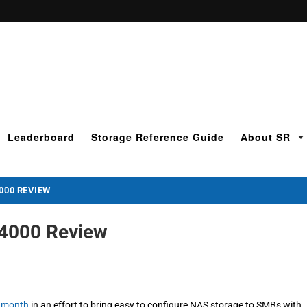
Leaderboard
Storage Reference Guide
About SR
000 REVIEW
X4000 Review
t month
in an effort to bring easy to configure NAS storage to SMBs with