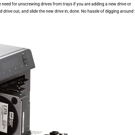
 need for unscrewing drives from trays if you are adding a new drive or
old drive out, and slide the new drive in; done. No hassle of digging around 