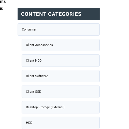
ints
is
CONTENT CATEGORIES
Consumer
Client Accessories
Client HDD
Client Software
Client SSD
Desktop Storage (External)
HDD