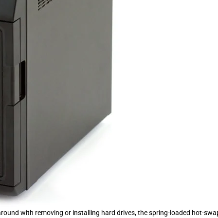
round with removing or installing hard drives, the spring-loaded hot-swa