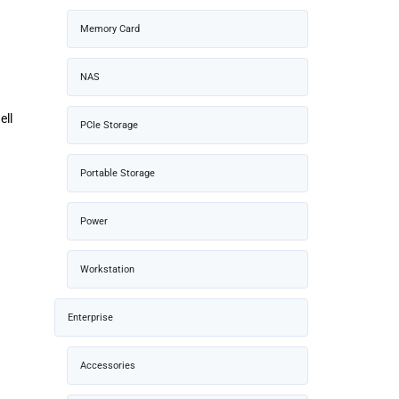
Memory Card
NAS
ell
PCIe Storage
Portable Storage
Power
Workstation
Enterprise
Accessories