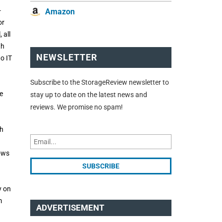
-
Amazon
or
 all
th
NEWSLETTER
o IT
Subscribe to the StorageReview newsletter to
e
stay up to date on the latest news and
reviews. We promise no spam!
ch
dows
y on
m
ADVERTISEMENT