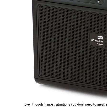
Even though in most situations you don’t need to mess a