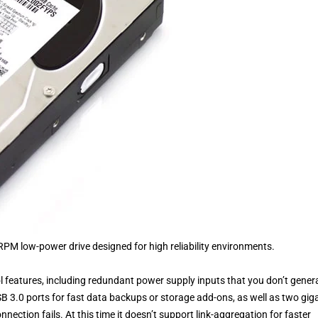
PM low-power drive designed for high reliability environments.
 features, including redundant power supply inputs that you don’t genera
B 3.0 ports for fast data backups or storage add-ons, as well as two gig
nnection fails. At this time it doesn’t support link-aggregation for faster