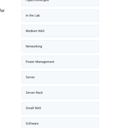
Hyperconverged
for
In the Lab
Medium NAS
Networking
Power Management
Server
Server Rack
Small NAS
Software