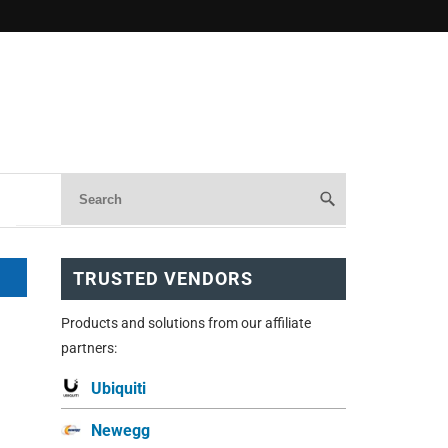
TRUSTED VENDORS
Products and solutions from our affiliate
partners:
Ubiquiti
Newegg