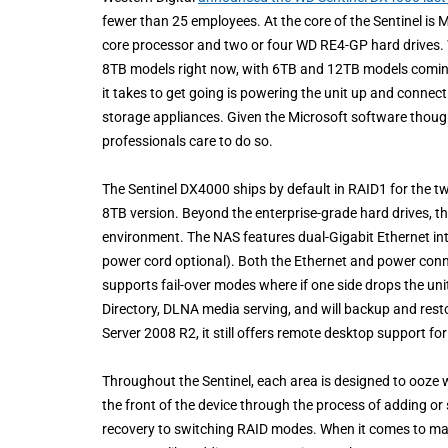
fewer than 25 employees. At the core of the Sentinel is 
core processor and two or four WD RE4-GP hard drives. We
8TB models right now, with 6TB and 12TB models coming ear
it takes to get going is powering the unit up and connect
storage appliances. Given the Microsoft software though,
professionals care to do so.
The Sentinel DX4000 ships by default in RAID1 for the 
8TB version. Beyond the enterprise-grade hard drives, the 
environment. The NAS features dual-Gigabit Ethernet int
power cord optional). Both the Ethernet and power conne
supports fail-over modes where if one side drops the unit
Directory, DLNA media serving, and will backup and res
Server 2008 R2, it still offers remote desktop support 
Throughout the Sentinel, each area is designed to ooze w
the front of the device through the process of adding or
recovery to switching RAID modes. When it comes to man