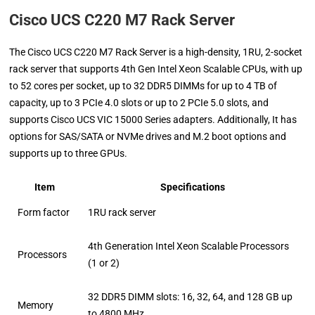
Cisco UCS C220 M7 Rack Server
The Cisco UCS C220 M7 Rack Server is a high-density, 1RU, 2-socket
rack server that supports 4th Gen Intel Xeon Scalable CPUs, with up
to 52 cores per socket, up to 32 DDR5 DIMMs for up to 4 TB of
capacity, up to 3 PCIe 4.0 slots or up to 2 PCIe 5.0 slots, and
supports Cisco UCS VIC 15000 Series adapters. Additionally, It has
options for SAS/SATA or NVMe drives and M.2 boot options and
supports up to three GPUs.
Item
Specifications
Form factor
1RU rack server
4th Generation Intel Xeon Scalable Processors
Processors
(1 or 2)
32 DDR5 DIMM slots: 16, 32, 64, and 128 GB up
Memory
to 4800 MHz