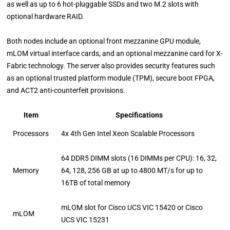
as well as up to 6 hot-pluggable SSDs and two M.2 slots with
optional hardware RAID.
Both nodes include an optional front mezzanine GPU module,
mLOM virtual interface cards, and an optional mezzanine card for X-
Fabric technology. The server also provides security features such
as an optional trusted platform module (TPM), secure boot FPGA,
and ACT2 anti-counterfeit provisions.
Item
Specifications
Processors
4x 4th Gen Intel Xeon Scalable Processors
64 DDR5 DIMM slots (16 DIMMs per CPU): 16, 32,
Memory
64, 128, 256 GB at up to 4800 MT/s for up to
16TB of total memory
mLOM slot for Cisco UCS VIC 15420 or Cisco
mLOM
UCS VIC 15231