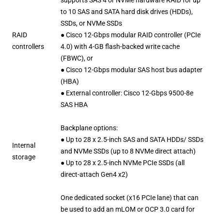
to 10 SAS and SATA hard disk drives (HDDs),
SSDs, or NVMe SSDs
RAID
● Cisco 12-Gbps modular RAID controller (PCIe
controllers
4.0) with 4-GB flash-backed write cache
(FBWC), or
● Cisco 12-Gbps modular SAS host bus adapter
(HBA)
● External controller: Cisco 12-Gbps 9500-8e
SAS HBA
Backplane options:
● Up to 28 x 2.5-inch SAS and SATA HDDs/ SSDs
Internal
and NVMe SSDs (up to 8 NVMe direct attach)
storage
● Up to 28 x 2.5-inch NVMe PCIe SSDs (all
direct-attach Gen4 x2)
One dedicated socket (x16 PCIe lane) that can
be used to add an mLOM or OCP 3.0 card for