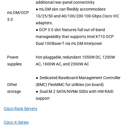
additional rear-panel connectivity
● mLOM slot can flexibly accommodate
mLOM/OCP
10/25/50 and 40/100/200 100-Gbps Cisco VIC
3.0
adapters.
● OCP 3.0 slot features full out-of-band
manageability that supports Intel X710 OCP
Dual 10GBase-T via mLOM interposer.
Power
Hot-pluggable, redundant 1050W DC, 1200W
supplies
AC, 1600W AC, and 2300W AC
● Dedicated Baseboard Management Controller
Other
(BMC) FlexMMC for utilities (on board)
storage
● Dual M.2 SATA/NVMe SSDs with HW RAID
support
Cisco Rack Servers
Cisco X-Series