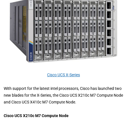
Cisco UCS X-Series
With support for the latest intel processors, Cisco has launched two
new blades for the X-Series, the Cisco UCS X210c M7 Compute Node
and Cisco UCS X410c M7 Compute Node.
Cisco UCS X210c M7 Compute Node