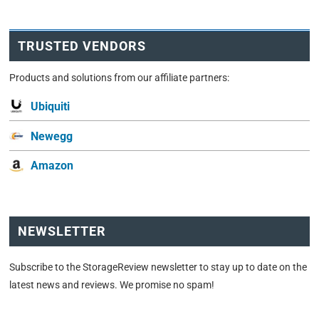
TRUSTED VENDORS
Products and solutions from our affiliate partners:
Ubiquiti
Newegg
Amazon
NEWSLETTER
Subscribe to the StorageReview newsletter to stay up to date on the
latest news and reviews. We promise no spam!