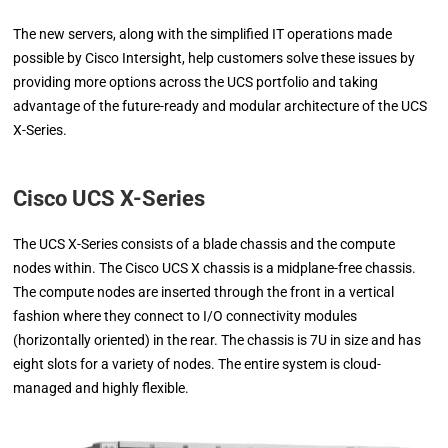
The new servers, along with the simplified IT operations made
possible by Cisco Intersight, help customers solve these issues by
providing more options across the UCS portfolio and taking
advantage of the future-ready and modular architecture of the UCS
X-Series.
Cisco UCS X-Series
The UCS X-Series consists of a blade chassis and the compute
nodes within. The Cisco UCS X chassis is a midplane-free chassis.
The compute nodes are inserted through the front in a vertical
fashion where they connect to I/O connectivity modules
(horizontally oriented) in the rear. The chassis is 7U in size and has
eight slots for a variety of nodes. The entire system is cloud-
managed and highly flexible.