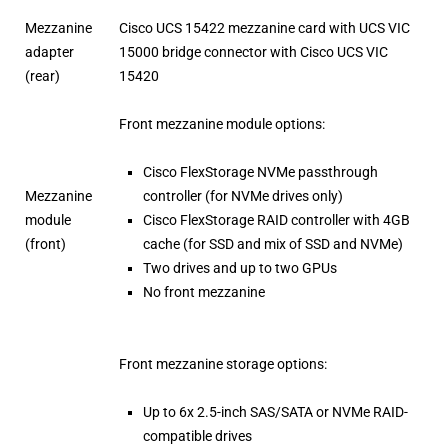
Mezzanine
Cisco UCS 15422 mezzanine card with UCS VIC
adapter
15000 bridge connector with Cisco UCS VIC
(rear)
15420
Front mezzanine module options:
Cisco FlexStorage NVMe passthrough
Mezzanine
controller (for NVMe drives only)
module
Cisco FlexStorage RAID controller with 4GB
(front)
cache (for SSD and mix of SSD and NVMe)
Two drives and up to two GPUs
No front mezzanine
Front mezzanine storage options:
Up to 6x 2.5-inch SAS/SATA or NVMe RAID-
compatible drives