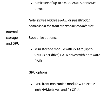
A mixture of up to six SAS/SATA or NVMe
drives
Note: Drives require a RAID or passthrough
controller in the front mezzanine module slot.
Internal
storage
Boot drive options:
and GPU
Mini storage module with 2x M.2 (up to
960GB per drive) SATA drives with hardware
RAID
GPU options:
GPU front mezzanine module with 2x 2.5-
inch NVMe drives and 2x GPUs