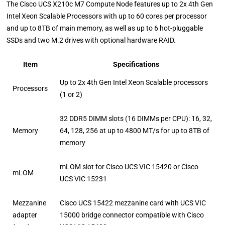
The Cisco UCS X210c M7 Compute Node features up to 2x 4th Gen
Intel Xeon Scalable Processors with up to 60 cores per processor
and up to 8TB of main memory, as well as up to 6 hot-pluggable
SSDs and two M.2 drives with optional hardware RAID.
Item
Specifications
Up to 2x 4th Gen Intel Xeon Scalable processors
Processors
(1 or 2)
32 DDR5 DIMM slots (16 DIMMs per CPU): 16, 32,
Memory
64, 128, 256 at up to 4800 MT/s for up to 8TB of
memory
mLOM slot for Cisco UCS VIC 15420 or Cisco
mLOM
UCS VIC 15231
Mezzanine
Cisco UCS 15422 mezzanine card with UCS VIC
adapter
15000 bridge connector compatible with Cisco