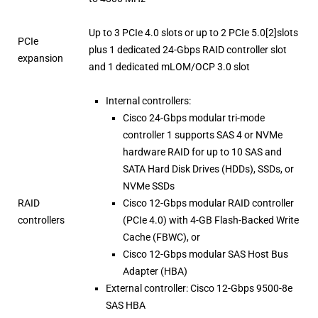
Up to 3 PCIe 4.0 slots or up to 2 PCIe 5.0[2]slots
PCIe
plus 1 dedicated 24-Gbps RAID controller slot
expansion
and 1 dedicated mLOM/OCP 3.0 slot
Internal controllers:
Cisco 24-Gbps modular tri-mode
controller 1 supports SAS 4 or NVMe
hardware RAID for up to 10 SAS and
SATA Hard Disk Drives (HDDs), SSDs, or
NVMe SSDs
RAID
Cisco 12-Gbps modular RAID controller
controllers
(PCIe 4.0) with 4-GB Flash-Backed Write
Cache (FBWC), or
Cisco 12-Gbps modular SAS Host Bus
Adapter (HBA)
External controller: Cisco 12-Gbps 9500-8e
SAS HBA