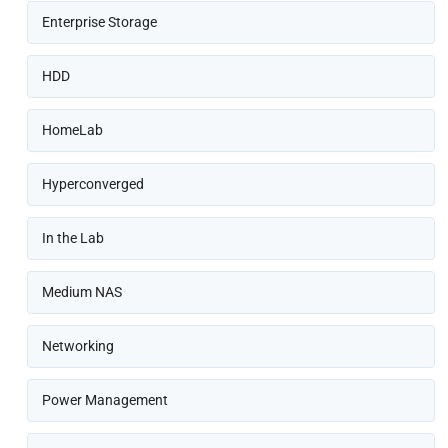
Enterprise Storage
HDD
HomeLab
Hyperconverged
In the Lab
Medium NAS
Networking
Power Management