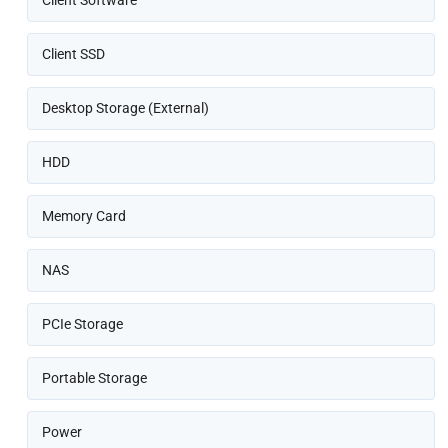
Client SSD
Desktop Storage (External)
HDD
Memory Card
NAS
PCIe Storage
Portable Storage
Power