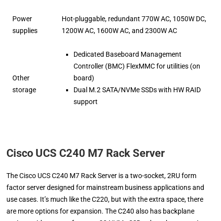
Power
Hot-pluggable, redundant 770W AC, 1050W DC,
supplies
1200W AC, 1600W AC, and 2300W AC
Dedicated Baseboard Management
Controller (BMC) FlexMMC for utilities (on
Other
board)
storage
Dual M.2 SATA/NVMe SSDs with HW RAID
support
Cisco UCS C240 M7 Rack Server
The Cisco UCS C240 M7 Rack Server is a two-socket, 2RU form
factor server designed for mainstream business applications and
use cases. It’s much like the C220, but with the extra space, there
are more options for expansion. The C240 also has backplane