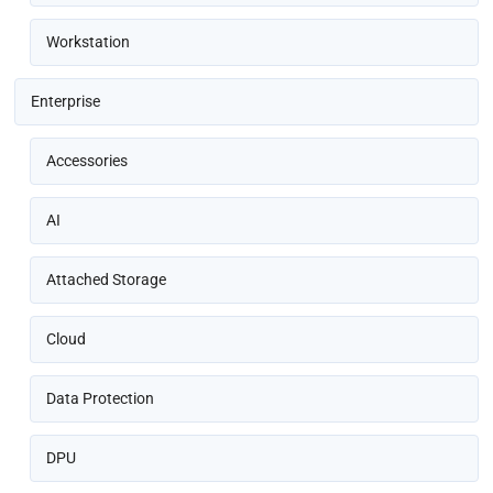
Workstation
Enterprise
Accessories
AI
Attached Storage
Cloud
Data Protection
DPU