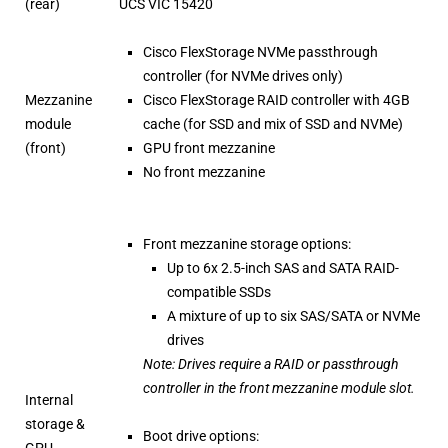
(rear)
UCS VIC 15420
Cisco FlexStorage NVMe passthrough
controller (for NVMe drives only)
Mezzanine
Cisco FlexStorage RAID controller with 4GB
module
cache (for SSD and mix of SSD and NVMe)
(front)
GPU front mezzanine
No front mezzanine
Front mezzanine storage options:
Up to 6x 2.5-inch SAS and SATA RAID-
compatible SSDs
A mixture of up to six SAS/SATA or NVMe
drives
Note: Drives require a RAID or passthrough
controller in the front mezzanine module slot.
Internal
storage &
Boot drive options:
GPU