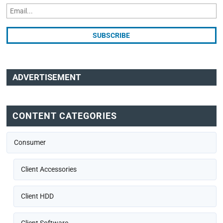
ADVERTISEMENT
CONTENT CATEGORIES
Consumer
Client Accessories
Client HDD
Client Software