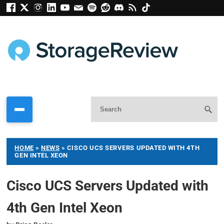
HOME
»
NEWS
»
CISCO UCS SERVERS UPDATED WITH 4TH
GEN INTEL XEON
Cisco UCS Servers Updated with
4th Gen Intel Xeon