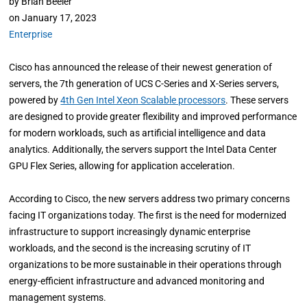
by
Brian Beeler
on
January 17, 2023
Enterprise
Cisco has announced the release of their newest generation of
servers, the 7th generation of UCS C-Series and X-Series servers,
powered by
4th Gen Intel Xeon Scalable processors
. These servers
are designed to provide greater flexibility and improved performance
for modern workloads, such as artificial intelligence and data
analytics. Additionally, the servers support the Intel Data Center
GPU Flex Series, allowing for application acceleration.
According to Cisco, the new servers address two primary concerns
facing IT organizations today. The first is the need for modernized
infrastructure to support increasingly dynamic enterprise
workloads, and the second is the increasing scrutiny of IT
organizations to be more sustainable in their operations through
energy-efficient infrastructure and advanced monitoring and
management systems.