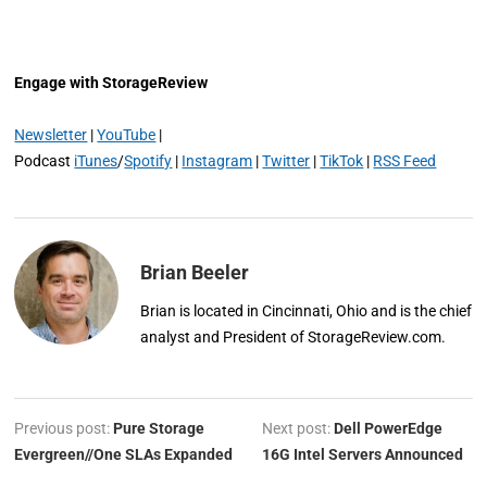
Engage with StorageReview
Newsletter
|
YouTube
|
Podcast
iTunes
/
Spotify
|
Instagram
|
Twitter
|
TikTok
|
RSS Feed
Brian Beeler
Brian is located in Cincinnati, Ohio and is the chief
analyst and President of StorageReview.com.
Previous post:
Pure Storage
Next post:
Dell PowerEdge
Evergreen//One SLAs Expanded
16G Intel Servers Announced