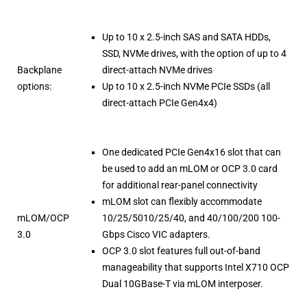
Up to 10 x 2.5-inch SAS and SATA HDDs,
SSD, NVMe drives, with the option of up to 4
Backplane
direct-attach NVMe drives
options:
Up to 10 x 2.5-inch NVMe PCIe SSDs (all
direct-attach PCIe Gen4x4)
One dedicated PCIe Gen4x16 slot that can
be used to add an mLOM or OCP 3.0 card
for additional rear-panel connectivity
mLOM slot can flexibly accommodate
mLOM/OCP
10/25/5010/25/40, and 40/100/200 100-
3.0
Gbps Cisco VIC adapters.
OCP 3.0 slot features full out-of-band
manageability that supports Intel X710 OCP
Dual 10GBase-T via mLOM interposer.