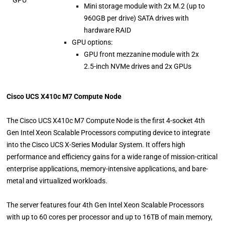
Mini storage module with 2x M.2 (up to
960GB per drive) SATA drives with
hardware RAID
GPU options:
GPU front mezzanine module with 2x
2.5-inch NVMe drives and 2x GPUs
Cisco UCS X410c M7 Compute Node
The Cisco UCS X410c M7 Compute Node is the first 4-socket 4th
Gen Intel Xeon Scalable Processors computing device to integrate
into the Cisco UCS X-Series Modular System. It offers high
performance and efficiency gains for a wide range of mission-critical
enterprise applications, memory-intensive applications, and bare-
metal and virtualized workloads.
The server features four 4th Gen Intel Xeon Scalable Processors
with up to 60 cores per processor and up to 16TB of main memory,