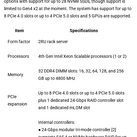
options with support for up to 28 NVMe SSDs, though support is
limited to Gen4 x2 at the moment. The system has support for up to
8 PCIe 4.0 slots or up to 4 PCIe 5.0 slots and 5 GPUs are supported.
Item
Specifications
Form factor
2RU rack server
Processors
4th Gen Intel Xeon Scalable processors (1 or 2)
32 DDR4 DIMM slots: 16, 32, 64, 128, and 256
Memory
GB up to 4800 MHz
Up to 8 PCIe 4.0 slots or up to 4 PCIe 5.0 slots
PCIe
plus 1 dedicated 24-Gbps RAID controller slot
expansion
and 1 dedicated mLOM slot
Internal controllers:
● 24-Gbps modular tri-mode controller [2]
supports SAS 4 or NVMe hardware RAID for up