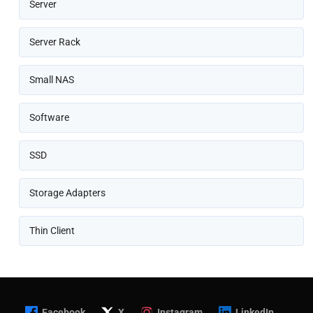
Server
Server Rack
Small NAS
Software
SSD
Storage Adapters
Thin Client
Facebook
X
Instagram
LinkedIn