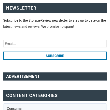
NEWSLETTER
Subscribe to the StorageReview newsletter to stay up to date on the
latest news and reviews. We promise no spam!
ADVERTISEMENT
CONTENT CATEGORIES
Consumer