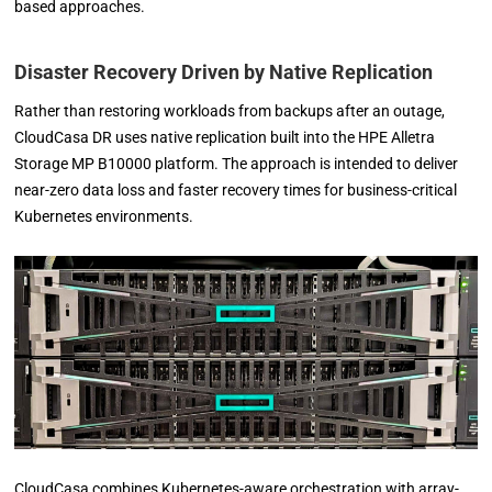
based approaches.
Disaster Recovery Driven by Native Replication
Rather than restoring workloads from backups after an outage,
CloudCasa DR uses native replication built into the HPE Alletra
Storage MP B10000 platform. The approach is intended to deliver
near-zero data loss and faster recovery times for business-critical
Kubernetes environments.
CloudCasa combines Kubernetes-aware orchestration with array-