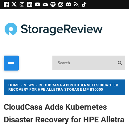
HOME
»
NEWS
»
CLOUDCASA ADDS KUBERNETES DISASTER
RECOVERY FOR HPE ALLETRA STORAGE MP B10000
CloudCasa Adds Kubernetes
Disaster Recovery for HPE Alletra