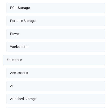
PCIe Storage
Portable Storage
Power
Workstation
Enterprise
Accessories
AI
Attached Storage