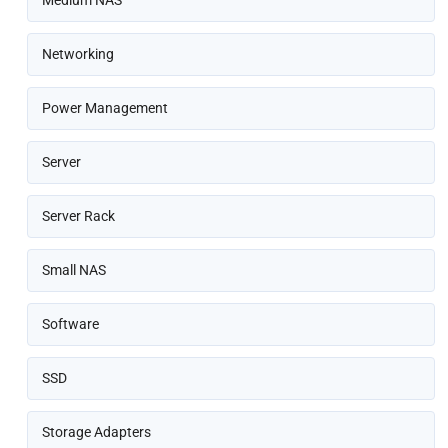
Medium NAS
Networking
Power Management
Server
Server Rack
Small NAS
Software
SSD
Storage Adapters