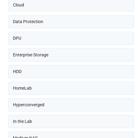
Cloud
Data Protection
DPU
Enterprise Storage
HDD
HomeLab
Hyperconverged
In the Lab