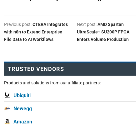
Previous post:
CTERA Integrates
Next post:
AMD Spartan
with n8n to Extend Enterprise
UltraScale+ SU200P FPGA
File Data to AI Workflows
Enters Volume Production
TRUSTED VENDORS
Products and solutions from our affiliate partners:
Ubiquiti
Newegg
Amazon