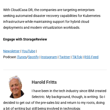
With CloudCasa DR, the companies are targeting enterprises
seeking automated disaster recovery capabilities for Kubernetes
infrastructure while maintaining support for hybrid cloud
deployments and modern virtualization workloads.
Engage with StorageReview
Newsletter
|
YouTube
|
Podcast
iTunes
/
Spotify
|
Instagram
|
Twitter
|
TikTok
|
RSS Feed
Harold Fritts
I have been in the tech industry since IBM created
Selectric. My background, though, is writing. So I
decided to get out of the pre-sales biz and return to my roots, doing
a bit of writing but still being involved in technology.