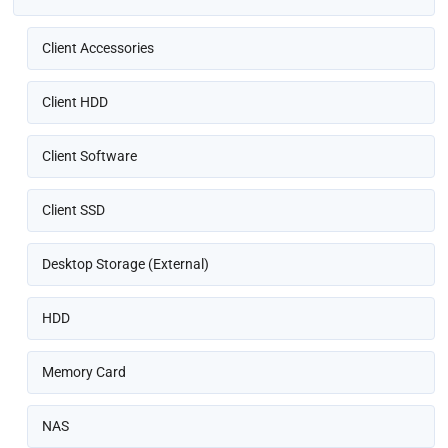
Client Accessories
Client HDD
Client Software
Client SSD
Desktop Storage (External)
HDD
Memory Card
NAS