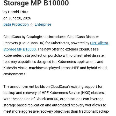
Storage MP B10000
by
Harold Fritts
on
June 20, 2026
Data Protection
◇
Enterprise
CloudCasa by Catalogic has introduced CloudCasa Disaster
Recovery (CloudCasa DR) for Kubernetes, powered by
HPE Alletra
Storage MP B10000
. The new offering extends CloudCasa’s
Kubernetes data protection portfolio with orchestrated disaster
recovery capabilities designed for Kubernetes applications and
KubeVirt virtual machines deployed across HPE and hybrid cloud
environments.
The announcement builds on CloudCasa’s existing support for
backup and recovery of HPE Kubernetes Service (HKS) clusters.
With the addition of CloudCasa DR, organizations can leverage
storage-based replication and automated recovery workflows to
meet more aggressive recovery objectives than traditional backup-