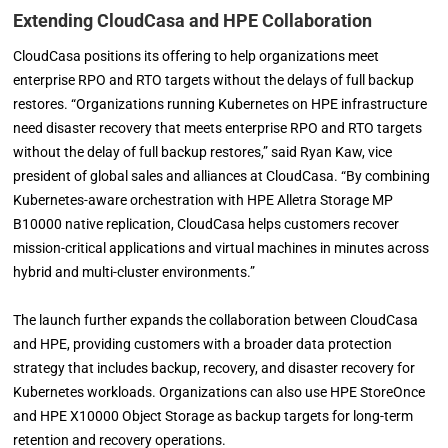
Extending CloudCasa and HPE Collaboration
CloudCasa positions its offering to help organizations meet
enterprise RPO and RTO targets without the delays of full backup
restores. “Organizations running Kubernetes on HPE infrastructure
need disaster recovery that meets enterprise RPO and RTO targets
without the delay of full backup restores,” said Ryan Kaw, vice
president of global sales and alliances at CloudCasa. “By combining
Kubernetes-aware orchestration with HPE Alletra Storage MP
B10000 native replication, CloudCasa helps customers recover
mission-critical applications and virtual machines in minutes across
hybrid and multi-cluster environments.”
The launch further expands the collaboration between CloudCasa
and HPE, providing customers with a broader data protection
strategy that includes backup, recovery, and disaster recovery for
Kubernetes workloads. Organizations can also use HPE StoreOnce
and HPE X10000 Object Storage as backup targets for long-term
retention and recovery operations.