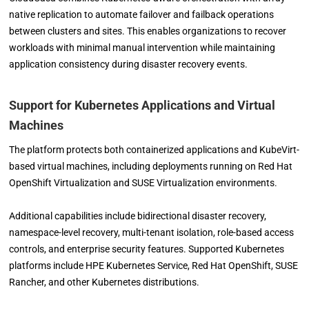
native replication to automate failover and failback operations
between clusters and sites. This enables organizations to recover
workloads with minimal manual intervention while maintaining
application consistency during disaster recovery events.
Support for Kubernetes Applications and Virtual
Machines
The platform protects both containerized applications and KubeVirt-
based virtual machines, including deployments running on Red Hat
OpenShift Virtualization and SUSE Virtualization environments.
Additional capabilities include bidirectional disaster recovery,
namespace-level recovery, multi-tenant isolation, role-based access
controls, and enterprise security features. Supported Kubernetes
platforms include HPE Kubernetes Service, Red Hat OpenShift, SUSE
Rancher, and other Kubernetes distributions.