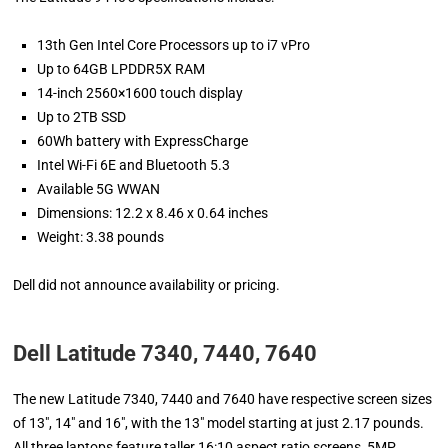
13th Gen Intel Core Processors up to i7 vPro
Up to 64GB LPDDR5X RAM
14-inch 2560×1600 touch display
Up to 2TB SSD
60Wh battery with ExpressCharge
Intel Wi-Fi 6E and Bluetooth 5.3
Available 5G WWAN
Dimensions: 12.2 x 8.46 x 0.64 inches
Weight: 3.38 pounds
Dell did not announce availability or pricing.
Dell Latitude 7340, 7440, 7640
The new Latitude 7340, 7440 and 7640 have respective screen sizes
of 13″, 14″ and 16″, with the 13″ model starting at just 2.17 pounds.
All three laptops feature taller 16:10 aspect ratio screens, 5MP