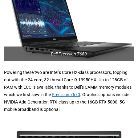
Dell Precision 7680
Powering these two are Intel’s Core HX-class processors, topping
out with the 24-core, 32-thread Core i9-13950HX. Up to 128GB of
RAM with ECC is available, thanks to Dell’s CAMM memory modules,
which we first saw in the
Precision 7670
. Graphics options include
NVIDIA Ada Generation RTX-class up to the 16GB RTX 5000. 5G
mobile broadband is optional.