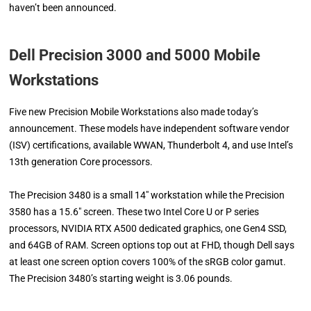
haven’t been announced.
Dell Precision 3000 and 5000 Mobile
Workstations
Five new Precision Mobile Workstations also made today’s
announcement. These models have independent software vendor
(ISV) certifications, available WWAN, Thunderbolt 4, and use Intel’s
13th generation Core processors.
The Precision 3480 is a small 14″ workstation while the Precision
3580 has a 15.6″ screen. These two Intel Core U or P series
processors, NVIDIA RTX A500 dedicated graphics, one Gen4 SSD,
and 64GB of RAM. Screen options top out at FHD, though Dell says
at least one screen option covers 100% of the sRGB color gamut.
The Precision 3480’s starting weight is 3.06 pounds.