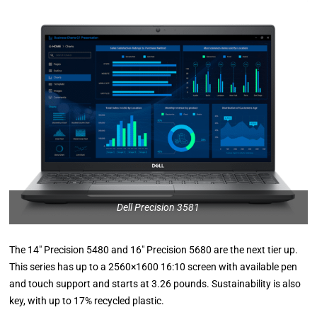
Dell Precision 3581
The 14″ Precision 5480 and 16″ Precision 5680 are the next tier up.
This series has up to a 2560×1600 16:10 screen with available pen
and touch support and starts at 3.26 pounds. Sustainability is also
key, with up to 17% recycled plastic.