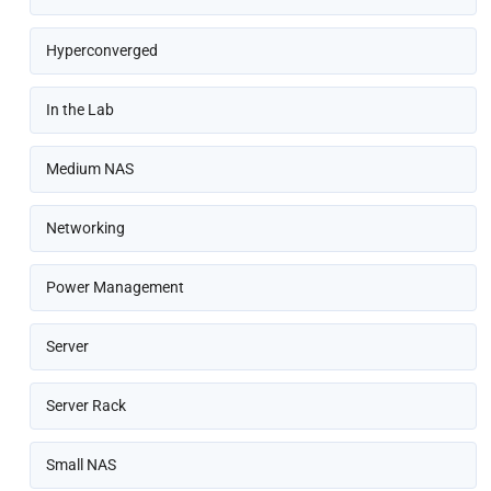
Hyperconverged
In the Lab
Medium NAS
Networking
Power Management
Server
Server Rack
Small NAS