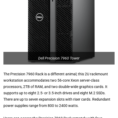
Dell Precision 7960 Tower
The Precision 7960 Rack is a different animal; this 2U rackmount
workstation accommodates two 56-core Xeon server-class
processors, 2TB of RAM, and two double-wide graphics cards. It
supports up to eight 2.5- or 3.5-inch drives and eight M.2 SSDs.
There are up to seven expansion slots with riser cards. Redundant
power supplies range from 800 to 2400 watts.