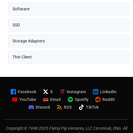
Software
SSD
Storage Adapters
Thin Client
Facebook
X
Instagram
LinkedIn
YouTube
Email
Spotify
Reddit
Discord
RSS
TikTok
Copyright © 1998-2025 Flying Pig Ventures, LLC Cincinnati, Ohio. All