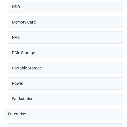
HDD
Memory Card
NAS
PCIe Storage
Portable Storage
Power
Workstation
Enterprise