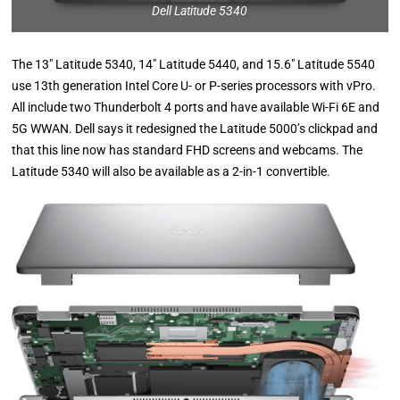
Dell Latitude 5340
The 13″ Latitude 5340, 14″ Latitude 5440, and 15.6″ Latitude 5540
use 13th generation Intel Core U- or P-series processors with vPro.
All include two Thunderbolt 4 ports and have available Wi-Fi 6E and
5G WWAN. Dell says it redesigned the Latitude 5000’s clickpad and
that this line now has standard FHD screens and webcams. The
Latitude 5340 will also be available as a 2-in-1 convertible.