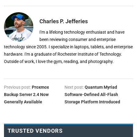
Charles P. Jefferies
I'm a lifelong technology enthusiast and have
been reviewing consumer and enterprise
technology since 2005. I specialize in laptops, tablets, and enterprise
hardware. I'm a graduate of Rochester Institute of Technology.
Outside of work, I love the gym, reading, and photography.
Previous post:
Proxmox
Next post:
Quantum Myriad
Backup Server 2.4 Now
Software-Defined All-Flash
Generally Available
Storage Platform Introduced
TRUSTED VENDORS