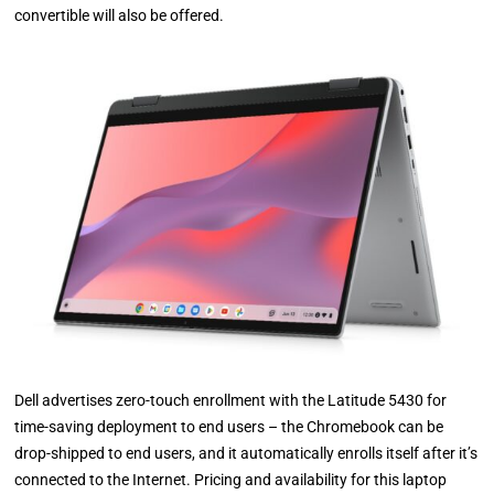
convertible will also be offered.
Dell advertises zero-touch enrollment with the Latitude 5430 for
time-saving deployment to end users – the Chromebook can be
drop-shipped to end users, and it automatically enrolls itself after it’s
connected to the Internet. Pricing and availability for this laptop