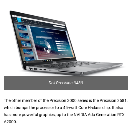
Dell Precision 3480
The other member of the Precision 3000 series is the Precision 3581,
which bumps the processor to a 45-watt Core H-class chip. It also
has more powerful graphics, up to the NVIDIA Ada Generation RTX
A2000.