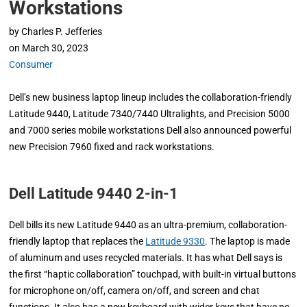
Workstations
by
Charles P. Jefferies
on
March 30, 2023
Consumer
Dell’s new business laptop lineup includes the collaboration-friendly
Latitude 9440, Latitude 7340/7440 Ultralights, and Precision 5000
and 7000 series mobile workstations Dell also announced powerful
new Precision 7960 fixed and rack workstations.
Dell Latitude 9440 2-in-1
Dell bills its new Latitude 9440 as an ultra-premium, collaboration-
friendly laptop that replaces the
Latitude 9330
. The laptop is made
of aluminum and uses recycled materials. It has what Dell says is
the first “haptic collaboration” touchpad, with built-in virtual buttons
for microphone on/off, camera on/off, and screen and chat