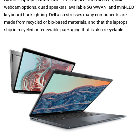
webcam options, quad speakers, available 5G WWAN, and mini-LED
keyboard backlighting. Dell also stresses many components are
made from recycled or bio-based materials, and that the laptops
ship in recycled or renewable packaging that is also recyclable.