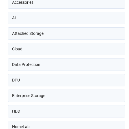
Accessories
AI
Attached Storage
Cloud
Data Protection
DPU
Enterprise Storage
HDD
HomeLab