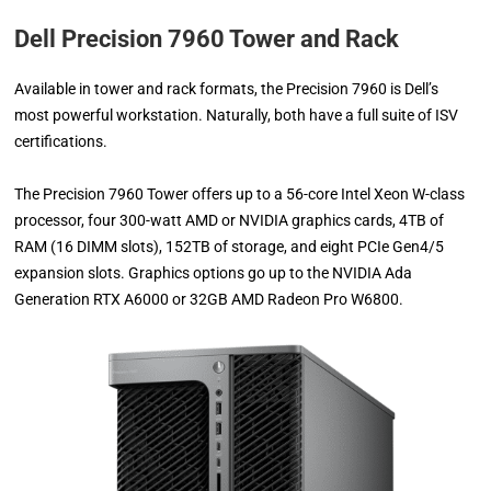
Dell Precision 7960 Tower and Rack
Available in tower and rack formats, the Precision 7960 is Dell’s
most powerful workstation. Naturally, both have a full suite of ISV
certifications.
The Precision 7960 Tower offers up to a 56-core Intel Xeon W-class
processor, four 300-watt AMD or NVIDIA graphics cards, 4TB of
RAM (16 DIMM slots), 152TB of storage, and eight PCIe Gen4/5
expansion slots. Graphics options go up to the NVIDIA Ada
Generation RTX A6000 or 32GB AMD Radeon Pro W6800.