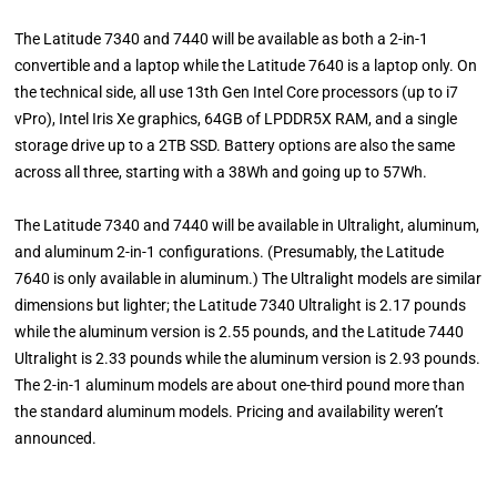
The Latitude 7340 and 7440 will be available as both a 2-in-1
convertible and a laptop while the Latitude 7640 is a laptop only. On
the technical side, all use 13th Gen Intel Core processors (up to i7
vPro), Intel Iris Xe graphics, 64GB of LPDDR5X RAM, and a single
storage drive up to a 2TB SSD. Battery options are also the same
across all three, starting with a 38Wh and going up to 57Wh.
The Latitude 7340 and 7440 will be available in Ultralight, aluminum,
and aluminum 2-in-1 configurations. (Presumably, the Latitude
7640 is only available in aluminum.) The Ultralight models are similar
dimensions but lighter; the Latitude 7340 Ultralight is 2.17 pounds
while the aluminum version is 2.55 pounds, and the Latitude 7440
Ultralight is 2.33 pounds while the aluminum version is 2.93 pounds.
The 2-in-1 aluminum models are about one-third pound more than
the standard aluminum models. Pricing and availability weren’t
announced.