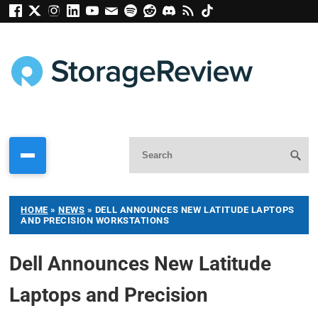
HOME
»
NEWS
»
DELL ANNOUNCES NEW LATITUDE LAPTOPS
AND PRECISION WORKSTATIONS
Dell Announces New Latitude
Laptops and Precision