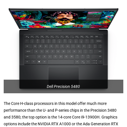
Dell Precision 5480
The Core H-class processors in this model offer much more
performance than the U- and P-series chips in the Precision 3480
and 3580; the top option is the 14-core Core i9-13900H. Graphics
options include the NVIDIA RTX A1000 or the Ada Generation RTX