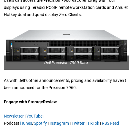
Users can access the Precision 7960 Rack remotely with four
displays using Teradici PCoIP remote workstation cards and Amulet
Hotkey dual and quad display Zero Clients.
Dell Precision 7960 Rack
As with Dell’s other announcements, pricing and availability haven’t
been announced for the Precision 7960.
Engage with StorageReview
Newsletter
|
YouTube
|
Podcast
iTunes
/
Spotify
|
Instagram
|
Twitter
|
TikTok
|
RSS Feed