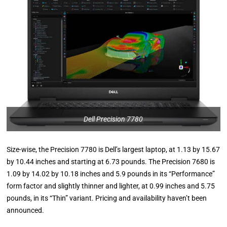
Dell Precision 7780
Size-wise, the Precision 7780 is Dell’s largest laptop, at 1.13 by 15.67
by 10.44 inches and starting at 6.73 pounds. The Precision 7680 is
1.09 by 14.02 by 10.18 inches and 5.9 pounds in its “Performance”
form factor and slightly thinner and lighter, at 0.99 inches and 5.75
pounds, in its “Thin” variant. Pricing and availability haven’t been
announced.