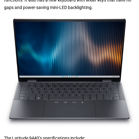
functions. It also has a new keyboard with wider keys that have no
gaps and power-saving mini-LED backlighting.
The Latitude 9440’s specifications include: