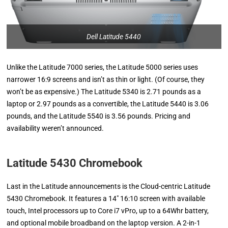
Dell Latitude 5440
Unlike the Latitude 7000 series, the Latitude 5000 series uses
narrower 16:9 screens and isn’t as thin or light. (Of course, they
won’t be as expensive.) The Latitude 5340 is 2.71 pounds as a
laptop or 2.97 pounds as a convertible, the Latitude 5440 is 3.06
pounds, and the Latitude 5540 is 3.56 pounds. Pricing and
availability weren’t announced.
Latitude 5430 Chromebook
Last in the Latitude announcements is the Cloud-centric Latitude
5430 Chromebook. It features a 14″ 16:10 screen with available
touch, Intel processors up to Core i7 vPro, up to a 64Whr battery,
and optional mobile broadband on the laptop version. A 2-in-1