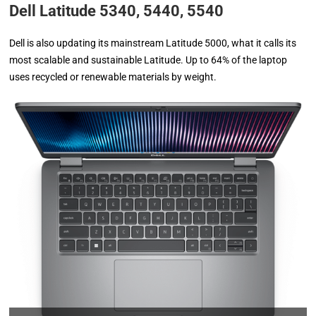
Dell Latitude 5340, 5440, 5540
Dell is also updating its mainstream Latitude 5000, what it calls its
most scalable and sustainable Latitude. Up to 64% of the laptop
uses recycled or renewable materials by weight.