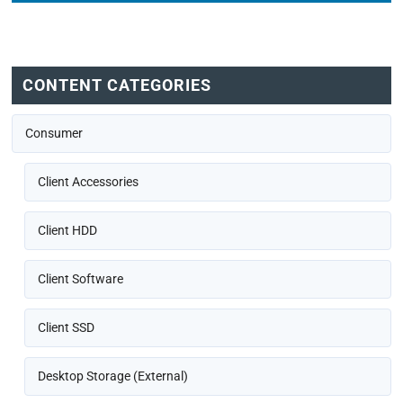
CONTENT CATEGORIES
Consumer
Client Accessories
Client HDD
Client Software
Client SSD
Desktop Storage (External)