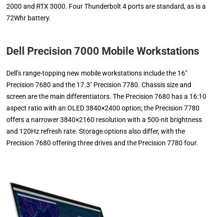
2000 and RTX 3000. Four Thunderbolt 4 ports are standard, as is a
72Whr battery.
Dell Precision 7000 Mobile Workstations
Dell’s range-topping new mobile workstations include the 16″
Precision 7680 and the 17.3″ Precision 7780. Chassis size and
screen are the main differentiators. The Precision 7680 has a 16:10
aspect ratio with an OLED 3840×2400 option; the Precision 7780
offers a narrower 3840×2160 resolution with a 500-nit brightness
and 120Hz refresh rate. Storage options also differ, with the
Precision 7680 offering three drives and the Precision 7780 four.