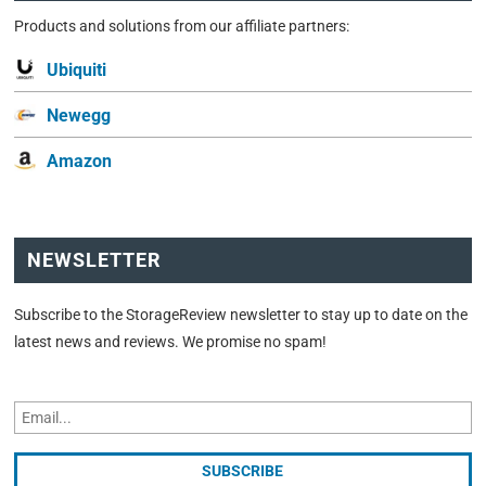
Products and solutions from our affiliate partners:
Ubiquiti
Newegg
Amazon
NEWSLETTER
Subscribe to the StorageReview newsletter to stay up to date on the
latest news and reviews. We promise no spam!