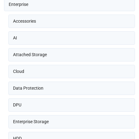
Enterprise
Accessories
AI
Attached Storage
Cloud
Data Protection
DPU
Enterprise Storage
HDD