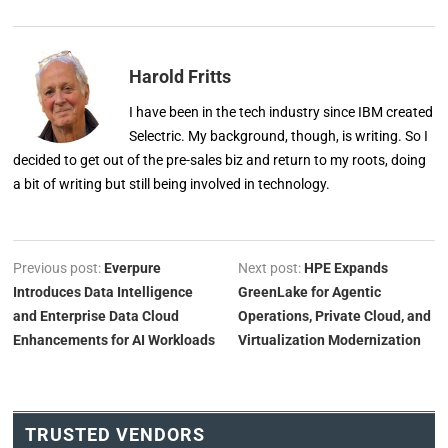
Harold Fritts
I have been in the tech industry since IBM created
Selectric. My background, though, is writing. So I
decided to get out of the pre-sales biz and return to my roots, doing
a bit of writing but still being involved in technology.
Previous post:
Everpure
Next post:
HPE Expands
Introduces Data Intelligence
GreenLake for Agentic
and Enterprise Data Cloud
Operations, Private Cloud, and
Enhancements for AI Workloads
Virtualization Modernization
TRUSTED VENDORS