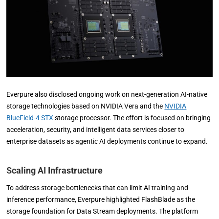
Everpure also disclosed ongoing work on next-generation AI-native
storage technologies based on NVIDIA Vera and the
NVIDIA
BlueField-4 STX
storage processor. The effort is focused on bringing
acceleration, security, and intelligent data services closer to
enterprise datasets as agentic AI deployments continue to expand.
Scaling AI Infrastructure
To address storage bottlenecks that can limit AI training and
inference performance, Everpure highlighted FlashBlade as the
storage foundation for Data Stream deployments. The platform