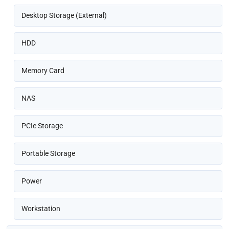
Desktop Storage (External)
HDD
Memory Card
NAS
PCIe Storage
Portable Storage
Power
Workstation