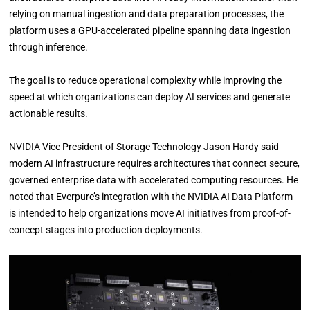
relying on manual ingestion and data preparation processes, the
platform uses a GPU-accelerated pipeline spanning data ingestion
through inference.
The goal is to reduce operational complexity while improving the
speed at which organizations can deploy AI services and generate
actionable results.
NVIDIA Vice President of Storage Technology Jason Hardy said
modern AI infrastructure requires architectures that connect secure,
governed enterprise data with accelerated computing resources. He
noted that Everpure’s integration with the NVIDIA AI Data Platform
is intended to help organizations move AI initiatives from proof-of-
concept stages into production deployments.