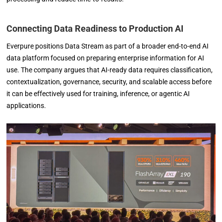
Connecting Data Readiness to Production AI
Everpure positions Data Stream as part of a broader end-to-end AI
data platform focused on preparing enterprise information for AI
use. The company argues that AI-ready data requires classification,
contextualization, governance, security, and scalable access before
it can be effectively used for training, inference, or agentic AI
applications.