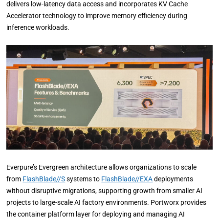
delivers low-latency data access and incorporates KV Cache
Accelerator technology to improve memory efficiency during
inference workloads.
Everpure’s Evergreen architecture allows organizations to scale
from
FlashBlade//S
systems to
FlashBlade//EXA
deployments
without disruptive migrations, supporting growth from smaller AI
projects to large-scale AI factory environments. Portworx provides
the container platform layer for deploying and managing AI