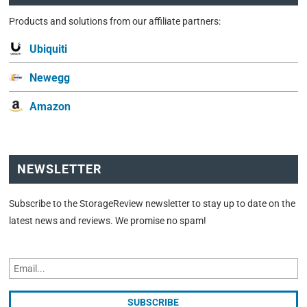
Products and solutions from our affiliate partners:
Ubiquiti
Newegg
Amazon
NEWSLETTER
Subscribe to the StorageReview newsletter to stay up to date on the
latest news and reviews. We promise no spam!