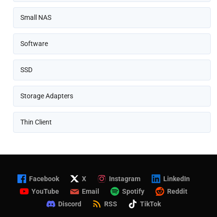
Small NAS
Software
SSD
Storage Adapters
Thin Client
Facebook
X
Instagram
LinkedIn
YouTube
Email
Spotify
Reddit
Discord
RSS
TikTok