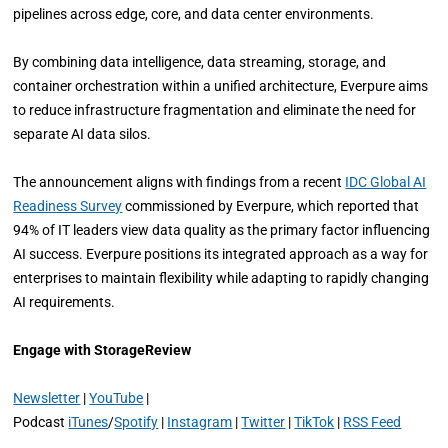
pipelines across edge, core, and data center environments.
By combining data intelligence, data streaming, storage, and
container orchestration within a unified architecture, Everpure aims
to reduce infrastructure fragmentation and eliminate the need for
separate AI data silos.
The announcement aligns with findings from a recent
IDC Global AI
Readiness Survey
commissioned by Everpure, which reported that
94% of IT leaders view data quality as the primary factor influencing
AI success. Everpure positions its integrated approach as a way for
enterprises to maintain flexibility while adapting to rapidly changing
AI requirements.
Engage with StorageReview
Newsletter
|
YouTube
|
Podcast
iTunes
/
Spotify
|
Instagram
|
Twitter
|
TikTok
|
RSS Feed