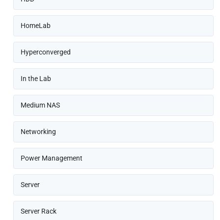
HomeLab
Hyperconverged
In the Lab
Medium NAS
Networking
Power Management
Server
Server Rack