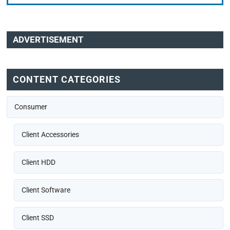
ADVERTISEMENT
CONTENT CATEGORIES
Consumer
Client Accessories
Client HDD
Client Software
Client SSD