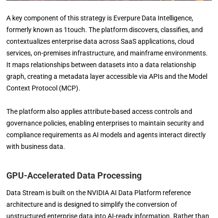
A key component of this strategy is Everpure Data Intelligence,
formerly known as 1touch. The platform discovers, classifies, and
contextualizes enterprise data across SaaS applications, cloud
services, on-premises infrastructure, and mainframe environments.
It maps relationships between datasets into a data relationship
graph, creating a metadata layer accessible via APIs and the Model
Context Protocol (MCP).
The platform also applies attribute-based access controls and
governance policies, enabling enterprises to maintain security and
compliance requirements as AI models and agents interact directly
with business data.
GPU-Accelerated Data Processing
Data Stream is built on the NVIDIA AI Data Platform reference
architecture and is designed to simplify the conversion of
unstructured enterprise data into AI-ready information. Rather than