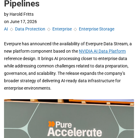
Pipelines
by
Harold Fritts
on
June 17, 2026
AI
◇
Data Protection
◇
Enterprise
◇
Enterprise Storage
Everpure has announced the availability of Everpure Data Stream, a
new platform component based on the
NVIDIA AI Data Platform
reference design. It brings AI processing closer to enterprise data
while addressing common challenges related to data preparation,
governance, and scalability. The release expands the company’s
broader strategy of delivering AI-ready data infrastructure for
enterprise environments.