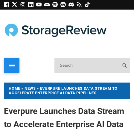
HOME
»
NEWS
»
EVERPURE LAUNCHES DATA STREAM TO
ACCELERATE ENTERPRISE AI DATA PIPELINES
Everpure Launches Data Stream
to Accelerate Enterprise AI Data