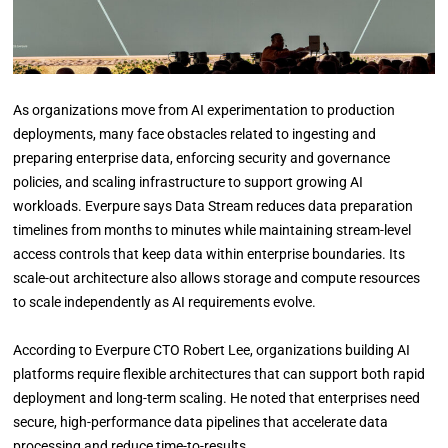
As organizations move from AI experimentation to production
deployments, many face obstacles related to ingesting and
preparing enterprise data, enforcing security and governance
policies, and scaling infrastructure to support growing AI
workloads. Everpure says Data Stream reduces data preparation
timelines from months to minutes while maintaining stream-level
access controls that keep data within enterprise boundaries. Its
scale-out architecture also allows storage and compute resources
to scale independently as AI requirements evolve.
According to Everpure CTO Robert Lee, organizations building AI
platforms require flexible architectures that can support both rapid
deployment and long-term scaling. He noted that enterprises need
secure, high-performance data pipelines that accelerate data
processing and reduce time-to-results.