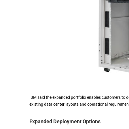
IBM said the expanded portfolio enables customers to d
existing data center layouts and operational requiremen
Expanded Deployment Options