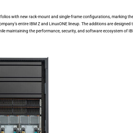
olios with new rack-mount and single-frame configurations, marking th
company’s entire IBM Z and LinuxONE lineup. The additions are designed 
while maintaining the performance, security, and software ecosystem of I