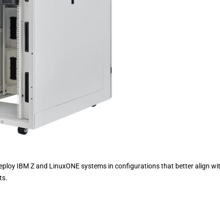
eploy IBM Z and LinuxONE systems in configurations that better align wi
ts.