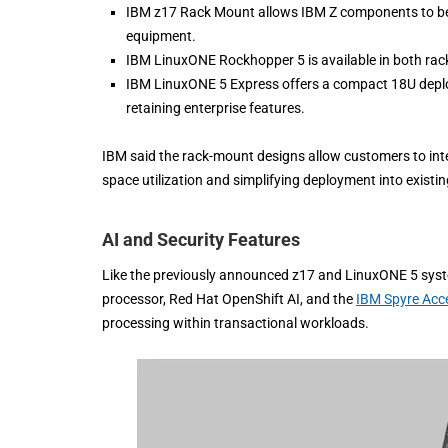
IBM z17 Rack Mount allows IBM Z components to be i
equipment.
IBM LinuxONE Rockhopper 5 is available in both rac
IBM LinuxONE 5 Express offers a compact 18U deplo
retaining enterprise features.
IBM said the rack-mount designs allow customers to int
space utilization and simplifying deployment into existin
AI and Security Features
Like the previously announced z17 and LinuxONE 5 syste
processor, Red Hat OpenShift AI, and the
IBM Spyre Acce
processing within transactional workloads.