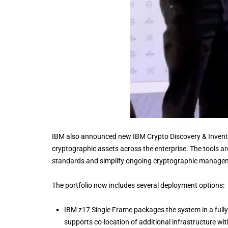
IBM also announced new IBM Crypto Discovery & Inventor
cryptographic assets across the enterprise. The tools a
standards and simplify ongoing cryptographic manage
The portfolio now includes several deployment options:
IBM z17 Single Frame packages the system in a fully 
supports co-location of additional infrastructure wit