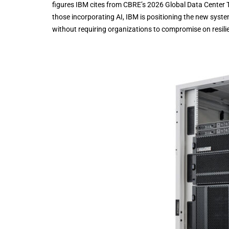
figures IBM cites from CBRE’s 2026 Global Data Center T
those incorporating AI, IBM is positioning the new syste
without requiring organizations to compromise on resil