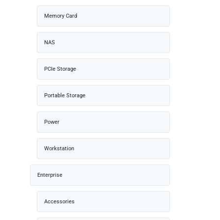
Memory Card
NAS
PCIe Storage
Portable Storage
Power
Workstation
Enterprise
Accessories