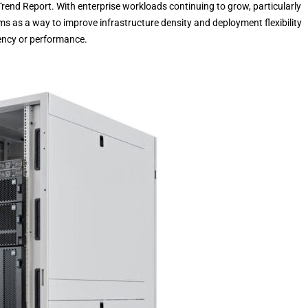
rend Report. With enterprise workloads continuing to grow, particularly
ms as a way to improve infrastructure density and deployment flexibility
iency or performance.