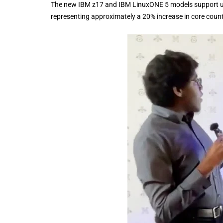
The new IBM z17 and IBM LinuxONE 5 models support u
representing approximately a 20% increase in core cou