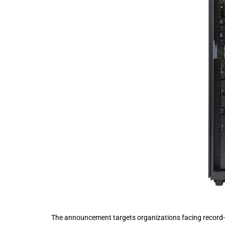
The announcement targets organizations facing record-