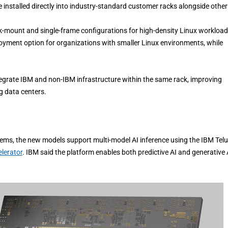
nstalled directly into industry-standard customer racks alongside other
k-mount and single-frame configurations for high-density Linux workload
yment option for organizations with smaller Linux environments, while
egrate IBM and non-IBM infrastructure within the same rack, improving
g data centers.
ms, the new models support multi-model AI inference using the IBM Telu
lerator
. IBM said the platform enables both predictive AI and generative 