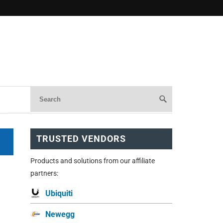
TRUSTED VENDORS
Products and solutions from our affiliate
partners:
Ubiquiti
Newegg