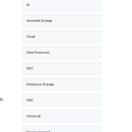
AI
Attached Storage
Cloud
Data Protection
DPU
Enterprise Storage
th
HDD
HomeLab