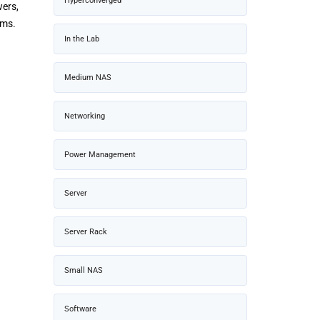
Hyperconverged
ers,
ems.
In the Lab
Medium NAS
Networking
Power Management
Server
Server Rack
Small NAS
Software