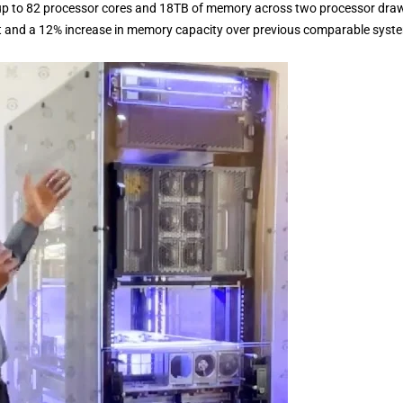
p to 82 processor cores and 18TB of memory across two processor draw
nt and a 12% increase in memory capacity over previous comparable syst