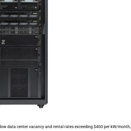
low data center vacancy and rental rates exceeding $400 per kW/month,