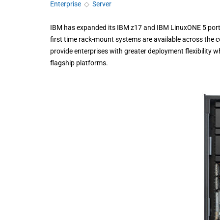
Enterprise
◇
Server
IBM has expanded its IBM z17 and IBM LinuxONE 5 portf
first time rack-mount systems are available across the 
provide enterprises with greater deployment flexibility 
flagship platforms.