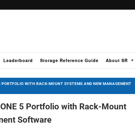
Leaderboard
Storage Reference Guide
About SR
 5 PORTFOLIO WITH RACK-MOUNT SYSTEMS AND NEW MANAGEMENT
ONE 5 Portfolio with Rack-Mount
ent Software