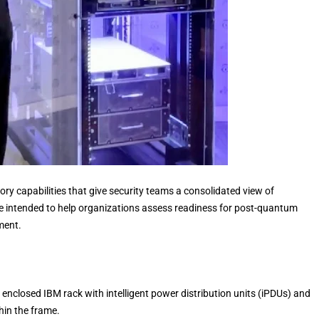
y capabilities that give security teams a consolidated view of
re intended to help organizations assess readiness for post-quantum
ment.
enclosed IBM rack with intelligent power distribution units (iPDUs) and
hin the frame.