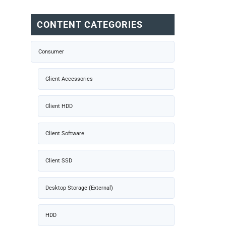
CONTENT CATEGORIES
Consumer
Client Accessories
Client HDD
Client Software
Client SSD
Desktop Storage (External)
HDD