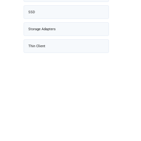
SSD
Storage Adapters
Thin Client