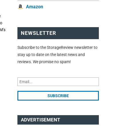
Amazon
e
to
BM’s
NEWSLETTER
Subscribe to the StorageReview newsletter to
stay up to date on the latest news and
reviews. We promise no spam!
ADVERTISEMENT