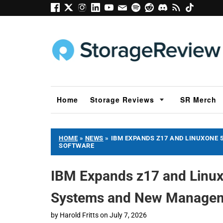
Home
Storage Reviews
SR Merch
HOME
»
NEWS
»
IBM EXPANDS Z17 AND LINUXONE
SOFTWARE
IBM Expands z17 and Linux
Systems and New Managem
by
Harold Fritts
on
July 7, 2026