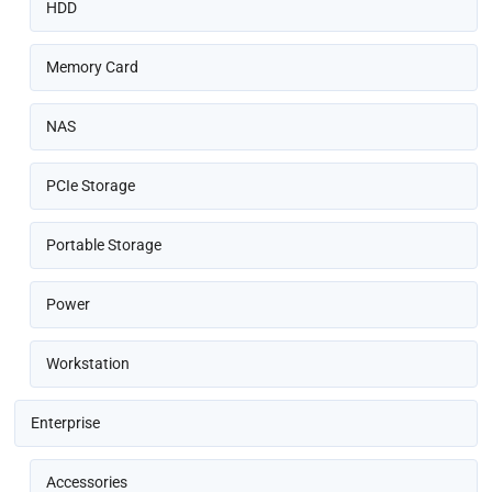
HDD
Memory Card
NAS
PCIe Storage
Portable Storage
Power
Workstation
Enterprise
Accessories