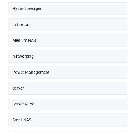
Hyperconverged
In the Lab
Medium NAS
Networking
Power Management
Server
Server Rack
Small NAS