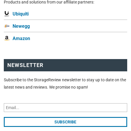
Products and solutions from our affiliate partners:
Ubiquiti
Newegg
Amazon
NEWSLETTER
Subscribe to the StorageReview newsletter to stay up to date on the
latest news and reviews. We promise no spam!