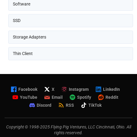
Software
SSD
Storage Adapters
Thin Client
Facebook
X
Instagram
LinkedIn
YouTube
Email
Spotify
Reddit
Discord
RSS
TikTok
Copyright © 1998-2025 Flying Pig Ventures, LLC Cincinnati, Ohio. All
rights reserved.