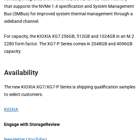
that supporst the NVMe 1.4 specification and System Management
Bus (SMBus) for improved system thermal management through a
sideband channel.
For capacity, the KIOXIA XG7 256GB, 512GB and 1024GB in an M.2
2280 form factor. The XG7-P Series comes in 2048GB and 4096GB
capacity.
Availability
The new KIOXIA XG7/XG7-P Series is shipping qualification samples
to select customers.
KIOXIA
Engage with StorageReview
Newsletter
|
YouTube
|