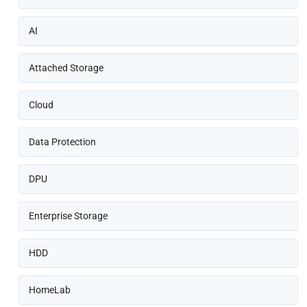
AI
Attached Storage
Cloud
Data Protection
DPU
Enterprise Storage
HDD
HomeLab