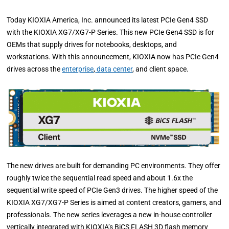
Today KIOXIA America, Inc. announced its latest PCIe Gen4 SSD
with the KIOXIA XG7/XG7-P Series. This new PCIe Gen4 SSD is for
OEMs that supply drives for notebooks, desktops, and
workstations. With this announcement, KIOXIA now has PCIe Gen4
drives across the
enterprise
,
data center
, and client space.
The new drives are built for demanding PC environments. They offer
roughly twice the sequential read speed and about 1.6x the
sequential write speed of PCIe Gen3 drives. The higher speed of the
KIOXIA XG7/XG7-P Series is aimed at content creators, gamers, and
professionals. The new series leverages a new in-house controller
vertically integrated with KIOXIA’s BiCS FLASH 3D flash memory