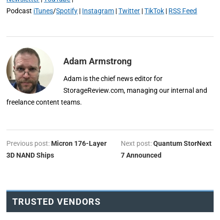
Podcast
iTunes
/
Spotify
|
Instagram
|
Twitter
|
TikTok
|
RSS Feed
Adam Armstrong
Adam is the chief news editor for
StorageReview.com, managing our internal and
freelance content teams.
Previous post:
Micron 176-Layer
Next post:
Quantum StorNext
3D NAND Ships
7 Announced
TRUSTED VENDORS