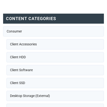
CONTENT CATEGORIES
Consumer
Client Accessories
Client HDD
Client Software
Client SSD
Desktop Storage (External)