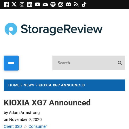
HOME
»
NEWS
»
KIOXIA XG7 ANNOUNCED
KIOXIA XG7 Announced
by
Adam Armstrong
on
November 9, 2020
Client SSD
◇
Consumer