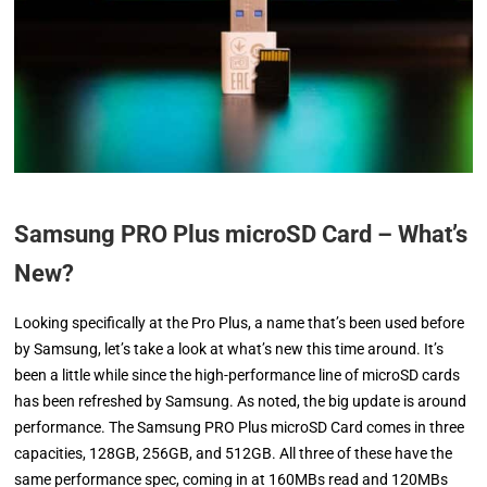
Samsung PRO Plus microSD Card – What’s
New?
Looking specifically at the Pro Plus, a name that’s been used before
by Samsung, let’s take a look at what’s new this time around. It’s
been a little while since the high-performance line of microSD cards
has been refreshed by Samsung. As noted, the big update is around
performance. The Samsung PRO Plus microSD Card comes in three
capacities, 128GB, 256GB, and 512GB. All three of these have the
same performance spec, coming in at 160MBs read and 120MBs