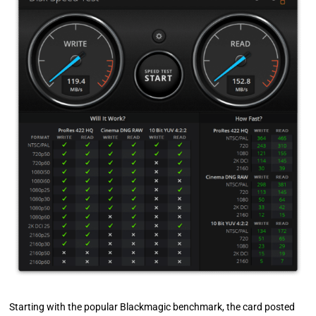
Starting with the popular Blackmagic benchmark, the card posted