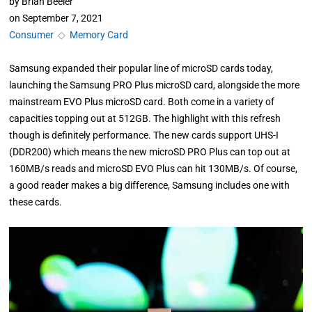
by
Brian Beeler
on
September 7, 2021
Consumer
◇
Memory Card
Samsung expanded their popular line of microSD cards today,
launching the Samsung PRO Plus microSD card, alongside the more
mainstream EVO Plus microSD card. Both come in a variety of
capacities topping out at 512GB. The highlight with this refresh
though is definitely performance. The new cards support UHS-I
(DDR200) which means the new microSD PRO Plus can top out at
160MB/s reads and microSD EVO Plus can hit 130MB/s. Of course,
a good reader makes a big difference, Samsung includes one with
these cards.