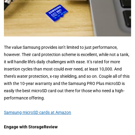
The value Samsung provides isn’t limited to just performance,
however. Their card protection scheme is excellent, while not a tank,
it will handle life’s daily challenges with ease. It’s rated for more
insertion cycles than most could ever need, at least 10,000. And
there’s water protection, x-ray shielding, and so on. Couple all of this
with the 10-year warranty and the Samsung PRO Plus microSD is
easily the best microSD card out there for those who need a high-
performance offering.
Samsung microSD cards at Amazon
Engage with StorageReview