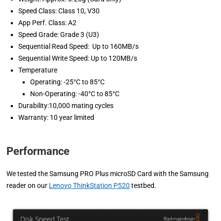
Speed Class: Class 10, V30
App Perf. Class: A2
Speed Grade: Grade 3 (U3)
Sequential Read Speed: Up to 160MB/s
Sequential Write Speed: Up to 120MB/s
Temperature
Operating: -25°C to 85°C
Non-Operating: -40°C to 85°C
Durability:10,000 mating cycles
Warranty: 10 year limited
Performance
We tested the Samsung PRO Plus microSD Card with the Samsung
reader on our
Lenovo ThinkStation P520
testbed.