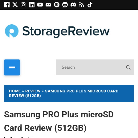
HOME
»
REVIEW
»
SAMSUNG PRO PLUS MICROSD CARD
REVIEW (512GB)
Samsung PRO Plus microSD
Card Review (512GB)