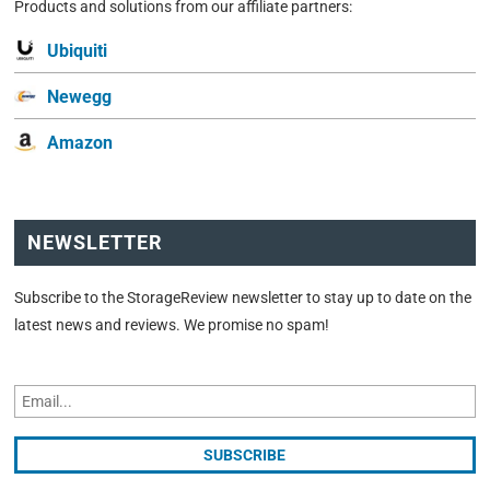
Products and solutions from our affiliate partners:
Ubiquiti
Newegg
Amazon
NEWSLETTER
Subscribe to the StorageReview newsletter to stay up to date on the
latest news and reviews. We promise no spam!