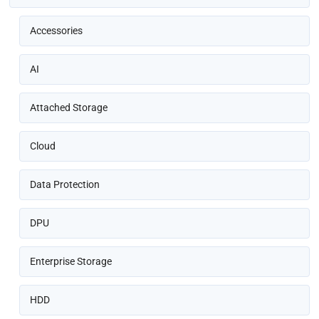
Accessories
AI
Attached Storage
Cloud
Data Protection
DPU
Enterprise Storage
HDD