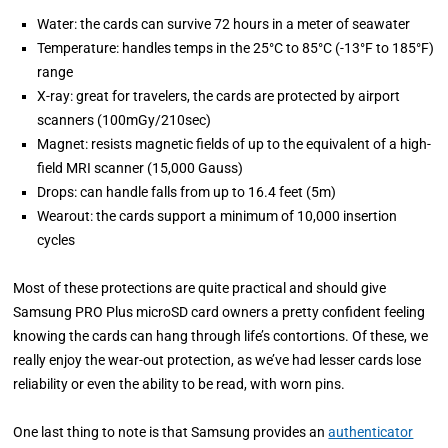
Water: the cards can survive 72 hours in a meter of seawater
Temperature: handles temps in the 25°C to 85°C (-13°F to 185°F)
range
X-ray: great for travelers, the cards are protected by airport
scanners (100mGy/210sec)
Magnet: resists magnetic fields of up to the equivalent of a high-
field MRI scanner (15,000 Gauss)
Drops: can handle falls from up to 16.4 feet (5m)
Wearout: the cards support a minimum of 10,000 insertion
cycles
Most of these protections are quite practical and should give
Samsung PRO Plus microSD card owners a pretty confident feeling
knowing the cards can hang through life’s contortions. Of these, we
really enjoy the wear-out protection, as we’ve had lesser cards lose
reliability or even the ability to be read, with worn pins.
One last thing to note is that Samsung provides an
authenticator