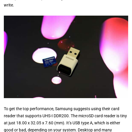
write.
To get the top performance, Samsung suggests using their card
reader that supports UHS-I DDR200. The microSD card reader is tiny
at just 18.00 x 32.05 x 7.60 (mm). It’s USB type A, which is either
good or bad, depending on your system. Desktop and many