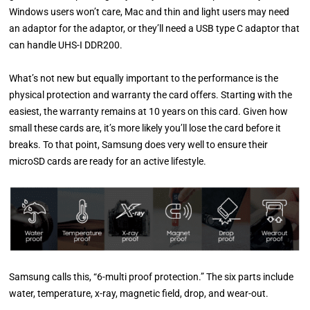
Windows users won’t care, Mac and thin and light users may need
an adaptor for the adaptor, or they’ll need a USB type C adaptor that
can handle UHS-I DDR200.
What’s not new but equally important to the performance is the
physical protection and warranty the card offers. Starting with the
easiest, the warranty remains at 10 years on this card. Given how
small these cards are, it’s more likely you’ll lose the card before it
breaks. To that point, Samsung does very well to ensure their
microSD cards are ready for an active lifestyle.
Samsung calls this, “6-multi proof protection.” The six parts include
water, temperature, x-ray, magnetic field, drop, and wear-out.