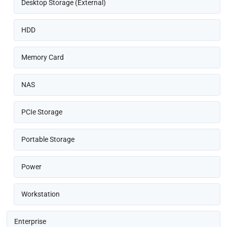
Desktop Storage (External)
HDD
Memory Card
NAS
PCIe Storage
Portable Storage
Power
Workstation
Enterprise