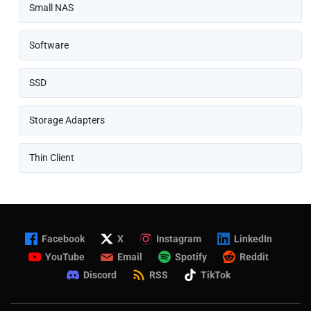
Small NAS
Software
SSD
Storage Adapters
Thin Client
Facebook
X
Instagram
LinkedIn
YouTube
Email
Spotify
Reddit
Discord
RSS
TikTok