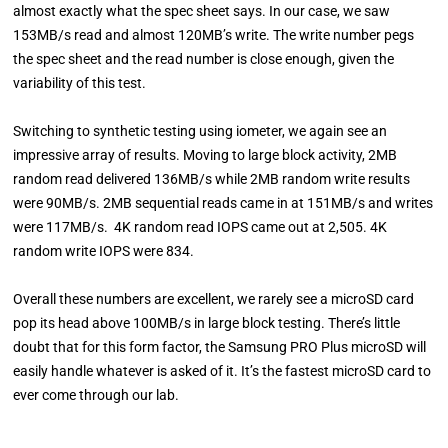
almost exactly what the spec sheet says. In our case, we saw
153MB/s read and almost 120MB’s write. The write number pegs
the spec sheet and the read number is close enough, given the
variability of this test.
Switching to synthetic testing using iometer, we again see an
impressive array of results. Moving to large block activity, 2MB
random read delivered 136MB/s while 2MB random write results
were 90MB/s. 2MB sequential reads came in at 151MB/s and writes
were 117MB/s. 4K random read IOPS came out at 2,505. 4K
random write IOPS were 834.
Overall these numbers are excellent, we rarely see a microSD card
pop its head above 100MB/s in large block testing. There’s little
doubt that for this form factor, the Samsung PRO Plus microSD will
easily handle whatever is asked of it. It’s the fastest microSD card to
ever come through our lab.