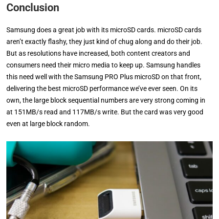
Conclusion
Samsung does a great job with its microSD cards. microSD cards
aren’t exactly flashy, they just kind of chug along and do their job.
But as resolutions have increased, both content creators and
consumers need their micro media to keep up. Samsung handles
this need well with the Samsung PRO Plus microSD on that front,
delivering the best microSD performance we’ve ever seen. On its
own, the large block sequential numbers are very strong coming in
at 151MB/s read and 117MB/s write. But the card was very good
even at large block random.