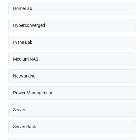
HomeLab
Hyperconverged
In the Lab
Medium NAS
Networking
Power Management
Server
Server Rack