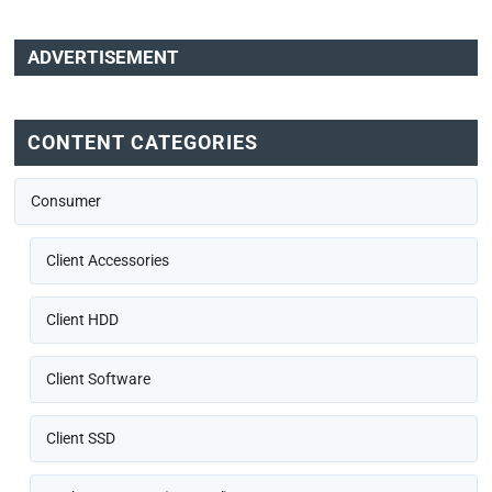
ADVERTISEMENT
CONTENT CATEGORIES
Consumer
Client Accessories
Client HDD
Client Software
Client SSD