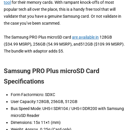
tool
for their memory cards. With rampant knock-offs of most
popular tech all over the place, this is a handy free tool that will
validate that you have a genuine Samsung card. Or not validate in
the case you’ve been scammed.
The Samsung PRO Plus microSD card
are available in
128GB
($34.99 MSRP), 256GB (54.99 MSRP), and512GB ($109.99 MSRP).
The bundle with adaptor adds $5.
Samsung PRO Plus microSD Card
Specifications
Form Factormicro: SDXC
User Capacity:128GB, 256GB, 512GB
Bus Speed Mode: UHS-I SDR104 / UHS-I DDR200 with Samsung
microSD Reader
Dimensions: 15x 11×1 (mm)
Weight: Approx. 0.25g (Card only)