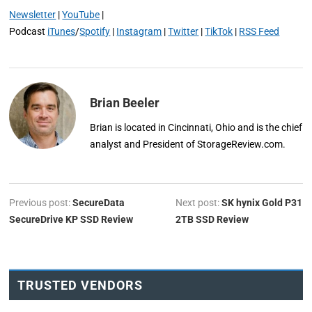
Newsletter
|
YouTube
|
Podcast
iTunes
/
Spotify
|
Instagram
|
Twitter
|
TikTok
|
RSS Feed
Brian Beeler
Brian is located in Cincinnati, Ohio and is the chief
analyst and President of StorageReview.com.
Previous post:
SecureData
Next post:
SK hynix Gold P31
SecureDrive KP SSD Review
2TB SSD Review
TRUSTED VENDORS