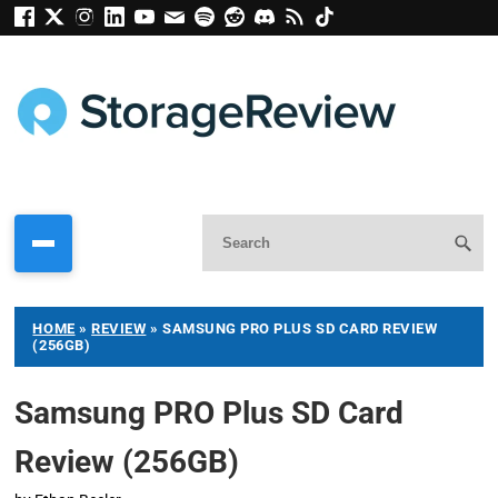
HOME
»
REVIEW
»
SAMSUNG PRO PLUS SD CARD REVIEW
(256GB)
Samsung PRO Plus SD Card
Review (256GB)