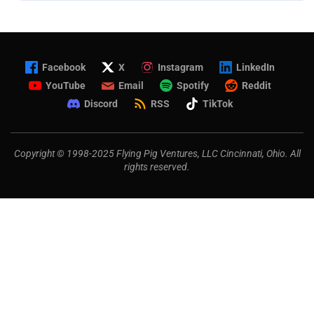
Facebook
X
Instagram
LinkedIn
YouTube
Email
Spotify
Reddit
Discord
RSS
TikTok
Copyright © 1998-2025 Flying Pig Ventures, LLC Cincinnati, Ohio. All
rights reserved.