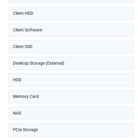
Client HDD
Client Software
Client SSD
Desktop Storage (External)
HDD
Memory Card
NAS
PCIe Storage