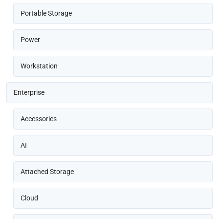
Portable Storage
Power
Workstation
Enterprise
Accessories
AI
Attached Storage
Cloud