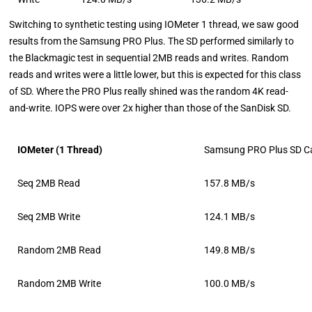
Switching to synthetic testing using IOMeter 1 thread, we saw good
results from the Samsung PRO Plus. The SD performed similarly to
the Blackmagic test in sequential 2MB reads and writes. Random
reads and writes were a little lower, but this is expected for this class
of SD. Where the PRO Plus really shined was the random 4K read-
and-write. IOPS were over 2x higher than those of the SanDisk SD.
IOMeter (1 Thread)
Samsung PRO Plus SD C
Seq 2MB Read
157.8 MB/s
Seq 2MB Write
124.1 MB/s
Random 2MB Read
149.8 MB/s
Random 2MB Write
100.0 MB/s