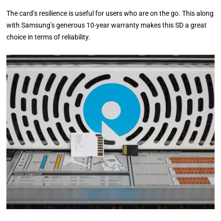
The card’s resilience is useful for users who are on the go. This along
with Samsung’s generous 10-year warranty makes this SD a great
choice in terms of reliability.