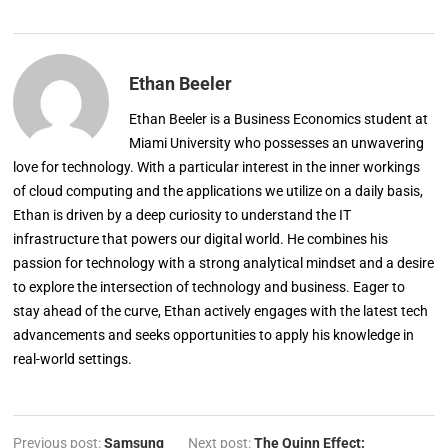
Ethan Beeler
Ethan Beeler is a Business Economics student at
Miami University who possesses an unwavering
love for technology. With a particular interest in the inner workings
of cloud computing and the applications we utilize on a daily basis,
Ethan is driven by a deep curiosity to understand the IT
infrastructure that powers our digital world. He combines his
passion for technology with a strong analytical mindset and a desire
to explore the intersection of technology and business. Eager to
stay ahead of the curve, Ethan actively engages with the latest tech
advancements and seeks opportunities to apply his knowledge in
real-world settings.
Previous post:
Samsung
Next post:
The Quinn Effect: