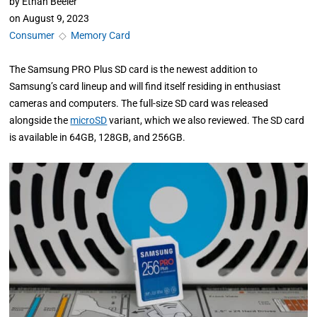
by
Ethan Beeler
on
August 9, 2023
Consumer
◇
Memory Card
The Samsung PRO Plus SD card is the newest addition to
Samsung’s card lineup and will find itself residing in enthusiast
cameras and computers. The full-size SD card was released
alongside the
microSD
variant, which we also reviewed. The SD card
is available in 64GB, 128GB, and 256GB.