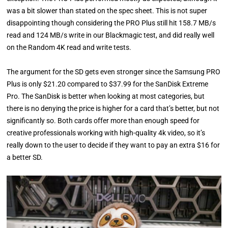
was a bit slower than stated on the spec sheet. This is not super
disappointing though considering the PRO Plus still hit 158.7 MB/s
read and 124 MB/s write in our Blackmagic test, and did really well
on the Random 4K read and write tests.
The argument for the SD gets even stronger since the Samsung PRO
Plus is only $21.20 compared to $37.99 for the SanDisk Extreme
Pro. The SanDisk is better when looking at most categories, but
there is no denying the price is higher for a card that’s better, but not
significantly so. Both cards offer more than enough speed for
creative professionals working with high-quality 4k video, so it’s
really down to the user to decide if they want to pay an extra $16 for
a better SD.