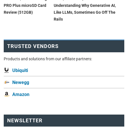
PRO Plus microSD Card
Understanding Why Generative AI,
Review (512GB)
Like LLMs, Sometimes Go Off The
Rails
TRUSTED VENDORS
Products and solutions from our affiliate partners:
Ubiquiti
Newegg
Amazon
NEWSLETTER