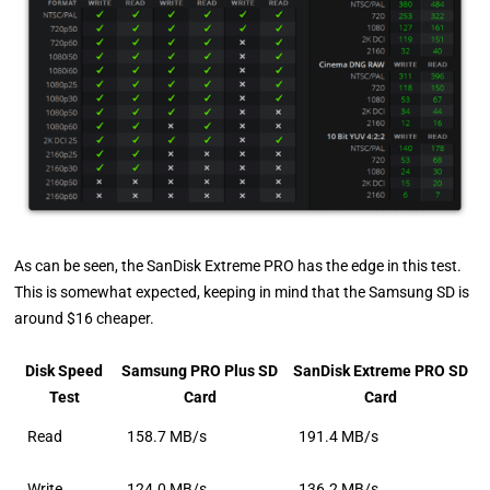
As can be seen, the SanDisk Extreme PRO has the edge in this test.
This is somewhat expected, keeping in mind that the Samsung SD is
around $16 cheaper.
Disk Speed
Samsung PRO Plus SD
SanDisk Extreme PRO SD
Test
Card
Card
Read
158.7 MB/s
191.4 MB/s
Write
124.0 MB/s
136.2 MB/s