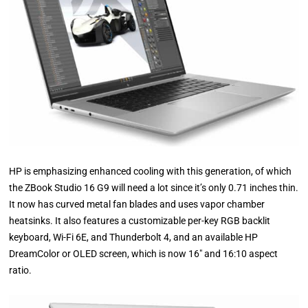
HP is emphasizing enhanced cooling with this generation, of which
the ZBook Studio 16 G9 will need a lot since it’s only 0.71 inches thin.
It now has curved metal fan blades and uses vapor chamber
heatsinks. It also features a customizable per-key RGB backlit
keyboard, Wi-Fi 6E, and Thunderbolt 4, and an available HP
DreamColor or OLED screen, which is now 16″ and 16:10 aspect
ratio.