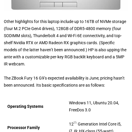
Other highlights for this laptop include up to 16TB of NVMe storage
(four M.2 PCIe Gen4 drives), 128GB of DDR5-4800 memory (four
SODIMM slots), Thunderbolt 4 and Wi-Fi 6E connectivity, and top-
shelf Nvidia RTX or AMD Radeon RX graphics cards. (Specific
models of the latter haven’t been announced.) HP is also upping the
ante with a customizable per-key RGB backlit keyboard and a 5MP
IR webcam.
The ZBook Fury 16 G9’s expected availability is June; pricing hasn’t
been announced. Its basic specifications are as follows:
Windows 11, Ubuntu 20.04,
Operating Systems
FreeDos 3.0
th
12
Generation Intel Core i5,
Processor Family
i7, i9; HX-class (55-watt)