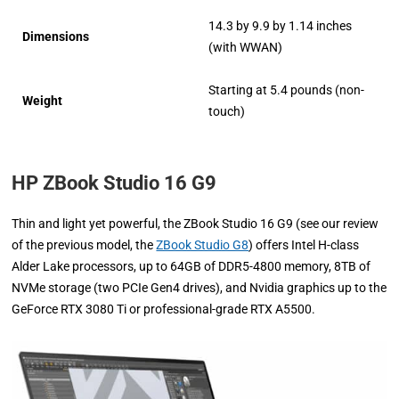
14.3 by 9.9 by 1.14 inches
Dimensions
(with WWAN)
Starting at 5.4 pounds (non-
Weight
touch)
HP ZBook Studio 16 G9
Thin and light yet powerful, the ZBook Studio 16 G9 (see our review
of the previous model, the
ZBook Studio G8
) offers Intel H-class
Alder Lake processors, up to 64GB of DDR5-4800 memory, 8TB of
NVMe storage (two PCIe Gen4 drives), and Nvidia graphics up to the
GeForce RTX 3080 Ti or professional-grade RTX A5500.