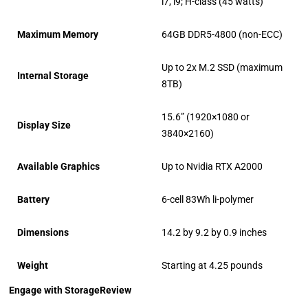
i7, i9; H-class (45 watts)
Maximum Memory
64GB DDR5-4800 (non-ECC)
Up to 2x M.2 SSD (maximum
Internal Storage
8TB)
15.6” (1920×1080 or
Display Size
3840×2160)
Available Graphics
Up to Nvidia RTX A2000
Battery
6-cell 83Wh li-polymer
Dimensions
14.2 by 9.2 by 0.9 inches
Weight
Starting at 4.25 pounds
Engage with StorageReview