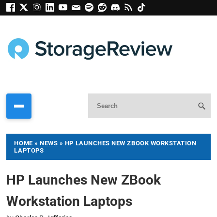
HOME
»
NEWS
»
HP LAUNCHES NEW ZBOOK WORKSTATION
LAPTOPS
HP Launches New ZBook
Workstation Laptops