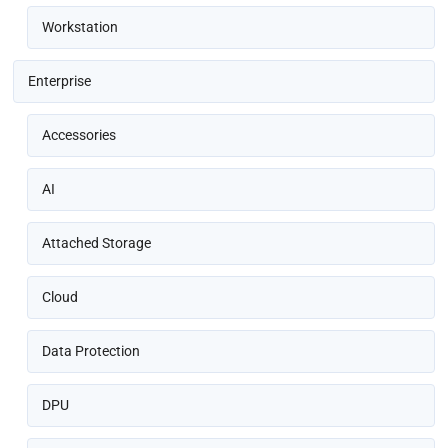
Workstation
Enterprise
Accessories
AI
Attached Storage
Cloud
Data Protection
DPU