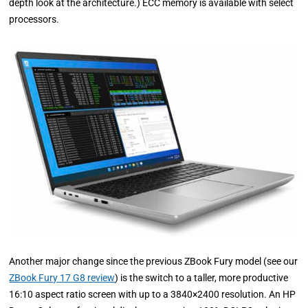
depth look at the architecture.) ECC memory is available with select
processors.
Another major change since the previous ZBook Fury model (see our
ZBook Fury 17 G8 review
) is the switch to a taller, more productive
16:10 aspect ratio screen with up to a 3840×2400 resolution. An HP