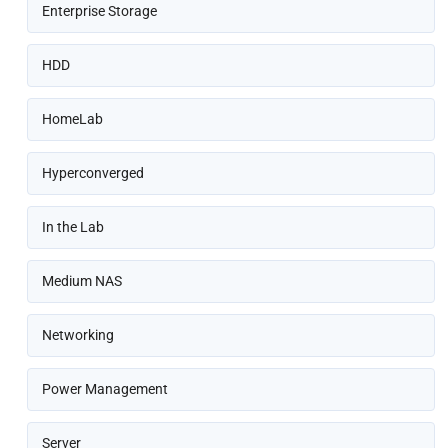
Enterprise Storage
HDD
HomeLab
Hyperconverged
In the Lab
Medium NAS
Networking
Power Management
Server