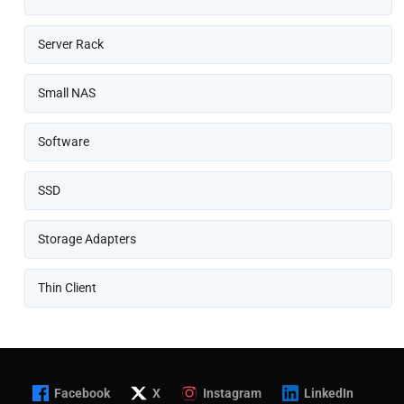
Server Rack
Small NAS
Software
SSD
Storage Adapters
Thin Client
Facebook
X
Instagram
LinkedIn