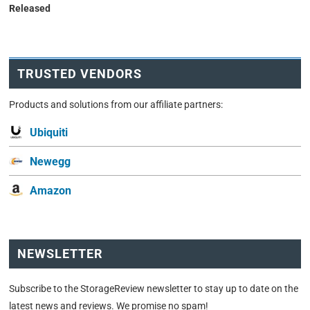
Released
TRUSTED VENDORS
Products and solutions from our affiliate partners:
Ubiquiti
Newegg
Amazon
NEWSLETTER
Subscribe to the StorageReview newsletter to stay up to date on the
latest news and reviews. We promise no spam!