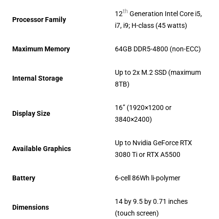
th
12
Generation Intel Core i5,
Processor Family
i7, i9; H-class (45 watts)
Maximum Memory
64GB DDR5-4800 (non-ECC)
Up to 2x M.2 SSD (maximum
Internal Storage
8TB)
16” (1920×1200 or
Display Size
3840×2400)
Up to Nvidia GeForce RTX
Available Graphics
3080 Ti or RTX A5500
Battery
6-cell 86Wh li-polymer
14 by 9.5 by 0.71 inches
Dimensions
(touch screen)