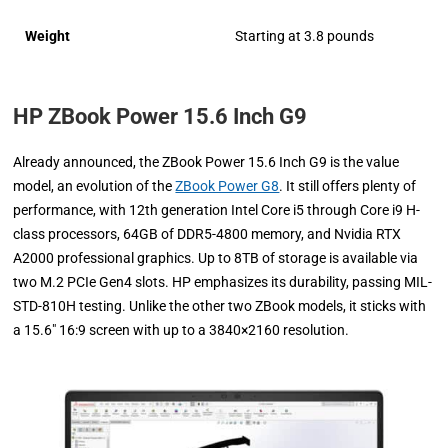
Weight
Starting at 3.8 pounds
HP ZBook Power 15.6 Inch G9
Already announced, the ZBook Power 15.6 Inch G9 is the value
model, an evolution of the
ZBook Power G8
. It still offers plenty of
performance, with 12th generation Intel Core i5 through Core i9 H-
class processors, 64GB of DDR5-4800 memory, and Nvidia RTX
A2000 professional graphics. Up to 8TB of storage is available via
two M.2 PCIe Gen4 slots. HP emphasizes its durability, passing MIL-
STD-810H testing. Unlike the other two ZBook models, it sticks with
a 15.6″ 16:9 screen with up to a 3840×2160 resolution.