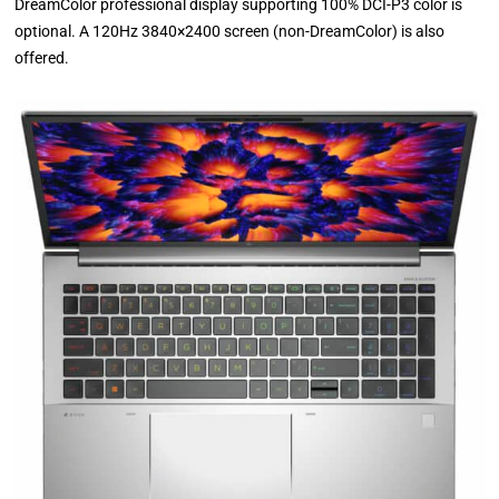
DreamColor professional display supporting 100% DCI-P3 color is
optional. A 120Hz 3840×2400 screen (non-DreamColor) is also
offered.