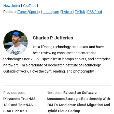
Newsletter
|
YouTube
|
Podcast
iTunes
/
Spotify
|
Instagram
|
Twitter
|
TikTok
|
RSS Feed
Charles P. Jefferies
I'm a lifelong technology enthusiast and have
been reviewing consumer and enterprise
technology since 2005. I specialize in laptops, tablets, and enterprise
hardware. I'm a graduate of Rochester Institute of Technology.
Outside of work, I love the gym, reading, and photography.
Previous post:
Next post:
FalconStor Software
iXsystems TrueNAS
Announces Strategic Relationship With
13.0 and TrueNAS
IBM To Accelerate Cloud Migration And
SCALE 22.02.1
Hybrid Cloud Backup