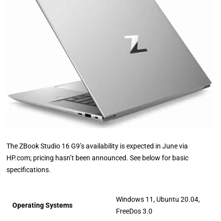
The ZBook Studio 16 G9’s availability is expected in June via
HP.com; pricing hasn’t been announced. See below for basic
specifications.
Windows 11, Ubuntu 20.04,
Operating Systems
FreeDos 3.0