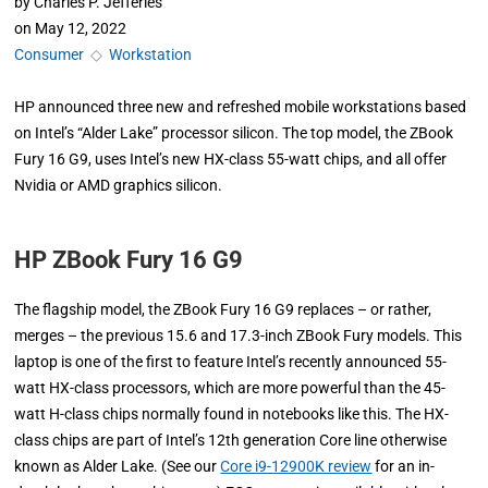
by
Charles P. Jefferies
on
May 12, 2022
Consumer
◇
Workstation
HP announced three new and refreshed mobile workstations based
on Intel’s “Alder Lake” processor silicon. The top model, the ZBook
Fury 16 G9, uses Intel’s new HX-class 55-watt chips, and all offer
Nvidia or AMD graphics silicon.
HP ZBook Fury 16 G9
The flagship model, the ZBook Fury 16 G9 replaces – or rather,
merges – the previous 15.6 and 17.3-inch ZBook Fury models. This
laptop is one of the first to feature Intel’s recently announced 55-
watt HX-class processors, which are more powerful than the 45-
watt H-class chips normally found in notebooks like this. The HX-
class chips are part of Intel’s 12th generation Core line otherwise
known as Alder Lake. (See our
Core i9-12900K review
for an in-