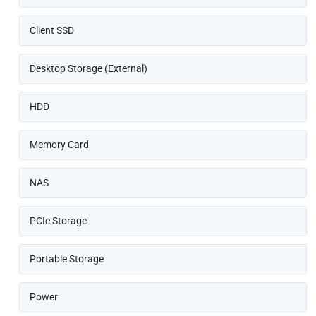
Client SSD
Desktop Storage (External)
HDD
Memory Card
NAS
PCIe Storage
Portable Storage
Power