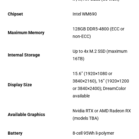
Chipset
Intel WM690
128GB DDR5-4800 (ECC or
Maximum Memory
non-ECC)
Up to 4x M.2 SSD (maximum
Internal Storage
16TB)
15.6” (1920×1080 or
3840×2160), 16” (1920×1200
Display Size
or 3840×2400); DreamColor
available
Nvidia RTX or AMD Radeon RX
Available Graphics
(models TBA)
Battery
8-cell 95Wh li-polymer