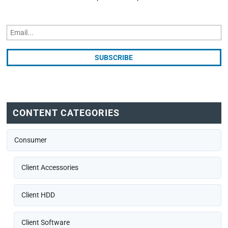
CONTENT CATEGORIES
Consumer
Client Accessories
Client HDD
Client Software