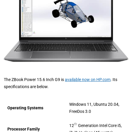
The ZBook Power 15.6 Inch G9 is
available now on HP.com
. Its
specifications are below.
Windows 11, Ubuntu 20.04,
Operating Systems
FreeDos 3.0
th
12
Generation Intel Core i5,
Processor Family