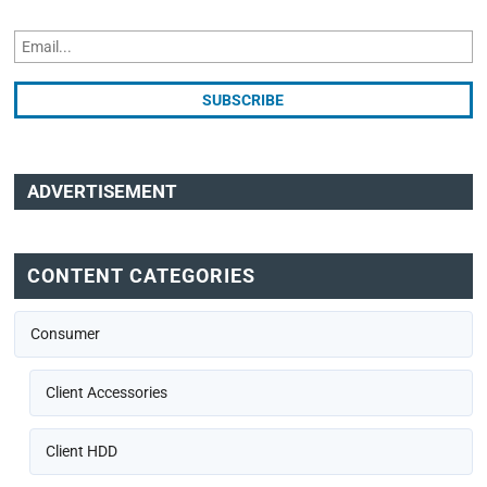
ADVERTISEMENT
CONTENT CATEGORIES
Consumer
Client Accessories
Client HDD