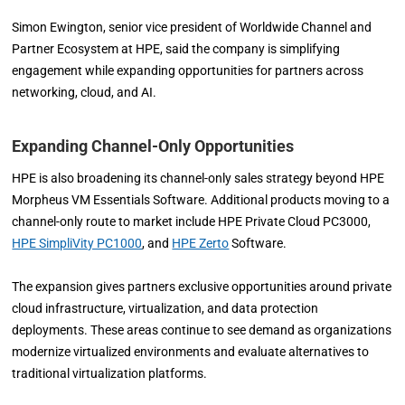
Simon Ewington, senior vice president of Worldwide Channel and
Partner Ecosystem at HPE, said the company is simplifying
engagement while expanding opportunities for partners across
networking, cloud, and AI.
Expanding Channel-Only Opportunities
HPE is also broadening its channel-only sales strategy beyond HPE
Morpheus VM Essentials Software. Additional products moving to a
channel-only route to market include HPE Private Cloud PC3000,
HPE SimpliVity PC1000
, and
HPE Zerto
Software.
The expansion gives partners exclusive opportunities around private
cloud infrastructure, virtualization, and data protection
deployments. These areas continue to see demand as organizations
modernize virtualized environments and evaluate alternatives to
traditional virtualization platforms.