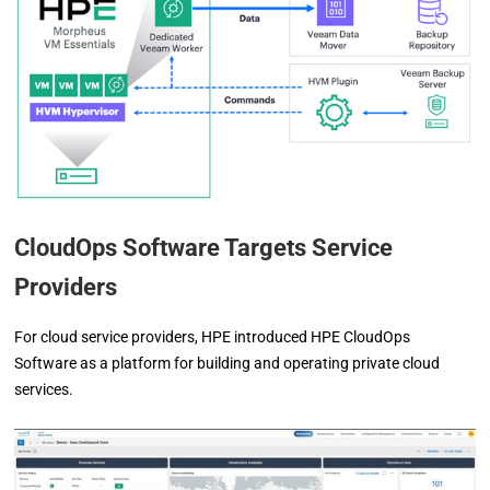
CloudOps Software Targets Service
Providers
For cloud service providers, HPE introduced HPE CloudOps
Software as a platform for building and operating private cloud
services.