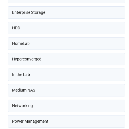
Enterprise Storage
HDD
HomeLab
Hyperconverged
In the Lab
Medium NAS
Networking
Power Management