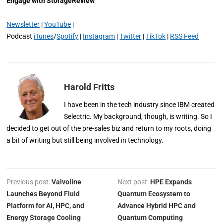
Engage with StorageReview
Newsletter
|
YouTube
|
Podcast
iTunes
/
Spotify
|
Instagram
|
Twitter
|
TikTok
|
RSS Feed
Harold Fritts
I have been in the tech industry since IBM created
Selectric. My background, though, is writing. So I
decided to get out of the pre-sales biz and return to my roots, doing
a bit of writing but still being involved in technology.
Previous post:
Valvoline
Next post:
HPE Expands
Launches Beyond Fluid
Quantum Ecosystem to
Platform for AI, HPC, and
Advance Hybrid HPC and
Energy Storage Cooling
Quantum Computing