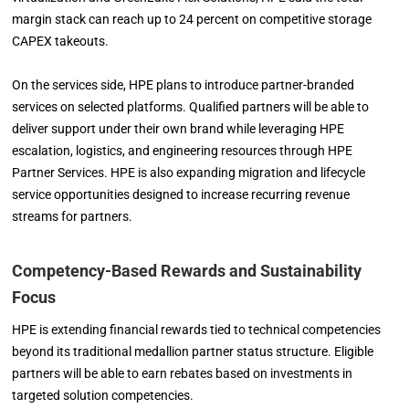
margin stack can reach up to 24 percent on competitive storage
CAPEX takeouts.
On the services side, HPE plans to introduce partner-branded
services on selected platforms. Qualified partners will be able to
deliver support under their own brand while leveraging HPE
escalation, logistics, and engineering resources through HPE
Partner Services. HPE is also expanding migration and lifecycle
service opportunities designed to increase recurring revenue
streams for partners.
Competency-Based Rewards and Sustainability
Focus
HPE is extending financial rewards tied to technical competencies
beyond its traditional medallion partner status structure. Eligible
partners will be able to earn rebates based on investments in
targeted solution competencies.