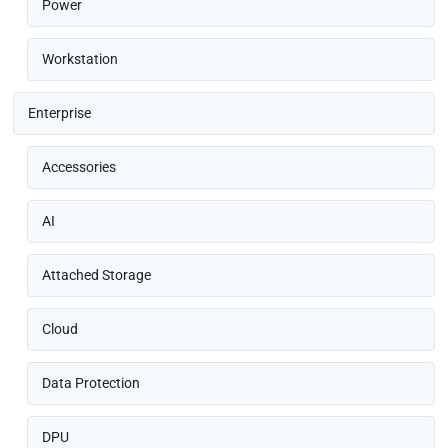
Power
Workstation
Enterprise
Accessories
AI
Attached Storage
Cloud
Data Protection
DPU