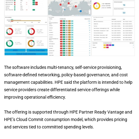
The software includes multi-tenancy, self-service provisioning,
software-defined networking, policy-based governance, and cost
management capabilities. HPE said the platform is intended to help
service providers create differentiated service offerings while
improving operational efficiency.
The offering is supported through HPE Partner Ready Vantage and
HPE’s Cloud Commit consumption model, which provides pricing
and services tied to committed spending levels.