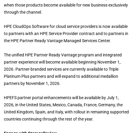
when those products become available for new business exclusively
through the channel.
HPE CloudOps Software for cloud service providers is now available
to partners with an HPE Service Provider contract and to partners in
the HPE Partner Ready Vantage Managed Services Center.
The unified HPE Partner Ready Vantage program and integrated
partner experience will become available beginning November 1,
2026. Partner-branded services are currently available to Triple
Platinum Plus partners and will expand to additional medallion
partners by November 1, 2026.
HPEFS partner portal enhancements will be available by July 1,
2026, in the United States, Mexico, Canada, France, Germany, the
United Kingdom, Spain, and Italy, with rollout in remaining supported
countries continuing through the rest of the year.