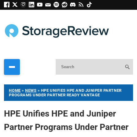
HOME
»
NEWS
»
HPE UNIFIES HPE AND JUNIPER PARTNER
PROGRAMS UNDER PARTNER READY VANTAGE
HPE Unifies HPE and Juniper
Partner Programs Under Partner