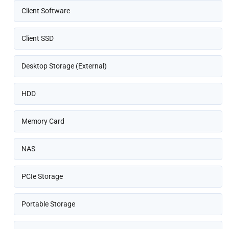
Client Software
Client SSD
Desktop Storage (External)
HDD
Memory Card
NAS
PCIe Storage
Portable Storage