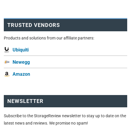
TRUSTED VENDORS
Products and solutions from our affiliate partners:
Ubiquiti
Newegg
Amazon
NEWSLETTER
Subscribe to the StorageReview newsletter to stay up to date on the
latest news and reviews. We promise no spam!