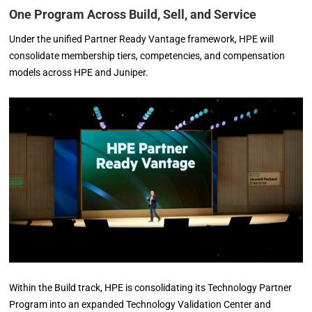
One Program Across Build, Sell, and Service
Under the unified Partner Ready Vantage framework, HPE will
consolidate membership tiers, competencies, and compensation
models across HPE and Juniper.
Within the Build track, HPE is consolidating its Technology Partner
Program into an expanded Technology Validation Center and