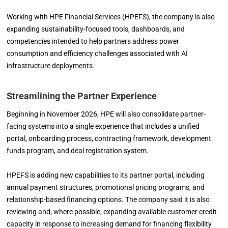
Working with HPE Financial Services (HPEFS), the company is also
expanding sustainability-focused tools, dashboards, and
competencies intended to help partners address power
consumption and efficiency challenges associated with AI
infrastructure deployments.
Streamlining the Partner Experience
Beginning in November 2026, HPE will also consolidate partner-
facing systems into a single experience that includes a unified
portal, onboarding process, contracting framework, development
funds program, and deal registration system.
HPEFS is adding new capabilities to its partner portal, including
annual payment structures, promotional pricing programs, and
relationship-based financing options. The company said it is also
reviewing and, where possible, expanding available customer credit
capacity in response to increasing demand for financing flexibility.