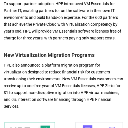
To support partner adoption, HPE introduced VM Essentials for
Partner IT, enabling partners to run the software in their own IT
environments and build hands-on expertise. For the 600 partners
that achieve the Private Cloud with Virtualization competency by
year’s end, HPE will provide VM Essentials software licenses free of
charge for three years, with partners paying only support costs.
New Virtualization Migration Programs
HPE also announced a platform migration program for
virtualization designed to reduce financial risk for customers
transitioning their environments. New VM Essentials customers can
receive up to one free year of VM Essentials licenses, HPE Zerto for
$1 to support non-disruptive migration into HPE virtual machines,
and 0% interest on software financing through HPE Financial
Services.