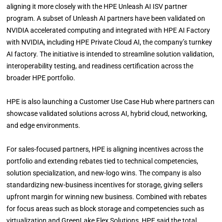
aligning it more closely with the HPE Unleash AI ISV partner
program. A subset of Unleash AI partners have been validated on
NVIDIA accelerated computing and integrated with HPE AI Factory
with NVIDIA, including HPE Private Cloud AI, the company’s turnkey
AI factory. The initiative is intended to streamline solution validation,
interoperability testing, and readiness certification across the
broader HPE portfolio.
HPE is also launching a Customer Use Case Hub where partners can
showcase validated solutions across AI, hybrid cloud, networking,
and edge environments.
For sales-focused partners, HPE is aligning incentives across the
portfolio and extending rebates tied to technical competencies,
solution specialization, and new-logo wins. The company is also
standardizing new-business incentives for storage, giving sellers
upfront margin for winning new business. Combined with rebates
for focus areas such as block storage and competencies such as
virtualization and GreenLake Flex Solutions, HPE said the total