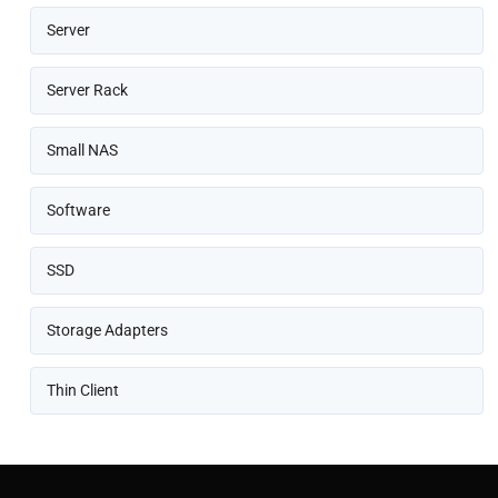
Server
Server Rack
Small NAS
Software
SSD
Storage Adapters
Thin Client