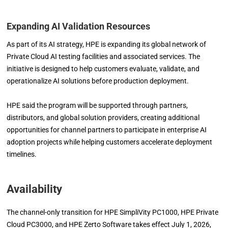
Expanding AI Validation Resources
As part of its AI strategy, HPE is expanding its global network of
Private Cloud AI testing facilities and associated services. The
initiative is designed to help customers evaluate, validate, and
operationalize AI solutions before production deployment.
HPE said the program will be supported through partners,
distributors, and global solution providers, creating additional
opportunities for channel partners to participate in enterprise AI
adoption projects while helping customers accelerate deployment
timelines.
Availability
The channel-only transition for HPE SimpliVity PC1000, HPE Private
Cloud PC3000, and HPE Zerto Software takes effect July 1, 2026,