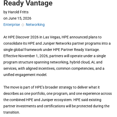
Ready Vantage
by
Harold Fritts
on
June 15, 2026
Enterprise
◇
Networking
At HPE Discover 2026 in Las Vegas, HPE announced plans to
consolidate its HPE and Juniper Networks partner programs into a
single global framework under HPE Partner Ready Vantage.
Effective November 1, 2026, partners will operate under a single
program structure spanning networking, hybrid cloud, AI, and
services, with aligned incentives, common competencies, and a
unified engagement model.
The move is part of HPE’s broader strategy to deliver what it
describes as one portfolio, one program, and one experience across
the combined HPE and Juniper ecosystem. HPE said existing
partner investments and certifications will be protected during the
transition.