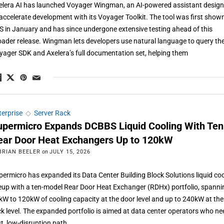
elera AI has launched Voyager Wingman, an AI-powered assistant desig
 accelerate development with its Voyager Toolkit. The tool was first show
S in January and has since undergone extensive testing ahead of this
oader release. Wingman lets developers use natural language to query th
yager SDK and Axelera’s full documentation set, helping them
terprise
◇
Server Rack
upermicro Expands DCBBS Liquid Cooling With Ten
ear Door Heat Exchangers Up to 120kW
BRIAN BEELER
on
JULY 15, 2026
permicro has expanded its Data Center Building Block Solutions liquid co
neup with a ten-model Rear Door Heat Exchanger (RDHx) portfolio, spanni
kW to 120kW of cooling capacity at the door level and up to 240kW at the
ck level. The expanded portfolio is aimed at data center operators who ne
st, low-disruption path