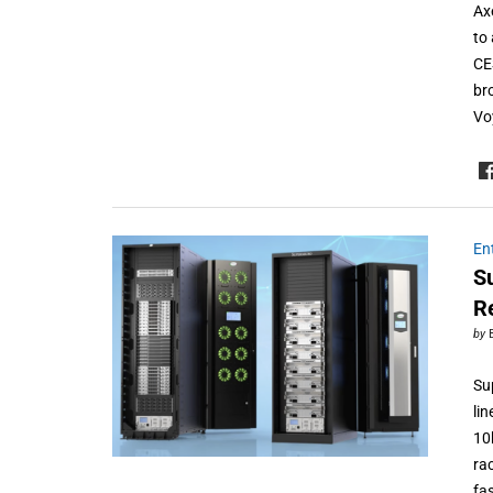
Ax
to
CE
br
Vo
En
S
R
by
Su
li
10
ra
fa