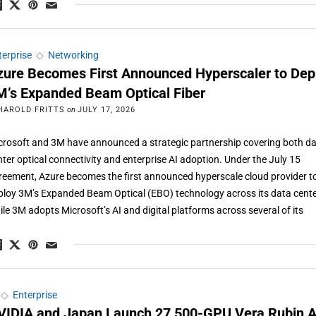
terprise
◇
Networking
zure Becomes First Announced Hyperscaler to Dep
M’s Expanded Beam Optical Fiber
HAROLD FRITTS
on
JULY 17, 2026
crosoft and 3M have announced a strategic partnership covering both d
nter optical connectivity and enterprise AI adoption. Under the July 15
reement, Azure becomes the first announced hyperscale cloud provider t
ploy 3M’s Expanded Beam Optical (EBO) technology across its data cente
ile 3M adopts Microsoft’s AI and digital platforms across several of its
◇
Enterprise
VIDIA and Japan Launch 27,500-GPU Vera Rubin A