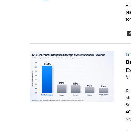
AI
pl
to
En
D
E
by
De
st
St
40
se