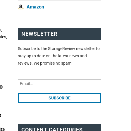
Amazon
,
s,
NEWSLETTER
ics,
Subscribe to the StorageReview newsletter to
stay up to date on the latest news and
reviews. We promise no spam!
o
t
CONTENT CATEGORIES
ize