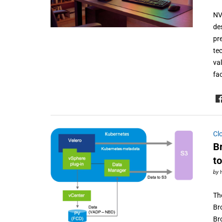
NV
de
pr
te
va
fa
Cl
B
t
by
Th
Br
Br