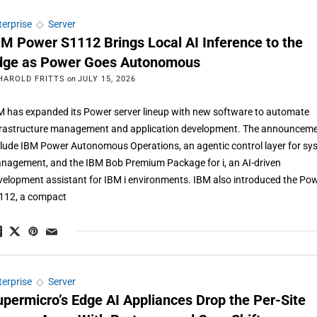
terprise
◇
Server
BM Power S1112 Brings Local AI Inference to the
dge as Power Goes Autonomous
HAROLD FRITTS
on
JULY 15, 2026
M has expanded its Power server lineup with new software to automate
frastructure management and application development. The announcem
clude IBM Power Autonomous Operations, an agentic control layer for sy
nagement, and the IBM Bob Premium Package for i, an AI-driven
velopment assistant for IBM i environments. IBM also introduced the Po
112, a compact
terprise
◇
Server
upermicro’s Edge AI Appliances Drop the Per-Site