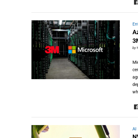
En
A
3
by
Mi
ce
ag
de
wh
AI
N