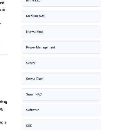
In the Lab
ned
n at
Medium NAS
e
Networking
Power Management
Server
Server Rack
Small NAS
oling
ng
Software
ed a
SSD