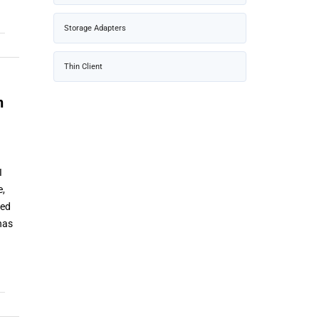
Storage Adapters
Thin Client
n
I
e,
zed
has