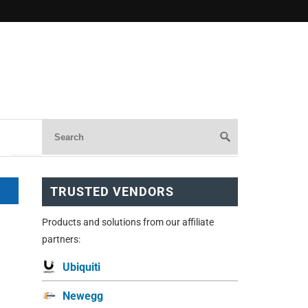
TRUSTED VENDORS
Products and solutions from our affiliate
partners:
Ubiquiti
Newegg