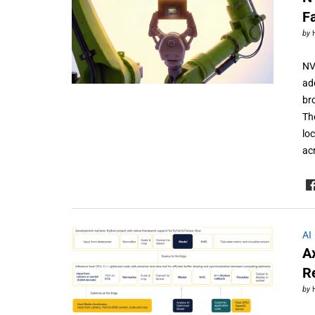
F
by
NV
ad
br
Th
lo
ac
AI
A
R
by