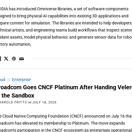
IDIA has introduced Omniverse libraries, a set of software components
signed to bring physical AI capabilities into existing 3D applications and
epare content for simulation. The libraries are intended to help developers
chnical artists, and engineering teams build workflows that inspect scene
lidate assets, model physical behavior, and generate sensor data for robot
ctory automation,
oud
◇
Enterprise
roadcom Goes CNCF Platinum After Handing Veler
o the Sandbox
HAROLD FRITTS
on
JULY 18, 2026
e Cloud Native Computing Foundation (CNCF) announced on July 16 tha
oadcom has elevated its membership to Platinum. The move expands
oadcom’s participation in the CNCF ecosystem as enterprises operational