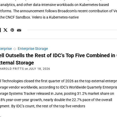
, analytics, and other data-intensive workloads on Kubernetes-based
atforms. The announcement follows Broadcom’s recent contribution of Ve
 the CNCF Sandbox. Velero is a Kubernetes-native
terprise
◇
Enterprise Storage
ell Outsells the Rest of IDC’s Top Five Combined in
xternal Storage
HAROLD FRITTS
on
JULY 18, 2026
ll Technologies closed the first quarter of 2026 as the top external enterpr
orage vendor worldwide, according to IDC’s Worldwide Quarterly Enterpri
orage Systems Tracker released in June, posting 31.2% market share on
.8% year-over-year growth, nearly double the 22.7% pace of the overall
gment. By IDC’s count, the rest of the top five vendors