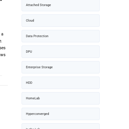
Attached Storage
Cloud
 a
Data Protection
e.
ses
DPU
lows
Enterprise Storage
HDD
HomeLab
Hyperconverged