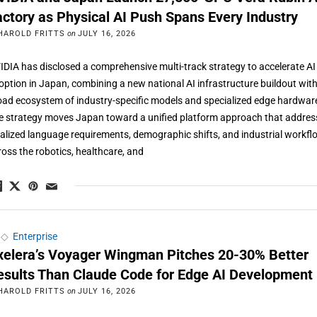
actory as Physical AI Push Spans Every Industry
HAROLD FRITTS
on
JULY 16, 2026
IDIA has disclosed a comprehensive multi-track strategy to accelerate AI
option in Japan, combining a new national AI infrastructure buildout with
oad ecosystem of industry-specific models and specialized edge hardwar
e strategy moves Japan toward a unified platform approach that addres
calized language requirements, demographic shifts, and industrial workf
ross the robotics, healthcare, and
◇
Enterprise
xelera’s Voyager Wingman Pitches 20-30% Better
esults Than Claude Code for Edge AI Development
HAROLD FRITTS
on
JULY 16, 2026