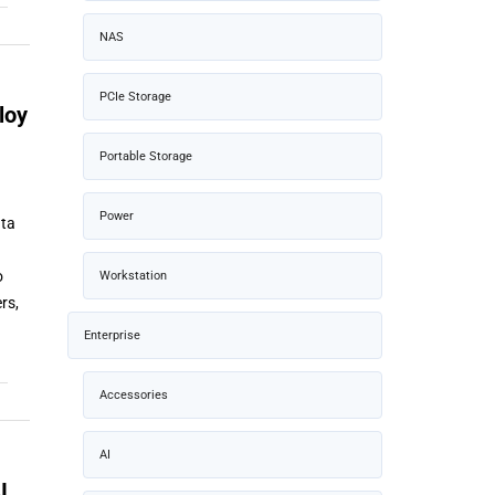
NAS
PCIe Storage
loy
Portable Storage
Power
ata
o
Workstation
rs,
Enterprise
Accessories
AI
I