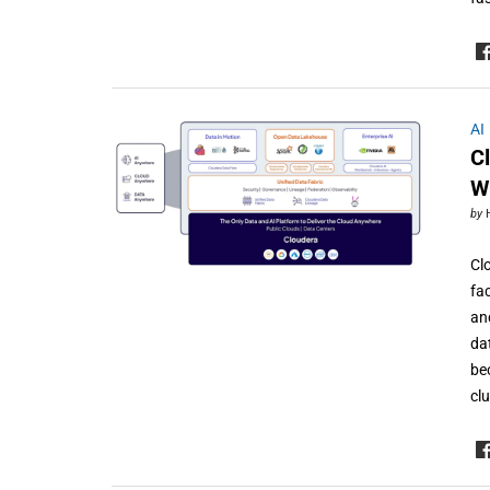
AI
C
W
by
Cl
fa
an
da
be
cl