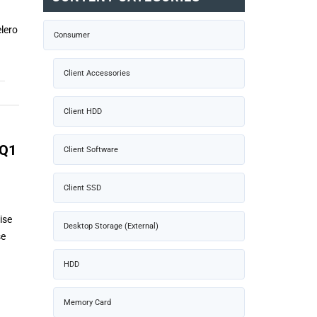
lero
Consumer
Client Accessories
Client HDD
 Q1
Client Software
Client SSD
ise
Desktop Storage (External)
se
HDD
Memory Card