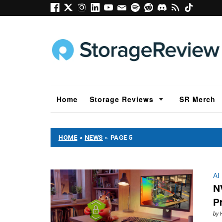
Home
Storage Reviews
SR Merch
HOME
»
NEWS
»
PAGE 5
AI
N
P
by