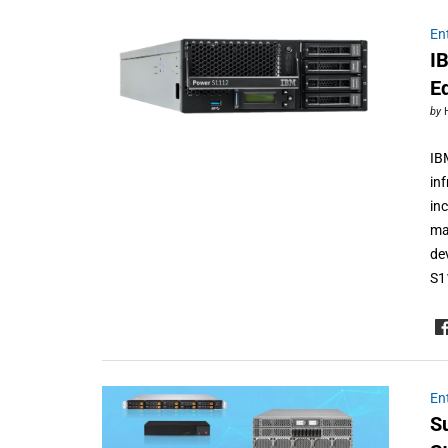
En
I
E
by
IB
in
in
ma
de
S1
En
S