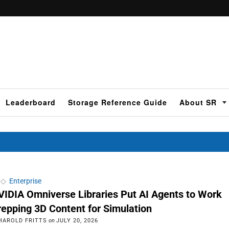
Leaderboard
Storage Reference Guide
About SR
◇
Enterprise
VIDIA Omniverse Libraries Put AI Agents to Work
repping 3D Content for Simulation
HAROLD FRITTS
on
JULY 20, 2026