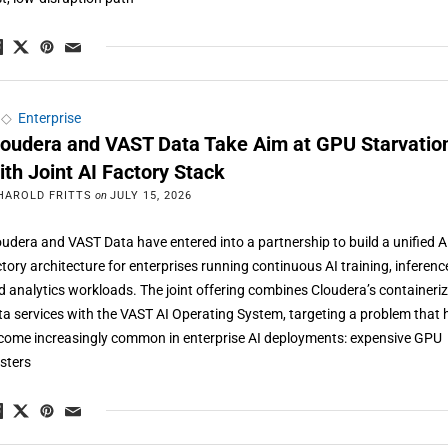
◇
Enterprise
loudera and VAST Data Take Aim at GPU Starvatio
ith Joint AI Factory Stack
HAROLD FRITTS
on
JULY 15, 2026
oudera and VAST Data have entered into a partnership to build a unified A
ctory architecture for enterprises running continuous AI training, inferenc
d analytics workloads. The joint offering combines Cloudera’s containeri
ta services with the VAST AI Operating System, targeting a problem that 
come increasingly common in enterprise AI deployments: expensive GPU
usters