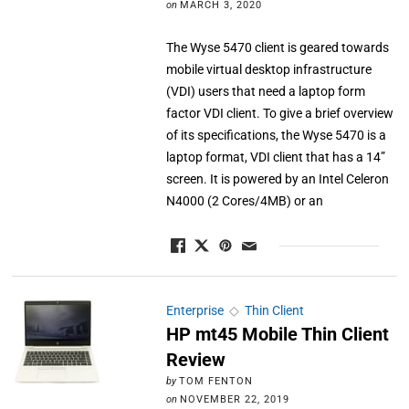
on
MARCH 3, 2020
The Wyse 5470 client is geared towards
mobile virtual desktop infrastructure
(VDI) users that need a laptop form
factor VDI client. To give a brief overview
of its specifications, the Wyse 5470 is a
laptop format, VDI client that has a 14”
screen. It is powered by an Intel Celeron
N4000 (2 Cores/4MB) or an
Enterprise
◇
Thin Client
HP mt45 Mobile Thin Client
Review
by
TOM FENTON
on
NOVEMBER 22, 2019