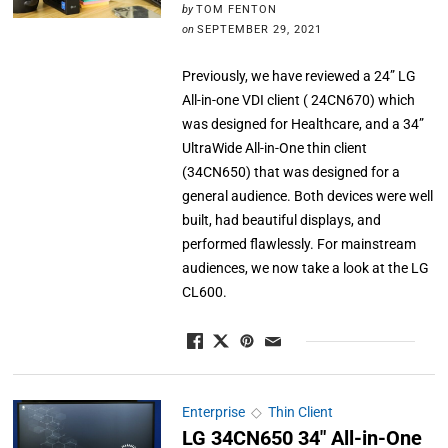
by
TOM FENTON
on
SEPTEMBER 29, 2021
Previously, we have reviewed a 24” LG
All-in-one VDI client ( 24CN670) which
was designed for Healthcare, and a 34”
UltraWide All-in-One thin client
(34CN650) that was designed for a
general audience. Both devices were well
built, had beautiful displays, and
performed flawlessly. For mainstream
audiences, we now take a look at the LG
CL600.
Enterprise
◇
Thin Client
LG 34CN650 34″ All-in-One