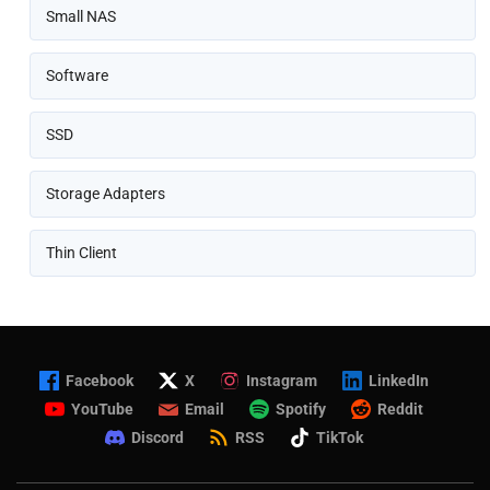
Small NAS
Software
SSD
Storage Adapters
Thin Client
Facebook
X
Instagram
LinkedIn
YouTube
Email
Spotify
Reddit
Discord
RSS
TikTok