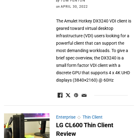
by
TOM FENTON
on
APRIL 30, 2022
The Amulet Hotkey DX3240 VDI client is
geared toward virtual desktop
infrastructure (VDI) users looking for a
powerful client that can support the
most demanding workloads. To give a
brief spec overview, the DX3240 is a
small form factor VDI client with a
discrete GPU that supports 4 x 4K UHD
displays (3840×2160) @ 60Hz
Enterprise
◇
Thin Client
LG CL600 Thin Client
Review