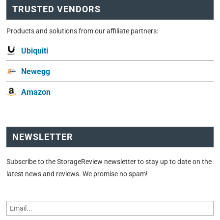
TRUSTED VENDORS
Products and solutions from our affiliate partners:
Ubiquiti
Newegg
Amazon
NEWSLETTER
Subscribe to the StorageReview newsletter to stay up to date on the
latest news and reviews. We promise no spam!