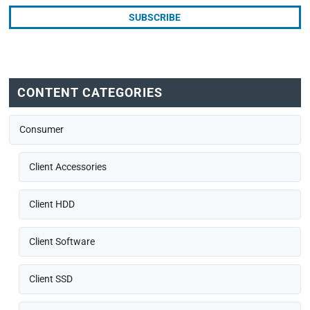
CONTENT CATEGORIES
Consumer
Client Accessories
Client HDD
Client Software
Client SSD