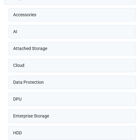
Accessories
AI
Attached Storage
Cloud
Data Protection
DPU
Enterprise Storage
HDD