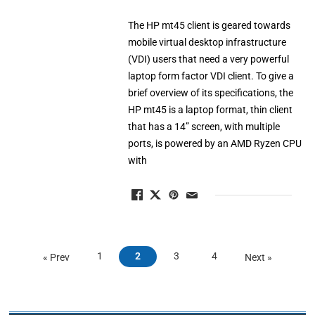
The HP mt45 client is geared towards
mobile virtual desktop infrastructure
(VDI) users that need a very powerful
laptop form factor VDI client. To give a
brief overview of its specifications, the
HP mt45 is a laptop format, thin client
that has a 14” screen, with multiple
ports, is powered by an AMD Ryzen CPU
with
1
2
3
4
« Prev
Next »