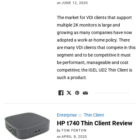
on
JUNE 12, 2020
The market for VDI clients that support
multiple 2K monitors is large and
growing as many companies have now
adopted a work-at-home policy. There
are many VDI clients that compete in this
segment and to be competitive it must
be performant, manageable and cost
competitive; the IGEL UD2 Thin Client is
such a product.
Enterprise
◇
Thin Client
HP t740 Thin Client Review
by
TOM FENTON
on
APRIL 8, 2020