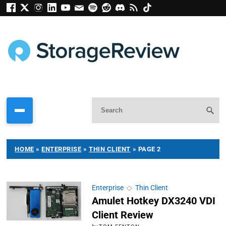
HOME
»
ENTERPRISE
»
THIN CLIENT
»
PAGE 2
Enterprise
◇
Thin Client
Amulet Hotkey DX3240 VDI
Client Review