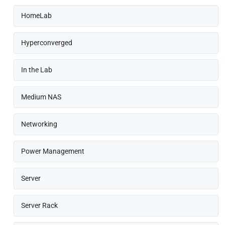
HomeLab
Hyperconverged
In the Lab
Medium NAS
Networking
Power Management
Server
Server Rack