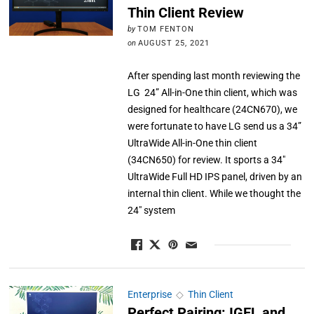
Thin Client Review
by
TOM FENTON
on
AUGUST 25, 2021
After spending last month reviewing the
LG 24” All-in-One thin client, which was
designed for healthcare (24CN670), we
were fortunate to have LG send us a 34”
UltraWide All-in-One thin client
(34CN650) for review. It sports a 34″
UltraWide Full HD IPS panel, driven by an
internal thin client. While we thought the
24″ system
Enterprise
◇
Thin Client
Perfect Pairing: IGEL and