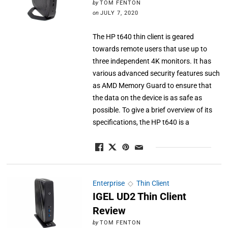
by
TOM FENTON
on
JULY 7, 2020
The HP t640 thin client is geared
towards remote users that use up to
three independent 4K monitors. It has
various advanced security features such
as AMD Memory Guard to ensure that
the data on the device is as safe as
possible. To give a brief overview of its
specifications, the HP t640 is a
Enterprise
◇
Thin Client
IGEL UD2 Thin Client
Review
by
TOM FENTON