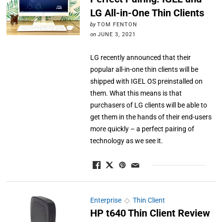
LG All-in-One Thin Clients
by
TOM FENTON
on
JUNE 3, 2021
LG recently announced that their
popular all-in-one thin clients will be
shipped with IGEL OS preinstalled on
them. What this means is that
purchasers of LG clients will be able to
get them in the hands of their end-users
more quickly – a perfect pairing of
technology as we see it.
Enterprise
◇
Thin Client
HP t640 Thin Client Review