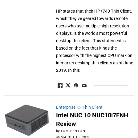
HP states that their HP t740 Thin Client,
which they’ve geared towards remote
users who use multiple high-resolution
displays, is the world’s most powerful
desktop thin client. This statement is
based on the fact that it has the
processor with the highest CPU mark on
in-market desktop thin clients as of June
2019. In this
Enterprise
◇
Thin Client
Intel NUC 10 NUC10i7FNH
Review
by
TOM FENTON
on
MARCH 19, 2020