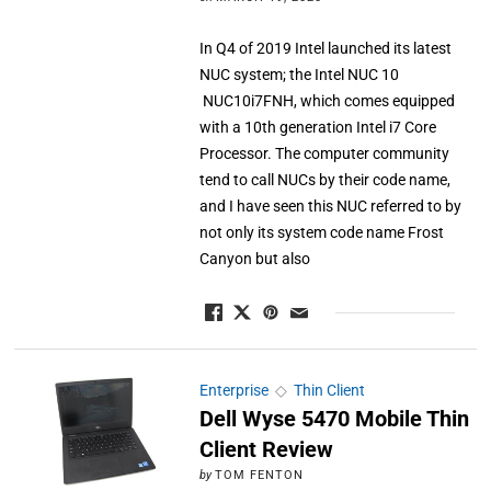
In Q4 of 2019 Intel launched its latest
NUC system; the Intel NUC 10
NUC10i7FNH, which comes equipped
with a 10th generation Intel i7 Core
Processor. The computer community
tend to call NUCs by their code name,
and I have seen this NUC referred to by
not only its system code name Frost
Canyon but also
Enterprise
◇
Thin Client
Dell Wyse 5470 Mobile Thin
Client Review
by
TOM FENTON