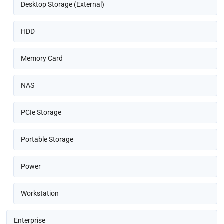
Desktop Storage (External)
HDD
Memory Card
NAS
PCIe Storage
Portable Storage
Power
Workstation
Enterprise